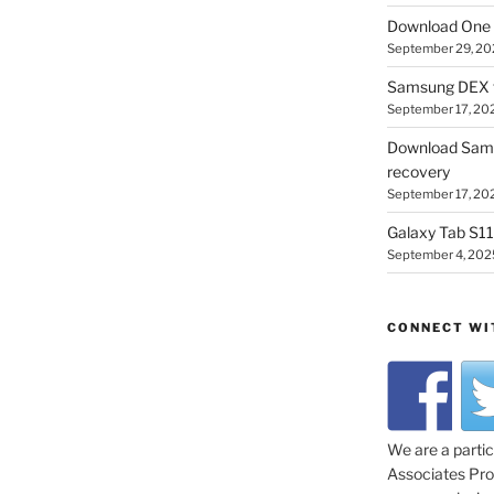
Download One 
September 29, 20
Samsung DEX f
September 17, 20
Download Sam
recovery
September 17, 20
Galaxy Tab S11 
September 4, 202
CONNECT WI
We are a parti
Associates Prog