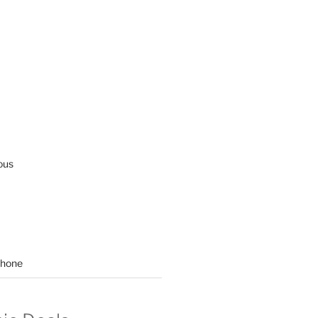
ous
hone