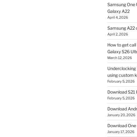
Samsung One U
Galaxy A22
April 4, 2026
Samsung A22 c
April 2, 2026
How to get cal
Galaxy S26 Ultr
March 12, 2026
Underclocking G
using custom ke
February 5, 2026
Download S21 
February 5, 2026
Download Andro
January 20, 2026
Download One 
January 17, 2026