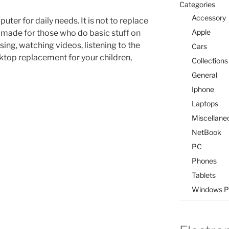
Categories
Accessory
uter for daily needs. It is not to replace
Apple
r made for those who do basic stuff on
ing, watching videos, listening to the
Cars
sktop replacement for your children,
Collections
General
Iphone
Laptops
Miscellane
NetBook
PC
Phones
Tablets
Windows P