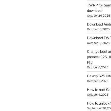
TWRP for Sams
download
October 26, 2025
Download Andro
October 13, 2025
Download TWR
October 13, 2025
Change boot a
phones (S25 Ult
Flip)
October 6, 2025
Galaxy S25 Ultr
October 5, 2025
How to root Ga
October 4, 2025
How to unlock
September 30, 2