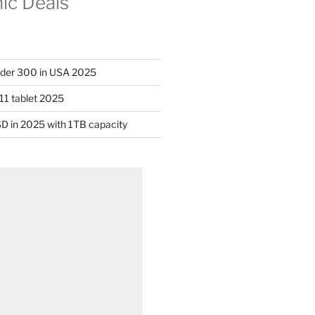
nic Deals
nder 300 in USA 2025
11 tablet 2025
D in 2025 with 1TB capacity