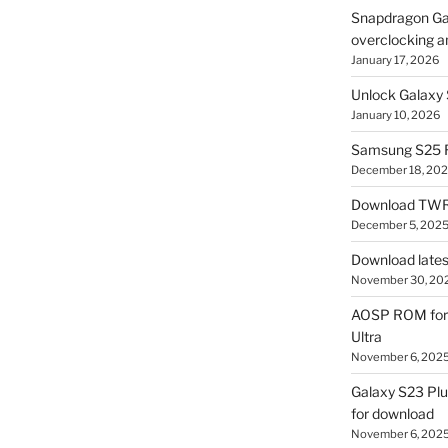
Snapdragon Ga
overclocking a
January 17, 2026
Unlock Galaxy 
January 10, 2026
Samsung S25 R
December 18, 20
Download TWR
December 5, 202
Download lates
November 30, 20
AOSP ROM for 
Ultra
November 6, 202
Galaxy S23 Pl
for download
November 6, 202