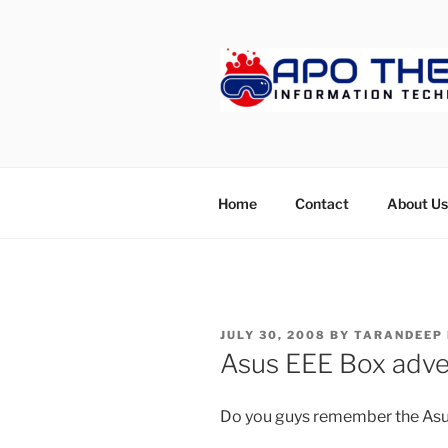
Skip
to
content
APOTHET
Home
Contact
About Us
POSTED
JULY 30, 2008
BY
TARANDEEP
ON
Asus EEE Box adve
Do you guys remember the As