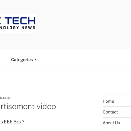
ECH
Categories
 KAUR
Home
rtisement video
Contact
us EEE Box?
About Us