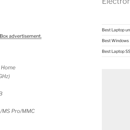
Electro
Best Laptop u
Box advertisement.
Best Windows 
Best Laptop SS
P Home
GHz)
B
S/MS Pro/MMC