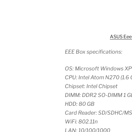
ASUS Eee
EEE Box specifications:
OS: Microsoft Windows X
CPU: Intel Atom N270 (1.6 
Chipset: Intel Chipset
DIMM: DDR2 SO-DIMM 1 G
HDD: 80 GB
Card Reader: SD/SDHC/M
WiFi: 802.11n
LAN: 10/100/1000