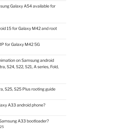
ung Galaxy A54 available for
id 15 for Galaxy M42 and root
P for Galaxy M42 5G
nimation on Samsung android
ra, S24, S22, S21, A series, Fold,
a, S25, S25 Plus rooting guide
laxy A33 android phone?
 Samsung A33 bootloader?
025