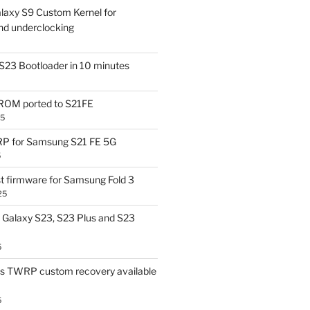
laxy S9 Custom Kernel for
nd underclocking
S23 Bootloader in 10 minutes
OM ported to S21FE
25
P for Samsung S21 FE 5G
5
t firmware for Samsung Fold 3
25
Galaxy S23, S23 Plus and S23
5
us TWRP custom recovery available
5