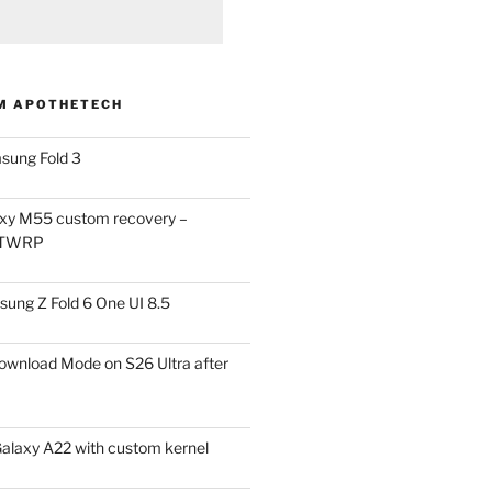
M APOTHETECH
sung Fold 3
xy M55 custom recovery –
 TWRP
ung Z Fold 6 One UI 8.5
ownload Mode on S26 Ultra after
alaxy A22 with custom kernel