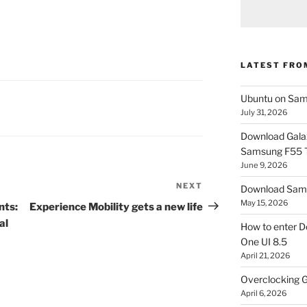
LATEST FRO
Ubuntu on Sam
July 31, 2026
Download Gala
Samsung F55
June 9, 2026
NEXT
Next
Download Sams
Post
May 15, 2026
nts:
Experience Mobility gets a new life
al
How to enter D
One UI 8.5
April 21, 2026
Overclocking G
April 6, 2026