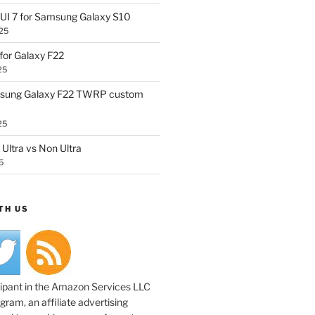
UI 7 for Samsung Galaxy S10
25
or Galaxy F22
25
sung Galaxy F22 TWRP custom
25
Ultra vs Non Ultra
5
TH US
cipant in the Amazon Services LLC
ram, an affiliate advertising