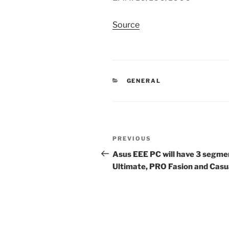
Source
CATEGORIES
GENERAL
Post
Previous
PREVIOUS
navigation
Post
Asus EEE PC will have 3 segme
Ultimate, PRO Fasion and Casu