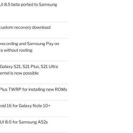
I 8.5 beta ported to Samsung
ustom recovery download
l recording and Samsung Pay on
a without rooting
alaxy S21, S21 Plus, S21 Ultra
rnel is now possible
Plus TWRP for installing new ROMs
id 16 for Galaxy Note 10+
UI 8.0 for Samsung A52s