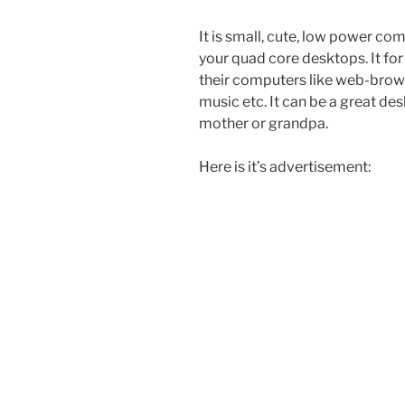
It is small, cute, low power comp
your quad core desktops. It fo
their computers like web-brows
music etc. It can be a great de
mother or grandpa.
Here is it’s advertisement: