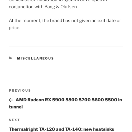
conjunction with Bang & Olufsen.
At the moment, the brand has not given an exit date or
price.
CATEGORIES
MISCELLANEOUS
Post
Previous
PREVIOUS
navigation
Post
AMD Radeon RX 5900 5800 5700 5600 5500 in
tunnel
Next
NEXT
Post
Thermalright TA-120 and TA-140: new heatsinks