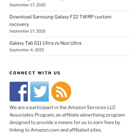
September 17, 2025
Download Samsung Galaxy F22 TWRP custom
recovery
September 17, 2025
Galaxy Tab S11 Ultra vs Non Ultra
September 4, 2025
CONNECT WITH US
We are a participant in the Amazon Services LLC
Associates Program, an affiliate advertising program
designed to provide a means for us to earn fees by
linking to Amazon.com and affiliated sites.