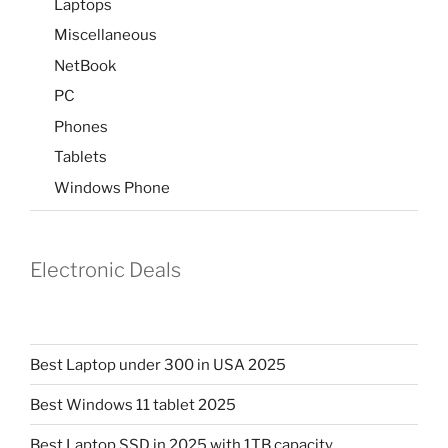
Laptops
Miscellaneous
NetBook
PC
Phones
Tablets
Windows Phone
Electronic Deals
Best Laptop under 300 in USA 2025
Best Windows 11 tablet 2025
Best Laptop SSD in 2025 with 1TB capacity