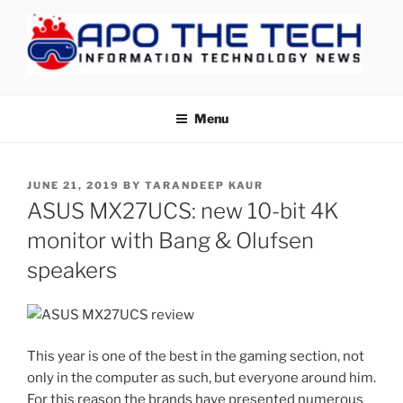
Skip
to
content
APOTHETECH
Menu
POSTED
JUNE 21, 2019
BY
TARANDEEP KAUR
ON
ASUS MX27UCS: new 10-bit 4K
monitor with Bang & Olufsen
speakers
This year is one of the best in the gaming section, not
only in the computer as such, but everyone around him.
For this reason the brands have presented numerous