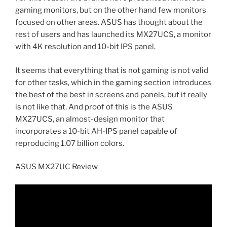
gaming monitors, but on the other hand few monitors
focused on other areas. ASUS has thought about the
rest of users and has launched its MX27UCS, a monitor
with 4K resolution and 10-bit IPS panel.
It seems that everything that is not gaming is not valid
for other tasks, which in the gaming section introduces
the best of the best in screens and panels, but it really
is not like that. And proof of this is the ASUS
MX27UCS, an almost-design monitor that
incorporates a 10-bit AH-IPS panel capable of
reproducing 1.07 billion colors.
ASUS MX27UC Review