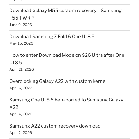
Download Galaxy M55 custom recovery – Samsung
F55 TWRP
June 9, 2026
Download Samsung Z Fold 6 One UI 8.5
May 15, 2026
How to enter Download Mode on S26 Ultra after One
UI 8.5
April 21, 2026
Overclocking Galaxy A22 with custom kernel
April 6, 2026
Samsung One UI 8.5 beta ported to Samsung Galaxy
A22
April 4, 2026
Samsung A22 custom recovery download
April 2, 2026