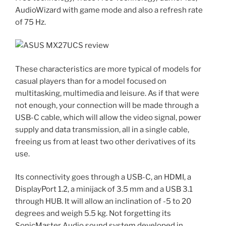
AudioWizard with game mode and also a refresh rate
of 75 Hz.
These characteristics are more typical of models for
casual players than for a model focused on
multitasking, multimedia and leisure. As if that were
not enough, your connection will be made through a
USB-C cable, which will allow the video signal, power
supply and data transmission, all in a single cable,
freeing us from at least two other derivatives of its
use.
Its connectivity goes through a USB-C, an HDMI, a
DisplayPort 1.2, a minijack of 3.5 mm and a USB 3.1
through HUB. It will allow an inclination of -5 to 20
degrees and weigh 5.5 kg. Not forgetting its
SonicMaster Audio sound system developed in