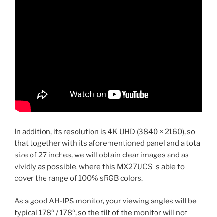
In addition, its resolution is 4K UHD (3840 × 2160), so
that together with its aforementioned panel and a total
size of 27 inches, we will obtain clear images and as
vividly as possible, where this MX27UCS is able to
cover the range of 100% sRGB colors.
As a good AH-IPS monitor, your viewing angles will be
typical 178º / 178º, so the tilt of the monitor will not