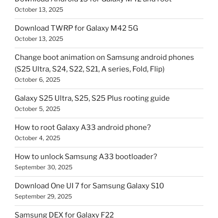
October 13, 2025
Download TWRP for Galaxy M42 5G
October 13, 2025
Change boot animation on Samsung android phones
(S25 Ultra, S24, S22, S21, A series, Fold, Flip)
October 6, 2025
Galaxy S25 Ultra, S25, S25 Plus rooting guide
October 5, 2025
How to root Galaxy A33 android phone?
October 4, 2025
How to unlock Samsung A33 bootloader?
September 30, 2025
Download One UI 7 for Samsung Galaxy S10
September 29, 2025
Samsung DEX for Galaxy F22