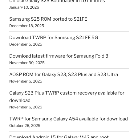
Unlock Galaxy S23 Bootloader in 10 minutes
January 10, 2026
Samsung S25 ROM ported to S21FE
December 18, 2025
Download TWRP for Samsung S21 FE 5G
December 5, 2025
Download latest firmware for Samsung Fold 3
November 30, 2025
AOSP ROM for Galaxy S23, S23 Plus and S23 Ultra
November 6, 2025
Galaxy S23 Plus TWRP custom recovery available for
download
November 6, 2025
TWRP for Samsung Galaxy A54 available for download
October 26, 2025
Download Android 15 for Galaxy M42 and root