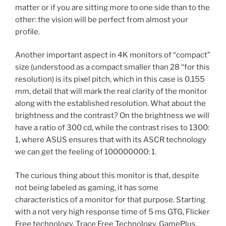
matter or if you are sitting more to one side than to the
other: the vision will be perfect from almost your
profile.
Another important aspect in 4K monitors of “compact”
size (understood as a compact smaller than 28 “for this
resolution) is its pixel pitch, which in this case is 0.155
mm, detail that will mark the real clarity of the monitor
along with the established resolution. What about the
brightness and the contrast? On the brightness we will
have a ratio of 300 cd, while the contrast rises to 1300:
1, where ASUS ensures that with its ASCR technology
we can get the feeling of 100000000: 1.
The curious thing about this monitor is that, despite
not being labeled as gaming, it has some
characteristics of a monitor for that purpose. Starting
with a not very high response time of 5 ms GTG, Flicker
Free technology, Trace Free Technology, GamePlus,