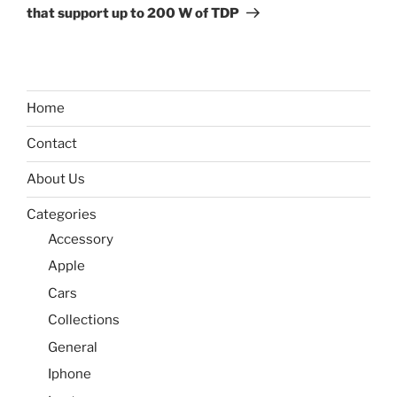
that support up to 200 W of TDP
Home
Contact
About Us
Categories
Accessory
Apple
Cars
Collections
General
Iphone