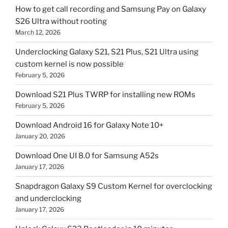
How to get call recording and Samsung Pay on Galaxy
S26 Ultra without rooting
March 12, 2026
Underclocking Galaxy S21, S21 Plus, S21 Ultra using
custom kernel is now possible
February 5, 2026
Download S21 Plus TWRP for installing new ROMs
February 5, 2026
Download Android 16 for Galaxy Note 10+
January 20, 2026
Download One UI 8.0 for Samsung A52s
January 17, 2026
Snapdragon Galaxy S9 Custom Kernel for overclocking
and underclocking
January 17, 2026