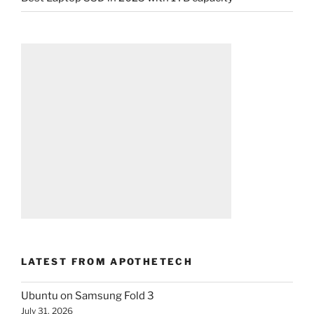
LATEST FROM APOTHETECH
Ubuntu on Samsung Fold 3
July 31, 2026