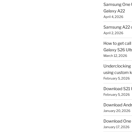
Samsung One U
Galaxy A22
April 4, 2026
Samsung A22 c
April 2, 2026
How to get cal
Galaxy S26 Ultr
March 12, 2026
Underclocking G
using custom ke
February 5, 2026
Download S21 
February 5, 2026
Download Andro
January 20, 2026
Download One 
January 17, 2026