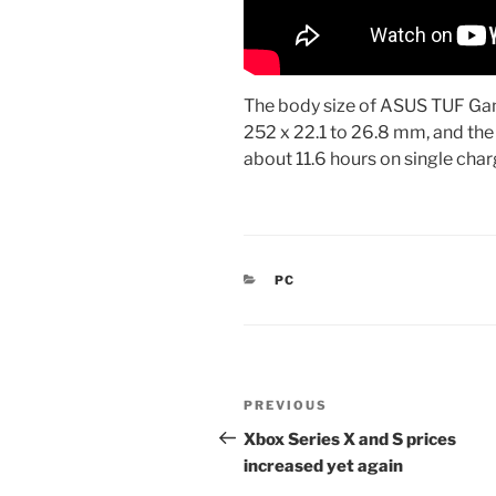
The body size of ASUS TUF G
252 x 22.1 to 26.8 mm, and the w
about 11.6 hours on single cha
CATEGORIES
PC
Post
Previous
PREVIOUS
navigation
Post
Xbox Series X and S prices
increased yet again