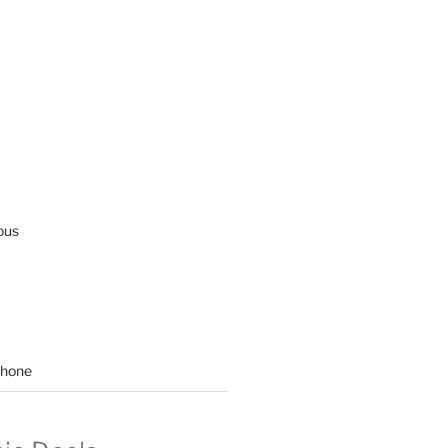
ous
hone