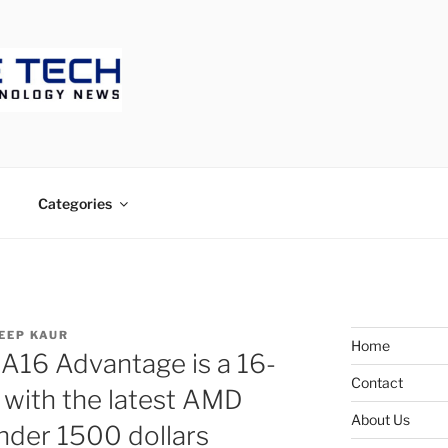
ECH
Categories
EEP KAUR
Home
16 Advantage is a 16-
Contact
 with the latest AMD
About Us
nder 1500 dollars