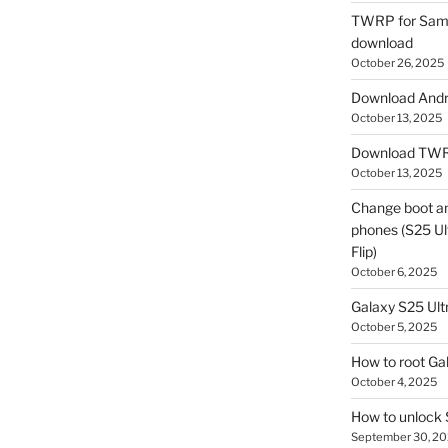
TWRP for Sams
download
October 26, 2025
Download Andro
October 13, 2025
Download TWR
October 13, 2025
Change boot a
phones (S25 Ult
Flip)
October 6, 2025
Galaxy S25 Ultr
October 5, 2025
How to root Ga
October 4, 2025
How to unlock
September 30, 2