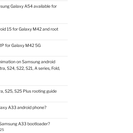
ung Galaxy A54 available for
id 15 for Galaxy M42 and root
P for Galaxy M42 5G
nimation on Samsung android
ra, S24, S22, S21, A series, Fold,
a, S25, S25 Plus rooting guide
laxy A33 android phone?
 Samsung A33 bootloader?
025