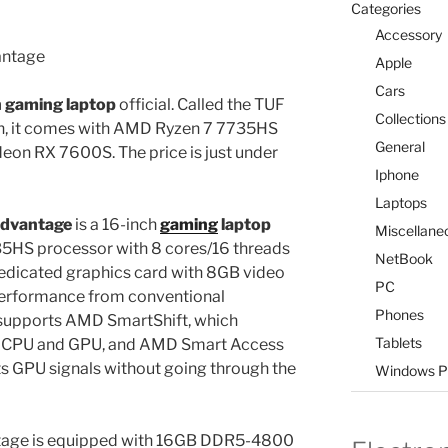
Categories
Accessory
Apple
Cars
h gaming laptop
official. Called the TUF
Collections
n, it comes with AMD Ryzen 7 7735HS
General
on RX 7600S. The price is just under
Iphone
Laptops
dvantage
is a 16-inch
gaming
laptop
Miscellane
5HS processor with 8 cores/16 threads
NetBook
dicated graphics card with 8GB video
PC
erformance from conventional
Phones
supports AMD SmartShift, which
Tablets
 CPU and GPU, and AMD Smart Access
ts GPU signals without going through the
Windows P
age is equipped with 16GB DDR5-4800