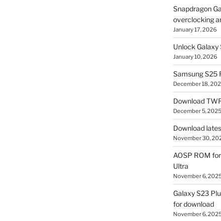
Snapdragon Ga
overclocking a
January 17, 2026
Unlock Galaxy 
January 10, 2026
Samsung S25 R
December 18, 20
Download TWR
December 5, 202
Download lates
November 30, 20
AOSP ROM for 
Ultra
November 6, 202
Galaxy S23 Pl
for download
November 6, 202