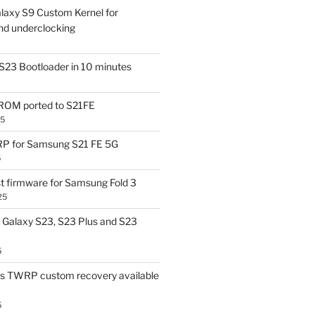
laxy S9 Custom Kernel for
nd underclocking
S23 Bootloader in 10 minutes
OM ported to S21FE
25
P for Samsung S21 FE 5G
5
t firmware for Samsung Fold 3
25
Galaxy S23, S23 Plus and S23
5
us TWRP custom recovery available
5