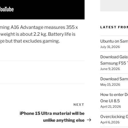
aming A16 Advantage measures 355 x
LATEST FRO
eight is about 2.2 kg. Battery life is
rge but that excludes gaming.
Ubuntu on Sam
July 31, 2026
Download Gala
Samsung F55
June 9, 2026
Download Sams
May 15, 2026
How to enter D
One UI 8.5
NEXT
Next
April 21, 2026
Post
iPhone 15 Ultra material will be
Overclocking G
unlike anything else
April 6, 2026