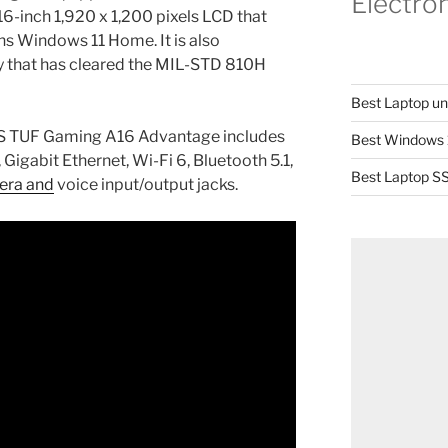
Electro
 16-inch 1,920 x 1,200 pixels LCD that
ns Windows 11 Home. It is also
ty that has cleared the MIL-STD 810H
Best Laptop u
SUS TUF Gaming A16 Advantage includes
Best Windows 
 Gigabit Ethernet, Wi-Fi 6, Bluetooth 5.1,
Best Laptop SS
era and
voice input/output jacks.