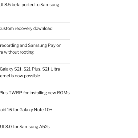
I 8.5 beta ported to Samsung
ustom recovery download
l recording and Samsung Pay on
a without rooting
alaxy S21, S21 Plus, S21 Ultra
rnel is now possible
Plus TWRP for installing new ROMs
id 16 for Galaxy Note 10+
UI 8.0 for Samsung A52s