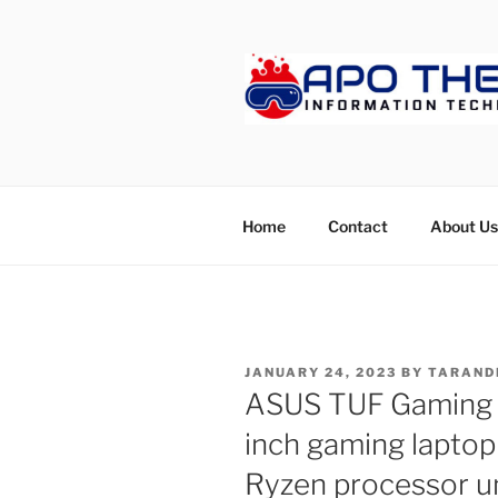
Skip
to
content
APOTHET
Home
Contact
About Us
POSTED
JANUARY 24, 2023
BY
TARAND
ON
ASUS TUF Gaming A
inch gaming laptop
Ryzen processor u