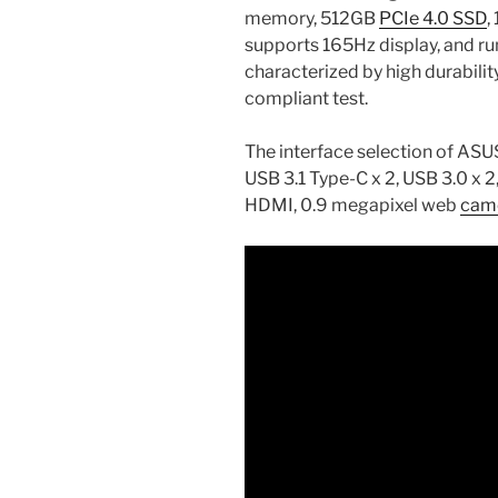
memory, 512GB
PCIe 4.0 SSD
,
supports 165Hz display, and ru
characterized by high durabili
compliant test.
The interface selection of A
USB 3.1 Type-C x 2, USB 3.0 x 2,
HDMI, 0.9 megapixel web
cam