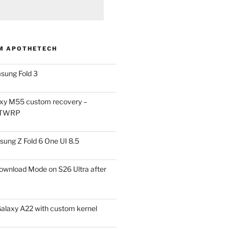
M APOTHETECH
sung Fold 3
xy M55 custom recovery –
 TWRP
ung Z Fold 6 One UI 8.5
ownload Mode on S26 Ultra after
alaxy A22 with custom kernel