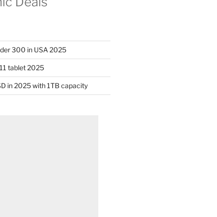
nic Deals
nder 300 in USA 2025
11 tablet 2025
D in 2025 with 1TB capacity