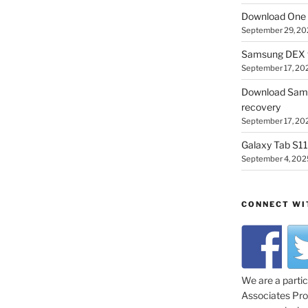
Download One 
September 29, 20
Samsung DEX f
September 17, 20
Download Sam
recovery
September 17, 20
Galaxy Tab S11 
September 4, 202
CONNECT WI
We are a parti
Associates Prog