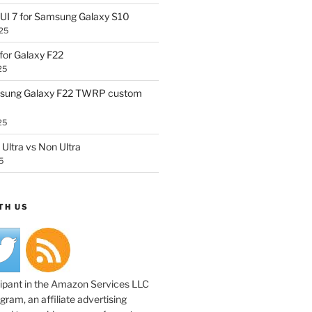
UI 7 for Samsung Galaxy S10
25
or Galaxy F22
25
sung Galaxy F22 TWRP custom
25
Ultra vs Non Ultra
5
TH US
cipant in the Amazon Services LLC
ram, an affiliate advertising