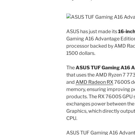
ASUS has just made its
16-inc
Gaming A16 Advantage Editio
processor backed by AMD Rade
1500 dollars.
The
ASUS TUF Gaming A16 A
that uses the AMD Ryzen 7 773
and
AMD Radeon RX
7600S de
memory, ensuring improving p
products. The RX 7600S GPU 
exchanges power between the
Graphics, which directly outpu
CPU.
ASUS TUF Gaming A16 Advant