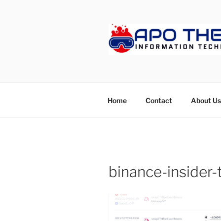
Skip
to
content
APOTHET
Home
Contact
About Us
binance-insider-