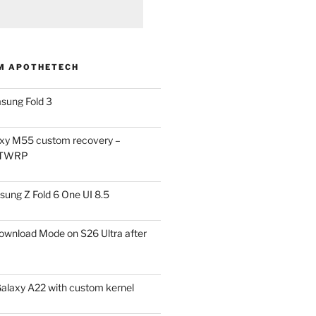
M APOTHETECH
sung Fold 3
xy M55 custom recovery –
 TWRP
ung Z Fold 6 One UI 8.5
ownload Mode on S26 Ultra after
alaxy A22 with custom kernel