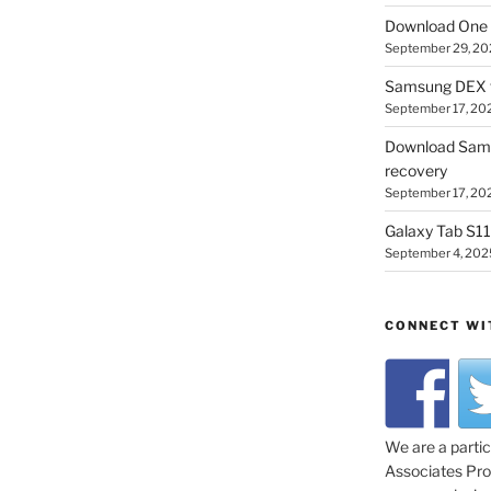
Download One 
September 29, 20
Samsung DEX f
September 17, 20
Download Sam
recovery
September 17, 20
Galaxy Tab S11 
September 4, 202
CONNECT WI
We are a parti
Associates Prog