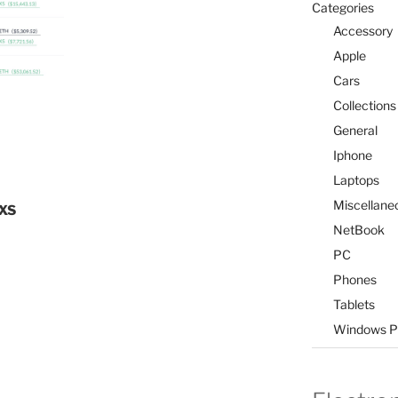
Categories
Accessory
Apple
Cars
Collections
General
Iphone
Laptops
Miscellane
FXS
NetBook
PC
Phones
Tablets
Windows P