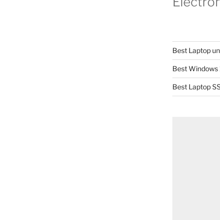
Electro
Best Laptop u
Best Windows 
Best Laptop SS