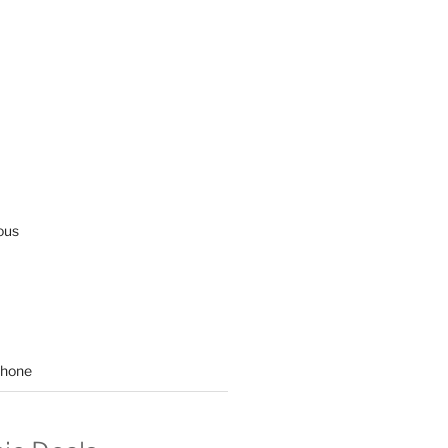
ous
hone