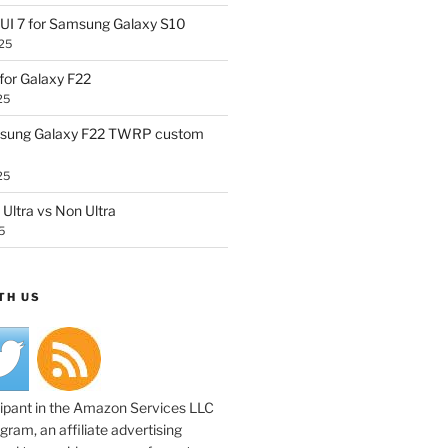
UI 7 for Samsung Galaxy S10
25
or Galaxy F22
25
sung Galaxy F22 TWRP custom
25
Ultra vs Non Ultra
5
TH US
cipant in the Amazon Services LLC
ram, an affiliate advertising