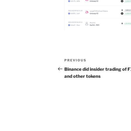
Post
Previous
PREVIOUS
navigation
Post
Binance did insider trading of 
and other tokens