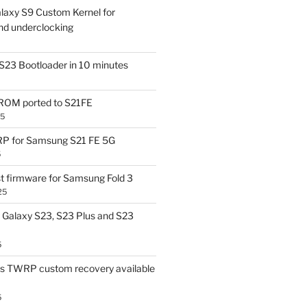
laxy S9 Custom Kernel for
nd underclocking
S23 Bootloader in 10 minutes
OM ported to S21FE
25
P for Samsung S21 FE 5G
5
t firmware for Samsung Fold 3
25
Galaxy S23, S23 Plus and S23
5
us TWRP custom recovery available
5