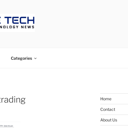
ECH
Categories
trading
Home
Contact
About Us