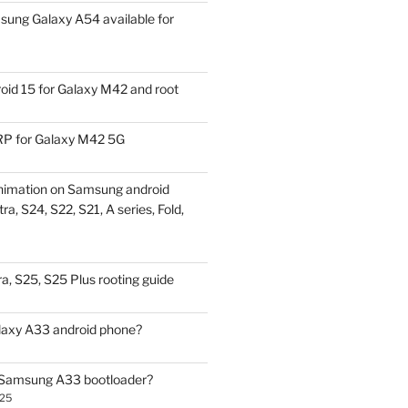
ung Galaxy A54 available for
id 15 for Galaxy M42 and root
P for Galaxy M42 5G
nimation on Samsung android
ra, S24, S22, S21, A series, Fold,
a, S25, S25 Plus rooting guide
laxy A33 android phone?
 Samsung A33 bootloader?
025