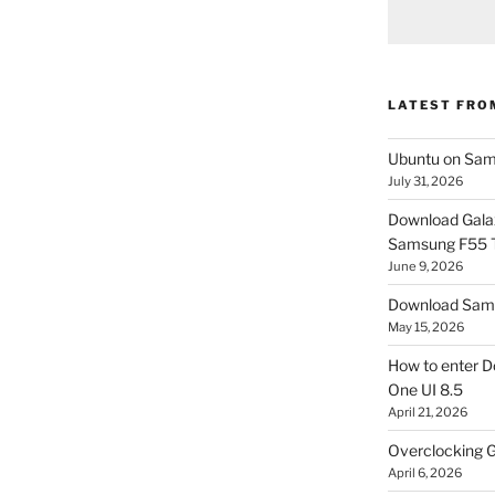
LATEST FRO
Ubuntu on Sam
July 31, 2026
Download Gala
Samsung F55
June 9, 2026
Download Sams
May 15, 2026
How to enter D
One UI 8.5
April 21, 2026
Overclocking G
April 6, 2026