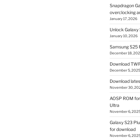
Snapdragon Ga
overclocking a
January 17, 2026
Unlock Galaxy 
January 10, 2026
Samsung S25 R
December 18, 20
Download TWR
December 5, 202
Download lates
November 30, 20
AOSP ROM for 
Ultra
November 6, 202
Galaxy S23 Pl
for download
November 6, 202