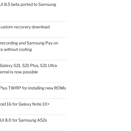
I 8.5 beta ported to Samsung
ustom recovery download
l recording and Samsung Pay on
a without rooting
alaxy S21, S21 Plus, S21 Ultra
rnel is now possible
Plus TWRP for installing new ROMs
id 16 for Galaxy Note 10+
UI 8.0 for Samsung A52s