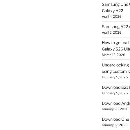
Samsung One U
Galaxy A22
April 4, 2026
Samsung A22 c
April 2, 2026
How to get cal
Galaxy S26 Ultr
March 12, 2026
Underclocking G
using custom ke
February 5, 2026
Download S21 
February 5, 2026
Download Andro
January 20, 2026
Download One 
January 17, 2026