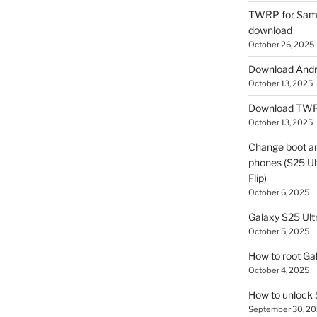
TWRP for Sams
download
October 26, 2025
Download Andro
October 13, 2025
Download TWR
October 13, 2025
Change boot a
phones (S25 Ult
Flip)
October 6, 2025
Galaxy S25 Ultr
October 5, 2025
How to root Ga
October 4, 2025
How to unlock
September 30, 2