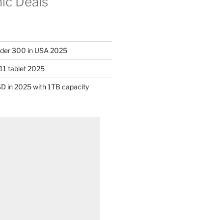
nic Deals
nder 300 in USA 2025
11 tablet 2025
D in 2025 with 1TB capacity