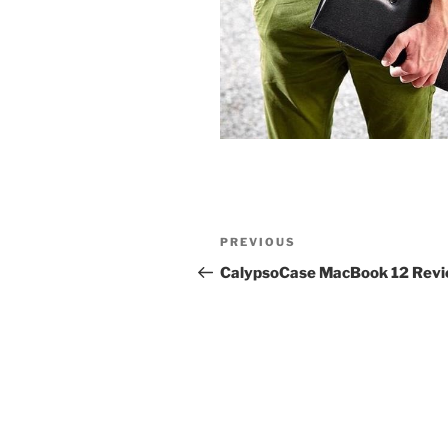
Post
Previous
PREVIOUS
navigation
Post
CalypsoCase MacBook 12 Rev