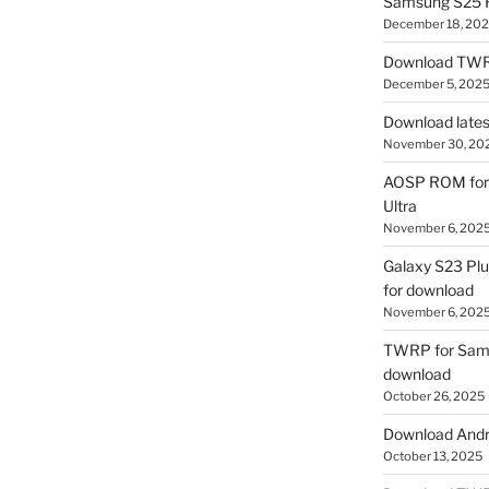
Samsung S25 R
December 18, 20
Download TWR
December 5, 202
Download lates
November 30, 20
AOSP ROM for 
Ultra
November 6, 202
Galaxy S23 Pl
for download
November 6, 202
TWRP for Sams
download
October 26, 2025
Download Andro
October 13, 2025