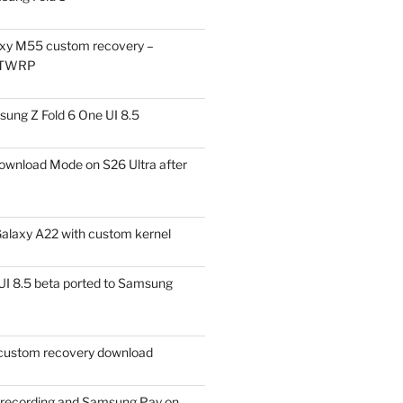
xy M55 custom recovery –
 TWRP
ung Z Fold 6 One UI 8.5
ownload Mode on S26 Ultra after
alaxy A22 with custom kernel
I 8.5 beta ported to Samsung
ustom recovery download
l recording and Samsung Pay on