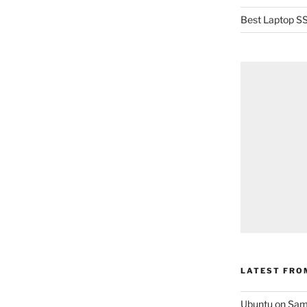
Best Laptop SS
LATEST FRO
Ubuntu on Sam