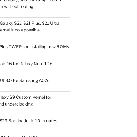
a without rooting
alaxy S21, S21 Plus, S21 Ultra
rnel is now possible
Plus TWRP for installing new ROMs
id 16 for Galaxy Note 10+
UI 8.0 for Samsung A52s
laxy S9 Custom Kernel for
nd underclocking
S23 Bootloader in 10 minutes