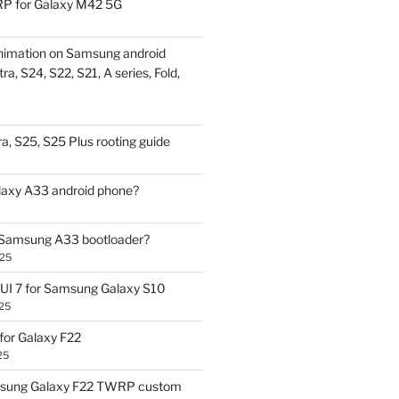
P for Galaxy M42 5G
nimation on Samsung android
ra, S24, S22, S21, A series, Fold,
a, S25, S25 Plus rooting guide
laxy A33 android phone?
 Samsung A33 bootloader?
025
UI 7 for Samsung Galaxy S10
25
or Galaxy F22
25
sung Galaxy F22 TWRP custom