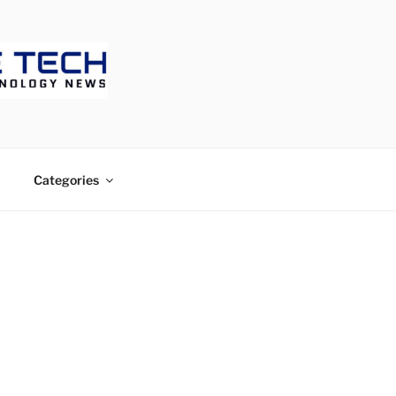
ECH
Categories