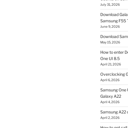
July 31, 2026
Download Gala
Samsung F55
June 9, 2026
Download Sams
May 15, 2026
How to enter D
One UI 8.5
April 21, 2026
Overclocking G
April 6, 2026
Samsung One U
Galaxy A22
April 4, 2026
Samsung A22 c
April 2, 2026
How to get cal