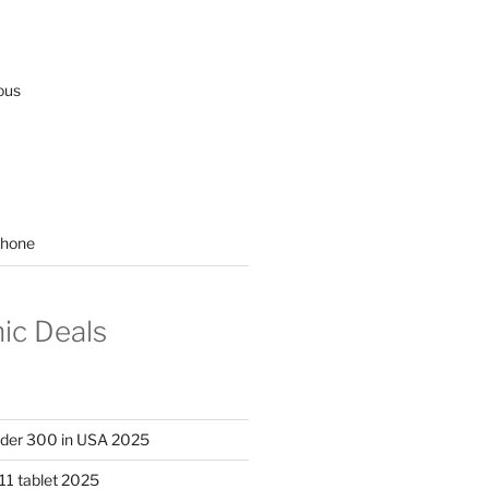
ous
hone
nic Deals
nder 300 in USA 2025
11 tablet 2025