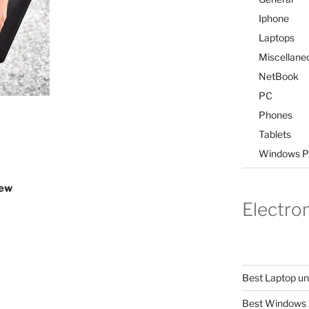
Iphone
Laptops
Miscellane
NetBook
PC
Phones
Tablets
Windows P
iew
Electro
Best Laptop u
Best Windows 