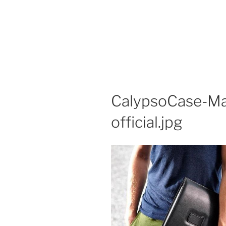
CalypsoCase-Ma
official.jpg