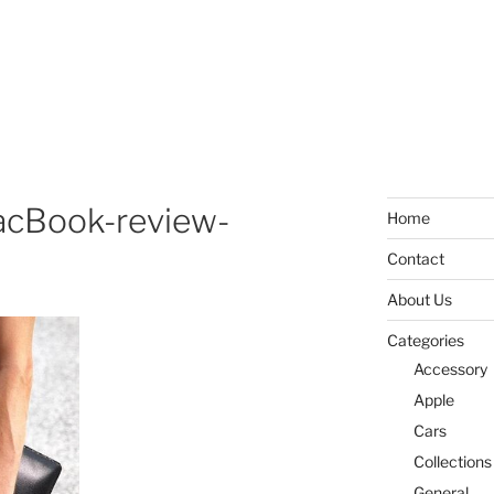
cBook-review-
Home
Contact
About Us
Categories
Accessory
Apple
Cars
Collections
General