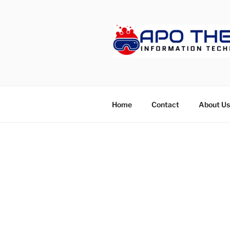
Skip
to
content
APOTHET
Home
Contact
About Us