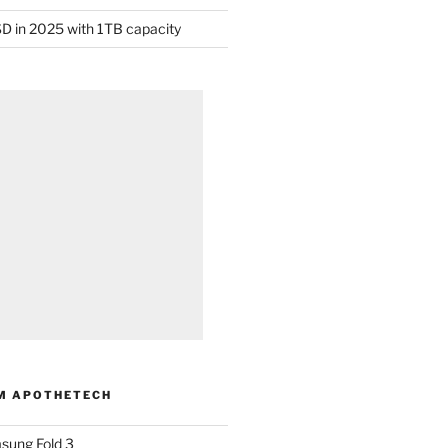
D in 2025 with 1TB capacity
M APOTHETECH
sung Fold 3