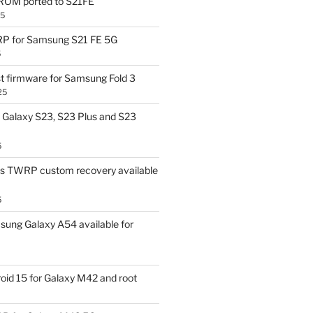
OM ported to S21FE
25
P for Samsung S21 FE 5G
5
t firmware for Samsung Fold 3
25
Galaxy S23, S23 Plus and S23
5
us TWRP custom recovery available
5
ung Galaxy A54 available for
id 15 for Galaxy M42 and root