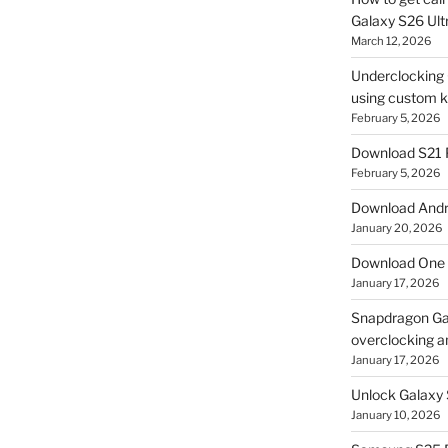
Galaxy S26 Ultr
March 12, 2026
Underclocking G
using custom ke
February 5, 2026
Download S21 
February 5, 2026
Download Andro
January 20, 2026
Download One 
January 17, 2026
Snapdragon Ga
overclocking a
January 17, 2026
Unlock Galaxy 
January 10, 2026