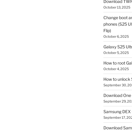
Download TWR
October 13, 2025
Change boot a
phones (S25 Ult
Flip)
October 6, 2025
Galaxy S25 Ultr
October 5, 2025
How to root Ga
October 4, 2025
How to unlock
September 30, 2
Download One 
September 29, 20
Samsung DEX f
September 17, 20
Download Sam