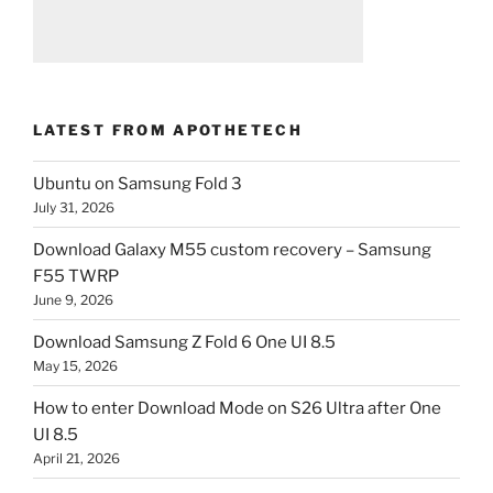
LATEST FROM APOTHETECH
Ubuntu on Samsung Fold 3
July 31, 2026
Download Galaxy M55 custom recovery – Samsung
F55 TWRP
June 9, 2026
Download Samsung Z Fold 6 One UI 8.5
May 15, 2026
How to enter Download Mode on S26 Ultra after One
UI 8.5
April 21, 2026