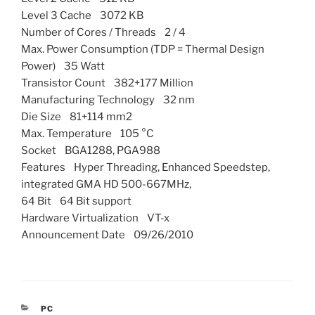
Level 3 Cache 3072 KB
Number of Cores / Threads 2 / 4
Max. Power Consumption (TDP = Thermal Design
Power) 35 Watt
Transistor Count 382+177 Million
Manufacturing Technology 32 nm
Die Size 81+114 mm2
Max. Temperature 105 °C
Socket BGA1288, PGA988
Features Hyper Threading, Enhanced Speedstep,
integrated GMA HD 500-667MHz,
64 Bit 64 Bit support
Hardware Virtualization VT-x
Announcement Date 09/26/2010
CATEGORIES
PC