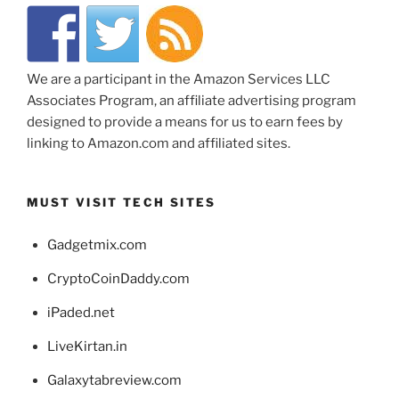
We are a participant in the Amazon Services LLC
Associates Program, an affiliate advertising program
designed to provide a means for us to earn fees by
linking to Amazon.com and affiliated sites.
MUST VISIT TECH SITES
Gadgetmix.com
CryptoCoinDaddy.com
iPaded.net
LiveKirtan.in
Galaxytabreview.com