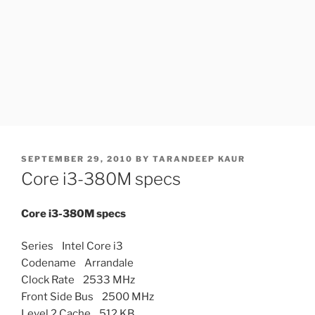
POSTED
SEPTEMBER 29, 2010
BY
TARANDEEP KAUR
ON
Core i3-380M specs
Core i3-380M specs
Series Intel Core i3
Codename Arrandale
Clock Rate 2533 MHz
Front Side Bus 2500 MHz
Level 2 Cache 512 KB