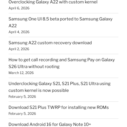
Overclocking Galaxy A22 with custom kernel
April 6, 2026
Samsung One UI 8.5 beta ported to Samsung Galaxy
A22
April 4, 2026
Samsung A22 custom recovery download
April 2, 2026
How to get call recording and Samsung Pay on Galaxy
S26 Ultra without rooting
March 12, 2026
Underclocking Galaxy S21, S21 Plus, S21 Ultra using
custom kernel is now possible
February 5, 2026
Download S21 Plus TWRP for installing new ROMs
February 5, 2026
Download Android 16 for Galaxy Note 10+