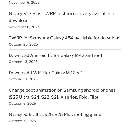
November 6, 2025
Galaxy S23 Plus TWRP custom recovery available for
download
November 6, 2025
TWRP for Samsung Galaxy A54 available for download
October 26, 2025
Download Android 15 for Galaxy M42 and root
October 13, 2025
Download TWRP for Galaxy M42 5G
October 13, 2025
Change boot animation on Samsung android phones
(S25 Ultra, S24, S22, S21, A series, Fold, Flip)
October 6, 2025
Galaxy S25 Ultra, S25, S25 Plus rooting guide
October 5, 2025