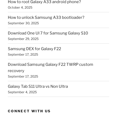
How to root Galaxy A33 android phone?
October 4, 2025
How to unlock Samsung A33 bootloader?
September 30, 2025
Download One UI 7 for Samsung Galaxy S10
September 29, 2025
Samsung DEX for Galaxy F22
September 17, 2025
Download Samsung Galaxy F22 TWRP custom
recovery
September 17, 2025
Galaxy Tab S11 Ultra vs Non Ultra
September 4, 2025
CONNECT WITH US