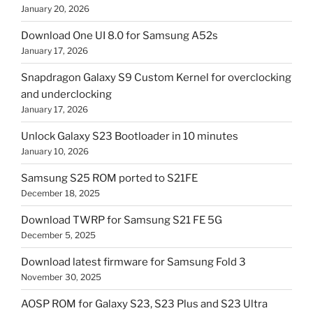
January 20, 2026
Download One UI 8.0 for Samsung A52s
January 17, 2026
Snapdragon Galaxy S9 Custom Kernel for overclocking
and underclocking
January 17, 2026
Unlock Galaxy S23 Bootloader in 10 minutes
January 10, 2026
Samsung S25 ROM ported to S21FE
December 18, 2025
Download TWRP for Samsung S21 FE 5G
December 5, 2025
Download latest firmware for Samsung Fold 3
November 30, 2025
AOSP ROM for Galaxy S23, S23 Plus and S23 Ultra