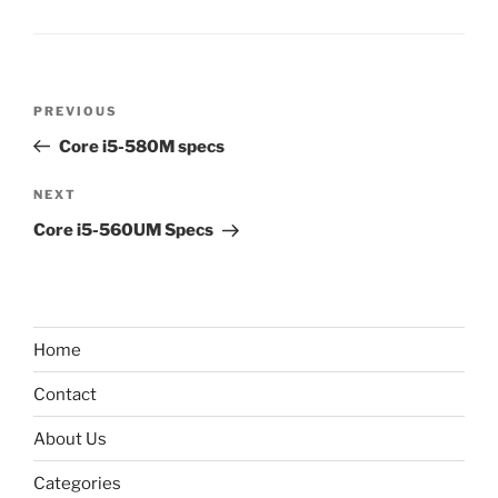
Post
Previous
PREVIOUS
navigation
Post
Core i5-580M specs
Next
NEXT
Post
Core i5-560UM Specs
Home
Contact
About Us
Categories