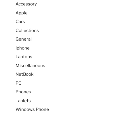
Accessory
Apple
Cars
Collections
General
Iphone
Laptops
Miscellaneous
NetBook
PC
Phones
Tablets
Windows Phone