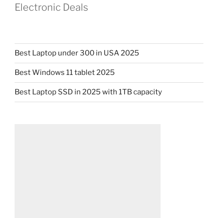
Electronic Deals
Best Laptop under 300 in USA 2025
Best Windows 11 tablet 2025
Best Laptop SSD in 2025 with 1TB capacity