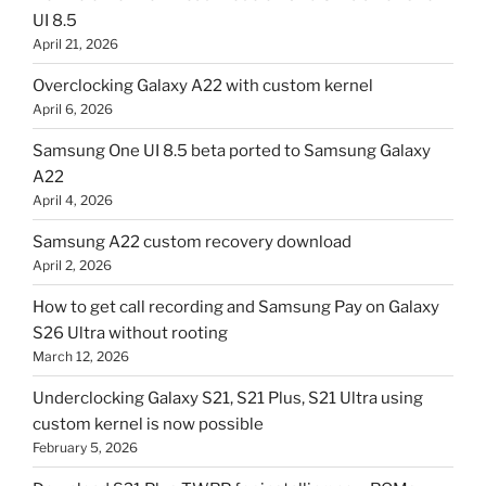
UI 8.5
April 21, 2026
Overclocking Galaxy A22 with custom kernel
April 6, 2026
Samsung One UI 8.5 beta ported to Samsung Galaxy
A22
April 4, 2026
Samsung A22 custom recovery download
April 2, 2026
How to get call recording and Samsung Pay on Galaxy
S26 Ultra without rooting
March 12, 2026
Underclocking Galaxy S21, S21 Plus, S21 Ultra using
custom kernel is now possible
February 5, 2026