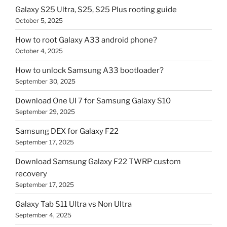
Galaxy S25 Ultra, S25, S25 Plus rooting guide
October 5, 2025
How to root Galaxy A33 android phone?
October 4, 2025
How to unlock Samsung A33 bootloader?
September 30, 2025
Download One UI 7 for Samsung Galaxy S10
September 29, 2025
Samsung DEX for Galaxy F22
September 17, 2025
Download Samsung Galaxy F22 TWRP custom
recovery
September 17, 2025
Galaxy Tab S11 Ultra vs Non Ultra
September 4, 2025