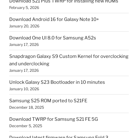
Download S21 Plus TWRP for installing new ROMs
February 5, 2026
Download Android 16 for Galaxy Note 10+
January 20, 2026
Download One UI 8.0 for Samsung A52s
January 17, 2026
Snapdragon Galaxy S9 Custom Kernel for overclocking
and underclocking
January 17, 2026
Unlock Galaxy S23 Bootloader in 10 minutes
January 10, 2026
Samsung S25 ROM ported to S21FE
December 18, 2025
Download TWRP for Samsung S21 FE 5G
December 5, 2025
Download latest firmware for Samsung Fold 3