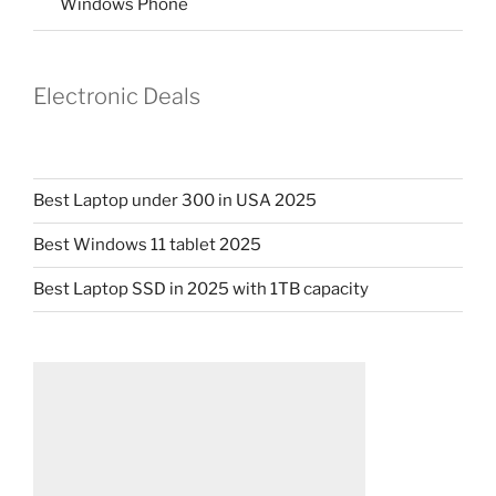
Windows Phone
Electronic Deals
Best Laptop under 300 in USA 2025
Best Windows 11 tablet 2025
Best Laptop SSD in 2025 with 1TB capacity