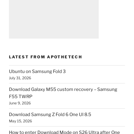
LATEST FROM APOTHETECH
Ubuntu on Samsung Fold 3
July 31, 2026
Download Galaxy M55 custom recovery – Samsung
F55 TWRP
June 9, 2026
Download Samsung Z Fold 6 One UI 8.5
May 15, 2026
How to enter Download Mode on S26 Ultra after One