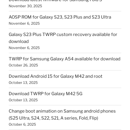
November 30, 2025
AOSP ROM for Galaxy S23, S23 Plus and S23 Ultra
November 6, 2025
Galaxy S23 Plus TWRP custom recovery available for
download
November 6, 2025
TWRP for Samsung Galaxy A54 available for download
October 26, 2025
Download Android 15 for Galaxy M42 and root
October 13, 2025
Download TWRP for Galaxy M42 5G
October 13, 2025
Change boot animation on Samsung android phones
(S25 Ultra, S24, S22, S21, A series, Fold, Flip)
October 6, 2025