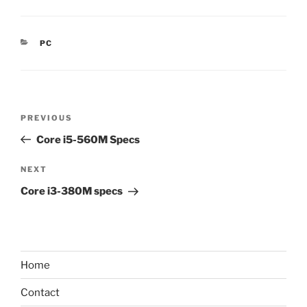
CATEGORIES
PC
Post
Previous
PREVIOUS
navigation
Post
Core i5-560M Specs
Next
NEXT
Post
Core i3-380M specs
Home
Contact