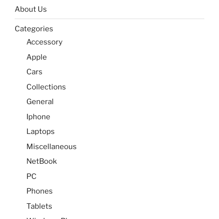
About Us
Categories
Accessory
Apple
Cars
Collections
General
Iphone
Laptops
Miscellaneous
NetBook
PC
Phones
Tablets