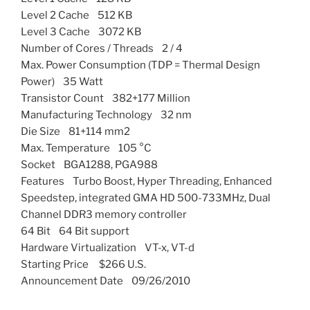
Level 2 Cache 512 KB
Level 3 Cache 3072 KB
Number of Cores / Threads 2 / 4
Max. Power Consumption (TDP = Thermal Design
Power) 35 Watt
Transistor Count 382+177 Million
Manufacturing Technology 32 nm
Die Size 81+114 mm2
Max. Temperature 105 °C
Socket BGA1288, PGA988
Features Turbo Boost, Hyper Threading, Enhanced
Speedstep, integrated GMA HD 500-733MHz, Dual
Channel DDR3 memory controller
64 Bit 64 Bit support
Hardware Virtualization VT-x, VT-d
Starting Price $266 U.S.
Announcement Date 09/26/2010