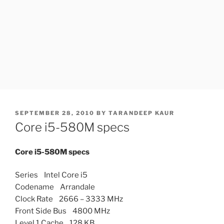
POSTED
SEPTEMBER 28, 2010
BY
TARANDEEP KAUR
ON
Core i5-580M specs
Core i5-580M specs
Series Intel Core i5
Codename Arrandale
Clock Rate 2666 – 3333 MHz
Front Side Bus 4800 MHz
Level 1 Cache 128 KB