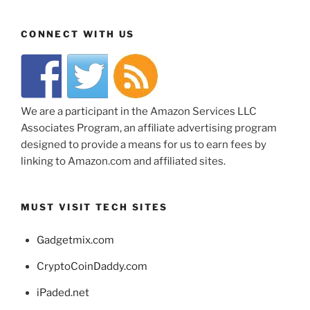
CONNECT WITH US
We are a participant in the Amazon Services LLC
Associates Program, an affiliate advertising program
designed to provide a means for us to earn fees by
linking to Amazon.com and affiliated sites.
MUST VISIT TECH SITES
Gadgetmix.com
CryptoCoinDaddy.com
iPaded.net