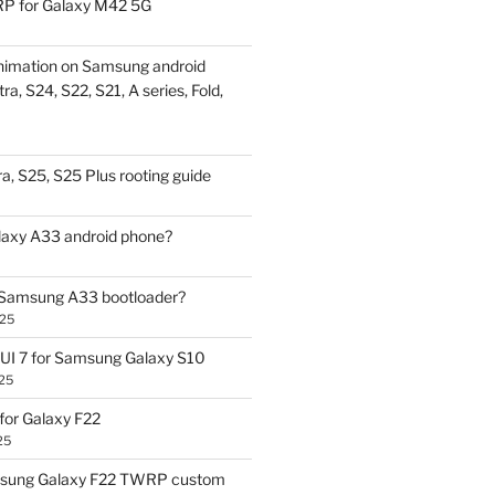
P for Galaxy M42 5G
nimation on Samsung android
ra, S24, S22, S21, A series, Fold,
a, S25, S25 Plus rooting guide
laxy A33 android phone?
 Samsung A33 bootloader?
025
UI 7 for Samsung Galaxy S10
25
or Galaxy F22
25
sung Galaxy F22 TWRP custom