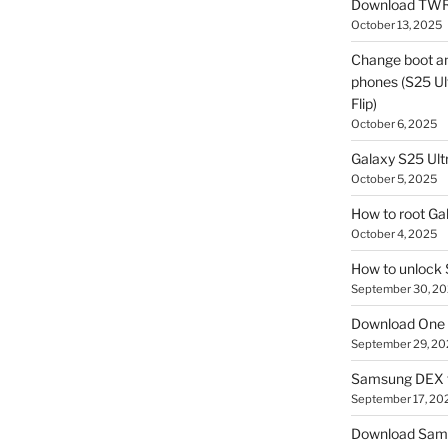
Download TWR
October 13, 2025
Change boot a
phones (S25 Ult
Flip)
October 6, 2025
Galaxy S25 Ultr
October 5, 2025
How to root Ga
October 4, 2025
How to unlock
September 30, 2
Download One 
September 29, 20
Samsung DEX f
September 17, 20
Download Sam