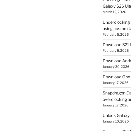
Galaxy S26 Ultr
March 12, 2026
Underclocking G
using custom ke
February 5, 2026
Download S21 
February 5, 2026
Download Andro
January 20, 2026
Download One 
January 17, 2026
Snapdragon Ga
overclocking a
January 17, 2026
Unlock Galaxy 
January 10, 2026