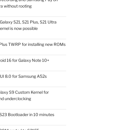
a without rooting
alaxy S21, S21 Plus, S21 Ultra
rnel is now possible
Plus TWRP for installing new ROMs
id 16 for Galaxy Note 10+
UI 8.0 for Samsung A52s
laxy S9 Custom Kernel for
nd underclocking
S23 Bootloader in 10 minutes