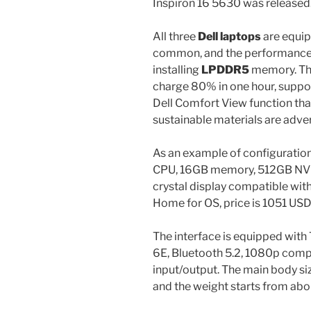
Inspiron 16 5630 was released
All three
Dell laptops
are equip
common, and the performance 
installing
LPDDR5
memory. T
charge 80% in one hour, suppor
Dell Comfort View function that
sustainable materials are adver
As an example of configuration
CPU, 16GB memory, 512GB N
crystal display compatible wit
Home for OS, price is 1051 USD
The interface is equipped with
6E, Bluetooth 5.2, 1080p comp
input/output. The main body si
and the weight starts from abou