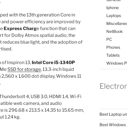
.
Iphone
ped with the 13th generation Core in
Laptops
and power efficiency are improved by
Miscellane
he
Express Charg
e function that can
NetBook
t for Dolby Atmos spatial audio, the
PC
 reduces blue light, and the adoption of
Phones
tised.
Tablets
 of Inspiron 13,
Intel Core i5-1340P
Windows P
VMe
SSD for storage
, 13.3-inch liquid
h 2,560 x 1,600 dot display, Windows 11
.
Electro
 Thunderbolt 4, USB 3.0, HDMI 1.4, Wi-Fi
atible web camera, and audio
ze is 296.68 x 213.5 x 14.35 to 15.65 mm,
Best Laptop u
t 1.24 kg.
Best Windows 