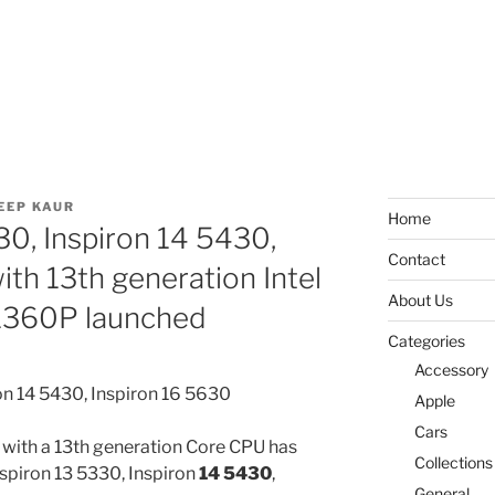
EEP KAUR
Home
30, Inspiron 14 5430,
Contact
ith 13th generation Intel
About Us
-1360P launched
Categories
Accessory
Apple
Cars
 with a 13th generation Core CPU has
Collections
nspiron 13 5330, Inspiron
14 5430
,
General