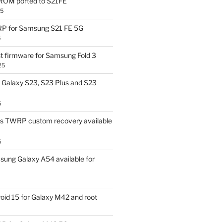
OM ported to S21FE
25
P for Samsung S21 FE 5G
5
t firmware for Samsung Fold 3
25
Galaxy S23, S23 Plus and S23
5
us TWRP custom recovery available
5
ung Galaxy A54 available for
id 15 for Galaxy M42 and root