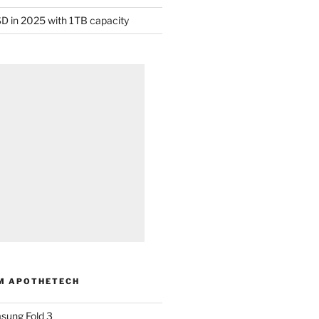
D in 2025 with 1TB capacity
M APOTHETECH
sung Fold 3