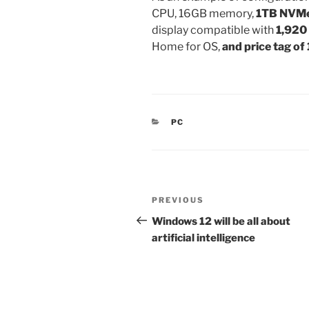
CPU, 16GB memory,
1TB NVM
display compatible with
1,920
Home for OS,
and price tag of
CATEGORIES
PC
Post
Previous
PREVIOUS
navigation
Post
Windows 12 will be all about
artificial intelligence