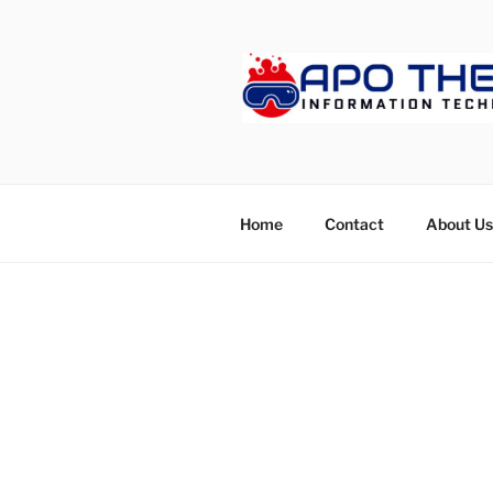
Skip
to
content
APOTHET
Home
Contact
About Us