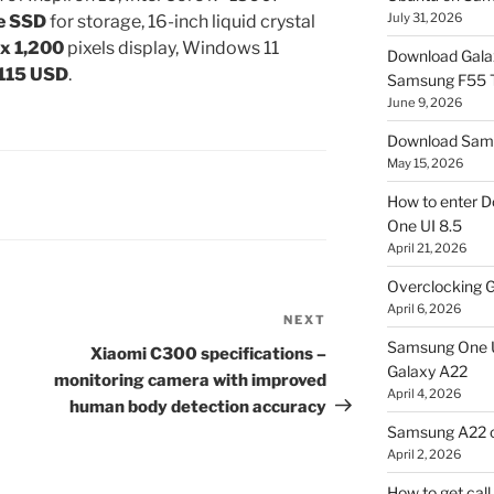
July 31, 2026
e SSD
for storage, 16-inch liquid crystal
 x 1,200
pixels display, Windows 11
Download Gala
 115 USD
.
Samsung F55
June 9, 2026
Download Sams
May 15, 2026
How to enter D
One UI 8.5
April 21, 2026
Overclocking G
April 6, 2026
NEXT
Next
Samsung One U
Post
Xiaomi C300 specifications –
Galaxy A22
monitoring camera with improved
April 4, 2026
human body detection accuracy
Samsung A22 c
April 2, 2026
How to get cal