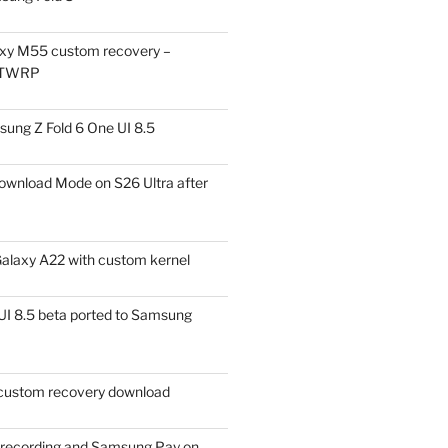
xy M55 custom recovery –
 TWRP
ung Z Fold 6 One UI 8.5
ownload Mode on S26 Ultra after
alaxy A22 with custom kernel
I 8.5 beta ported to Samsung
ustom recovery download
l recording and Samsung Pay on