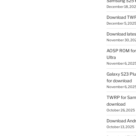
Samsung S25 R
December 18, 20
Download TWR
December 5, 202
Download lates
November 30, 20
AOSP ROM for 
Ultra
November 6, 202
Galaxy S23 Pl
for download
November 6, 202
TWRP for Sams
download
October 26, 2025
Download Andro
October 13, 2025