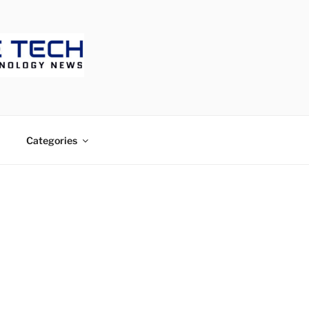
ECH
Categories