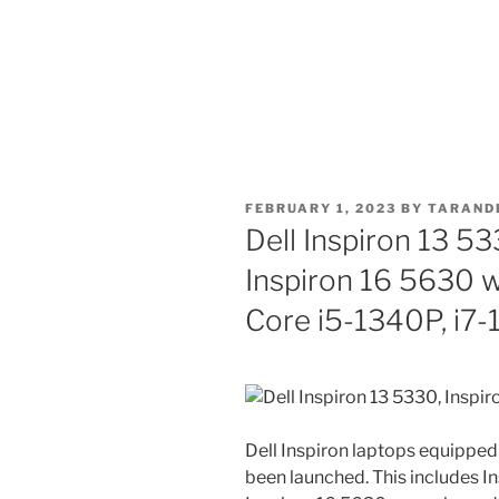
POSTED
FEBRUARY 1, 2023
BY
TARAND
ON
Dell Inspiron 13 53
Inspiron 16 5630 w
Core i5-1340P, i7
Dell Inspiron laptops equipped
been launched. This includes I