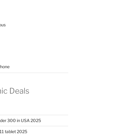
ous
hone
nic Deals
nder 300 in USA 2025
11 tablet 2025