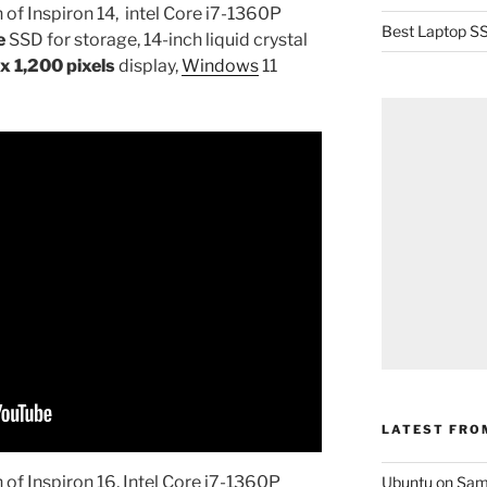
 of Inspiron 14, intel Core i7-1360P
Best Laptop SS
e
SSD for storage, 14-inch liquid crystal
x 1,200 pixels
display,
Windows
11
LATEST FRO
 of Inspiron 16, Intel Core i7-1360P
Ubuntu on Sam