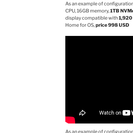
As an example of configuration
CPU, 16GB memory,
1TB NVM
display compatible with
1,920 
Home for OS,
price 998 USD
As an example of configuration