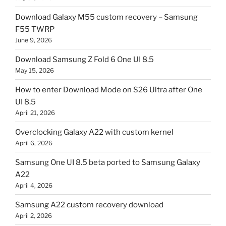
Download Galaxy M55 custom recovery – Samsung
F55 TWRP
June 9, 2026
Download Samsung Z Fold 6 One UI 8.5
May 15, 2026
How to enter Download Mode on S26 Ultra after One
UI 8.5
April 21, 2026
Overclocking Galaxy A22 with custom kernel
April 6, 2026
Samsung One UI 8.5 beta ported to Samsung Galaxy
A22
April 4, 2026
Samsung A22 custom recovery download
April 2, 2026