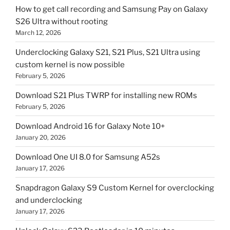
How to get call recording and Samsung Pay on Galaxy
S26 Ultra without rooting
March 12, 2026
Underclocking Galaxy S21, S21 Plus, S21 Ultra using
custom kernel is now possible
February 5, 2026
Download S21 Plus TWRP for installing new ROMs
February 5, 2026
Download Android 16 for Galaxy Note 10+
January 20, 2026
Download One UI 8.0 for Samsung A52s
January 17, 2026
Snapdragon Galaxy S9 Custom Kernel for overclocking
and underclocking
January 17, 2026