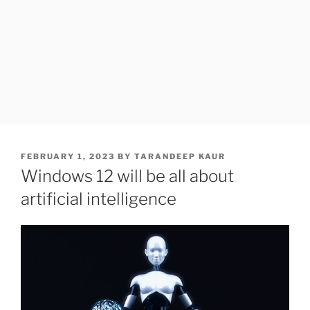
POSTED
FEBRUARY 1, 2023
BY
TARANDEEP KAUR
ON
Windows 12 will be all about
artificial intelligence