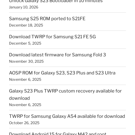
Unlock Galaxy S23 Bootloader in 10 minutes
January 10, 2026
Samsung S25 ROM ported to S21FE
December 18, 2025
Download TWRP for Samsung S21 FE 5G
December 5, 2025
Download latest firmware for Samsung Fold 3
November 30, 2025
AOSP ROM for Galaxy S23, S23 Plus and S23 Ultra
November 6, 2025
Galaxy S23 Plus TWRP custom recovery available for
download
November 6, 2025
TWRP for Samsung Galaxy A54 available for download
October 26, 2025
Download Android 15 for Galaxy M42 and root