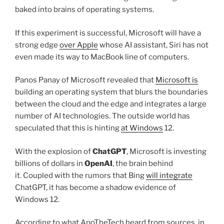
baked into brains of operating systems.
If this experiment is successful, Microsoft will have a
strong edge
over Apple
whose AI assistant, Siri has not
even made its way to MacBook line of computers.
Panos Panay of Microsoft revealed that
Microsoft is
building an operating system that blurs the boundaries
between the cloud and the edge and integrates a large
number of AI technologies. The outside world has
speculated that this is hinting
at Windows
12.
With the explosion of
ChatGPT
, Microsoft is investing
billions of dollars in
OpenAI
, the brain behind
it. Coupled with the rumors that Bing
will integrate
ChatGPT, it has become a shadow evidence of
Windows 12.
According to what ApoTheTech heard from sources, in