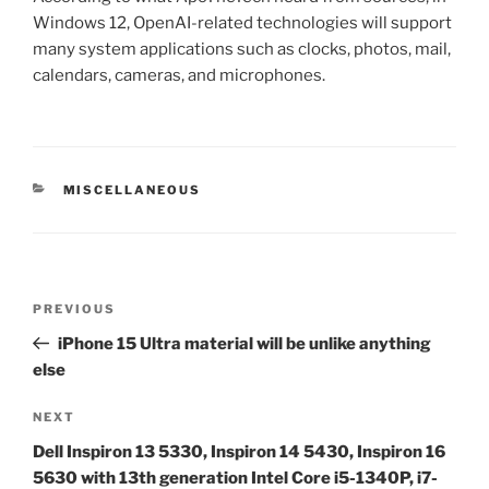
Windows 12, OpenAI-related technologies will support
many system applications such as clocks, photos, mail,
calendars, cameras, and microphones.
CATEGORIES
MISCELLANEOUS
Post
Previous
PREVIOUS
navigation
Post
iPhone 15 Ultra material will be unlike anything
else
Next
NEXT
Post
Dell Inspiron 13 5330, Inspiron 14 5430, Inspiron 16
5630 with 13th generation Intel Core i5-1340P, i7-