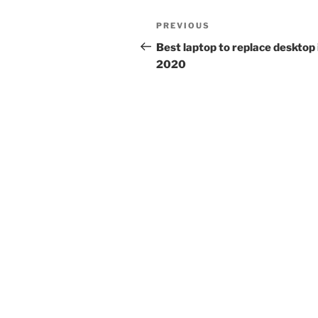
Post
Previous
PREVIOUS
navigation
Post
Best laptop to replace desktop 
2020