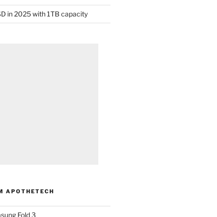
D in 2025 with 1TB capacity
M APOTHETECH
sung Fold 3