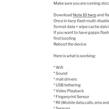
Make sure you are running stoc
Download
Note 10 twrp
and fla
Once in twrp flash multi-disabl
format data > wipe cache dalv
If you want to have gapps flash
first booting
Reboot the device
Here is what is working:
* Wifi
* Sound
* mali drivers
* USB tethering
* Video Playback
* Fingerprint Sensor
* Ril (Mobile data,calls, sms and
* Sensors