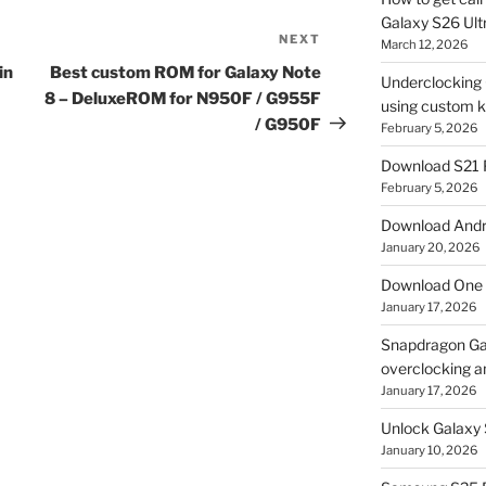
Galaxy S26 Ultr
NEXT
Next
March 12, 2026
Post
in
Best custom ROM for Galaxy Note
Underclocking G
8 – DeluxeROM for N950F / G955F
using custom ke
/ G950F
February 5, 2026
Download S21 
February 5, 2026
Download Andro
January 20, 2026
Download One 
January 17, 2026
Snapdragon Ga
overclocking a
January 17, 2026
Unlock Galaxy 
January 10, 2026