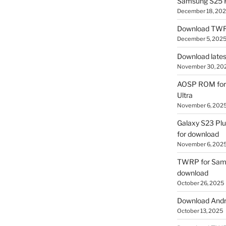
Samsung S25 R
December 18, 20
Download TWR
December 5, 202
Download lates
November 30, 20
AOSP ROM for 
Ultra
November 6, 202
Galaxy S23 Pl
for download
November 6, 202
TWRP for Sams
download
October 26, 2025
Download Andro
October 13, 2025