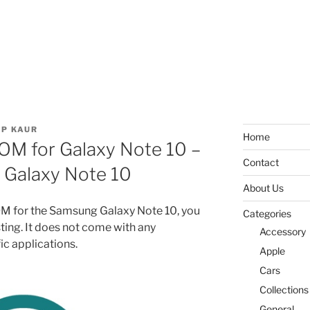
P KAUR
Home
M for Galaxy Note 10 –
Contact
r Galaxy Note 10
About Us
 ROM for the Samsung Galaxy Note 10, you
Categories
sting. It does not come with any
Accessory
c applications.
Apple
Cars
Collections
General