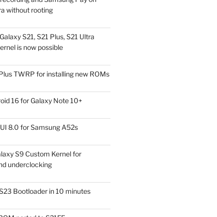
a without rooting
alaxy S21, S21 Plus, S21 Ultra
rnel is now possible
Plus TWRP for installing new ROMs
id 16 for Galaxy Note 10+
UI 8.0 for Samsung A52s
laxy S9 Custom Kernel for
nd underclocking
S23 Bootloader in 10 minutes