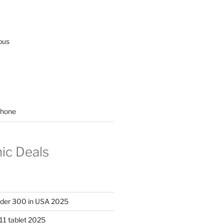
ous
hone
nic Deals
nder 300 in USA 2025
11 tablet 2025