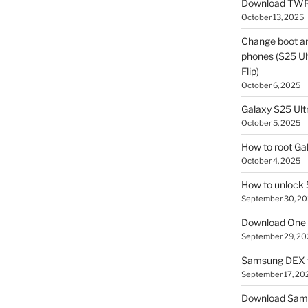
Download TWR
October 13, 2025
Change boot a
phones (S25 Ult
Flip)
October 6, 2025
Galaxy S25 Ultr
October 5, 2025
How to root Ga
October 4, 2025
How to unlock
September 30, 2
Download One 
September 29, 20
Samsung DEX f
September 17, 20
Download Sam