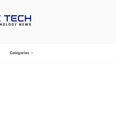
ECH
Categories