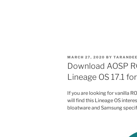
POSTED
MARCH 27, 2020
BY
TARANDEE
ON
Download AOSP RO
Lineage OS 17.1 fo
If you are looking for vanilla
will find this Lineage OS intere
bloatware and Samsung specifi