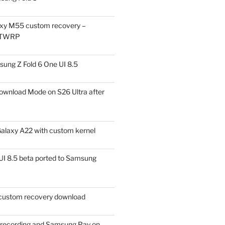
xy M55 custom recovery –
 TWRP
ung Z Fold 6 One UI 8.5
ownload Mode on S26 Ultra after
alaxy A22 with custom kernel
I 8.5 beta ported to Samsung
ustom recovery download
l recording and Samsung Pay on