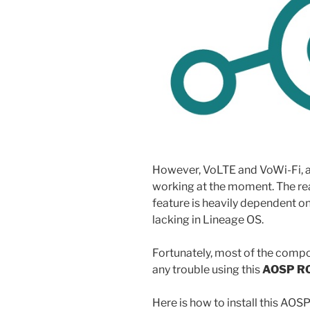
However, VoLTE and VoWi-Fi, al
working at the moment. The reas
feature is heavily dependent 
lacking in Lineage OS.
Fortunately, most of the comp
any trouble using this
AOSP R
Here is how to install this A