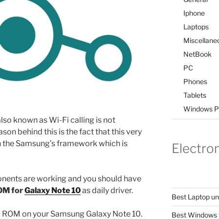
Iphone
Laptops
Miscellane
NetBook
PC
Phones
Tablets
Windows P
so known as Wi-Fi calling is not
on behind this is the fact that this very
on the Samsung’s framework which is
Electro
onents are working and you should have
OM for
Galaxy Note 10
as daily driver.
Best Laptop u
OSP ROM on your Samsung Galaxy Note 10.
Best Windows 