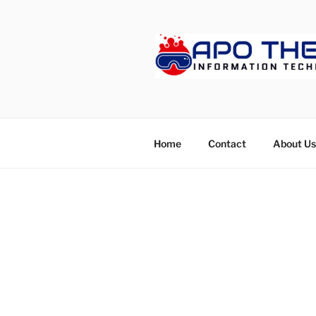
Skip
to
content
APOTHET
Home
Contact
About Us