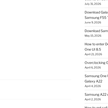
July 31, 2026
Download Gala
Samsung F55
June 9, 2026
Download Sams
May 15, 2026
How to enter D
One UI 8.5
April 21, 2026
Overclocking G
April 6, 2026
Samsung One U
Galaxy A22
April 4, 2026
Samsung A22 c
April 2, 2026
How to get cal