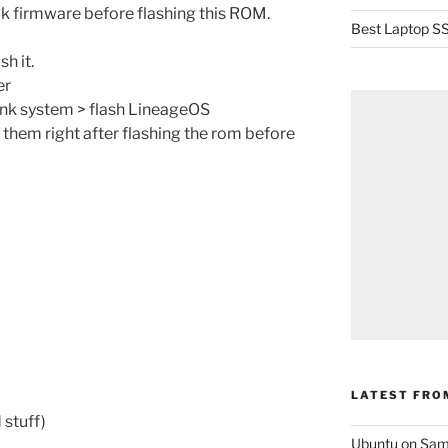
k firmware before flashing this ROM.
Best Laptop SS
sh it.
er
ink system > flash LineageOS
 them right after flashing the rom before
LATEST FRO
 stuff)
Ubuntu on Sam