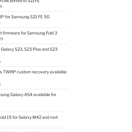
OM ported to S21FE
25
P for Samsung S21 FE 5G
5
t firmware for Samsung Fold 3
25
Galaxy S23, S23 Plus and S23
5
us TWRP custom recovery available
5
ung Galaxy A54 available for
id 15 for Galaxy M42 and root