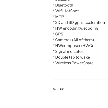
* Bluetooth
* Wifi HotSpot
* MTP
* 2D and 3D gpu acceleration
* HW encoding/decoding
* GPS
* Cameras (All of them)
* HWcomposer (HWC)
* Signal indicator
* Double tap to wake
* Wireless PowerShare
CATEGORIES
PC