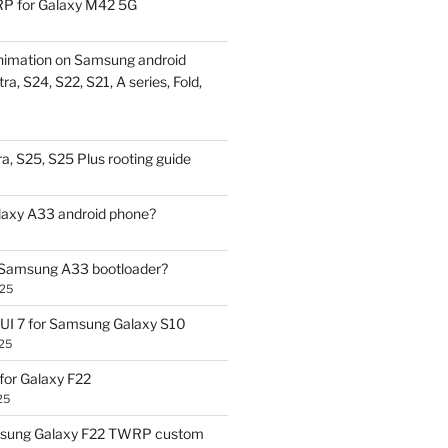
P for Galaxy M42 5G
nimation on Samsung android
ra, S24, S22, S21, A series, Fold,
a, S25, S25 Plus rooting guide
laxy A33 android phone?
 Samsung A33 bootloader?
025
UI 7 for Samsung Galaxy S10
25
or Galaxy F22
25
sung Galaxy F22 TWRP custom