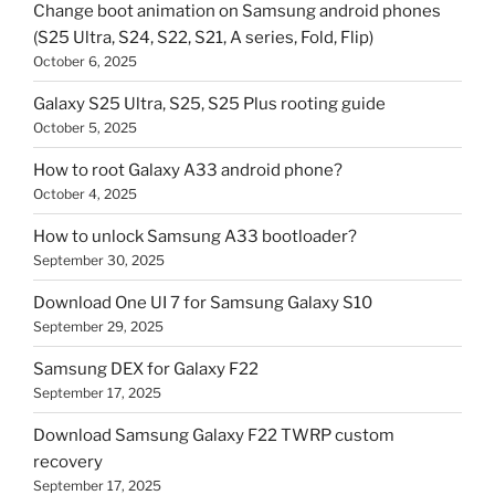
Change boot animation on Samsung android phones
(S25 Ultra, S24, S22, S21, A series, Fold, Flip)
October 6, 2025
Galaxy S25 Ultra, S25, S25 Plus rooting guide
October 5, 2025
How to root Galaxy A33 android phone?
October 4, 2025
How to unlock Samsung A33 bootloader?
September 30, 2025
Download One UI 7 for Samsung Galaxy S10
September 29, 2025
Samsung DEX for Galaxy F22
September 17, 2025
Download Samsung Galaxy F22 TWRP custom
recovery
September 17, 2025