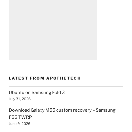
LATEST FROM APOTHETECH
Ubuntu on Samsung Fold 3
July 31, 2026
Download Galaxy M55 custom recovery – Samsung
F55 TWRP
June 9, 2026