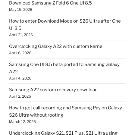
Download Samsung Z Fold 6 One UI 8.5
May 15, 2026
How to enter Download Mode on S26 Ultra after One
UI 8.5
April 21, 2026
Overclocking Galaxy A22 with custom kernel
April 6, 2026
Samsung One UI 8.5 beta ported to Samsung Galaxy
A22
April 4, 2026
Samsung A22 custom recovery download
April 2, 2026
How to get call recording and Samsung Pay on Galaxy
S26 Ultra without rooting
March 12, 2026
Underclocking Galaxy S21, S21 Plus, S21 Ultra using