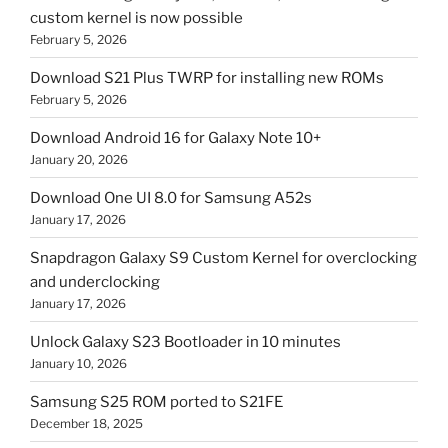
custom kernel is now possible
February 5, 2026
Download S21 Plus TWRP for installing new ROMs
February 5, 2026
Download Android 16 for Galaxy Note 10+
January 20, 2026
Download One UI 8.0 for Samsung A52s
January 17, 2026
Snapdragon Galaxy S9 Custom Kernel for overclocking
and underclocking
January 17, 2026
Unlock Galaxy S23 Bootloader in 10 minutes
January 10, 2026
Samsung S25 ROM ported to S21FE
December 18, 2025