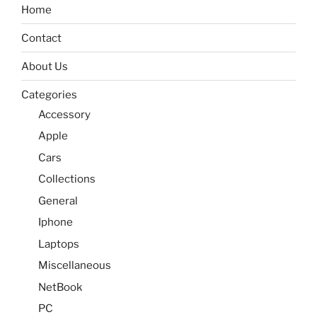
Home
Contact
About Us
Categories
Accessory
Apple
Cars
Collections
General
Iphone
Laptops
Miscellaneous
NetBook
PC