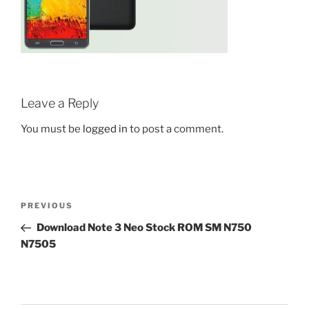
Leave a Reply
You must be
logged in
to post a comment.
Post
Previous
PREVIOUS
navigation
Post
Download Note 3 Neo Stock ROM SM N750
N7505