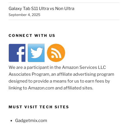
Galaxy Tab S11 Ultra vs Non Ultra
September 4, 2025
CONNECT WITH US
We are a participant in the Amazon Services LLC
Associates Program, an affiliate advertising program
designed to provide a means for us to earn fees by
linking to Amazon.com and affiliated sites.
MUST VISIT TECH SITES
Gadgetmix.com