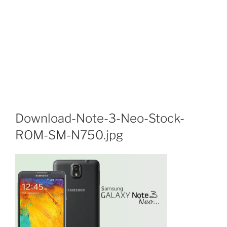
Download-Note-3-Neo-Stock-
ROM-SM-N750.jpg