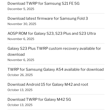
Download TWRP for Samsung S21 FE 5G
December 5, 2025
Download latest firmware for Samsung Fold 3
November 30, 2025
AOSP ROM for Galaxy S23, S23 Plus and S23 Ultra
November 6, 2025
Galaxy S23 Plus TWRP custom recovery available for
download
November 6, 2025
TWRP for Samsung Galaxy A54 available for download
October 26, 2025
Download Android 15 for Galaxy M42 and root
October 13, 2025
Download TWRP for Galaxy M42 5G
October 13, 2025