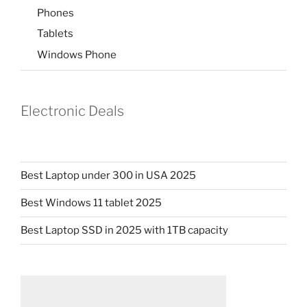
Phones
Tablets
Windows Phone
Electronic Deals
Best Laptop under 300 in USA 2025
Best Windows 11 tablet 2025
Best Laptop SSD in 2025 with 1TB capacity