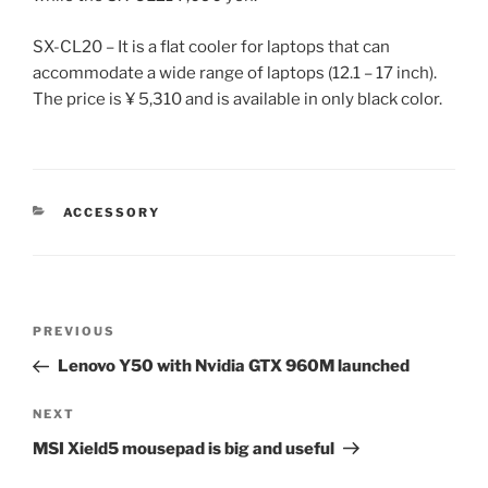
SX-CL20 – It is a flat cooler for laptops that can
accommodate a wide range of laptops (12.1 – 17 inch).
The price is ¥ 5,310 and is available in only black color.
CATEGORIES
ACCESSORY
Post
Previous
PREVIOUS
navigation
Post
Lenovo Y50 with Nvidia GTX 960M launched
Next
NEXT
Post
MSI Xield5 mousepad is big and useful