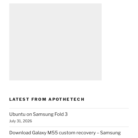
LATEST FROM APOTHETECH
Ubuntu on Samsung Fold 3
July 31, 2026
Download Galaxy M55 custom recovery – Samsung