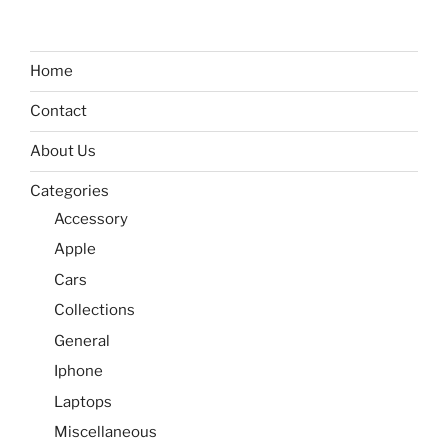
Home
Contact
About Us
Categories
Accessory
Apple
Cars
Collections
General
Iphone
Laptops
Miscellaneous