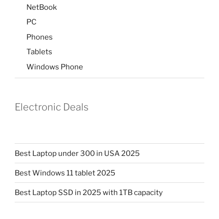
NetBook
PC
Phones
Tablets
Windows Phone
Electronic Deals
Best Laptop under 300 in USA 2025
Best Windows 11 tablet 2025
Best Laptop SSD in 2025 with 1TB capacity