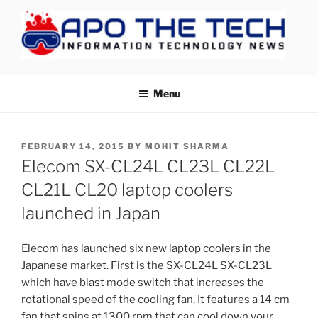
Skip
to
content
APOTHETECH
Menu
POSTED
FEBRUARY 14, 2015
BY
MOHIT SHARMA
ON
Elecom SX-CL24L CL23L CL22L
CL21L CL20 laptop coolers
launched in Japan
Elecom has launched six new laptop coolers in the
Japanese market. First is the SX-CL24L SX-CL23L
which have blast mode switch that increases the
rotational speed of the cooling fan. It features a 14 cm
fan that spins at 1300 rpm that can cool down your