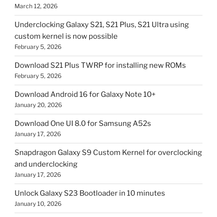
March 12, 2026
Underclocking Galaxy S21, S21 Plus, S21 Ultra using
custom kernel is now possible
February 5, 2026
Download S21 Plus TWRP for installing new ROMs
February 5, 2026
Download Android 16 for Galaxy Note 10+
January 20, 2026
Download One UI 8.0 for Samsung A52s
January 17, 2026
Snapdragon Galaxy S9 Custom Kernel for overclocking
and underclocking
January 17, 2026
Unlock Galaxy S23 Bootloader in 10 minutes
January 10, 2026