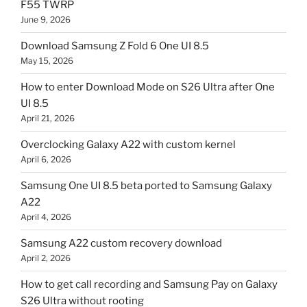
F55 TWRP
June 9, 2026
Download Samsung Z Fold 6 One UI 8.5
May 15, 2026
How to enter Download Mode on S26 Ultra after One
UI 8.5
April 21, 2026
Overclocking Galaxy A22 with custom kernel
April 6, 2026
Samsung One UI 8.5 beta ported to Samsung Galaxy
A22
April 4, 2026
Samsung A22 custom recovery download
April 2, 2026
How to get call recording and Samsung Pay on Galaxy
S26 Ultra without rooting