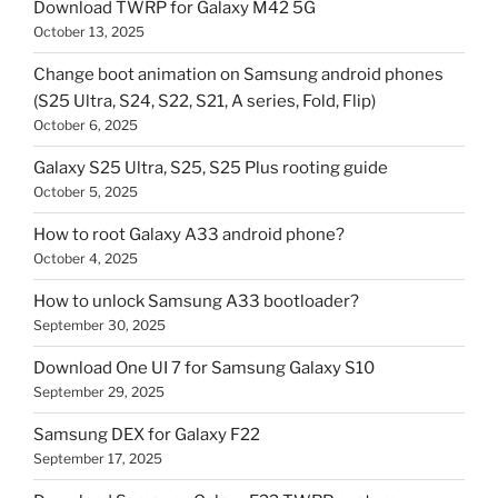
Download TWRP for Galaxy M42 5G
October 13, 2025
Change boot animation on Samsung android phones
(S25 Ultra, S24, S22, S21, A series, Fold, Flip)
October 6, 2025
Galaxy S25 Ultra, S25, S25 Plus rooting guide
October 5, 2025
How to root Galaxy A33 android phone?
October 4, 2025
How to unlock Samsung A33 bootloader?
September 30, 2025
Download One UI 7 for Samsung Galaxy S10
September 29, 2025
Samsung DEX for Galaxy F22
September 17, 2025