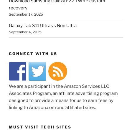
Download Samsung Galaxy F22 TWRP custom
recovery
September 17, 2025
Galaxy Tab S11 Ultra vs Non Ultra
September 4, 2025
CONNECT WITH US
We are a participant in the Amazon Services LLC
Associates Program, an affiliate advertising program
designed to provide a means for us to earn fees by
linking to Amazon.com and affiliated sites.
MUST VISIT TECH SITES