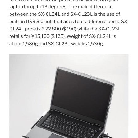
laptop by up to 13 degrees. The main difference
between the SX-CL24L and SX-CL23L is the use of
built-in USB 3.0 hub that adds four additional ports. SX-
CL24L price is ¥ 22,800 ($ 190) while the SX-CL23L
retails for ¥ 15,100 ($ 125). Weight of SX-CL24L is
about 1,580g and SX-CL23L weighs 1,530g.