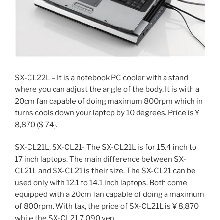
SX-CL22L – It is a notebook PC cooler with a stand
where you can adjust the angle of the body. It is with a
20cm fan capable of doing maximum 800rpm which in
turns cools down your laptop by 10 degrees. Price is ¥
8,870 ($ 74).
SX-CL21L, SX-CL21- The SX-CL21L is for 15.4 inch to
17 inch laptops. The main difference between SX-
CL21L and SX-CL21 is their size. The SX-CL21 can be
used only with 12.1 to 14.1 inch laptops. Both come
equipped with a 20cm fan capable of doing a maximum
of 800rpm. With tax, the price of SX-CL21L is ¥ 8,870
while the SX-CL21 7,090 yen.