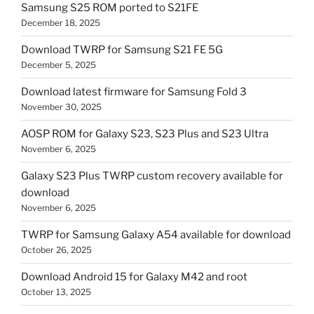
Samsung S25 ROM ported to S21FE
December 18, 2025
Download TWRP for Samsung S21 FE 5G
December 5, 2025
Download latest firmware for Samsung Fold 3
November 30, 2025
AOSP ROM for Galaxy S23, S23 Plus and S23 Ultra
November 6, 2025
Galaxy S23 Plus TWRP custom recovery available for
download
November 6, 2025
TWRP for Samsung Galaxy A54 available for download
October 26, 2025
Download Android 15 for Galaxy M42 and root
October 13, 2025