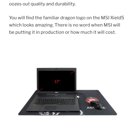
oozes out quality and durability.
You will find the familiar dragon logo on the MSI Xield5
which looks amazing. There is no word when MSI will
be putting it in production or how much it will cost.