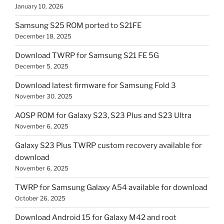
January 10, 2026
Samsung S25 ROM ported to S21FE
December 18, 2025
Download TWRP for Samsung S21 FE 5G
December 5, 2025
Download latest firmware for Samsung Fold 3
November 30, 2025
AOSP ROM for Galaxy S23, S23 Plus and S23 Ultra
November 6, 2025
Galaxy S23 Plus TWRP custom recovery available for
download
November 6, 2025
TWRP for Samsung Galaxy A54 available for download
October 26, 2025
Download Android 15 for Galaxy M42 and root