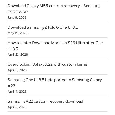
Download Galaxy M55 custom recovery – Samsung
F55 TWRP
June 9, 2026
Download Samsung Z Fold 6 One UI 8.5
May 15, 2026
How to enter Download Mode on S26 Ultra after One
UI 8.5
April 21, 2026
Overclocking Galaxy A22 with custom kernel
April 6, 2026
Samsung One UI 8.5 beta ported to Samsung Galaxy
A22
April 4, 2026
Samsung A22 custom recovery download
April 2, 2026