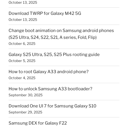
October 13, 2025
Download TWRP for Galaxy M42 5G
October 13, 2025
Change boot animation on Samsung android phones
(S25 Ultra, S24, S22, S21, A series, Fold, Flip)
October 6, 2025
Galaxy S25 Ultra, S25, S25 Plus rooting guide
October 5, 2025
How to root Galaxy A33 android phone?
October 4, 2025
How to unlock Samsung A33 bootloader?
September 30, 2025
Download One UI 7 for Samsung Galaxy S10
September 29, 2025
Samsung DEX for Galaxy F22