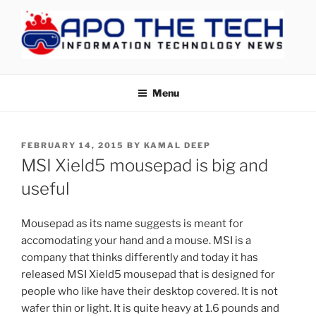
Skip
to
content
APOTHETECH
Menu
POSTED
FEBRUARY 14, 2015
BY
KAMAL DEEP
ON
MSI Xield5 mousepad is big and
useful
Mousepad as its name suggests is meant for
accomodating your hand and a mouse. MSI is a
company that thinks differently and today it has
released MSI Xield5 mousepad that is designed for
people who like have their desktop covered. It is not
wafer thin or light. It is quite heavy at 1.6 pounds and