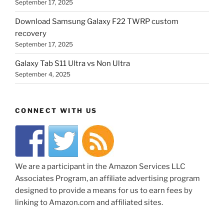
September 17, 2025
Download Samsung Galaxy F22 TWRP custom
recovery
September 17, 2025
Galaxy Tab S11 Ultra vs Non Ultra
September 4, 2025
CONNECT WITH US
We are a participant in the Amazon Services LLC
Associates Program, an affiliate advertising program
designed to provide a means for us to earn fees by
linking to Amazon.com and affiliated sites.