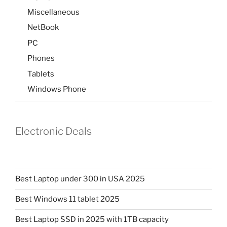
Miscellaneous
NetBook
PC
Phones
Tablets
Windows Phone
Electronic Deals
Best Laptop under 300 in USA 2025
Best Windows 11 tablet 2025
Best Laptop SSD in 2025 with 1TB capacity