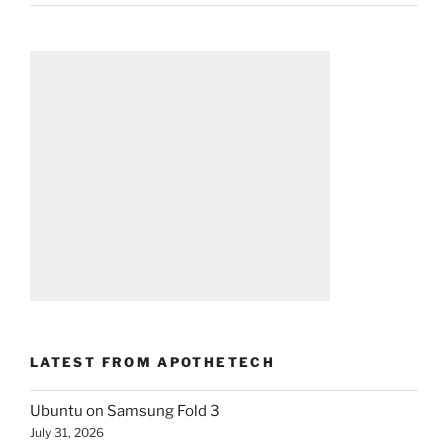
LATEST FROM APOTHETECH
Ubuntu on Samsung Fold 3
July 31, 2026