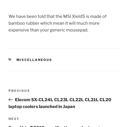
We have been told that the MSI Xield5 is made of
bamboo rubber which mean it will much more
expensive than your generic mousepad.
CATEGORIES
MISCELLANEOUS
Post
Previous
PREVIOUS
navigation
Post
Elecom SX-CL24L CL23L CL22L CL21L CL20
laptop coolers launched in Japan
Next
NEXT
Post