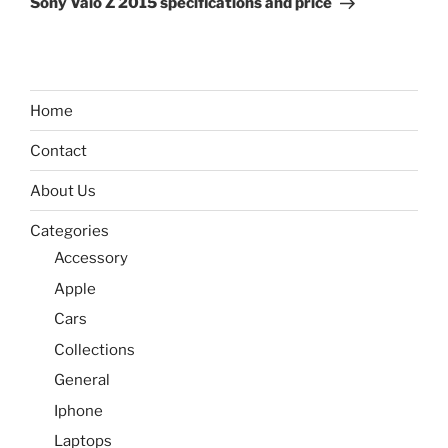
Sony Vaio Z 2015 specifications and price
Home
Contact
About Us
Categories
Accessory
Apple
Cars
Collections
General
Iphone
Laptops