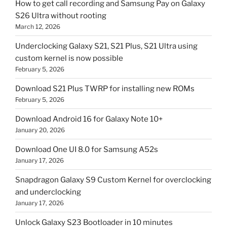
How to get call recording and Samsung Pay on Galaxy
S26 Ultra without rooting
March 12, 2026
Underclocking Galaxy S21, S21 Plus, S21 Ultra using
custom kernel is now possible
February 5, 2026
Download S21 Plus TWRP for installing new ROMs
February 5, 2026
Download Android 16 for Galaxy Note 10+
January 20, 2026
Download One UI 8.0 for Samsung A52s
January 17, 2026
Snapdragon Galaxy S9 Custom Kernel for overclocking
and underclocking
January 17, 2026
Unlock Galaxy S23 Bootloader in 10 minutes