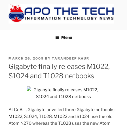
Skip
to
content
APOTHETECH
Menu
POSTED
MARCH 26, 2009
BY
TARANDEEP KAUR
ON
Gigabyte finally releases M1022,
S1024 and T1028 netbooks
At CeBIT, Gigabyte unveiled three
Gigabyte
netbooks:
M1022, S1024, T1028. M1022 and S1024 use the old
Atom N270 whereas the T1028 uses the new Atom