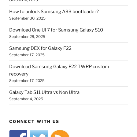
How to unlock Samsung A33 bootloader?
September 30, 2025
Download One UI 7 for Samsung Galaxy S10
September 29, 2025
Samsung DEX for Galaxy F22
September 17, 2025
Download Samsung Galaxy F22 TWRP custom
recovery
September 17, 2025
Galaxy Tab S11 Ultra vs Non Ultra
September 4, 2025
CONNECT WITH US