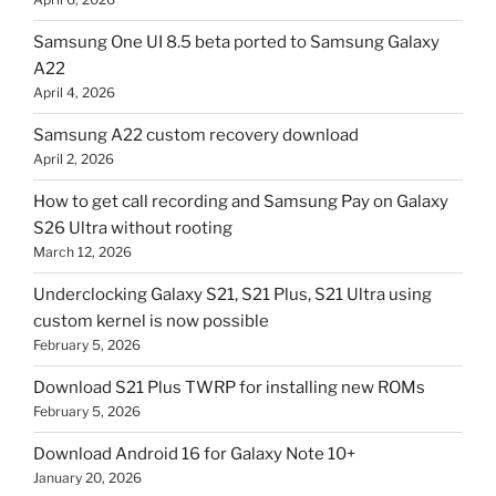
Samsung One UI 8.5 beta ported to Samsung Galaxy
A22
April 4, 2026
Samsung A22 custom recovery download
April 2, 2026
How to get call recording and Samsung Pay on Galaxy
S26 Ultra without rooting
March 12, 2026
Underclocking Galaxy S21, S21 Plus, S21 Ultra using
custom kernel is now possible
February 5, 2026
Download S21 Plus TWRP for installing new ROMs
February 5, 2026
Download Android 16 for Galaxy Note 10+
January 20, 2026