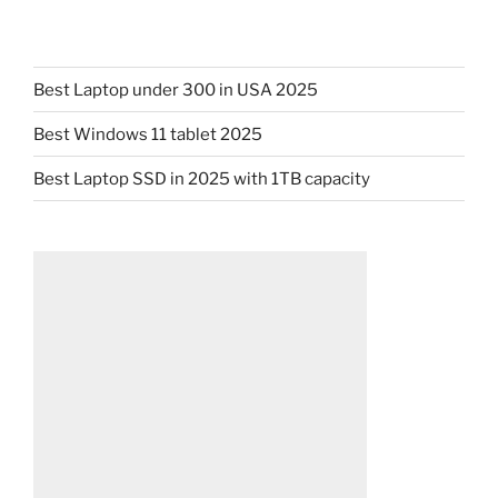
Best Laptop under 300 in USA 2025
Best Windows 11 tablet 2025
Best Laptop SSD in 2025 with 1TB capacity