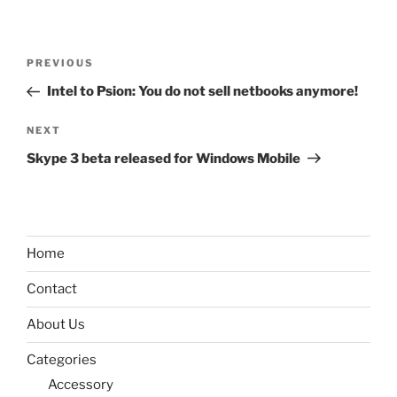
Post
Previous
PREVIOUS
navigation
Post
Intel to Psion: You do not sell netbooks anymore!
Next
NEXT
Post
Skype 3 beta released for Windows Mobile
Home
Contact
About Us
Categories
Accessory