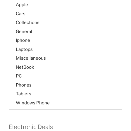
Apple
Cars
Collections
General
Iphone
Laptops
Miscellaneous
NetBook
PC
Phones
Tablets
Windows Phone
Electronic Deals