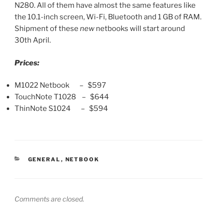
N280. All of them have almost the same features like
the 10.1-inch screen, Wi-Fi, Bluetooth and 1 GB of RAM.
Shipment of these
new
netbooks will start around
30th April.
Prices:
M1022 Netbook – $597
TouchNote T1028 – $644
ThinNote S1024 – $594
CATEGORIES
GENERAL
,
NETBOOK
Comments are closed.