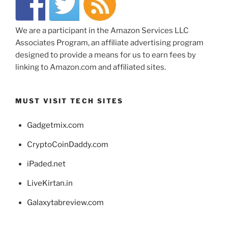
We are a participant in the Amazon Services LLC
Associates Program, an affiliate advertising program
designed to provide a means for us to earn fees by
linking to Amazon.com and affiliated sites.
MUST VISIT TECH SITES
Gadgetmix.com
CryptoCoinDaddy.com
iPaded.net
LiveKirtan.in
Galaxytabreview.com