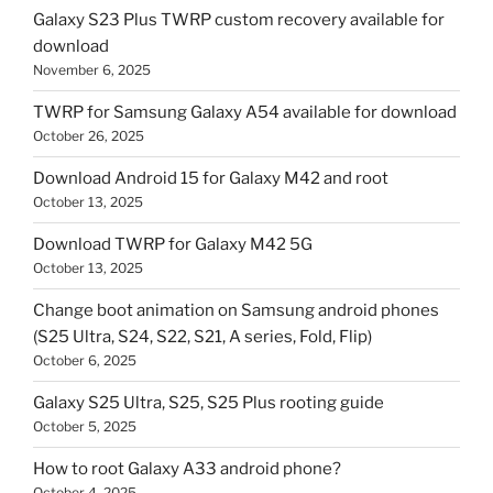
Galaxy S23 Plus TWRP custom recovery available for
download
November 6, 2025
TWRP for Samsung Galaxy A54 available for download
October 26, 2025
Download Android 15 for Galaxy M42 and root
October 13, 2025
Download TWRP for Galaxy M42 5G
October 13, 2025
Change boot animation on Samsung android phones
(S25 Ultra, S24, S22, S21, A series, Fold, Flip)
October 6, 2025
Galaxy S25 Ultra, S25, S25 Plus rooting guide
October 5, 2025
How to root Galaxy A33 android phone?
October 4, 2025