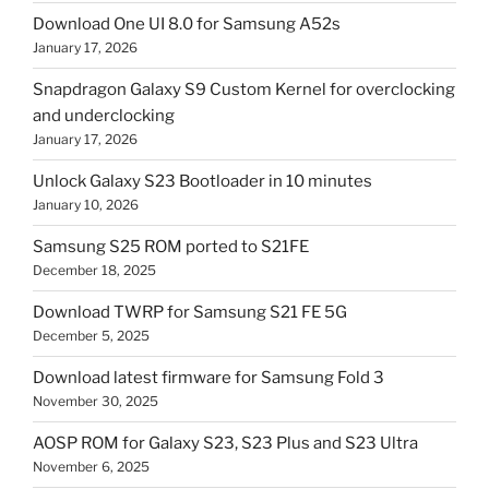
Download One UI 8.0 for Samsung A52s
January 17, 2026
Snapdragon Galaxy S9 Custom Kernel for overclocking
and underclocking
January 17, 2026
Unlock Galaxy S23 Bootloader in 10 minutes
January 10, 2026
Samsung S25 ROM ported to S21FE
December 18, 2025
Download TWRP for Samsung S21 FE 5G
December 5, 2025
Download latest firmware for Samsung Fold 3
November 30, 2025
AOSP ROM for Galaxy S23, S23 Plus and S23 Ultra
November 6, 2025