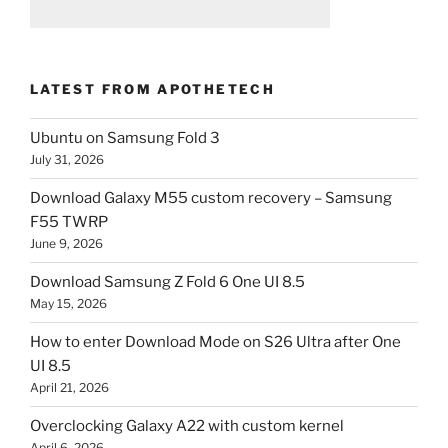
LATEST FROM APOTHETECH
Ubuntu on Samsung Fold 3
July 31, 2026
Download Galaxy M55 custom recovery – Samsung
F55 TWRP
June 9, 2026
Download Samsung Z Fold 6 One UI 8.5
May 15, 2026
How to enter Download Mode on S26 Ultra after One
UI 8.5
April 21, 2026
Overclocking Galaxy A22 with custom kernel
April 6, 2026