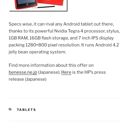
Specs wise, it can rival any Android tablet out there,
thanks to its powerful Nvidia Tegra 4 processor, stylus,
1GB RAM, 16GB flash storage, and 7 inch IPS display
packing 1280×800 pixel resolution. It runs Android 4.2
jelly bean operating system.
Find more information about this offer on
benesse.ne.jp
(Japanese).
Here
is the HP’s press
release (Japanese)
CATEGORIES
TABLETS