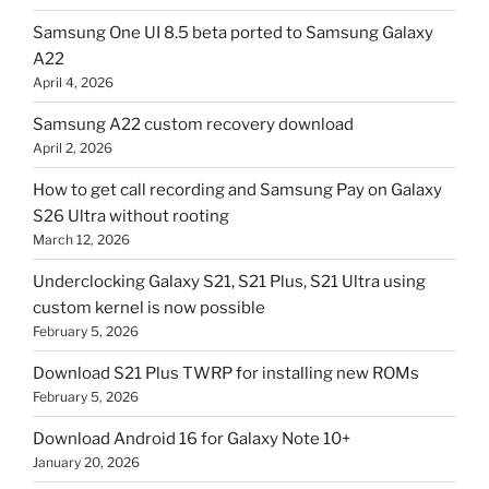
Samsung One UI 8.5 beta ported to Samsung Galaxy
A22
April 4, 2026
Samsung A22 custom recovery download
April 2, 2026
How to get call recording and Samsung Pay on Galaxy
S26 Ultra without rooting
March 12, 2026
Underclocking Galaxy S21, S21 Plus, S21 Ultra using
custom kernel is now possible
February 5, 2026
Download S21 Plus TWRP for installing new ROMs
February 5, 2026
Download Android 16 for Galaxy Note 10+
January 20, 2026