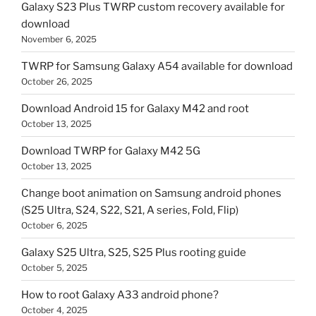
Galaxy S23 Plus TWRP custom recovery available for
download
November 6, 2025
TWRP for Samsung Galaxy A54 available for download
October 26, 2025
Download Android 15 for Galaxy M42 and root
October 13, 2025
Download TWRP for Galaxy M42 5G
October 13, 2025
Change boot animation on Samsung android phones
(S25 Ultra, S24, S22, S21, A series, Fold, Flip)
October 6, 2025
Galaxy S25 Ultra, S25, S25 Plus rooting guide
October 5, 2025
How to root Galaxy A33 android phone?
October 4, 2025