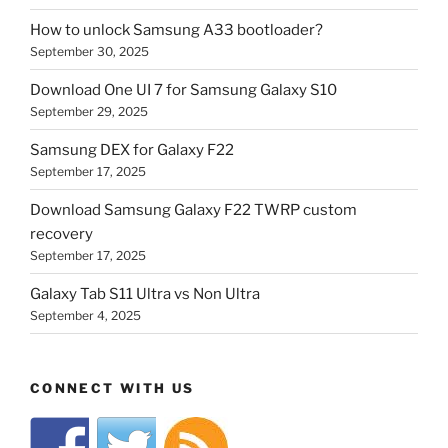
How to unlock Samsung A33 bootloader?
September 30, 2025
Download One UI 7 for Samsung Galaxy S10
September 29, 2025
Samsung DEX for Galaxy F22
September 17, 2025
Download Samsung Galaxy F22 TWRP custom
recovery
September 17, 2025
Galaxy Tab S11 Ultra vs Non Ultra
September 4, 2025
CONNECT WITH US