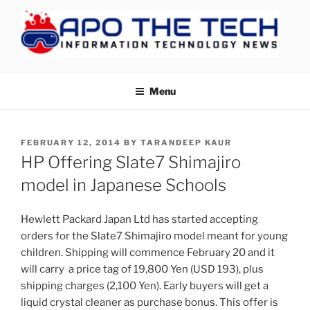
Skip
to
content
APOTHETECH
Menu
POSTED
FEBRUARY 12, 2014
BY
TARANDEEP KAUR
ON
HP Offering Slate7 Shimajiro
model in Japanese Schools
Hewlett Packard Japan Ltd has started accepting
orders for the Slate7 Shimajiro model meant for young
children. Shipping will commence February 20 and it
will carry a price tag of 19,800 Yen (USD 193), plus
shipping charges (2,100 Yen). Early buyers will get a
liquid crystal cleaner as purchase bonus. This offer is