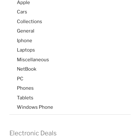
Apple
Cars
Collections
General
Iphone
Laptops
Miscellaneous
NetBook
PC
Phones
Tablets
Windows Phone
Electronic Deals