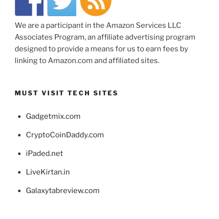
We are a participant in the Amazon Services LLC
Associates Program, an affiliate advertising program
designed to provide a means for us to earn fees by
linking to Amazon.com and affiliated sites.
MUST VISIT TECH SITES
Gadgetmix.com
CryptoCoinDaddy.com
iPaded.net
LiveKirtan.in
Galaxytabreview.com