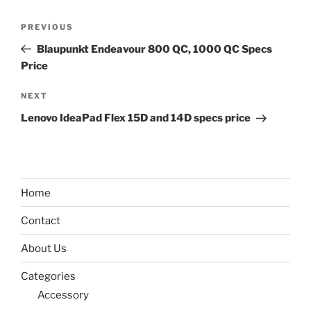
Post
Previous
PREVIOUS
navigation
Post
Blaupunkt Endeavour 800 QC, 1000 QC Specs
Price
Next
NEXT
Post
Lenovo IdeaPad Flex 15D and 14D specs price
Home
Contact
About Us
Categories
Accessory