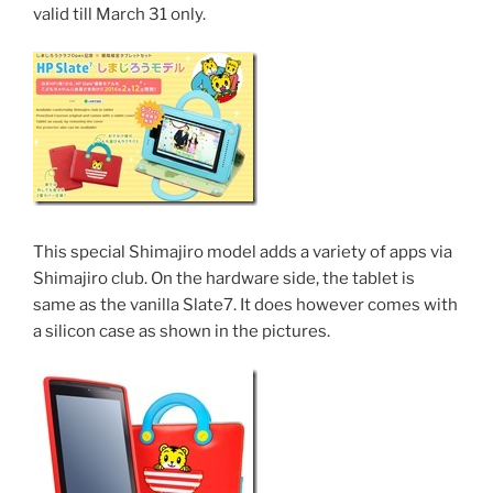
valid till March 31 only.
This special Shimajiro model adds a variety of apps via
Shimajiro club. On the hardware side, the tablet is
same as the vanilla Slate7. It does however comes with
a silicon case as shown in the pictures.