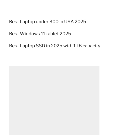
Best Laptop under 300 in USA 2025
Best Windows 11 tablet 2025
Best Laptop SSD in 2025 with 1TB capacity