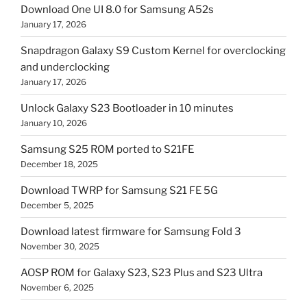
Download One UI 8.0 for Samsung A52s
January 17, 2026
Snapdragon Galaxy S9 Custom Kernel for overclocking
and underclocking
January 17, 2026
Unlock Galaxy S23 Bootloader in 10 minutes
January 10, 2026
Samsung S25 ROM ported to S21FE
December 18, 2025
Download TWRP for Samsung S21 FE 5G
December 5, 2025
Download latest firmware for Samsung Fold 3
November 30, 2025
AOSP ROM for Galaxy S23, S23 Plus and S23 Ultra
November 6, 2025