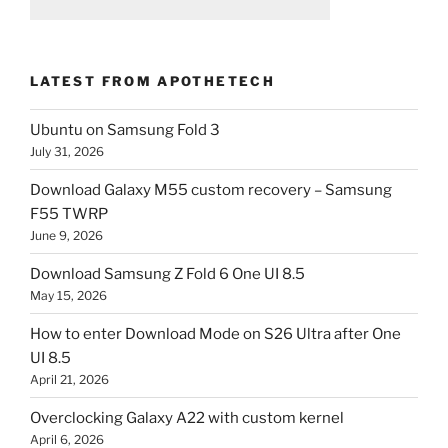
LATEST FROM APOTHETECH
Ubuntu on Samsung Fold 3
July 31, 2026
Download Galaxy M55 custom recovery – Samsung
F55 TWRP
June 9, 2026
Download Samsung Z Fold 6 One UI 8.5
May 15, 2026
How to enter Download Mode on S26 Ultra after One
UI 8.5
April 21, 2026
Overclocking Galaxy A22 with custom kernel
April 6, 2026