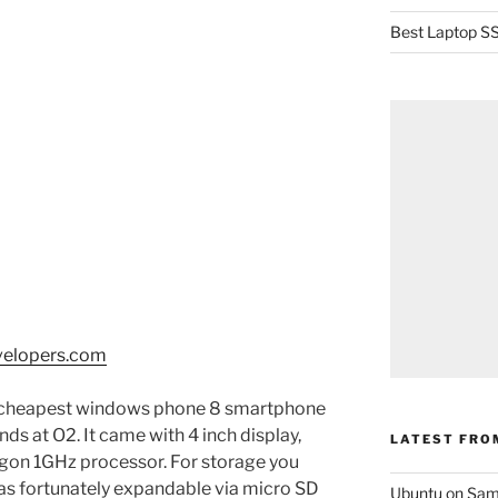
Best Laptop SS
velopers.com
 cheapest windows phone 8 smartphone
s at O2. It came with 4 inch display,
LATEST FRO
on 1GHz processor. For storage you
s fortunately expandable via micro SD
Ubuntu on Sam