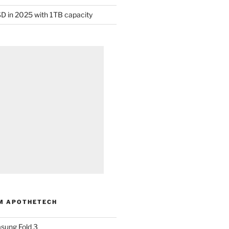
D in 2025 with 1TB capacity
M APOTHETECH
sung Fold 3