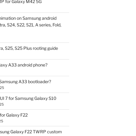
P for Galaxy M42 5G
nimation on Samsung android
ra, S24, S22, S21, A series, Fold,
a, S25, S25 Plus rooting guide
laxy A33 android phone?
 Samsung A33 bootloader?
025
UI 7 for Samsung Galaxy S10
25
or Galaxy F22
25
sung Galaxy F22 TWRP custom