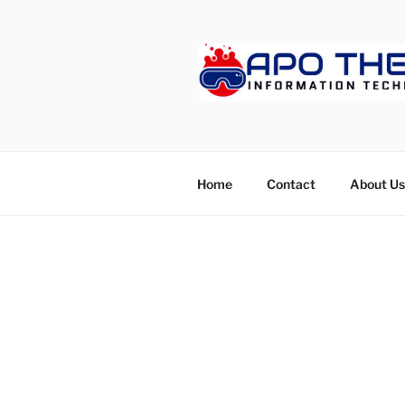
Skip
to
content
APOTHET
Home
Contact
About Us