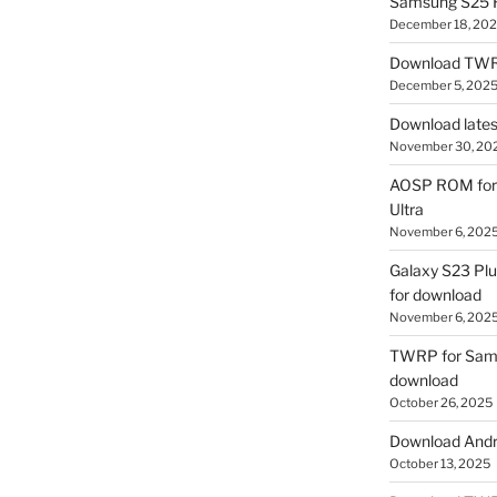
Samsung S25 R
December 18, 20
Download TWR
December 5, 202
Download lates
November 30, 20
AOSP ROM for 
Ultra
November 6, 202
Galaxy S23 Pl
for download
November 6, 202
TWRP for Sams
download
October 26, 2025
Download Andro
October 13, 2025