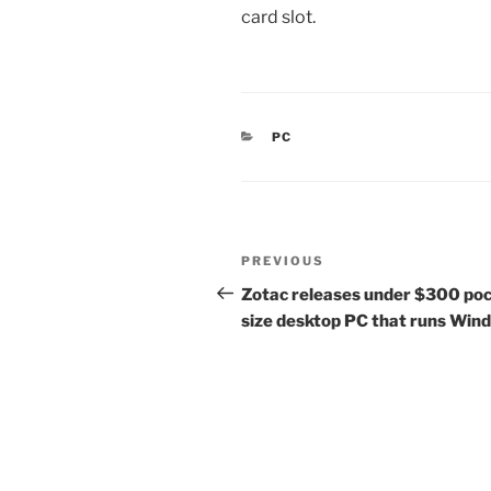
card slot.
CATEGORIES
PC
Post
Previous
PREVIOUS
navigation
Post
Zotac releases under $300 po
size desktop PC that runs Win