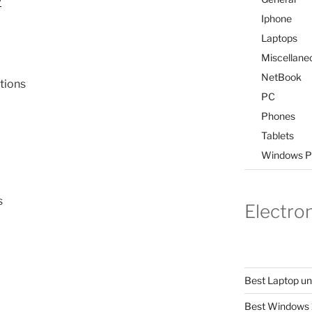
Iphone
Laptops
Miscellane
NetBook
tions
PC
Phones
Tablets
Windows P
s
Electro
Best Laptop u
Best Windows 