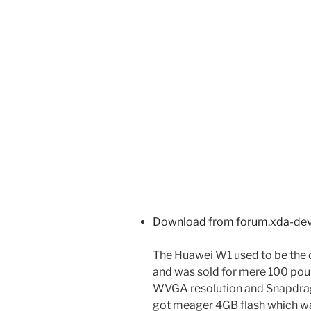
Download from forum.xda-de
The Huawei W1 used to be the
and was sold for mere 100 pound
WVGA resolution and Snapdrag
got meager 4GB flash which wa