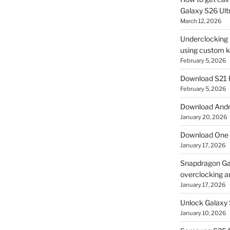
Galaxy S26 Ultr
March 12, 2026
Underclocking G
using custom ke
February 5, 2026
Download S21 
February 5, 2026
Download Andro
January 20, 2026
Download One 
January 17, 2026
Snapdragon Ga
overclocking a
January 17, 2026
Unlock Galaxy 
January 10, 2026