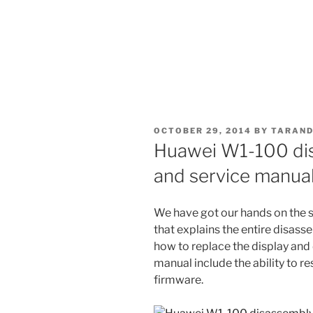
POSTED
OCTOBER 29, 2014
BY
TARAND
ON
Huawei W1-100 di
and service manua
We have got our hands on the 
that explains the entire disas
how to replace the display and 
manual include the ability to re
firmware.