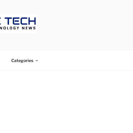
ECH
Categories