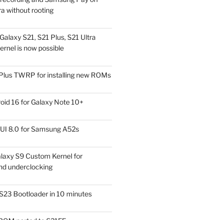
a without rooting
alaxy S21, S21 Plus, S21 Ultra
rnel is now possible
Plus TWRP for installing new ROMs
id 16 for Galaxy Note 10+
UI 8.0 for Samsung A52s
laxy S9 Custom Kernel for
nd underclocking
S23 Bootloader in 10 minutes