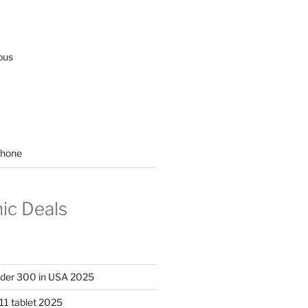
ous
hone
nic Deals
nder 300 in USA 2025
11 tablet 2025