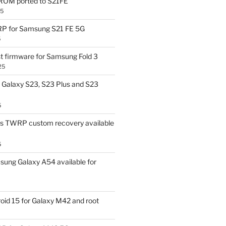
OM ported to S21FE
25
P for Samsung S21 FE 5G
5
t firmware for Samsung Fold 3
25
Galaxy S23, S23 Plus and S23
5
us TWRP custom recovery available
5
ung Galaxy A54 available for
id 15 for Galaxy M42 and root