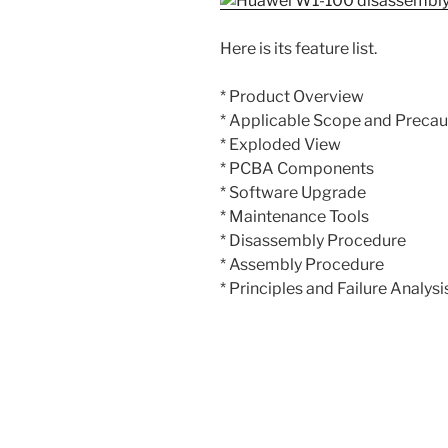
Here is its feature list.
* Product Overview
* Applicable Scope and Precau
* Exploded View
* PCBA Components
* Software Upgrade
* Maintenance Tools
* Disassembly Procedure
* Assembly Procedure
* Principles and Failure Analysi