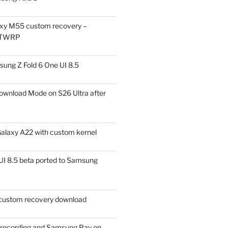
xy M55 custom recovery –
 TWRP
ung Z Fold 6 One UI 8.5
ownload Mode on S26 Ultra after
alaxy A22 with custom kernel
I 8.5 beta ported to Samsung
ustom recovery download
l recording and Samsung Pay on