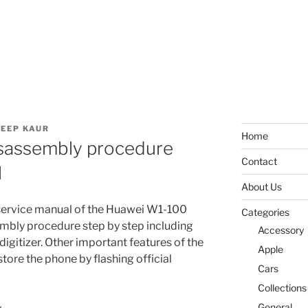
EEP KAUR
Home
sassembly procedure
Contact
l
About Us
service manual of the Huawei W1-100
Categories
sembly procedure step by step including
Accessory
digitizer. Other important features of the
Apple
store the phone by flashing official
Cars
Collections
General