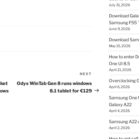
July 31, 2026
Download Gala
Samsung F55
June 9, 2026
Download Sams
May 15, 2026
How to enter D
One UI 8.5
April 21, 2026
NEXT
Next
Overclocking G
Post
cket
Odys WinTab Gen 8 runs windows
April 6, 2026
dows
8.1 tablet for €129
Samsung One U
Galaxy A22
April 4, 2026
Samsung A22 c
April 2, 2026
How to get cal