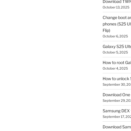
Download TWR
October 13, 2025
Change boot a
phones (S25 Ult
Flip)
October 6, 2025
Galaxy S25 Ultr
October 5, 2025
How to root Ga
October 4, 2025
How to unlock
September 30, 2
Download One 
September 29, 20
Samsung DEX f
September 17, 20
Download Sam