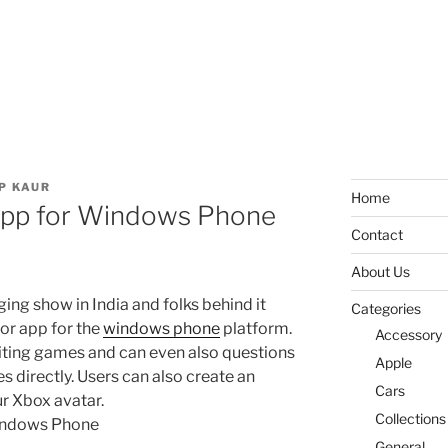
P KAUR
Home
 App for Windows Phone
Contact
About Us
nging show in India and folks behind it
Categories
ior app for the
windows phone
platform.
Accessory
citing games and can even also questions
Apple
 directly. Users can also create an
Cars
our Xbox avatar.
Collections
General