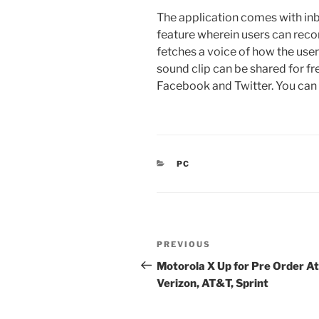
The application comes with inb
feature wherein users can recor
fetches a voice of how the use
sound clip can be shared for fr
Facebook and Twitter. You ca
CATEGORIES
PC
Post
Previous
PREVIOUS
navigation
Post
Motorola X Up for Pre Order At
Verizon, AT&T, Sprint