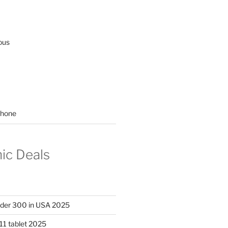
ous
hone
nic Deals
nder 300 in USA 2025
11 tablet 2025