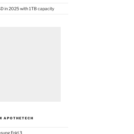
D in 2025 with 1TB capacity
M APOTHETECH
sung Fold 3