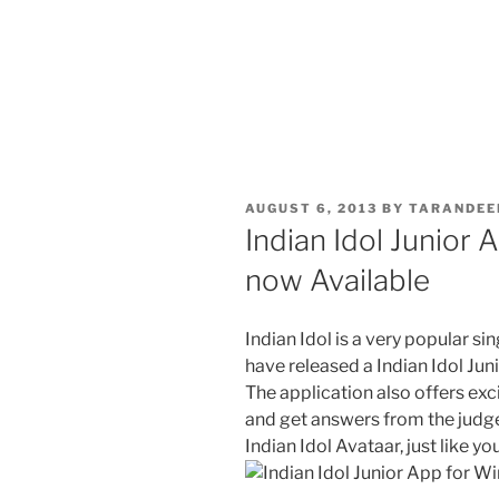
POSTED
AUGUST 6, 2013
BY
TARANDEE
ON
Indian Idol Junior
now Available
Indian Idol is a very popular si
have released a Indian Idol Jun
The application also offers ex
and get answers from the judges
Indian Idol Avataar, just like y