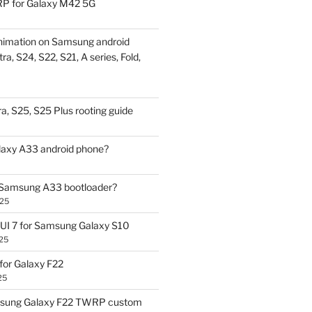
P for Galaxy M42 5G
nimation on Samsung android
ra, S24, S22, S21, A series, Fold,
a, S25, S25 Plus rooting guide
laxy A33 android phone?
 Samsung A33 bootloader?
025
UI 7 for Samsung Galaxy S10
25
or Galaxy F22
25
sung Galaxy F22 TWRP custom