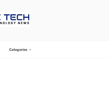
ECH
Categories