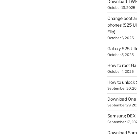
Download TWR
October 13, 2025
Change boot a
phones (S25 Ult
Flip)
October 6, 2025
Galaxy S25 Ultr
October 5, 2025
How to root Ga
October 4, 2025
How to unlock
September 30, 2
Download One 
September 29, 20
Samsung DEX f
September 17, 20
Download Sam