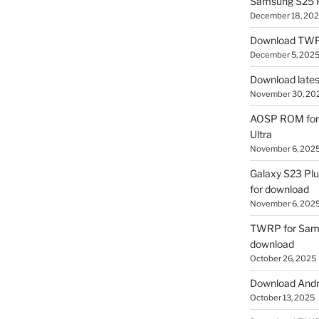
Samsung S25 R
December 18, 20
Download TWR
December 5, 202
Download lates
November 30, 20
AOSP ROM for 
Ultra
November 6, 202
Galaxy S23 Pl
for download
November 6, 202
TWRP for Sams
download
October 26, 2025
Download Andro
October 13, 2025