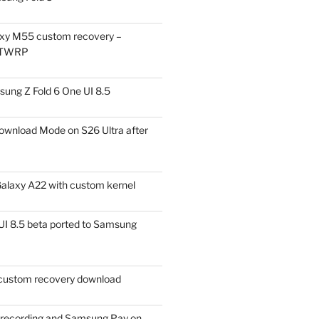
xy M55 custom recovery –
 TWRP
ung Z Fold 6 One UI 8.5
ownload Mode on S26 Ultra after
alaxy A22 with custom kernel
I 8.5 beta ported to Samsung
ustom recovery download
l recording and Samsung Pay on