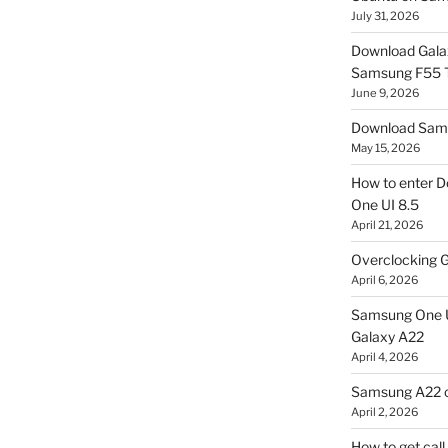
July 31, 2026
Download Gala
Samsung F55
June 9, 2026
Download Sams
May 15, 2026
How to enter D
One UI 8.5
April 21, 2026
Overclocking G
April 6, 2026
Samsung One U
Galaxy A22
April 4, 2026
Samsung A22 c
April 2, 2026
How to get cal