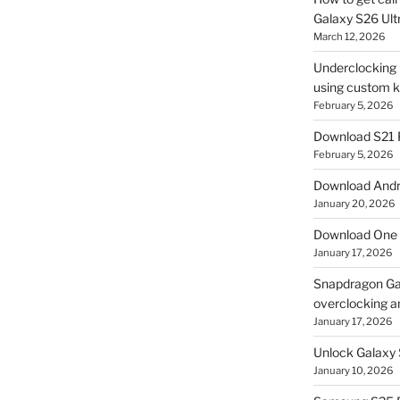
Galaxy S26 Ultr
March 12, 2026
Underclocking G
using custom ke
February 5, 2026
Download S21 
February 5, 2026
Download Andro
January 20, 2026
Download One 
January 17, 2026
Snapdragon Ga
overclocking a
January 17, 2026
Unlock Galaxy 
January 10, 2026