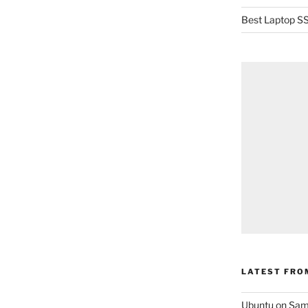
Best Laptop SS
LATEST FRO
Ubuntu on Sam