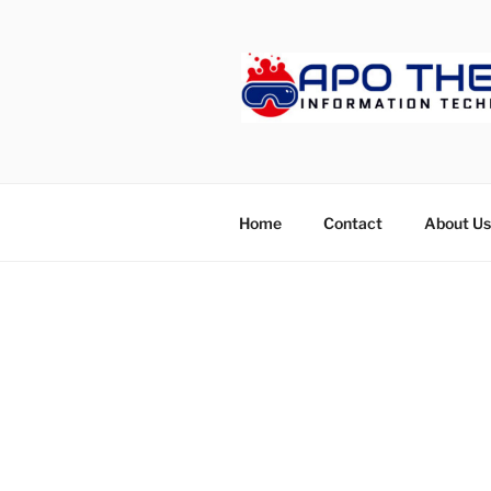
Skip
to
content
APOTHET
Home
Contact
About Us