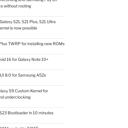
a without rooting
alaxy S21, S21 Plus, S21 Ultra
rnel is now possible
Plus TWRP for installing new ROMs
id 16 for Galaxy Note 10+
UI 8.0 for Samsung A52s
laxy S9 Custom Kernel for
nd underclocking
S23 Bootloader in 10 minutes