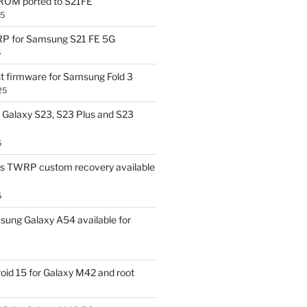
OM ported to S21FE
25
P for Samsung S21 FE 5G
5
t firmware for Samsung Fold 3
25
Galaxy S23, S23 Plus and S23
5
us TWRP custom recovery available
5
ung Galaxy A54 available for
id 15 for Galaxy M42 and root