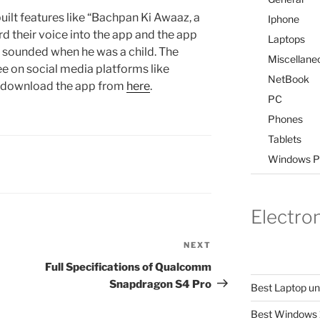
uilt features like “Bachpan Ki Awaaz, a
Iphone
d their voice into the app and the app
Laptops
r sounded when he was a child. The
Miscellane
ee on social media platforms like
NetBook
n download the app from
here
.
PC
Phones
Tablets
Windows P
Electro
NEXT
Next
Post
Full Specifications of Qualcomm
Snapdragon S4 Pro
Best Laptop u
Best Windows 