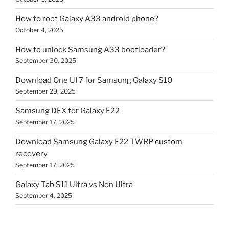
How to root Galaxy A33 android phone?
October 4, 2025
How to unlock Samsung A33 bootloader?
September 30, 2025
Download One UI 7 for Samsung Galaxy S10
September 29, 2025
Samsung DEX for Galaxy F22
September 17, 2025
Download Samsung Galaxy F22 TWRP custom
recovery
September 17, 2025
Galaxy Tab S11 Ultra vs Non Ultra
September 4, 2025