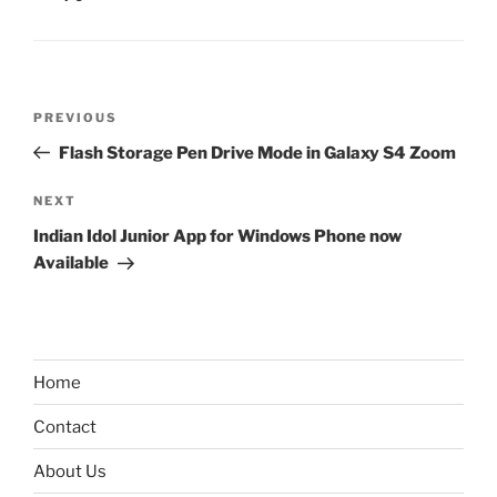
Post
Previous
PREVIOUS
navigation
Post
Flash Storage Pen Drive Mode in Galaxy S4 Zoom
Next
NEXT
Post
Indian Idol Junior App for Windows Phone now
Available
Home
Contact
About Us