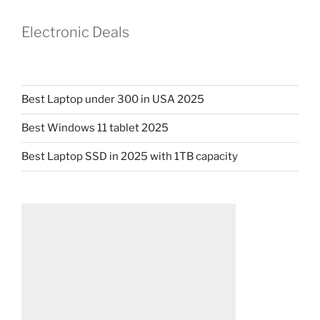
Electronic Deals
Best Laptop under 300 in USA 2025
Best Windows 11 tablet 2025
Best Laptop SSD in 2025 with 1TB capacity