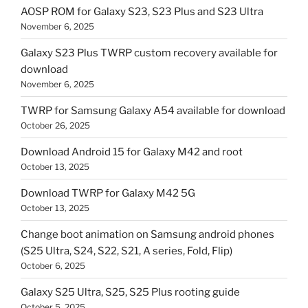
AOSP ROM for Galaxy S23, S23 Plus and S23 Ultra
November 6, 2025
Galaxy S23 Plus TWRP custom recovery available for
download
November 6, 2025
TWRP for Samsung Galaxy A54 available for download
October 26, 2025
Download Android 15 for Galaxy M42 and root
October 13, 2025
Download TWRP for Galaxy M42 5G
October 13, 2025
Change boot animation on Samsung android phones
(S25 Ultra, S24, S22, S21, A series, Fold, Flip)
October 6, 2025
Galaxy S25 Ultra, S25, S25 Plus rooting guide
October 5, 2025