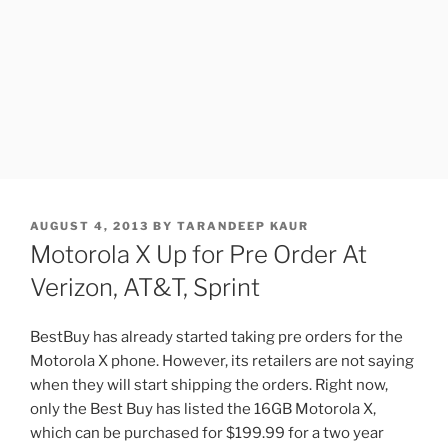
POSTED
AUGUST 4, 2013
BY
TARANDEEP KAUR
ON
Motorola X Up for Pre Order At
Verizon, AT&T, Sprint
BestBuy has already started taking pre orders for the
Motorola X phone. However, its retailers are not saying
when they will start shipping the orders. Right now,
only the Best Buy has listed the 16GB Motorola X,
which can be purchased for $199.99 for a two year