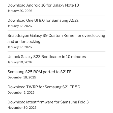
Download Android 16 for Galaxy Note 10+
January 20, 2026
Download One UI 8.0 for Samsung A52s
January 17, 2026
Snapdragon Galaxy S9 Custom Kernel for overclocking
and underclocking
January 17, 2026
Unlock Galaxy S23 Bootloader in 10 minutes
January 10, 2026
Samsung S25 ROM ported to S21FE
December 18, 2025
Download TWRP for Samsung S21 FE 5G
December 5, 2025
Download latest firmware for Samsung Fold 3
November 30, 2025