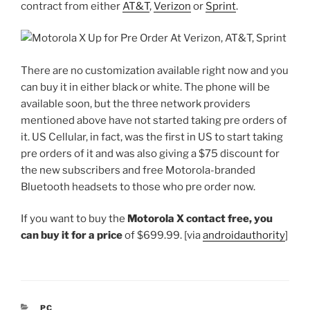
contract from either
AT&T
,
Verizon
or
Sprint
.
There are no customization available right now and you
can buy it in either black or white. The phone will be
available soon, but the three network providers
mentioned above have not started taking pre orders of
it. US Cellular, in fact, was the first in US to start taking
pre orders of it and was also giving a $75 discount for
the new subscribers and free Motorola-branded
Bluetooth headsets to those who pre order now.
If you want to buy the
Motorola X contact free, you
can buy it for a price
of $699.99. [via
androidauthority
]
CATEGORIES
PC