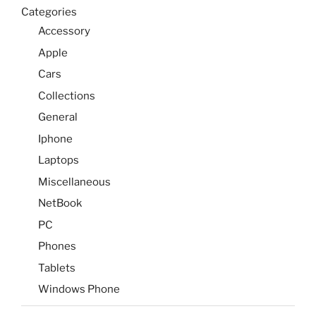
Categories
Accessory
Apple
Cars
Collections
General
Iphone
Laptops
Miscellaneous
NetBook
PC
Phones
Tablets
Windows Phone