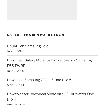
LATEST FROM APOTHETECH
Ubuntu on Samsung Fold 3
July 31, 2026
Download Galaxy M55 custom recovery – Samsung
F55 TWRP
June 9, 2026
Download Samsung Z Fold 6 One UI 8.5
May 15, 2026
How to enter Download Mode on S26 Ultra after One
UI 8.5
April 21, 2026