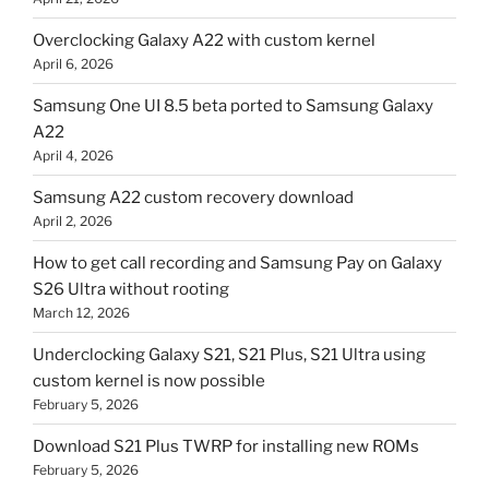
Overclocking Galaxy A22 with custom kernel
April 6, 2026
Samsung One UI 8.5 beta ported to Samsung Galaxy
A22
April 4, 2026
Samsung A22 custom recovery download
April 2, 2026
How to get call recording and Samsung Pay on Galaxy
S26 Ultra without rooting
March 12, 2026
Underclocking Galaxy S21, S21 Plus, S21 Ultra using
custom kernel is now possible
February 5, 2026
Download S21 Plus TWRP for installing new ROMs
February 5, 2026