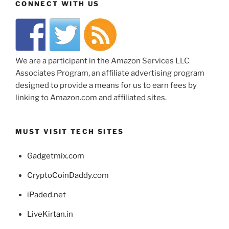
CONNECT WITH US
We are a participant in the Amazon Services LLC
Associates Program, an affiliate advertising program
designed to provide a means for us to earn fees by
linking to Amazon.com and affiliated sites.
MUST VISIT TECH SITES
Gadgetmix.com
CryptoCoinDaddy.com
iPaded.net
LiveKirtan.in