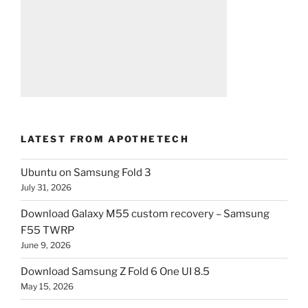
LATEST FROM APOTHETECH
Ubuntu on Samsung Fold 3
July 31, 2026
Download Galaxy M55 custom recovery – Samsung
F55 TWRP
June 9, 2026
Download Samsung Z Fold 6 One UI 8.5
May 15, 2026