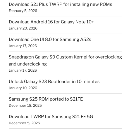
Download S21 Plus TWRP for installing new ROMs
February 5, 2026
Download Android 16 for Galaxy Note 10+
January 20, 2026
Download One UI 8.0 for Samsung A52s
January 17, 2026
Snapdragon Galaxy S9 Custom Kernel for overclocking
and underclocking
January 17, 2026
Unlock Galaxy S23 Bootloader in 10 minutes
January 10, 2026
Samsung S25 ROM ported to S21FE
December 18, 2025
Download TWRP for Samsung S21 FE 5G
December 5, 2025