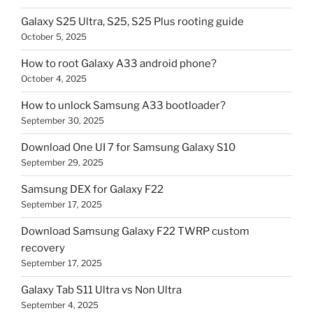
Galaxy S25 Ultra, S25, S25 Plus rooting guide
October 5, 2025
How to root Galaxy A33 android phone?
October 4, 2025
How to unlock Samsung A33 bootloader?
September 30, 2025
Download One UI 7 for Samsung Galaxy S10
September 29, 2025
Samsung DEX for Galaxy F22
September 17, 2025
Download Samsung Galaxy F22 TWRP custom
recovery
September 17, 2025
Galaxy Tab S11 Ultra vs Non Ultra
September 4, 2025