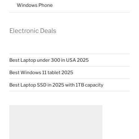
Windows Phone
Electronic Deals
Best Laptop under 300 in USA 2025
Best Windows 11 tablet 2025
Best Laptop SSD in 2025 with 1TB capacity