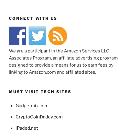
CONNECT WITH US
We are a participant in the Amazon Services LLC
Associates Program, an affiliate advertising program
designed to provide a means for us to earn fees by
linking to Amazon.com and affiliated sites.
MUST VISIT TECH SITES
Gadgetmix.com
CryptoCoinDaddy.com
iPaded.net