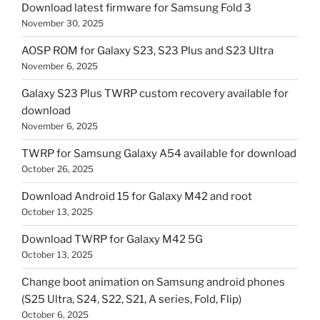
Download latest firmware for Samsung Fold 3
November 30, 2025
AOSP ROM for Galaxy S23, S23 Plus and S23 Ultra
November 6, 2025
Galaxy S23 Plus TWRP custom recovery available for
download
November 6, 2025
TWRP for Samsung Galaxy A54 available for download
October 26, 2025
Download Android 15 for Galaxy M42 and root
October 13, 2025
Download TWRP for Galaxy M42 5G
October 13, 2025
Change boot animation on Samsung android phones
(S25 Ultra, S24, S22, S21, A series, Fold, Flip)
October 6, 2025