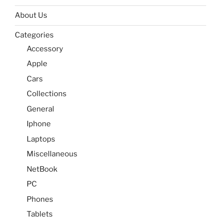
About Us
Categories
Accessory
Apple
Cars
Collections
General
Iphone
Laptops
Miscellaneous
NetBook
PC
Phones
Tablets