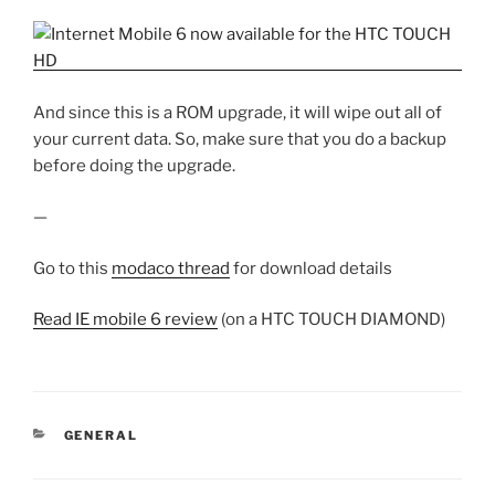
And since this is a ROM upgrade, it will wipe out all of
your current data. So, make sure that you do a backup
before doing the upgrade.
—
Go to this
modaco thread
for download details
Read IE mobile 6 review
(on a HTC TOUCH DIAMOND)
CATEGORIES
GENERAL