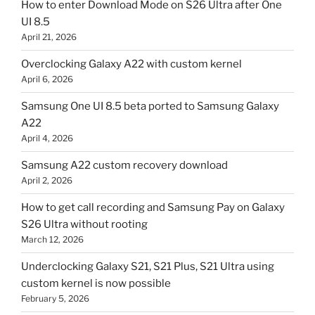
How to enter Download Mode on S26 Ultra after One
UI 8.5
April 21, 2026
Overclocking Galaxy A22 with custom kernel
April 6, 2026
Samsung One UI 8.5 beta ported to Samsung Galaxy
A22
April 4, 2026
Samsung A22 custom recovery download
April 2, 2026
How to get call recording and Samsung Pay on Galaxy
S26 Ultra without rooting
March 12, 2026
Underclocking Galaxy S21, S21 Plus, S21 Ultra using
custom kernel is now possible
February 5, 2026