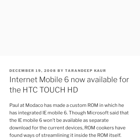
POSTED
DECEMBER 19, 2008
BY
TARANDEEP KAUR
ON
Internet Mobile 6 now available for
the HTC TOUCH HD
Paul at Modaco has made a custom ROM in which he
has integrated IE mobile 6. Though Microsoft said that
the IE mobile 6 won’t be available as separate
download for the current devices, ROM cookers have
found ways of streamlining it inside the ROM itself.