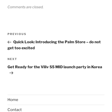
Comments are closed.
Post
Previous
PREVIOUS
navigation
Post
Quick Look: Introducing the Palm Store – do not
get too excited
Next
NEXT
Post
Get Ready for the Viliv S5 MID launch party in Korea
Home
Contact