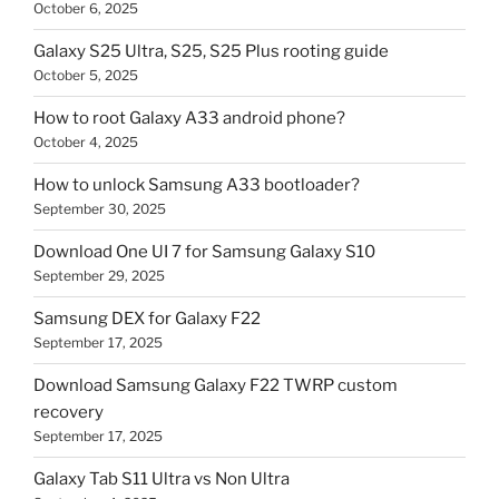
October 6, 2025
Galaxy S25 Ultra, S25, S25 Plus rooting guide
October 5, 2025
How to root Galaxy A33 android phone?
October 4, 2025
How to unlock Samsung A33 bootloader?
September 30, 2025
Download One UI 7 for Samsung Galaxy S10
September 29, 2025
Samsung DEX for Galaxy F22
September 17, 2025
Download Samsung Galaxy F22 TWRP custom
recovery
September 17, 2025
Galaxy Tab S11 Ultra vs Non Ultra