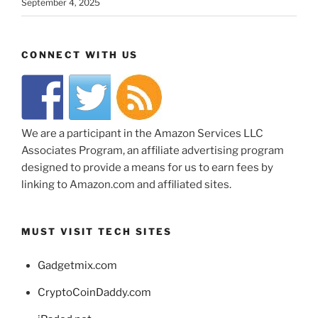
September 4, 2025
CONNECT WITH US
We are a participant in the Amazon Services LLC
Associates Program, an affiliate advertising program
designed to provide a means for us to earn fees by
linking to Amazon.com and affiliated sites.
MUST VISIT TECH SITES
Gadgetmix.com
CryptoCoinDaddy.com