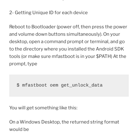
2- Getting Unique ID for each device
Reboot to Bootloader (power off, then press the power
and volume down buttons simultaneously). On your
desktop, open a command prompt or terminal, and go
to the directory where you installed the Android SDK
tools (or make sure mfastboot is in your $PATH) At the
prompt, type
$ mfastboot oem get_unlock_data
You will get something like this:
On a Windows Desktop, the returned string format
would be