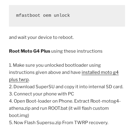
mfastboot oem unlock
and wait your device to reboot.
Root Moto G4 Plus
using these instructions
1. Make sure you unlocked bootloader using
instructions given above and have
installed moto g4
plus twrp
.
2. Download SuperSU and copy it into internal SD card.
3. Connect your phone with PC
4. Open Boot-loader on Phone. Extract Root-motog4-
athena.zip and run ROOT.bat (it will flash custom
boot.img)
5. Now Flash Supersu.zip From TWRP recovery.