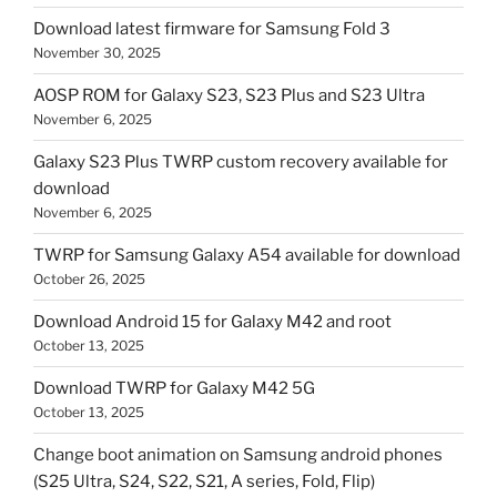
Download latest firmware for Samsung Fold 3
November 30, 2025
AOSP ROM for Galaxy S23, S23 Plus and S23 Ultra
November 6, 2025
Galaxy S23 Plus TWRP custom recovery available for
download
November 6, 2025
TWRP for Samsung Galaxy A54 available for download
October 26, 2025
Download Android 15 for Galaxy M42 and root
October 13, 2025
Download TWRP for Galaxy M42 5G
October 13, 2025
Change boot animation on Samsung android phones
(S25 Ultra, S24, S22, S21, A series, Fold, Flip)