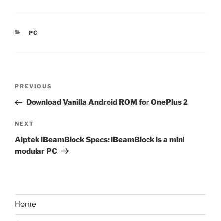
CATEGORIES
PC
Post
Previous
PREVIOUS
navigation
Post
Download Vanilla Android ROM for OnePlus 2
Next
NEXT
Post
Aiptek iBeamBlock Specs: iBeamBlock is a mini
modular PC
Home