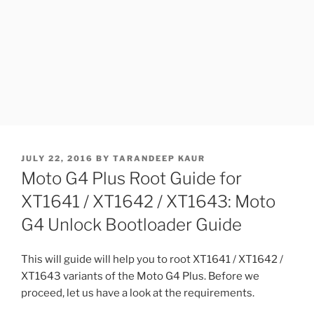
POSTED
JULY 22, 2016
BY
TARANDEEP KAUR
ON
Moto G4 Plus Root Guide for
XT1641 / XT1642 / XT1643: Moto
G4 Unlock Bootloader Guide
This will guide will help you to root XT1641 / XT1642 /
XT1643 variants of the Moto G4 Plus. Before we
proceed, let us have a look at the requirements.