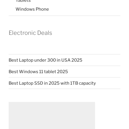
Tablets
Windows Phone
Electronic Deals
Best Laptop under 300 in USA 2025
Best Windows 11 tablet 2025
Best Laptop SSD in 2025 with 1TB capacity