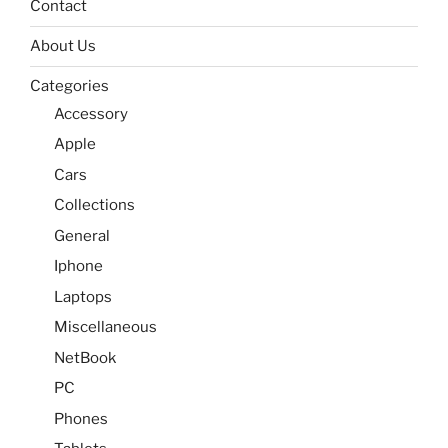
Contact
About Us
Categories
Accessory
Apple
Cars
Collections
General
Iphone
Laptops
Miscellaneous
NetBook
PC
Phones