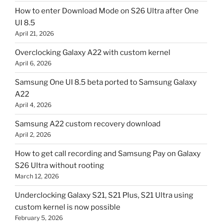
How to enter Download Mode on S26 Ultra after One
UI 8.5
April 21, 2026
Overclocking Galaxy A22 with custom kernel
April 6, 2026
Samsung One UI 8.5 beta ported to Samsung Galaxy
A22
April 4, 2026
Samsung A22 custom recovery download
April 2, 2026
How to get call recording and Samsung Pay on Galaxy
S26 Ultra without rooting
March 12, 2026
Underclocking Galaxy S21, S21 Plus, S21 Ultra using
custom kernel is now possible
February 5, 2026