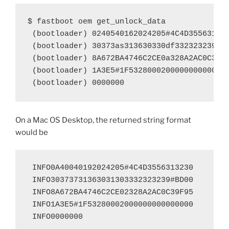
$ fastboot oem get_unlock_data

 (bootloader) 0240540162024205#4C4D355631323
 (bootloader) 30373as313630330df332323239#BD
 (bootloader) 8A672BA4746C2CE0a328A2AC0C39F9
 (bootloader) 1A3E5#1F5328000200000000000000
 (bootloader) 0000000
On a Mac OS Desktop, the returned string format
would be
 INFO0A40040192024205#4C4D3556313230

 INFO30373731363031303332323239#BD00

 INFO8A672BA4746C2CE02328A2AC0C39F95

 INFO1A3E5#1F53280002000000000000000

 INFO0000000