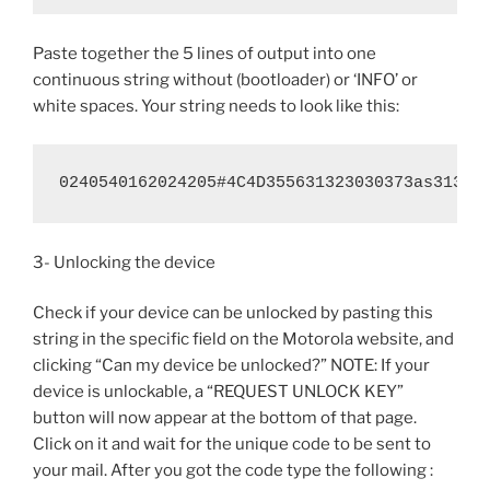
Paste together the 5 lines of output into one
continuous string without (bootloader) or ‘INFO’ or
white spaces. Your string needs to look like this:
0240540162024205#4C4D355631323030373as31363
3- Unlocking the device
Check if your device can be unlocked by pasting this
string in the specific field on the Motorola website, and
clicking “Can my device be unlocked?” NOTE: If your
device is unlockable, a “REQUEST UNLOCK KEY”
button will now appear at the bottom of that page.
Click on it and wait for the unique code to be sent to
your mail. After you got the code type the following :