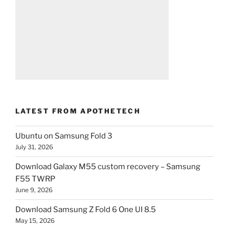
LATEST FROM APOTHETECH
Ubuntu on Samsung Fold 3
July 31, 2026
Download Galaxy M55 custom recovery – Samsung
F55 TWRP
June 9, 2026
Download Samsung Z Fold 6 One UI 8.5
May 15, 2026