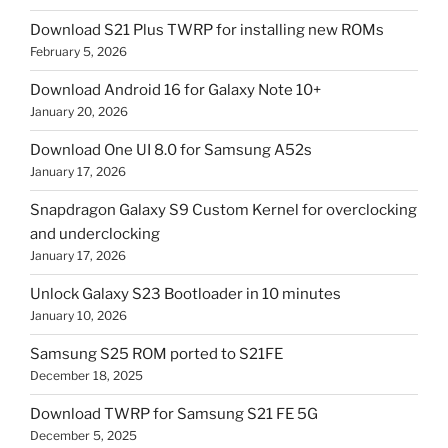
Download S21 Plus TWRP for installing new ROMs
February 5, 2026
Download Android 16 for Galaxy Note 10+
January 20, 2026
Download One UI 8.0 for Samsung A52s
January 17, 2026
Snapdragon Galaxy S9 Custom Kernel for overclocking
and underclocking
January 17, 2026
Unlock Galaxy S23 Bootloader in 10 minutes
January 10, 2026
Samsung S25 ROM ported to S21FE
December 18, 2025
Download TWRP for Samsung S21 FE 5G
December 5, 2025