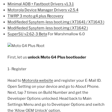
Minimal ADB + Fastboot Drivers v1.3.1
Motorola Device Manager Drivers v2.5.4
TWRP 3 moto g4 plus Recovery
Modifieded Sysytem-less boot.img ( XT1641 / XT1643 )
Modifieded Sysytem-less boot.img ( XT1642 )
SuperSU v2.62-3 Beta
For Marshmallow 6.0
First, let us
unlock Moto G4 Plus bootloader
1- Register
Head to
Motorola website
and register your E-Mail ID.
Open Setting on your device and go to About Phone.
Next, tap 7 times on Build Number and get the
Developer Options unlocked. Head back to Main
Settings Menu and go to Developer Options and switch
the ‘Allow OEM Unlock’ option.