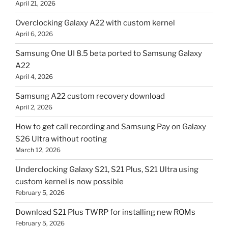
April 21, 2026
Overclocking Galaxy A22 with custom kernel
April 6, 2026
Samsung One UI 8.5 beta ported to Samsung Galaxy
A22
April 4, 2026
Samsung A22 custom recovery download
April 2, 2026
How to get call recording and Samsung Pay on Galaxy
S26 Ultra without rooting
March 12, 2026
Underclocking Galaxy S21, S21 Plus, S21 Ultra using
custom kernel is now possible
February 5, 2026
Download S21 Plus TWRP for installing new ROMs
February 5, 2026