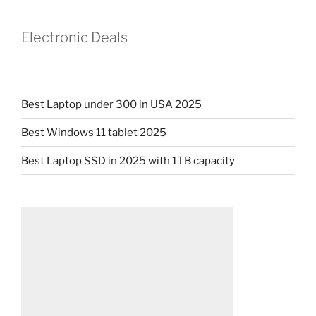
Electronic Deals
Best Laptop under 300 in USA 2025
Best Windows 11 tablet 2025
Best Laptop SSD in 2025 with 1TB capacity