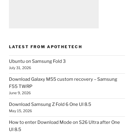
LATEST FROM APOTHETECH
Ubuntu on Samsung Fold 3
July 31, 2026
Download Galaxy M55 custom recovery – Samsung
F55 TWRP
June 9, 2026
Download Samsung Z Fold 6 One UI 8.5
May 15, 2026
How to enter Download Mode on S26 Ultra after One
UI 8.5