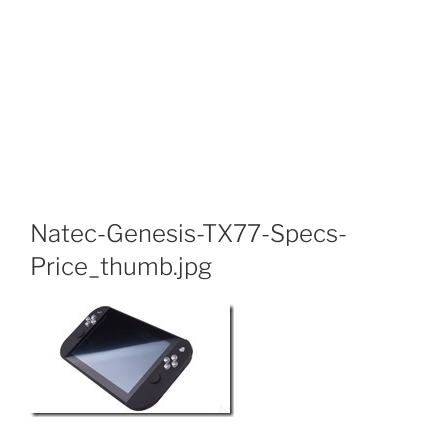
Natec-Genesis-TX77-Specs-
Price_thumb.jpg