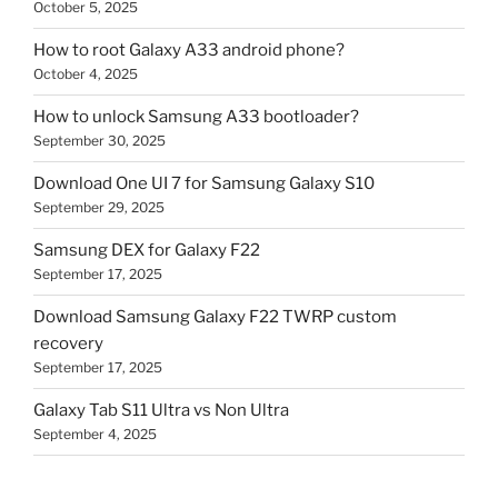
October 5, 2025
How to root Galaxy A33 android phone?
October 4, 2025
How to unlock Samsung A33 bootloader?
September 30, 2025
Download One UI 7 for Samsung Galaxy S10
September 29, 2025
Samsung DEX for Galaxy F22
September 17, 2025
Download Samsung Galaxy F22 TWRP custom
recovery
September 17, 2025
Galaxy Tab S11 Ultra vs Non Ultra
September 4, 2025