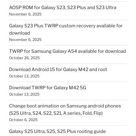
AOSP ROM for Galaxy S23, S23 Plus and S23 Ultra
November 6, 2025
Galaxy S23 Plus TWRP custom recovery available for
download
November 6, 2025
TWRP for Samsung Galaxy A54 available for download
October 26, 2025
Download Android 15 for Galaxy M42 and root
October 13, 2025
Download TWRP for Galaxy M42 5G
October 13, 2025
Change boot animation on Samsung android phones
(S25 Ultra, S24, S22, S21, A series, Fold, Flip)
October 6, 2025
Galaxy S25 Ultra, S25, S25 Plus rooting guide