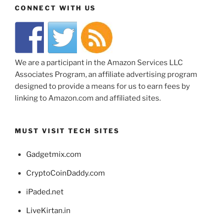
CONNECT WITH US
We are a participant in the Amazon Services LLC
Associates Program, an affiliate advertising program
designed to provide a means for us to earn fees by
linking to Amazon.com and affiliated sites.
MUST VISIT TECH SITES
Gadgetmix.com
CryptoCoinDaddy.com
iPaded.net
LiveKirtan.in