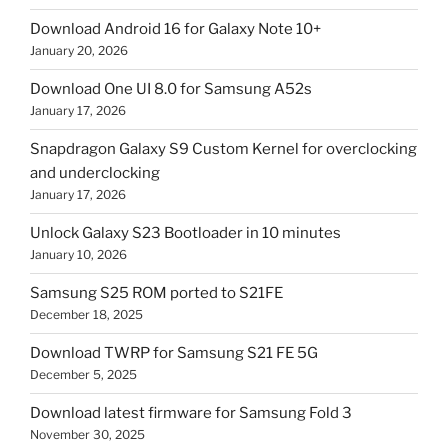
Download Android 16 for Galaxy Note 10+
January 20, 2026
Download One UI 8.0 for Samsung A52s
January 17, 2026
Snapdragon Galaxy S9 Custom Kernel for overclocking
and underclocking
January 17, 2026
Unlock Galaxy S23 Bootloader in 10 minutes
January 10, 2026
Samsung S25 ROM ported to S21FE
December 18, 2025
Download TWRP for Samsung S21 FE 5G
December 5, 2025
Download latest firmware for Samsung Fold 3
November 30, 2025