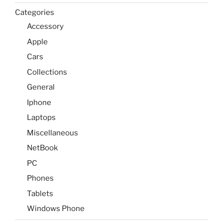
Categories
Accessory
Apple
Cars
Collections
General
Iphone
Laptops
Miscellaneous
NetBook
PC
Phones
Tablets
Windows Phone