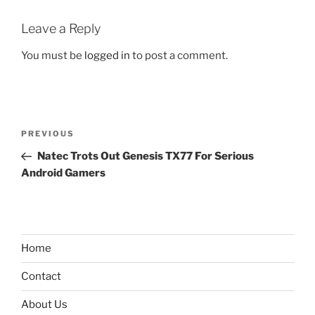
Leave a Reply
You must be
logged in
to post a comment.
Post
Previous
PREVIOUS
navigation
Post
Natec Trots Out Genesis TX77 For Serious
Android Gamers
Home
Contact
About Us