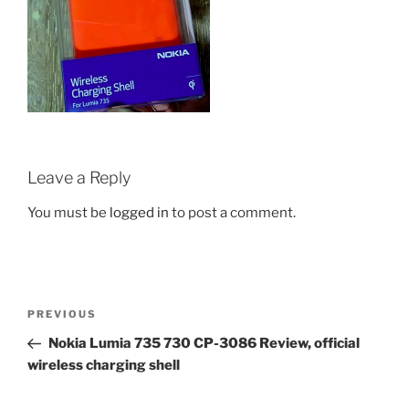
Leave a Reply
You must be
logged in
to post a comment.
Post
Previous
PREVIOUS
navigation
Post
Nokia Lumia 735 730 CP-3086 Review, official
wireless charging shell