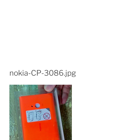
nokia-CP-3086.jpg