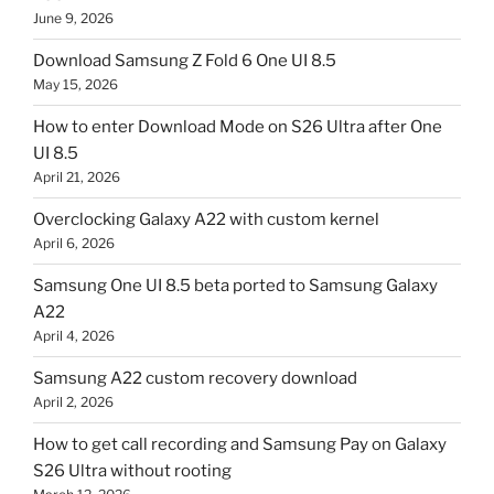
June 9, 2026
Download Samsung Z Fold 6 One UI 8.5
May 15, 2026
How to enter Download Mode on S26 Ultra after One
UI 8.5
April 21, 2026
Overclocking Galaxy A22 with custom kernel
April 6, 2026
Samsung One UI 8.5 beta ported to Samsung Galaxy
A22
April 4, 2026
Samsung A22 custom recovery download
April 2, 2026
How to get call recording and Samsung Pay on Galaxy
S26 Ultra without rooting