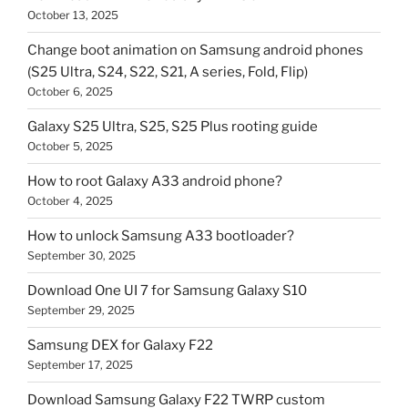
October 13, 2025
Change boot animation on Samsung android phones
(S25 Ultra, S24, S22, S21, A series, Fold, Flip)
October 6, 2025
Galaxy S25 Ultra, S25, S25 Plus rooting guide
October 5, 2025
How to root Galaxy A33 android phone?
October 4, 2025
How to unlock Samsung A33 bootloader?
September 30, 2025
Download One UI 7 for Samsung Galaxy S10
September 29, 2025
Samsung DEX for Galaxy F22
September 17, 2025
Download Samsung Galaxy F22 TWRP custom