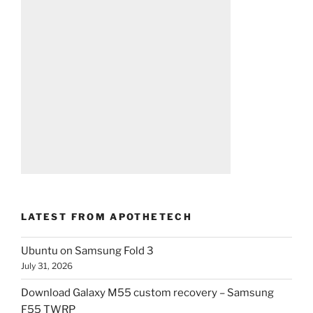
LATEST FROM APOTHETECH
Ubuntu on Samsung Fold 3
July 31, 2026
Download Galaxy M55 custom recovery – Samsung
F55 TWRP