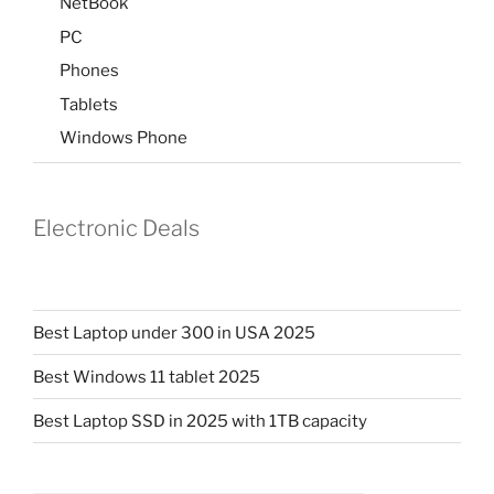
NetBook
PC
Phones
Tablets
Windows Phone
Electronic Deals
Best Laptop under 300 in USA 2025
Best Windows 11 tablet 2025
Best Laptop SSD in 2025 with 1TB capacity