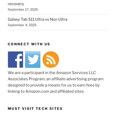
recovery
September 17, 2025
Galaxy Tab S11 Ultra vs Non Ultra
September 4, 2025
CONNECT WITH US
We are a participant in the Amazon Services LLC
Associates Program, an affiliate advertising program
designed to provide a means for us to earn fees by
linking to Amazon.com and affiliated sites.
MUST VISIT TECH SITES