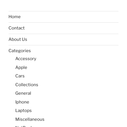
Home
Contact
About Us
Categories
Accessory
Apple
Cars
Collections
General
Iphone
Laptops
Miscellaneous