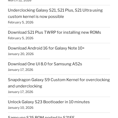
March 12, 2026
Underclocking Galaxy S21, S21 Plus, S21 Ultra using
custom kernel is now possible
February 5, 2026
Download S21 Plus TWRP for installing new ROMs
February 5, 2026
Download Android 16 for Galaxy Note 10+
January 20, 2026
Download One UI 8.0 for Samsung A52s
January 17, 2026
Snapdragon Galaxy S9 Custom Kernel for overclocking
and underclocking
January 17, 2026
Unlock Galaxy S23 Bootloader in 10 minutes
January 10, 2026
Samsung S25 ROM ported to S21FE