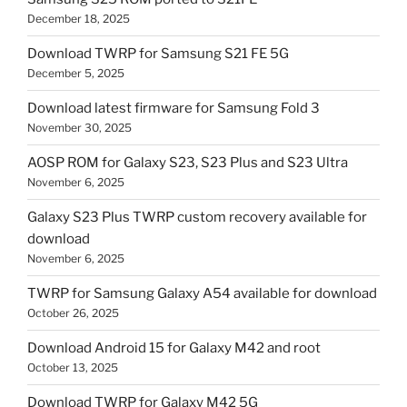
December 18, 2025
Download TWRP for Samsung S21 FE 5G
December 5, 2025
Download latest firmware for Samsung Fold 3
November 30, 2025
AOSP ROM for Galaxy S23, S23 Plus and S23 Ultra
November 6, 2025
Galaxy S23 Plus TWRP custom recovery available for
download
November 6, 2025
TWRP for Samsung Galaxy A54 available for download
October 26, 2025
Download Android 15 for Galaxy M42 and root
October 13, 2025
Download TWRP for Galaxy M42 5G