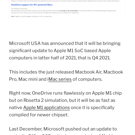
Microsoft USA has announced that it will be bringing
significant update to Apple M1 SoC based Apple
computers in latter half of 2021, that is Q4 2021.
This includes the just released Macbook Air, Macbook
Pro, Mac mini and i
Mac series
of computers.
Right now, OneDrive runs flawlessly on Apple M1 chip
but on Rosetta 2 simulation, but it will be as fast as
native
Apple M1 applications
once it is specifically
compiled for newer chipset.
Last December, Microsoft pushed out an update to