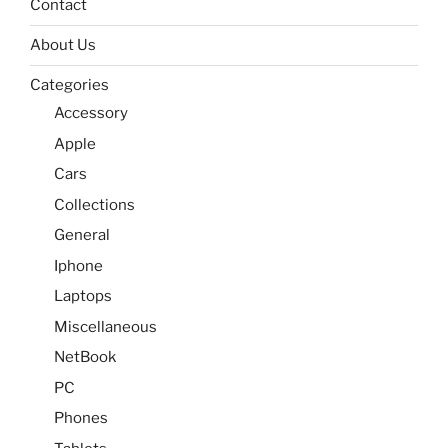
Contact
About Us
Categories
Accessory
Apple
Cars
Collections
General
Iphone
Laptops
Miscellaneous
NetBook
PC
Phones