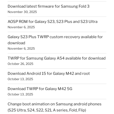
Download latest firmware for Samsung Fold 3
November 30, 2025
AOSP ROM for Galaxy S23, S23 Plus and S23 Ultra
November 6, 2025
Galaxy S23 Plus TWRP custom recovery available for
download
November 6, 2025
TWRP for Samsung Galaxy A54 available for download
October 26, 2025
Download Android 15 for Galaxy M42 and root
October 13, 2025
Download TWRP for Galaxy M42 5G
October 13, 2025
Change boot animation on Samsung android phones
(S25 Ultra, S24, S22, S21, A series, Fold, Flip)