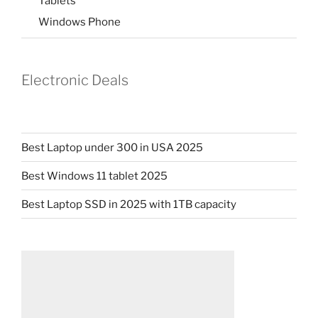
Tablets
Windows Phone
Electronic Deals
Best Laptop under 300 in USA 2025
Best Windows 11 tablet 2025
Best Laptop SSD in 2025 with 1TB capacity