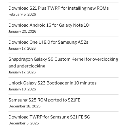
Download S21 Plus TWRP for installing new ROMs
February 5, 2026
Download Android 16 for Galaxy Note 10+
January 20, 2026
Download One UI 8.0 for Samsung A52s
January 17, 2026
Snapdragon Galaxy S9 Custom Kernel for overclocking
and underclocking
January 17, 2026
Unlock Galaxy S23 Bootloader in 10 minutes
January 10, 2026
Samsung S25 ROM ported to S21FE
December 18, 2025
Download TWRP for Samsung S21 FE 5G
December 5, 2025