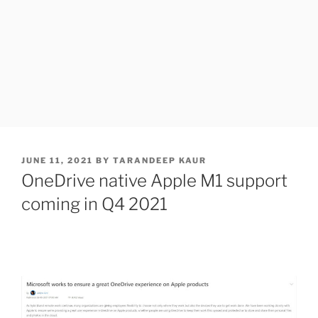
POSTED
JUNE 11, 2021
BY
TARANDEEP KAUR
ON
OneDrive native Apple M1 support
coming in Q4 2021