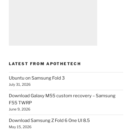
LATEST FROM APOTHETECH
Ubuntu on Samsung Fold 3
July 31, 2026
Download Galaxy M55 custom recovery – Samsung
F55 TWRP
June 9, 2026
Download Samsung Z Fold 6 One UI 8.5
May 15, 2026