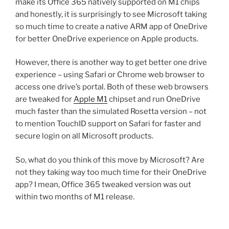
make its Office 365 natively supported on M1 chips
and honestly, it is surprisingly to see Microsoft taking
so much time to create a native ARM app of OneDrive
for better OneDrive experience on Apple products.
However, there is another way to get better one drive
experience – using Safari or Chrome web browser to
access one drive’s portal. Both of these web browsers
are tweaked for
Apple M1
chipset and run OneDrive
much faster than the simulated Rosetta version – not
to mention TouchID support on Safari for faster and
secure login on all Microsoft products.
So, what do you think of this move by Microsoft? Are
not they taking way too much time for their OneDrive
app? I mean, Office 365 tweaked version was out
within two months of M1 release.