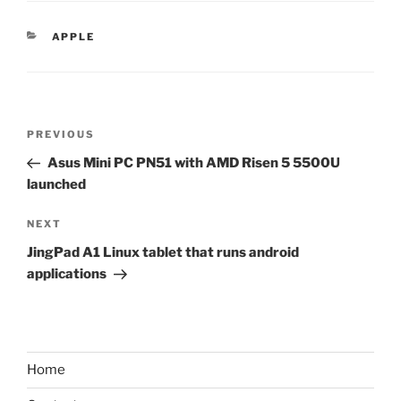
CATEGORIES
APPLE
Post
Previous
PREVIOUS
navigation
Post
Asus Mini PC PN51 with AMD Risen 5 5500U
launched
Next
NEXT
Post
JingPad A1 Linux tablet that runs android
applications
Home