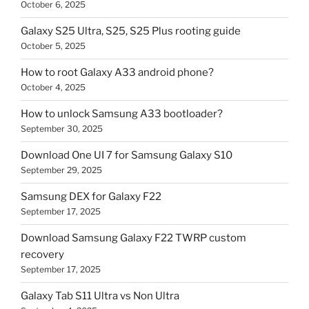
October 6, 2025
Galaxy S25 Ultra, S25, S25 Plus rooting guide
October 5, 2025
How to root Galaxy A33 android phone?
October 4, 2025
How to unlock Samsung A33 bootloader?
September 30, 2025
Download One UI 7 for Samsung Galaxy S10
September 29, 2025
Samsung DEX for Galaxy F22
September 17, 2025
Download Samsung Galaxy F22 TWRP custom
recovery
September 17, 2025
Galaxy Tab S11 Ultra vs Non Ultra