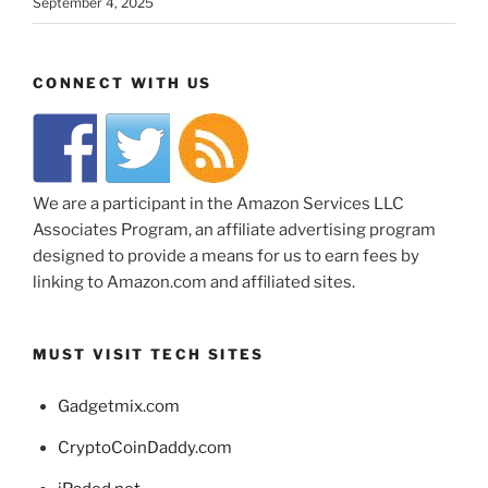
September 4, 2025
CONNECT WITH US
We are a participant in the Amazon Services LLC
Associates Program, an affiliate advertising program
designed to provide a means for us to earn fees by
linking to Amazon.com and affiliated sites.
MUST VISIT TECH SITES
Gadgetmix.com
CryptoCoinDaddy.com