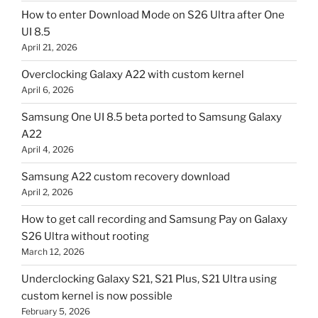
How to enter Download Mode on S26 Ultra after One
UI 8.5
April 21, 2026
Overclocking Galaxy A22 with custom kernel
April 6, 2026
Samsung One UI 8.5 beta ported to Samsung Galaxy
A22
April 4, 2026
Samsung A22 custom recovery download
April 2, 2026
How to get call recording and Samsung Pay on Galaxy
S26 Ultra without rooting
March 12, 2026
Underclocking Galaxy S21, S21 Plus, S21 Ultra using
custom kernel is now possible
February 5, 2026