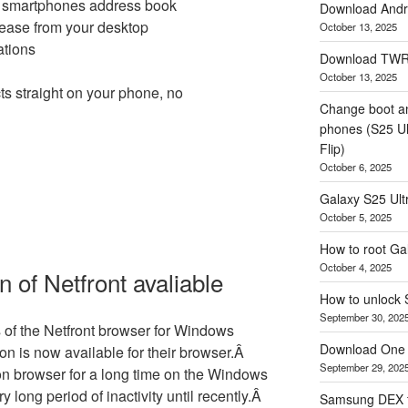
e smartphones address book
Download Andro
ease from your desktop
October 13, 2025
tions
Download TWRP
October 13, 2025
s straight on your phone, no
Change boot a
phones (S25 Ult
Flip)
October 6, 2025
Galaxy S25 Ultr
October 5, 2025
How to root Ga
October 4, 2025
 of Netfront avaliable
How to unlock
September 30, 202
s of the Netfront browser for Windows
Download One 
on is now available for their browser.Â
September 29, 202
ion browser for a long time on the Windows
 long period of inactivity until recently.Â
Samsung DEX f