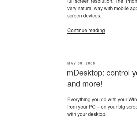
full screen resolution. The iPho
very natural way with mobile app
screen devices.
“Styletap
Continue reading
now
supports
iPhone
and
POSTED
MAY 30, 2008
iPod
ON
mDesktop: control y
Touch!”
and more!
Everything you do with your W
from your PC – on your big scre
with your desktop.