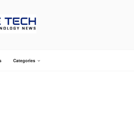
CH
s
Categories