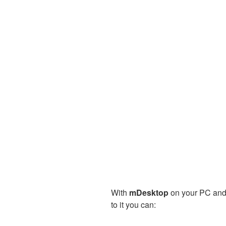
With
mDesktop
on your PC and
to it you can: