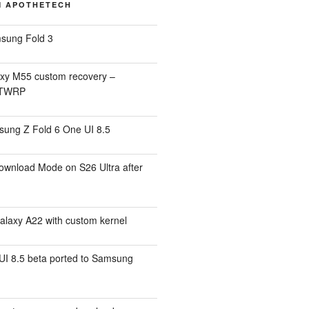
M APOTHETECH
sung Fold 3
xy M55 custom recovery –
 TWRP
ung Z Fold 6 One UI 8.5
ownload Mode on S26 Ultra after
alaxy A22 with custom kernel
I 8.5 beta ported to Samsung