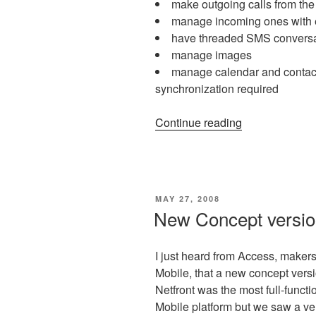
make outgoing calls from th
manage incoming ones with 
have threaded SMS conversa
manage images
manage calendar and contact
synchronization required
“mDesktop:
Continue reading
control
your
device
from
POSTED
MAY 27, 2008
desktop
ON
New Concept version
and
more!”
I just heard from Access, maker
Mobile, that a new concept versi
Netfront was the most full-funct
Mobile platform but we saw a very