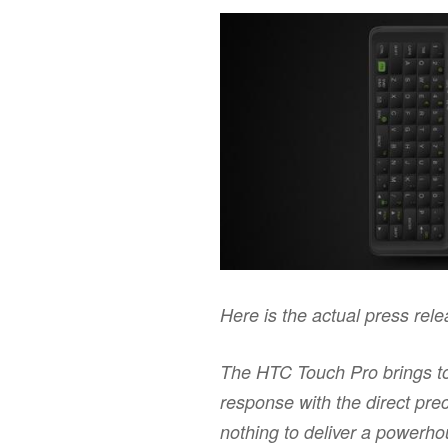
Here is the actual press rel
The HTC Touch Pro brings to
response with the direct prec
nothing to deliver a powerh