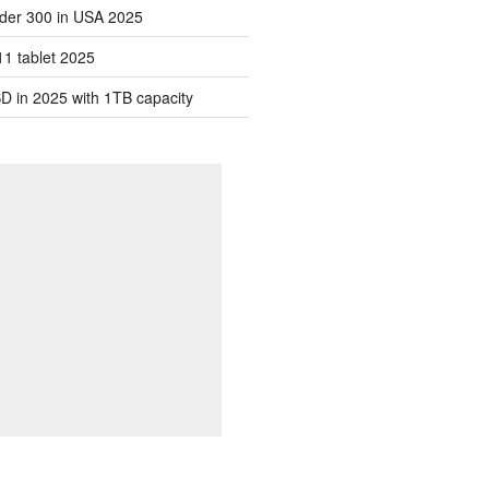
der 300 in USA 2025
1 tablet 2025
D in 2025 with 1TB capacity