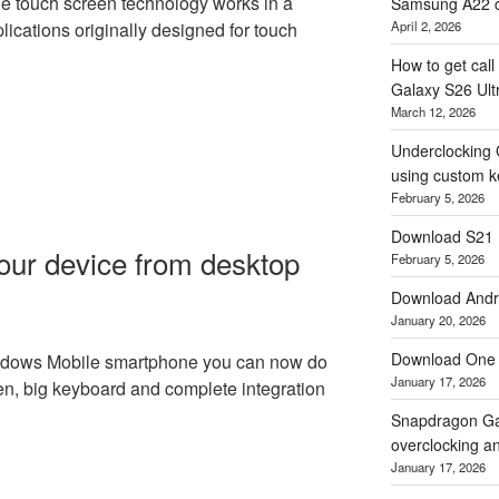
ne touch screen technology works in a
Samsung A22 c
April 2, 2026
lications originally designed for touch
How to get cal
Galaxy S26 Ultr
March 12, 2026
Underclocking 
using custom ke
February 5, 2026
Download S21 
our device from desktop
February 5, 2026
Download Andro
January 20, 2026
Download One 
indows Mobile smartphone you can now do
January 17, 2026
en, big keyboard and complete integration
Snapdragon Ga
overclocking a
January 17, 2026