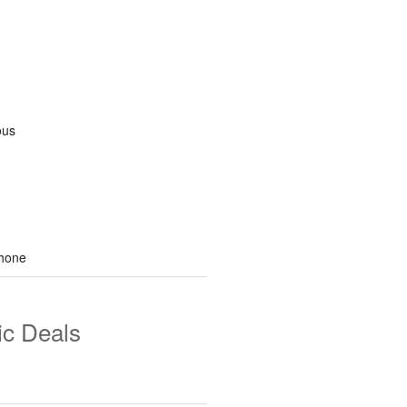
ous
hone
ic Deals