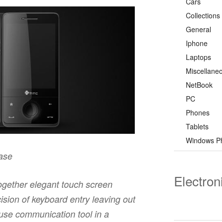
Cars
Collections
General
Iphone
Laptops
Miscellane
NetBook
PC
Phones
Tablets
Windows P
ease
Electron
gether elegant touch screen
ision of keyboard entry leaving out
ouse communication tool in a