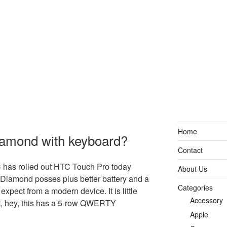
Home
amond with keyboard?
Contact
TC has rolled out HTC Touch Pro today
About Us
Diamond posses plus better battery and a
Categories
 expect from a modern device. It is little
Accessory
t, hey, this has a 5-row QWERTY
Apple