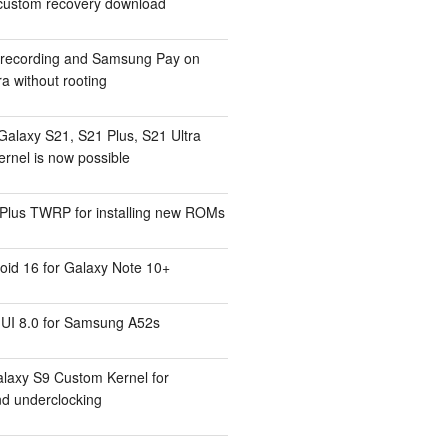
ustom recovery download
l recording and Samsung Pay on
a without rooting
Galaxy S21, S21 Plus, S21 Ultra
rnel is now possible
Plus TWRP for installing new ROMs
id 16 for Galaxy Note 10+
UI 8.0 for Samsung A52s
laxy S9 Custom Kernel for
nd underclocking