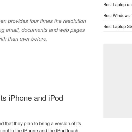
Best Laptop un
Best Windows 1
n provides four times the resolution
Best Laptop SS
ing email, documents and web pages
ith than ever before.
ts iPhone and iPod
d that they plan to bring a version of its
ent to the iPhone and the iPod touch