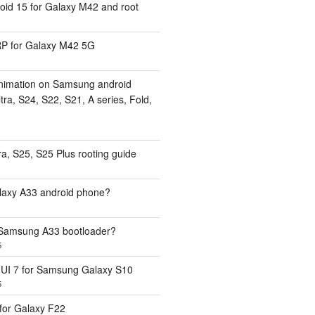
id 15 for Galaxy M42 and root
 for Galaxy M42 5G
nimation on Samsung android
ra, S24, S22, S21, A series, Fold,
a, S25, S25 Plus rooting guide
laxy A33 android phone?
 Samsung A33 bootloader?
5
UI 7 for Samsung Galaxy S10
5
or Galaxy F22