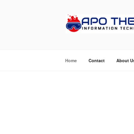
Skip
to
content
APOTHETE
Home
Contact
About U