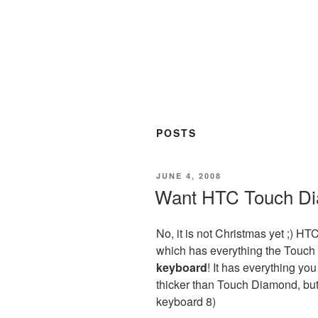
POSTS
POSTED
JUNE 4, 2008
ON
Want HTC Touch Di
No, it is not Christmas yet ;) H
which has everything the Touch 
keyboard
! It has everything you
thicker than Touch Diamond, bu
keyboard 8)