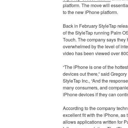
platform. The move will essenti
to the new iPhone platform.
Back in February StyleTap rele
of the StyleTap running Palm O
Touch. The company says they
overwhelmed by the level of inte
video has been viewed over 800
“The iPhone is one of the hotte
devices out there,” said Gregory
StyleTap Inc., “And the response
many consumers, and companies,
iPhone devices if they can conti
According to the company techni
excellent fit with the iPhone, a
allows applications written for P