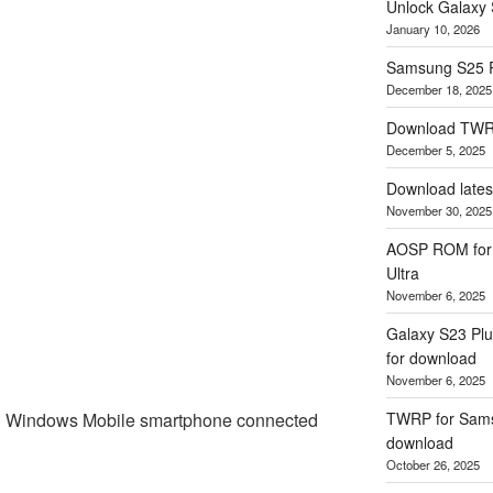
Unlock Galaxy 
January 10, 2026
Samsung S25 
December 18, 2025
Download TWR
December 5, 2025
Download lates
November 30, 2025
AOSP ROM for 
Ultra
November 6, 2025
Galaxy S23 Plu
for download
November 6, 2025
 Windows Mobile smartphone connected
TWRP for Samsu
download
October 26, 2025