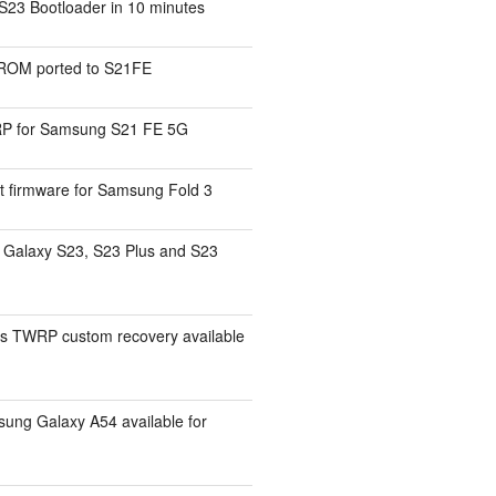
S23 Bootloader in 10 minutes
ROM ported to S21FE
P for Samsung S21 FE 5G
t firmware for Samsung Fold 3
Galaxy S23, S23 Plus and S23
s TWRP custom recovery available
ng Galaxy A54 available for