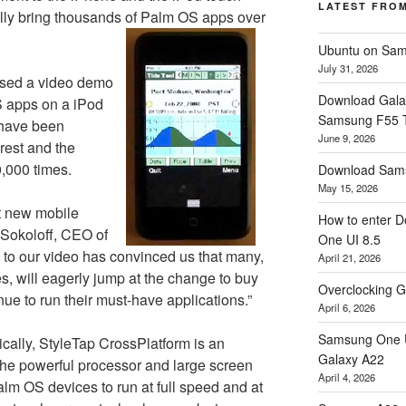
LATEST FRO
ally bring thousands of Palm OS apps over
Ubuntu on Sam
July 31, 2026
ased a video demo
Download Gala
S apps on a iPod
Samsung F55
 have been
June 9, 2026
rest and the
,000 times.
Download Sams
May 15, 2026
st new mobile
How to enter D
 Sokoloff, CEO of
One UI 8.5
 to our video has convinced us that many,
April 21, 2026
 will eagerly jump at the change to buy
Overclocking G
nue to run their must-have applications.”
April 6, 2026
Samsung One U
cally, StyleTap CrossPlatform is an
Galaxy A22
s the powerful processor and large screen
April 4, 2026
alm OS devices to run at full speed and at