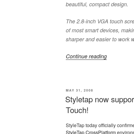
beautiful, compact design.
The 2.8-inch VGA touch scree
of most smart devices, mak
sharper and easier to work w
“Want
Continue reading
HTC
Touch
Diamond
POSTED
MAY 31, 2008
with
ON
Styletap now suppor
keyboard?”
Touch!
StyleTap today officially confirme
StyleTap CrossPlatform
environm