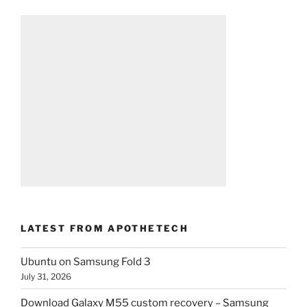
LATEST FROM APOTHETECH
Ubuntu on Samsung Fold 3
July 31, 2026
Download Galaxy M55 custom recovery – Samsung