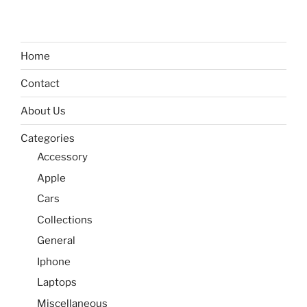
Home
Contact
About Us
Categories
Accessory
Apple
Cars
Collections
General
Iphone
Laptops
Miscellaneous