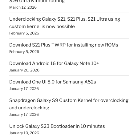
S26 Ultra without rooting
March 12, 2026
Underclocking Galaxy S21, S21 Plus, S21 Ultra using
custom kernel is now possible
February 5, 2026
Download S21 Plus TWRP for installing new ROMs
February 5, 2026
Download Android 16 for Galaxy Note 10+
January 20, 2026
Download One UI 8.0 for Samsung A52s
January 17, 2026
Snapdragon Galaxy S9 Custom Kernel for overclocking
and underclocking
January 17, 2026
Unlock Galaxy S23 Bootloader in 10 minutes
January 10, 2026