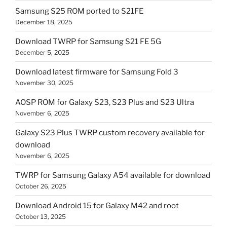
Samsung S25 ROM ported to S21FE
December 18, 2025
Download TWRP for Samsung S21 FE 5G
December 5, 2025
Download latest firmware for Samsung Fold 3
November 30, 2025
AOSP ROM for Galaxy S23, S23 Plus and S23 Ultra
November 6, 2025
Galaxy S23 Plus TWRP custom recovery available for
download
November 6, 2025
TWRP for Samsung Galaxy A54 available for download
October 26, 2025
Download Android 15 for Galaxy M42 and root
October 13, 2025