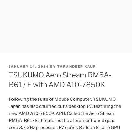
POSTED
JANUARY 14, 2014
BY
TARANDEEP KAUR
ON
TSUKUMO Aero Stream RM5A-
B61 / E with AMD A10-7850K
Following the suite of Mouse Computer, TSUKUMO
Japan has also churned out a desktop PC featuring the
new AMD A10-7850K APU. Called the Aero Stream
RM5A-B61 / E, it features the aforementioned quad
core 3.7 GHz processor, R7 series Radeon 8-core GPU