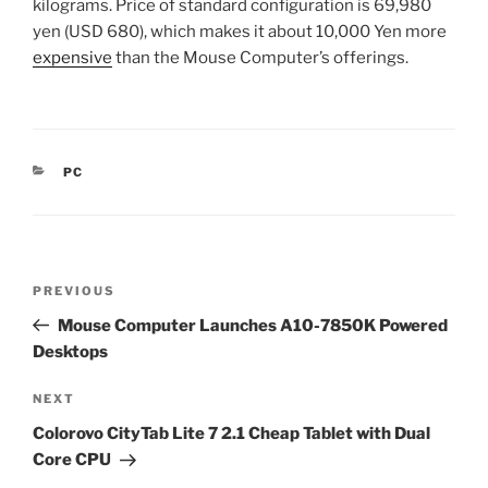
kilograms. Price of standard configuration is 69,980
yen (USD 680), which makes it about 10,000 Yen more
expensive
than the Mouse Computer’s offerings.
CATEGORIES
PC
Post
Previous
PREVIOUS
navigation
Post
Mouse Computer Launches A10-7850K Powered
Desktops
Next
NEXT
Post
Colorovo CityTab Lite 7 2.1 Cheap Tablet with Dual
Core CPU