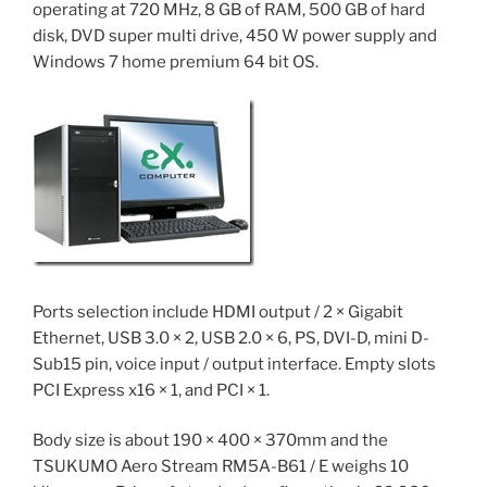
operating at 720 MHz, 8 GB of RAM, 500 GB of hard
disk, DVD super multi drive, 450 W power supply and
Windows 7 home premium 64 bit OS.
Ports selection include HDMI output / 2 × Gigabit
Ethernet, USB 3.0 × 2, USB 2.0 × 6, PS, DVI-D, mini D-
Sub15 pin, voice input / output interface. Empty slots
PCI Express x16 × 1, and PCI × 1.
Body size is about 190 × 400 × 370mm and the
TSUKUMO Aero Stream RM5A-B61 / E weighs 10