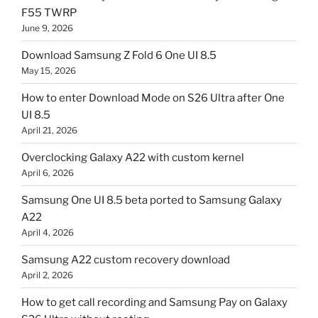
F55 TWRP
June 9, 2026
Download Samsung Z Fold 6 One UI 8.5
May 15, 2026
How to enter Download Mode on S26 Ultra after One
UI 8.5
April 21, 2026
Overclocking Galaxy A22 with custom kernel
April 6, 2026
Samsung One UI 8.5 beta ported to Samsung Galaxy
A22
April 4, 2026
Samsung A22 custom recovery download
April 2, 2026
How to get call recording and Samsung Pay on Galaxy