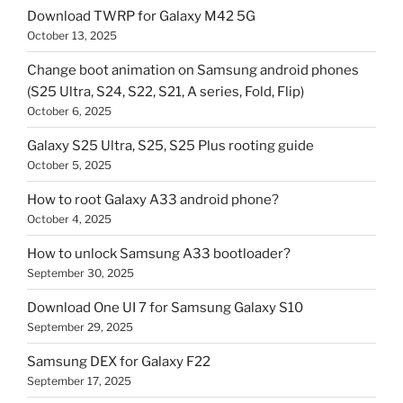
Download TWRP for Galaxy M42 5G
October 13, 2025
Change boot animation on Samsung android phones
(S25 Ultra, S24, S22, S21, A series, Fold, Flip)
October 6, 2025
Galaxy S25 Ultra, S25, S25 Plus rooting guide
October 5, 2025
How to root Galaxy A33 android phone?
October 4, 2025
How to unlock Samsung A33 bootloader?
September 30, 2025
Download One UI 7 for Samsung Galaxy S10
September 29, 2025
Samsung DEX for Galaxy F22
September 17, 2025