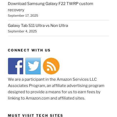
Download Samsung Galaxy F22 TWRP custom
recovery
September 17, 2025
Galaxy Tab S11 Ultra vs Non Ultra
September 4, 2025
CONNECT WITH US
We are a participant in the Amazon Services LLC
Associates Program, an affiliate advertising program
designed to provide a means for us to earn fees by
linking to Amazon.com and affiliated sites.
MUST VISIT TECH SITES