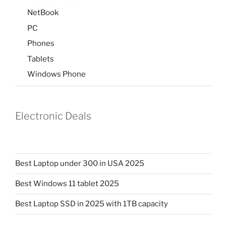
NetBook
PC
Phones
Tablets
Windows Phone
Electronic Deals
Best Laptop under 300 in USA 2025
Best Windows 11 tablet 2025
Best Laptop SSD in 2025 with 1TB capacity