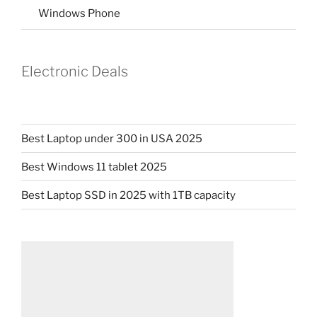
Windows Phone
Electronic Deals
Best Laptop under 300 in USA 2025
Best Windows 11 tablet 2025
Best Laptop SSD in 2025 with 1TB capacity