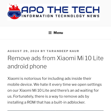
Skip
to
content
APOTHETECH
Menu
POSTED
AUGUST 29, 2024
BY
TARANDEEP KAUR
ON
Remove ads from Xiaomi Mi 10 Lite
android phone
Xiaomi is notorious for including ads inside their
mobile device. We hate it every time we open settings
on our Xiaomi Mi 10 Lite and there’s an ad waiting for
us. Fortunately, there is a way to remove ads by
installing a ROM that has a built-in adblocker.