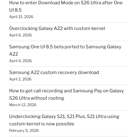
How to enter Download Mode on S26 Ultra after One
UI 8.5
April 21, 2026
Overclocking Galaxy A22 with custom kernel
April 6, 2026
Samsung One UI 8.5 beta ported to Samsung Galaxy
A22
April 4, 2026
Samsung A22 custom recovery download
April 2, 2026
How to get call recording and Samsung Pay on Galaxy
S26 Ultra without rooting
March 12, 2026
Underclocking Galaxy S21, S21 Plus, S21 Ultra using
custom kernel is now possible
February 5, 2026