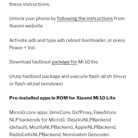
these instructions.
Unlock your phone by
following the instructions
from
Xiaomi website
Activate adb and type
adb reboot bootloader
, or press
Power + Vol-
Download fastboot
package for
Mi 10 lite
Unzip fastboot package and execute flash-all.sh (linux)
or flash-all.bat (windows)
Pre-installed apps in ROM for Xiaomi Mi 10 Lite
MicroG core apps: GmsCore, GsfProxy, FakeStore.
NLP backends for MicroG : DejaVuNLPBackend
(default), MozillaNLPBackend, AppleNLPBackend,
RadioCellsNLPBackend, Nominatim Geocoder.