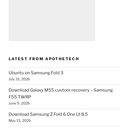
LATEST FROM APOTHETECH
Ubuntu on Samsung Fold 3
July 31, 2026
Download Galaxy M55 custom recovery – Samsung
F55 TWRP
June 9, 2026
Download Samsung Z Fold 6 One UI 8.5
May 15, 2026