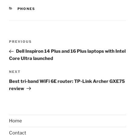
CATEGORIES
PHONES
Post
Previous
PREVIOUS
navigation
Post
Dell Inspiron 14 Plus and 16 Plus laptops with Intel
Core Ultra launched
Next
NEXT
Post
Best tri-band WiFi 6E router: TP-Link Archer GXE75
review
Home
Contact