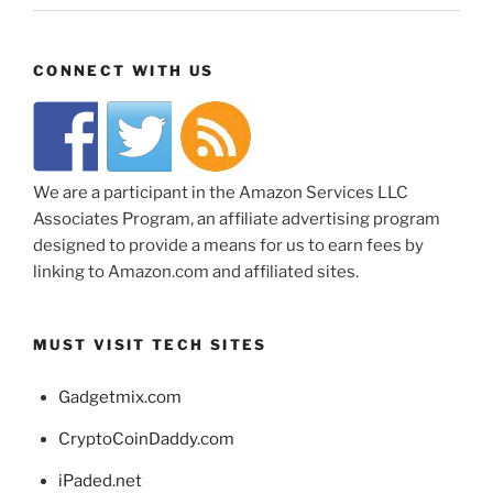
CONNECT WITH US
We are a participant in the Amazon Services LLC
Associates Program, an affiliate advertising program
designed to provide a means for us to earn fees by
linking to Amazon.com and affiliated sites.
MUST VISIT TECH SITES
Gadgetmix.com
CryptoCoinDaddy.com
iPaded.net