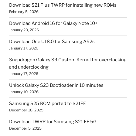
Download S21 Plus TWRP for installing new ROMs
February 5, 2026
Download Android 16 for Galaxy Note 10+
January 20, 2026
Download One UI 8.0 for Samsung A52s
January 17, 2026
Snapdragon Galaxy S9 Custom Kernel for overclocking
and underclocking
January 17, 2026
Unlock Galaxy S23 Bootloader in 10 minutes
January 10, 2026
Samsung S25 ROM ported to S21FE
December 18, 2025
Download TWRP for Samsung S21 FE 5G
December 5, 2025