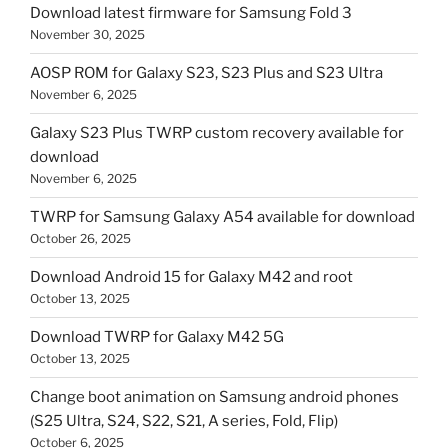
Download latest firmware for Samsung Fold 3
November 30, 2025
AOSP ROM for Galaxy S23, S23 Plus and S23 Ultra
November 6, 2025
Galaxy S23 Plus TWRP custom recovery available for
download
November 6, 2025
TWRP for Samsung Galaxy A54 available for download
October 26, 2025
Download Android 15 for Galaxy M42 and root
October 13, 2025
Download TWRP for Galaxy M42 5G
October 13, 2025
Change boot animation on Samsung android phones
(S25 Ultra, S24, S22, S21, A series, Fold, Flip)
October 6, 2025