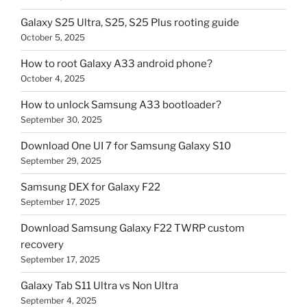
Galaxy S25 Ultra, S25, S25 Plus rooting guide
October 5, 2025
How to root Galaxy A33 android phone?
October 4, 2025
How to unlock Samsung A33 bootloader?
September 30, 2025
Download One UI 7 for Samsung Galaxy S10
September 29, 2025
Samsung DEX for Galaxy F22
September 17, 2025
Download Samsung Galaxy F22 TWRP custom
recovery
September 17, 2025
Galaxy Tab S11 Ultra vs Non Ultra
September 4, 2025