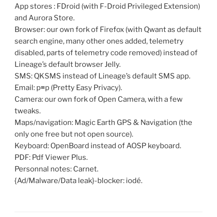
App stores : FDroid (with F-Droid Privileged Extension)
and Aurora Store.
Browser: our own fork of Firefox (with Qwant as default
search engine, many other ones added, telemetry
disabled, parts of telemetry code removed) instead of
Lineage’s default browser Jelly.
SMS: QKSMS instead of Lineage’s default SMS app.
Email: p≡p (Pretty Easy Privacy).
Camera: our own fork of Open Camera, with a few
tweaks.
Maps/navigation: Magic Earth GPS & Navigation (the
only one free but not open source).
Keyboard: OpenBoard instead of AOSP keyboard.
PDF: Pdf Viewer Plus.
Personnal notes: Carnet.
{Ad/Malware/Data leak}-blocker: iodé.