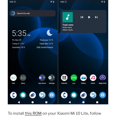
To install
this ROM
on your Xiaomi Mi 10 Lite, follow