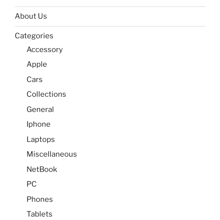
About Us
Categories
Accessory
Apple
Cars
Collections
General
Iphone
Laptops
Miscellaneous
NetBook
PC
Phones
Tablets