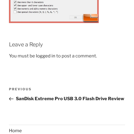
Leave a Reply
You must be
logged in
to post a comment.
Post
Previous
PREVIOUS
navigation
Post
SanDisk Extreme Pro USB 3.0 Flash Drive Review
Home