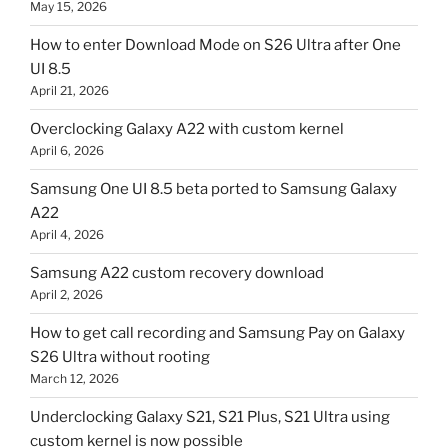
May 15, 2026
How to enter Download Mode on S26 Ultra after One
UI 8.5
April 21, 2026
Overclocking Galaxy A22 with custom kernel
April 6, 2026
Samsung One UI 8.5 beta ported to Samsung Galaxy
A22
April 4, 2026
Samsung A22 custom recovery download
April 2, 2026
How to get call recording and Samsung Pay on Galaxy
S26 Ultra without rooting
March 12, 2026
Underclocking Galaxy S21, S21 Plus, S21 Ultra using
custom kernel is now possible