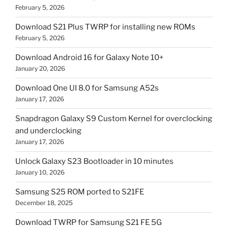
February 5, 2026
Download S21 Plus TWRP for installing new ROMs
February 5, 2026
Download Android 16 for Galaxy Note 10+
January 20, 2026
Download One UI 8.0 for Samsung A52s
January 17, 2026
Snapdragon Galaxy S9 Custom Kernel for overclocking
and underclocking
January 17, 2026
Unlock Galaxy S23 Bootloader in 10 minutes
January 10, 2026
Samsung S25 ROM ported to S21FE
December 18, 2025
Download TWRP for Samsung S21 FE 5G