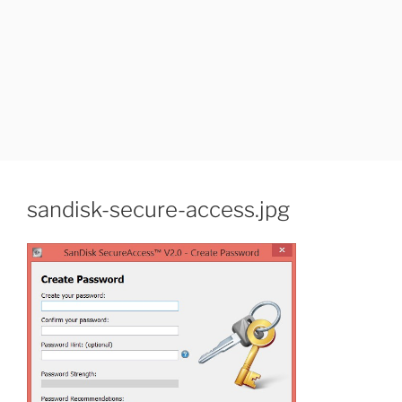
sandisk-secure-access.jpg