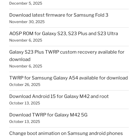
December 5, 2025
Download latest firmware for Samsung Fold 3
November 30, 2025
AOSP ROM for Galaxy S23, S23 Plus and S23 Ultra
November 6, 2025
Galaxy S23 Plus TWRP custom recovery available for
download
November 6, 2025
TWRP for Samsung Galaxy A54 available for download
October 26, 2025
Download Android 15 for Galaxy M42 and root
October 13, 2025
Download TWRP for Galaxy M42 5G
October 13, 2025
Change boot animation on Samsung android phones