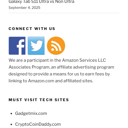
Galaxy Tab S11 Ultra vs Non Ultra
September 4, 2025
CONNECT WITH US
We are a participant in the Amazon Services LLC
Associates Program, an affiliate advertising program
designed to provide a means for us to earn fees by
linking to Amazon.com and affiliated sites.
MUST VISIT TECH SITES
Gadgetmix.com
CryptoCoinDaddy.com