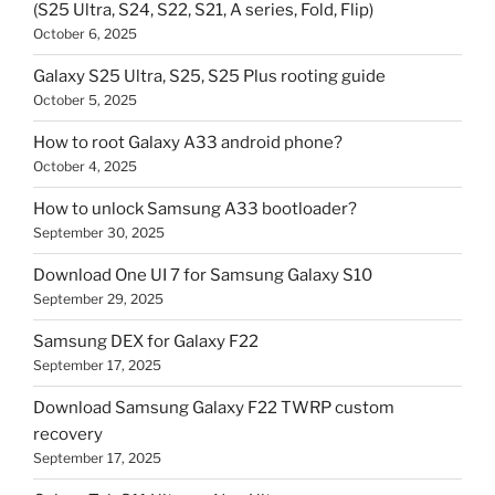
(S25 Ultra, S24, S22, S21, A series, Fold, Flip)
October 6, 2025
Galaxy S25 Ultra, S25, S25 Plus rooting guide
October 5, 2025
How to root Galaxy A33 android phone?
October 4, 2025
How to unlock Samsung A33 bootloader?
September 30, 2025
Download One UI 7 for Samsung Galaxy S10
September 29, 2025
Samsung DEX for Galaxy F22
September 17, 2025
Download Samsung Galaxy F22 TWRP custom
recovery
September 17, 2025