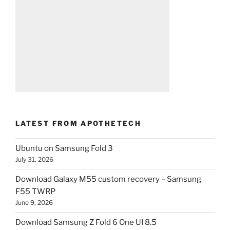
LATEST FROM APOTHETECH
Ubuntu on Samsung Fold 3
July 31, 2026
Download Galaxy M55 custom recovery – Samsung
F55 TWRP
June 9, 2026
Download Samsung Z Fold 6 One UI 8.5