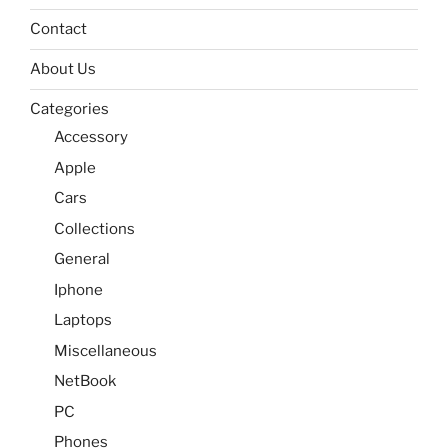
Contact
About Us
Categories
Accessory
Apple
Cars
Collections
General
Iphone
Laptops
Miscellaneous
NetBook
PC
Phones