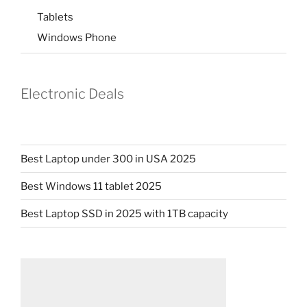
Tablets
Windows Phone
Electronic Deals
Best Laptop under 300 in USA 2025
Best Windows 11 tablet 2025
Best Laptop SSD in 2025 with 1TB capacity