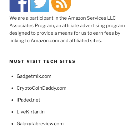
We are a participant in the Amazon Services LLC
Associates Program, an affiliate advertising program
designed to provide a means for us to earn fees by
linking to Amazon.com and affiliated sites.
MUST VISIT TECH SITES
Gadgetmix.com
CryptoCoinDaddy.com
iPaded.net
LiveKirtan.in
Galaxytabreview.com