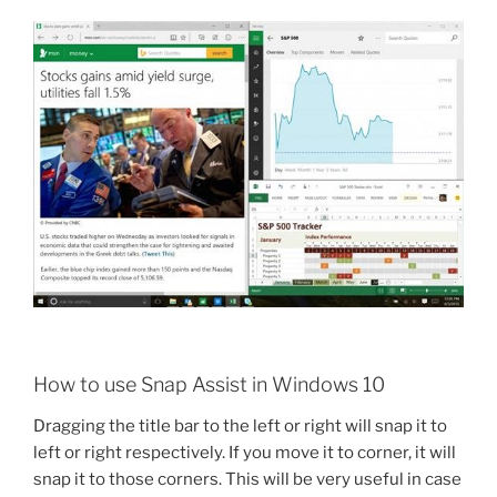
How to use Snap Assist in Windows 10
Dragging the title bar to the left or right will snap it to
left or right respectively. If you move it to corner, it will
snap it to those corners. This will be very useful in case