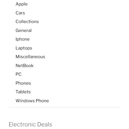
Apple
Cars
Collections
General
Iphone
Laptops
Miscellaneous
NetBook
PC
Phones
Tablets
Windows Phone
Electronic Deals