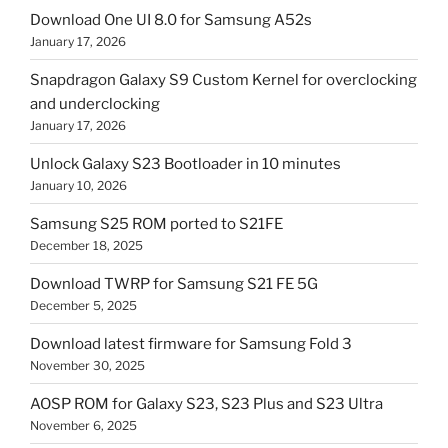
Download One UI 8.0 for Samsung A52s
January 17, 2026
Snapdragon Galaxy S9 Custom Kernel for overclocking
and underclocking
January 17, 2026
Unlock Galaxy S23 Bootloader in 10 minutes
January 10, 2026
Samsung S25 ROM ported to S21FE
December 18, 2025
Download TWRP for Samsung S21 FE 5G
December 5, 2025
Download latest firmware for Samsung Fold 3
November 30, 2025
AOSP ROM for Galaxy S23, S23 Plus and S23 Ultra
November 6, 2025