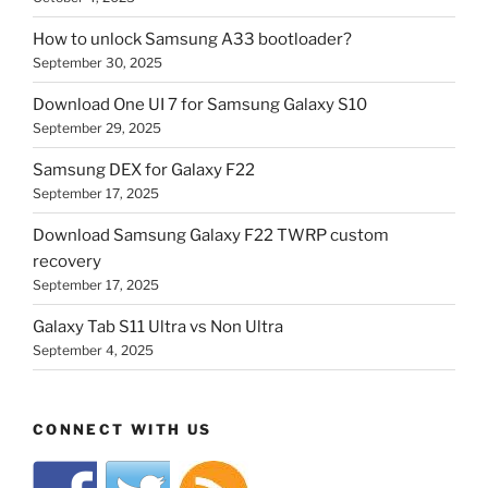
How to unlock Samsung A33 bootloader?
September 30, 2025
Download One UI 7 for Samsung Galaxy S10
September 29, 2025
Samsung DEX for Galaxy F22
September 17, 2025
Download Samsung Galaxy F22 TWRP custom
recovery
September 17, 2025
Galaxy Tab S11 Ultra vs Non Ultra
September 4, 2025
CONNECT WITH US