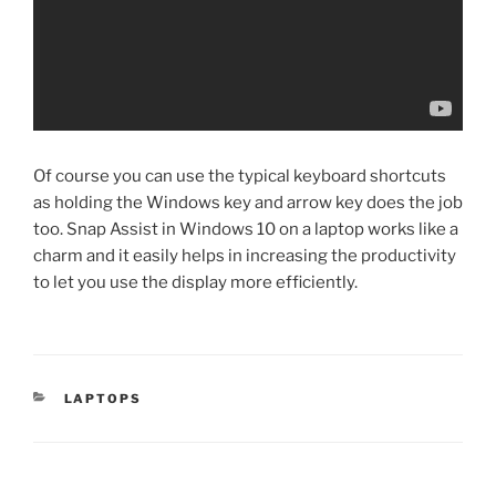
Of course you can use the typical keyboard shortcuts
as holding the Windows key and arrow key does the job
too. Snap Assist in Windows 10 on a laptop works like a
charm and it easily helps in increasing the productivity
to let you use the display more efficiently.
CATEGORIES
LAPTOPS