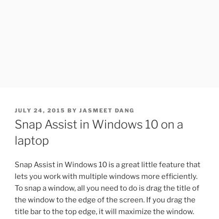
POSTED
JULY 24, 2015
BY
JASMEET DANG
ON
Snap Assist in Windows 10 on a
laptop
Snap Assist in Windows 10 is a great little feature that
lets you work with multiple windows more efficiently.
To snap a window, all you need to do is drag the title of
the window to the edge of the screen. If you drag the
title bar to the top edge, it will maximize the window.