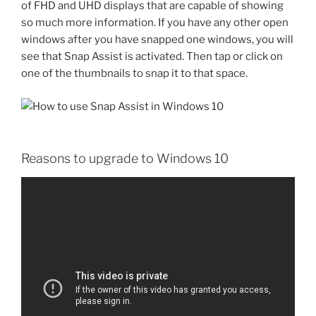
of FHD and UHD displays that are capable of showing
so much more information. If you have any other open
windows after you have snapped one windows, you will
see that Snap Assist is activated. Then tap or click on
one of the thumbnails to snap it to that space.
Reasons to upgrade to Windows 10