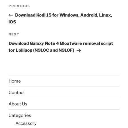
Post
Previous
PREVIOUS
navigation
Post
Download Kodi 15 for Windows, Android, Linux,
iOS
Next
NEXT
Post
Download Galaxy Note 4 Bloatware removal script
for Lollipop (N910C and N910F)
Home
Contact
About Us
Categories
Accessory