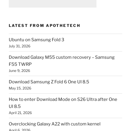
LATEST FROM APOTHETECH
Ubuntu on Samsung Fold 3
July 31, 2026
Download Galaxy M55 custom recovery – Samsung
F55 TWRP
June 9, 2026
Download Samsung Z Fold 6 One UI 8.5
May 15, 2026
How to enter Download Mode on S26 Ultra after One
UI 8.5
April 21, 2026
Overclocking Galaxy A22 with custom kernel
April 6, 2026