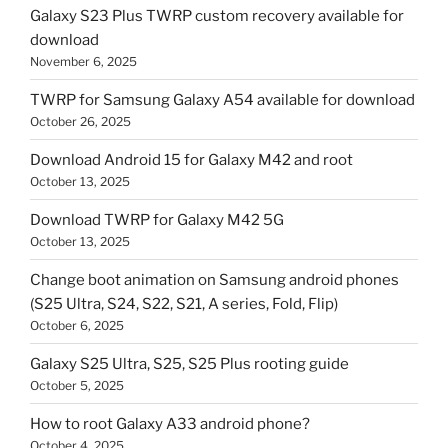
Galaxy S23 Plus TWRP custom recovery available for
download
November 6, 2025
TWRP for Samsung Galaxy A54 available for download
October 26, 2025
Download Android 15 for Galaxy M42 and root
October 13, 2025
Download TWRP for Galaxy M42 5G
October 13, 2025
Change boot animation on Samsung android phones
(S25 Ultra, S24, S22, S21, A series, Fold, Flip)
October 6, 2025
Galaxy S25 Ultra, S25, S25 Plus rooting guide
October 5, 2025
How to root Galaxy A33 android phone?
October 4, 2025