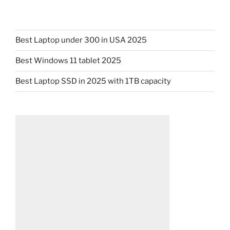
Best Laptop under 300 in USA 2025
Best Windows 11 tablet 2025
Best Laptop SSD in 2025 with 1TB capacity