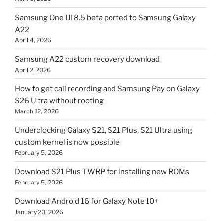
Samsung One UI 8.5 beta ported to Samsung Galaxy
A22
April 4, 2026
Samsung A22 custom recovery download
April 2, 2026
How to get call recording and Samsung Pay on Galaxy
S26 Ultra without rooting
March 12, 2026
Underclocking Galaxy S21, S21 Plus, S21 Ultra using
custom kernel is now possible
February 5, 2026
Download S21 Plus TWRP for installing new ROMs
February 5, 2026
Download Android 16 for Galaxy Note 10+
January 20, 2026