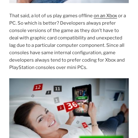
That said, a lot of us play games offline
on an Xbox
or a
PC. So which is better? Developers always prefer
console versions of the game as they don’t have to
deal with graphic card compatibility and unexpected
lag due to a particular computer component. Since all
consoles have same internal configuration, game
developers always tend to prefer coding for Xbox and
PlayStation consoles over mini PCs.