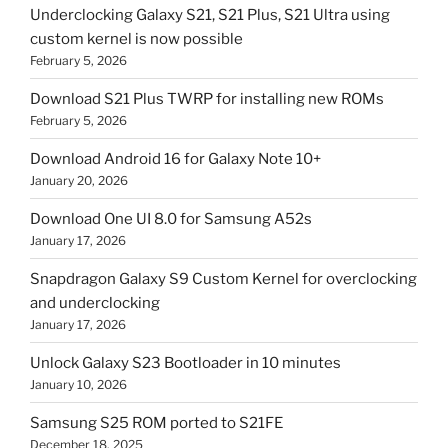
Underclocking Galaxy S21, S21 Plus, S21 Ultra using
custom kernel is now possible
February 5, 2026
Download S21 Plus TWRP for installing new ROMs
February 5, 2026
Download Android 16 for Galaxy Note 10+
January 20, 2026
Download One UI 8.0 for Samsung A52s
January 17, 2026
Snapdragon Galaxy S9 Custom Kernel for overclocking
and underclocking
January 17, 2026
Unlock Galaxy S23 Bootloader in 10 minutes
January 10, 2026
Samsung S25 ROM ported to S21FE
December 18, 2025