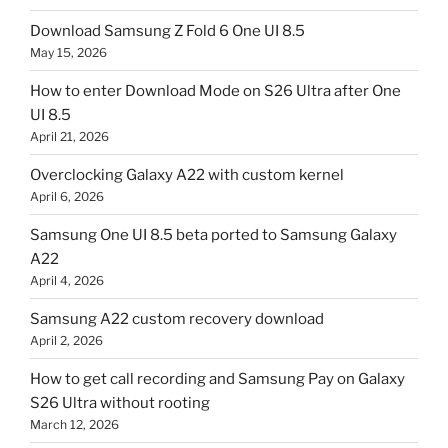
Download Samsung Z Fold 6 One UI 8.5
May 15, 2026
How to enter Download Mode on S26 Ultra after One
UI 8.5
April 21, 2026
Overclocking Galaxy A22 with custom kernel
April 6, 2026
Samsung One UI 8.5 beta ported to Samsung Galaxy
A22
April 4, 2026
Samsung A22 custom recovery download
April 2, 2026
How to get call recording and Samsung Pay on Galaxy
S26 Ultra without rooting
March 12, 2026