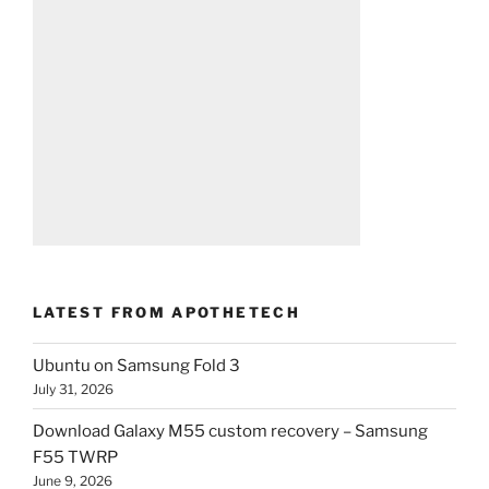
LATEST FROM APOTHETECH
Ubuntu on Samsung Fold 3
July 31, 2026
Download Galaxy M55 custom recovery – Samsung
F55 TWRP
June 9, 2026