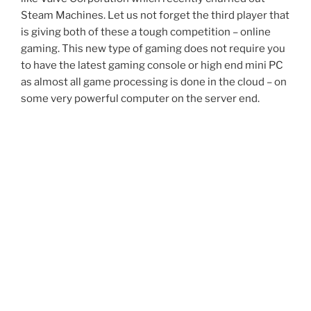
Steam Machines. Let us not forget the third player that
is giving both of these a tough competition – online
gaming. This new type of gaming does not require you
to have the latest gaming console or high end mini PC
as almost all game processing is done in the cloud – on
some very powerful computer on the server end.