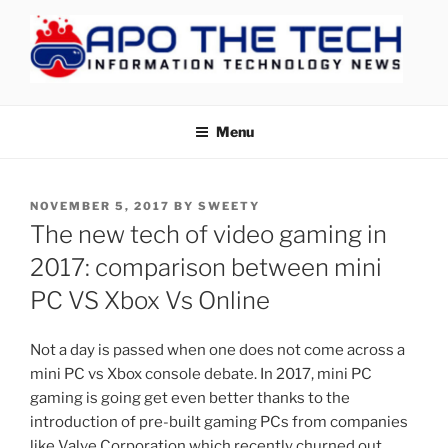
Skip
to
content
APOTHETECH
Menu
POSTED
NOVEMBER 5, 2017
BY
SWEETY
ON
The new tech of video gaming in
2017: comparison between mini
PC VS Xbox Vs Online
Not a day is passed when one does not come across a
mini PC vs Xbox console debate. In 2017, mini PC
gaming is going get even better thanks to the
introduction of pre-built gaming PCs from companies
like Valve Corporation which recently churned out