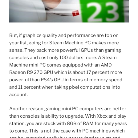
But, if graphics quality and performance are top on
your list, going for Steam Machine PC makes more
sense. They pack more powerful GPUs than gaming
consoles and cost only 100 dollars more. A Steam
Machine mini PC comes equipped with an AMD
Radeon R9 270 GPU which is about 17 percent more
powerful than PS4’s
GPU in terms of memory speed
and 11 percent when taking pixel computations into
account.
Another reason gaming mini PC computers are better
than consoles is ability to upgrade. With Xbox and play
station, you are stuck with 8GB of RAM for many years
to come. This is not the case with PC machines which