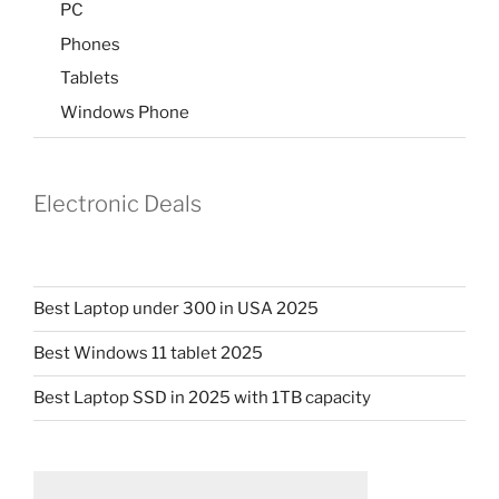
PC
Phones
Tablets
Windows Phone
Electronic Deals
Best Laptop under 300 in USA 2025
Best Windows 11 tablet 2025
Best Laptop SSD in 2025 with 1TB capacity