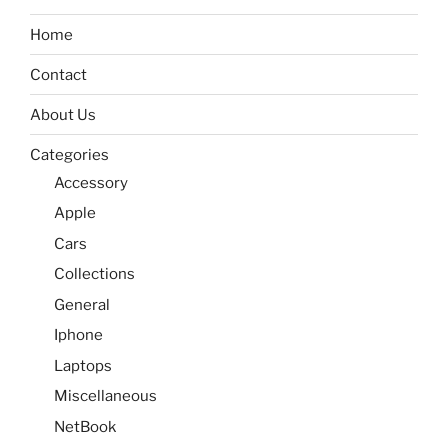
Home
Contact
About Us
Categories
Accessory
Apple
Cars
Collections
General
Iphone
Laptops
Miscellaneous
NetBook