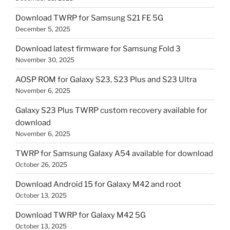
Download TWRP for Samsung S21 FE 5G
December 5, 2025
Download latest firmware for Samsung Fold 3
November 30, 2025
AOSP ROM for Galaxy S23, S23 Plus and S23 Ultra
November 6, 2025
Galaxy S23 Plus TWRP custom recovery available for
download
November 6, 2025
TWRP for Samsung Galaxy A54 available for download
October 26, 2025
Download Android 15 for Galaxy M42 and root
October 13, 2025
Download TWRP for Galaxy M42 5G
October 13, 2025