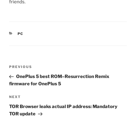
friends.
CATEGORIES
PC
Post
Previous
PREVIOUS
navigation
Post
OnePlus 5 best ROM–Resurrection Remix
firmware for OnePlus 5
Next
NEXT
Post
TOR Browser leaks actual IP address: Mandatory
TOR update