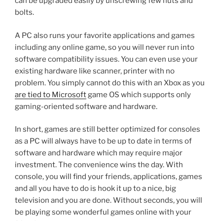
can be upgraded easily by unscrewing few nuts and
bolts.
A PC also runs your favorite applications and games
including any online game, so you will never run into
software compatibility issues. You can even use your
existing hardware like scanner, printer with no
problem. You simply cannot do this with an Xbox as you
are tied to Microsoft
game OS which supports only
gaming-oriented software and hardware.
In short, games are still better optimized for consoles
as a PC will always have to be up to date in terms of
software and hardware which may require major
investment. The convenience wins the day. With
console, you will find your friends, applications, games
and all you have to do is hook it up to a nice, big
television and you are done. Without seconds, you will
be playing some wonderful games online with your