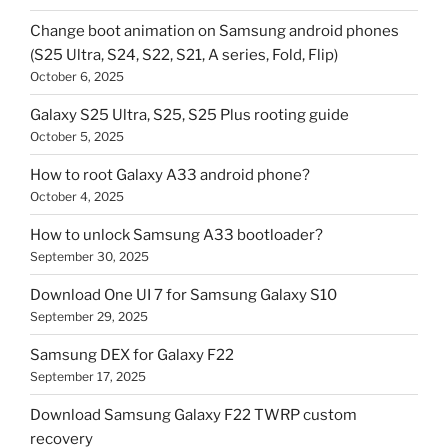
Change boot animation on Samsung android phones
(S25 Ultra, S24, S22, S21, A series, Fold, Flip)
October 6, 2025
Galaxy S25 Ultra, S25, S25 Plus rooting guide
October 5, 2025
How to root Galaxy A33 android phone?
October 4, 2025
How to unlock Samsung A33 bootloader?
September 30, 2025
Download One UI 7 for Samsung Galaxy S10
September 29, 2025
Samsung DEX for Galaxy F22
September 17, 2025
Download Samsung Galaxy F22 TWRP custom
recovery