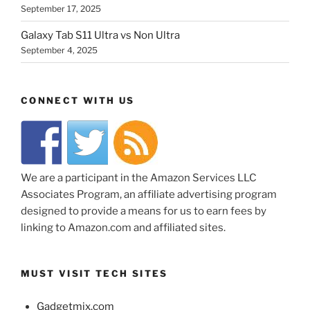
September 17, 2025
Galaxy Tab S11 Ultra vs Non Ultra
September 4, 2025
CONNECT WITH US
We are a participant in the Amazon Services LLC
Associates Program, an affiliate advertising program
designed to provide a means for us to earn fees by
linking to Amazon.com and affiliated sites.
MUST VISIT TECH SITES
Gadgetmix.com