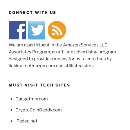
CONNECT WITH US
We are a participant in the Amazon Services LLC
Associates Program, an affiliate advertising program
designed to provide a means for us to earn fees by
linking to Amazon.com and affiliated sites.
MUST VISIT TECH SITES
Gadgetmix.com
CryptoCoinDaddy.com
iPaded.net