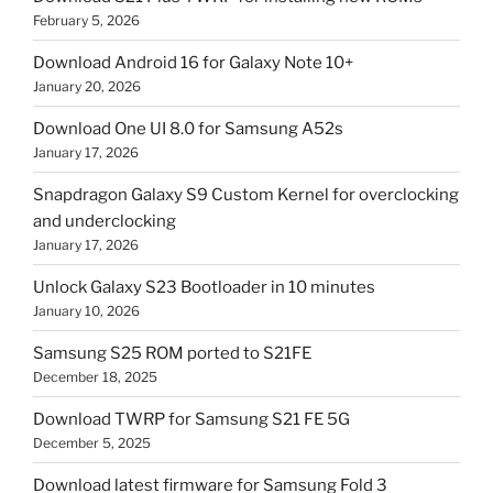
February 5, 2026
Download Android 16 for Galaxy Note 10+
January 20, 2026
Download One UI 8.0 for Samsung A52s
January 17, 2026
Snapdragon Galaxy S9 Custom Kernel for overclocking
and underclocking
January 17, 2026
Unlock Galaxy S23 Bootloader in 10 minutes
January 10, 2026
Samsung S25 ROM ported to S21FE
December 18, 2025
Download TWRP for Samsung S21 FE 5G
December 5, 2025
Download latest firmware for Samsung Fold 3