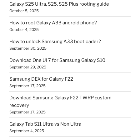
Galaxy S25 Ultra, S25, S25 Plus rooting guide
October 5, 2025
How to root Galaxy A33 android phone?
October 4, 2025
How to unlock Samsung A33 bootloader?
September 30, 2025
Download One UI 7 for Samsung Galaxy S10
September 29, 2025
Samsung DEX for Galaxy F22
September 17, 2025
Download Samsung Galaxy F22 TWRP custom
recovery
September 17, 2025
Galaxy Tab S11 Ultra vs Non Ultra
September 4, 2025