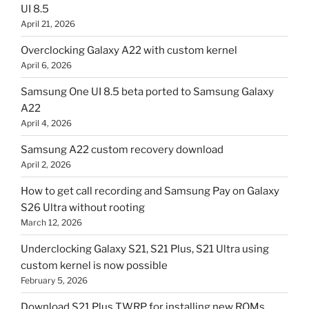
UI 8.5
April 21, 2026
Overclocking Galaxy A22 with custom kernel
April 6, 2026
Samsung One UI 8.5 beta ported to Samsung Galaxy
A22
April 4, 2026
Samsung A22 custom recovery download
April 2, 2026
How to get call recording and Samsung Pay on Galaxy
S26 Ultra without rooting
March 12, 2026
Underclocking Galaxy S21, S21 Plus, S21 Ultra using
custom kernel is now possible
February 5, 2026
Download S21 Plus TWRP for installing new ROMs