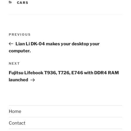
CATEGORIES
CARS
Post
Previous
PREVIOUS
navigation
Post
Lian Li DK-04 makes your desktop your
computer.
Next
NEXT
Post
Fujitsu Lifebook T936, T726, E746 with DDR4 RAM
launched
Home
Contact