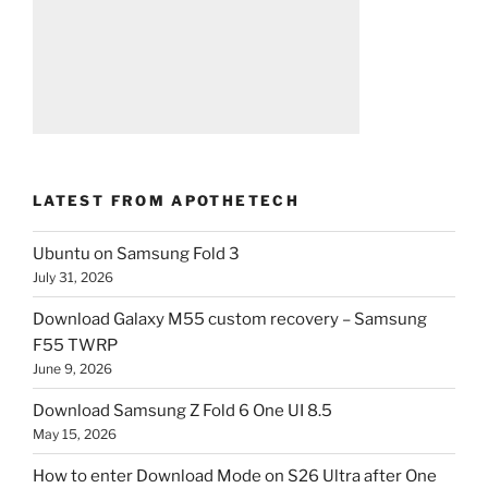
LATEST FROM APOTHETECH
Ubuntu on Samsung Fold 3
July 31, 2026
Download Galaxy M55 custom recovery – Samsung
F55 TWRP
June 9, 2026
Download Samsung Z Fold 6 One UI 8.5
May 15, 2026
How to enter Download Mode on S26 Ultra after One