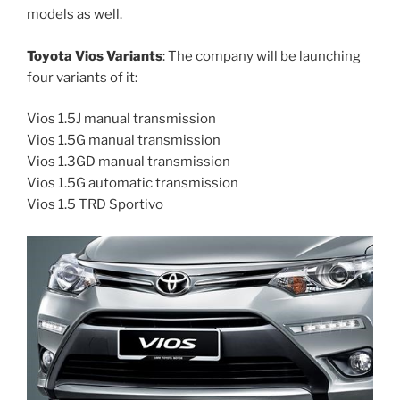
models as well.
Toyota Vios Variants
: The company will be launching
four variants of it:
Vios 1.5J manual transmission
Vios 1.5G manual transmission
Vios 1.3GD manual transmission
Vios 1.5G automatic transmission
Vios 1.5 TRD Sportivo