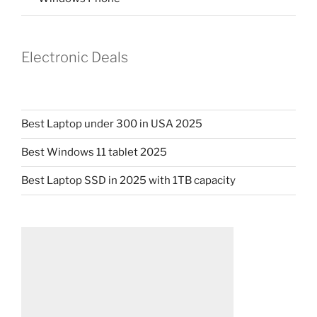
Electronic Deals
Best Laptop under 300 in USA 2025
Best Windows 11 tablet 2025
Best Laptop SSD in 2025 with 1TB capacity