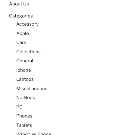
About Us
Categories
Accessory
Apple
Cars
Collections
General
Iphone
Laptops
Miscellaneous
NetBook
PC
Phones
Tablets
Windows Phone