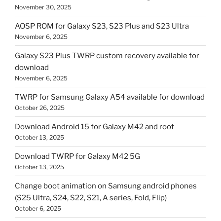
November 30, 2025
AOSP ROM for Galaxy S23, S23 Plus and S23 Ultra
November 6, 2025
Galaxy S23 Plus TWRP custom recovery available for
download
November 6, 2025
TWRP for Samsung Galaxy A54 available for download
October 26, 2025
Download Android 15 for Galaxy M42 and root
October 13, 2025
Download TWRP for Galaxy M42 5G
October 13, 2025
Change boot animation on Samsung android phones
(S25 Ultra, S24, S22, S21, A series, Fold, Flip)
October 6, 2025