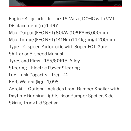
Engine: 4-cylinder, In-line, 16-Valve, DOHC with VVT-i
Displacement (cc) 1,497
Max. Output (EEC NET) 80kW (109PS)/6,000rpm
Max. Torque (EEC NET) 141Nm (14.4kg-m)/4,200rpm
Type – 4-speed Automatic with Super ECT, Gate
Shifter or 5-speed Manual
Tyres and Rims – 185/60R15, Alloy
Steering – Electric Power Steering
Fuel Tank Capacity (litre) – 42
Kerb Weight (kg) – 1,095
Aerokit – Optional includes Front Bumper Spoiler with
Daytime Running Lights, Rear Bumper Spoiler, Side
Skirts, Trunk Lid Spoiler