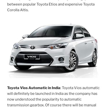
between popular Toyota Etios and expensive Toyota
Corolla Altis.
Toyota Vios Automatic in India
: Toyota Vios automatic
will definitely be launched in India as the company has
now understood the popularity to automatic
transmission gearbox. Of course there will be manual