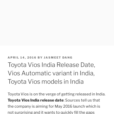
POSTED
APRIL 14, 2016
BY
JASMEET DANG
ON
Toyota Vios India Release Date,
Vios Automatic variant in India,
Toyota Vios models in India
Toyota Vios is on the verge of getting released in India.
Toyota Vios India release date
: Sources tell us that
the company is aiming for May 2016 launch which is
not surprising and it wants to quickly fill the gaps