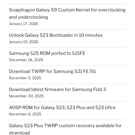
Snapdragon Galaxy S9 Custom Kernel for overclocking
and underclocking
January 17, 2026
Unlock Galaxy S23 Bootloader in 10 minutes
January 10, 2026
Samsung S25 ROM ported to S21FE
December 18, 2025
Download TWRP for Samsung S21 FE 5G
December 5, 2025
Download latest firmware for Samsung Fold 3
November 30, 2025
AOSP ROM for Galaxy S23, S23 Plus and S23 Ultra
November 6, 2025
Galaxy S23 Plus TWRP custom recovery available for
download