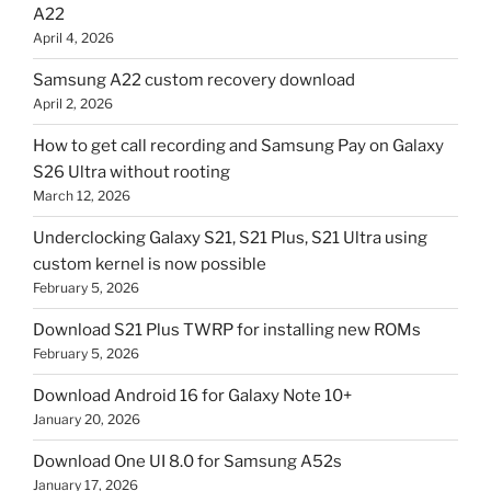
A22
April 4, 2026
Samsung A22 custom recovery download
April 2, 2026
How to get call recording and Samsung Pay on Galaxy
S26 Ultra without rooting
March 12, 2026
Underclocking Galaxy S21, S21 Plus, S21 Ultra using
custom kernel is now possible
February 5, 2026
Download S21 Plus TWRP for installing new ROMs
February 5, 2026
Download Android 16 for Galaxy Note 10+
January 20, 2026
Download One UI 8.0 for Samsung A52s
January 17, 2026