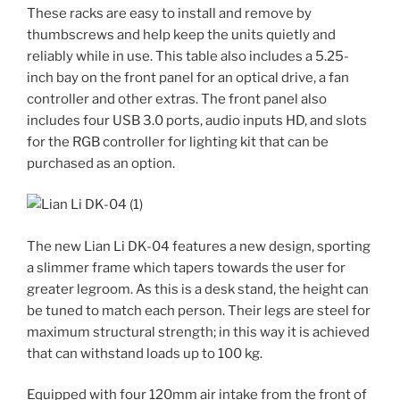
These racks are easy to install and remove by
thumbscrews and help keep the units quietly and
reliably while in use. This table also includes a 5.25-
inch bay on the front panel for an optical drive, a fan
controller and other extras. The front panel also
includes four USB 3.0 ports, audio inputs HD, and slots
for the RGB controller for lighting kit that can be
purchased as an option.
The new Lian Li DK-04 features a new design, sporting
a slimmer frame which tapers towards the user for
greater legroom. As this is a desk stand, the height can
be tuned to match each person. Their legs are steel for
maximum structural strength; in this way it is achieved
that can withstand loads up to 100 kg.
Equipped with four 120mm air intake from the front of