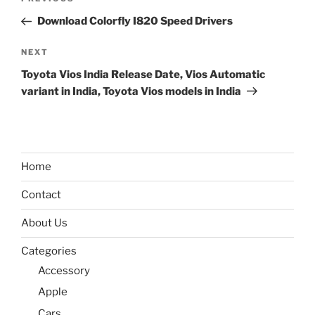
Previous
navigation
Post
Download Colorfly I820 Speed Drivers
Next
NEXT
Post
Toyota Vios India Release Date, Vios Automatic
variant in India, Toyota Vios models in India
Home
Contact
About Us
Categories
Accessory
Apple
Cars