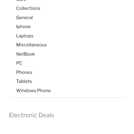
Collections
General
Iphone
Laptops
Miscellaneous
NetBook
PC
Phones
Tablets
Windows Phone
Electronic Deals