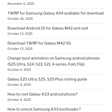
November 6, 2025
TWRP for Samsung Galaxy A54 available for download
October 26, 2025
Download Android 15 for Galaxy M42 and root
October 13, 2025
Download TWRP for Galaxy M42 5G
October 13, 2025
Change boot animation on Samsung android phones
(S25 Ultra, S24, S22, S21, A series, Fold, Flip)
October 6, 2025
Galaxy S25 Ultra, S25, S25 Plus rooting guide
October 5, 2025
How to root Galaxy A33 android phone?
October 4, 2025
How to unlock Samsung A33 bootloader?