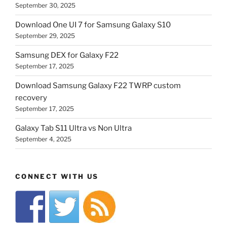
September 30, 2025
Download One UI 7 for Samsung Galaxy S10
September 29, 2025
Samsung DEX for Galaxy F22
September 17, 2025
Download Samsung Galaxy F22 TWRP custom
recovery
September 17, 2025
Galaxy Tab S11 Ultra vs Non Ultra
September 4, 2025
CONNECT WITH US