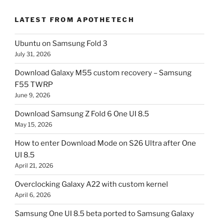
LATEST FROM APOTHETECH
Ubuntu on Samsung Fold 3
July 31, 2026
Download Galaxy M55 custom recovery – Samsung
F55 TWRP
June 9, 2026
Download Samsung Z Fold 6 One UI 8.5
May 15, 2026
How to enter Download Mode on S26 Ultra after One
UI 8.5
April 21, 2026
Overclocking Galaxy A22 with custom kernel
April 6, 2026
Samsung One UI 8.5 beta ported to Samsung Galaxy