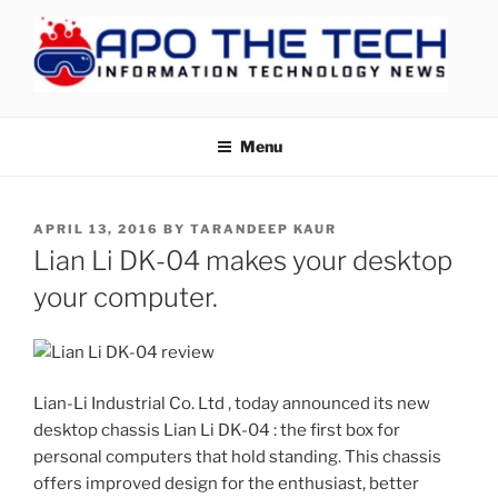
Skip
to
content
APOTHETECH
Menu
POSTED
APRIL 13, 2016
BY
TARANDEEP KAUR
ON
Lian Li DK-04 makes your desktop
your computer.
Lian-Li Industrial Co. Ltd , today announced its new
desktop chassis Lian Li DK-04 : the first box for
personal computers that hold standing. This chassis
offers improved design for the enthusiast, better