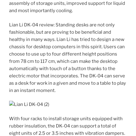
assembly of storage units, improved support for liquid
and most importantly cooling.
Lian Li DK-04 review: Standing desks are not only
fashionable, but are proving to be beneficial and
healthy in many ways. Lian Li has tried to design a new
chassis for desktop computers in this spirit. Users can
choose to use up to four different height positions
from 78 cm to 117 cm, which can make the desktop
automatically with touch of a button thanks to the
electric motor that incorporates. The DK-04 can serve
as a desk for work in a given and move to a table to play
in an instant moment.
With four racks to install storage units equipped with
rubber insulation, the DK-04 can support a total of
eight units of 2.5 or 3.5 inches with vibration dampers.