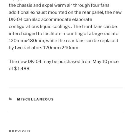
the chassis and expel warm air through four fans
additional exhaust mounted on the rear panel, the new
DK-04 can also accommodate elaborate
configurations liquid coolings . The front fans can be
interchanged to facilitate mounting of a large radiator
120mmx480mm, while the rear fans can be replaced
by two radiators 120mmx240mm.
The new DK-04 may be purchased from May 10 price
of $ 1,499.
CATEGORIES
MISCELLANEOUS
Post
PREVIOUS