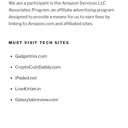
We are a participant in the Amazon Services LLC
Associates Program, an affiliate advertising program
designed to provide a means for us to earn fees by
linking to Amazon.com and affiliated sites.
MUST VISIT TECH SITES
Gadgetmix.com
CryptoCoinDaddy.com
iPaded.net
LiveKirtan.in
Galaxytabreview.com