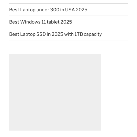
Best Laptop under 300 in USA 2025
Best Windows 11 tablet 2025
Best Laptop SSD in 2025 with 1TB capacity