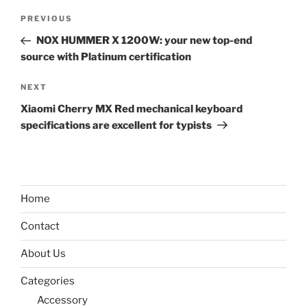
Post
Previous
PREVIOUS
navigation
Post
NOX HUMMER X 1200W: your new top-end
source with Platinum certification
Next
NEXT
Post
Xiaomi Cherry MX Red mechanical keyboard
specifications are excellent for typists
Home
Contact
About Us
Categories
Accessory