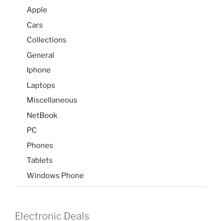
Apple
Cars
Collections
General
Iphone
Laptops
Miscellaneous
NetBook
PC
Phones
Tablets
Windows Phone
Electronic Deals