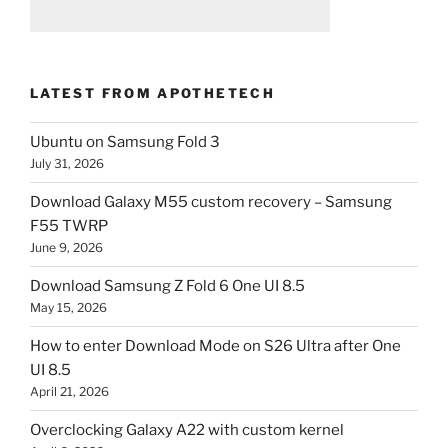
LATEST FROM APOTHETECH
Ubuntu on Samsung Fold 3
July 31, 2026
Download Galaxy M55 custom recovery – Samsung
F55 TWRP
June 9, 2026
Download Samsung Z Fold 6 One UI 8.5
May 15, 2026
How to enter Download Mode on S26 Ultra after One
UI 8.5
April 21, 2026
Overclocking Galaxy A22 with custom kernel