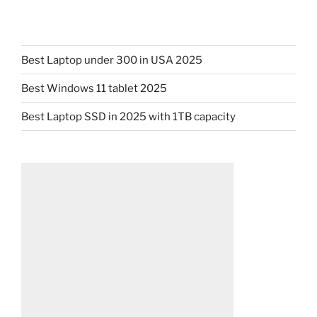
Best Laptop under 300 in USA 2025
Best Windows 11 tablet 2025
Best Laptop SSD in 2025 with 1TB capacity