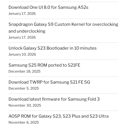
Download One UI 8.0 for Samsung A52s
January 17, 2026
Snapdragon Galaxy S9 Custom Kernel for overclocking
and underclocking
January 17, 2026
Unlock Galaxy S23 Bootloader in 10 minutes
January 10, 2026
Samsung S25 ROM ported to S21FE
December 18, 2025
Download TWRP for Samsung S21 FE 5G
December 5, 2025
Download latest firmware for Samsung Fold 3
November 30, 2025
AOSP ROM for Galaxy S23, S23 Plus and S23 Ultra
November 6, 2025