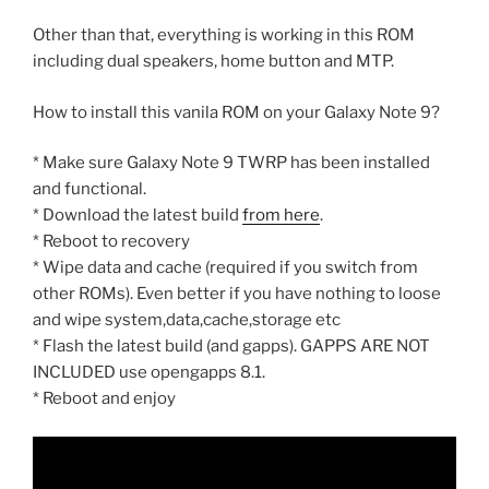
Other than that, everything is working in this ROM
including dual speakers, home button and MTP.
How to install this vanila ROM on your Galaxy Note 9?
* Make sure Galaxy Note 9 TWRP has been installed
and functional.
* Download the latest build
from here
.
* Reboot to recovery
* Wipe data and cache (required if you switch from
other ROMs). Even better if you have nothing to loose
and wipe system,data,cache,storage etc
* Flash the latest build (and gapps). GAPPS ARE NOT
INCLUDED use opengapps 8.1.
* Reboot and enjoy