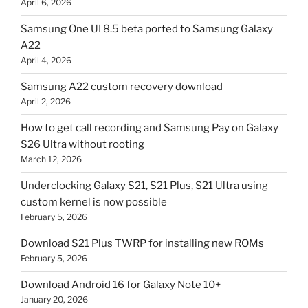
April 6, 2026
Samsung One UI 8.5 beta ported to Samsung Galaxy
A22
April 4, 2026
Samsung A22 custom recovery download
April 2, 2026
How to get call recording and Samsung Pay on Galaxy
S26 Ultra without rooting
March 12, 2026
Underclocking Galaxy S21, S21 Plus, S21 Ultra using
custom kernel is now possible
February 5, 2026
Download S21 Plus TWRP for installing new ROMs
February 5, 2026
Download Android 16 for Galaxy Note 10+
January 20, 2026