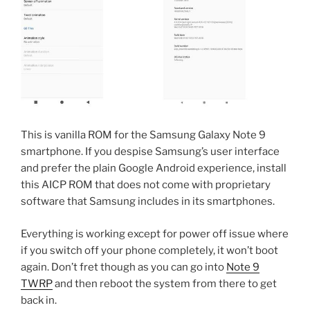
This is vanilla ROM for the Samsung Galaxy Note 9
smartphone. If you despise Samsung’s user interface
and prefer the plain Google Android experience, install
this AICP ROM that does not come with proprietary
software that Samsung includes in its smartphones.
Everything is working except for power off issue where
if you switch off your phone completely, it won’t boot
again. Don’t fret though as you can go into
Note 9
TWRP
and then reboot the system from there to get
back in.