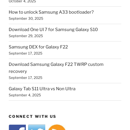
October 4, 2025
How to unlock Samsung A33 bootloader?
September 30, 2025
Download One UI 7 for Samsung Galaxy S10
September 29, 2025
Samsung DEX for Galaxy F22
September 17, 2025
Download Samsung Galaxy F22 TWRP custom
recovery
September 17, 2025
Galaxy Tab S11 Ultra vs Non Ultra
September 4, 2025
CONNECT WITH US