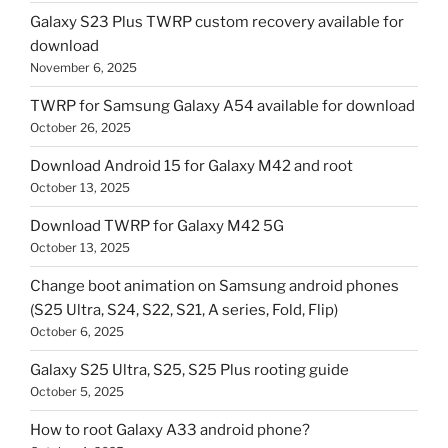
Galaxy S23 Plus TWRP custom recovery available for
download
November 6, 2025
TWRP for Samsung Galaxy A54 available for download
October 26, 2025
Download Android 15 for Galaxy M42 and root
October 13, 2025
Download TWRP for Galaxy M42 5G
October 13, 2025
Change boot animation on Samsung android phones
(S25 Ultra, S24, S22, S21, A series, Fold, Flip)
October 6, 2025
Galaxy S25 Ultra, S25, S25 Plus rooting guide
October 5, 2025
How to root Galaxy A33 android phone?