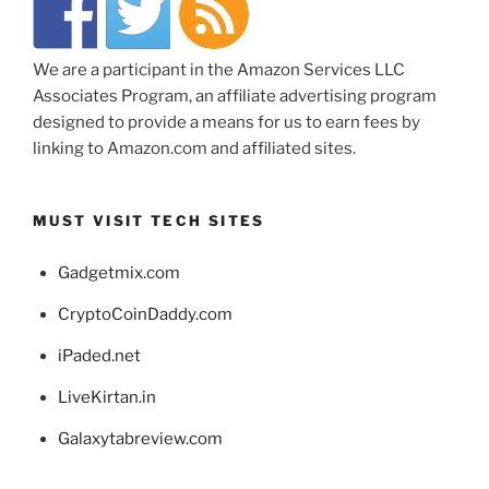
We are a participant in the Amazon Services LLC
Associates Program, an affiliate advertising program
designed to provide a means for us to earn fees by
linking to Amazon.com and affiliated sites.
MUST VISIT TECH SITES
Gadgetmix.com
CryptoCoinDaddy.com
iPaded.net
LiveKirtan.in
Galaxytabreview.com