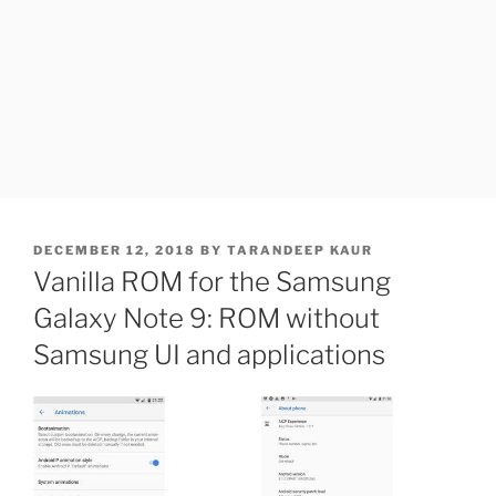
POSTED
DECEMBER 12, 2018
BY
TARANDEEP KAUR
ON
Vanilla ROM for the Samsung
Galaxy Note 9: ROM without
Samsung UI and applications