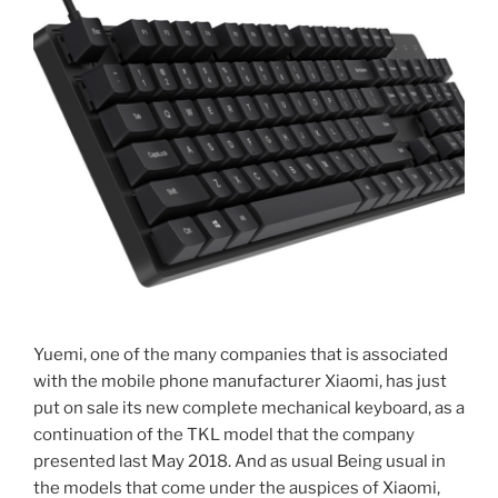
Yuemi, one of the many companies that is associated
with the mobile phone manufacturer Xiaomi, has just
put on sale its new complete mechanical keyboard, as a
continuation of the TKL model that the company
presented last May 2018. And as usual Being usual in
the models that come under the auspices of Xiaomi,