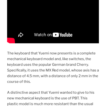
The keyboard that Yuemi now presents is a complete
mechanical keyboard model and, like switches, the
keyboard uses the popular German brand Cherry.
Specifically, it uses the MX Red model, whose axis has a
distance of 4.5 mm, with a distance of only 2 mm in the
course of this.
A distinctive aspect that Yuemi wanted to give to his
new mechanical keyboard is the use of PBT. This
plastic model is much more resistant than the usual