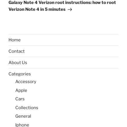
Post
Galaxy Note 4 Verizon root instructions: how to root
Verizon Note 4 in 5 minutes
Home
Contact
About Us
Categories
Accessory
Apple
Cars
Collections
General
Iphone