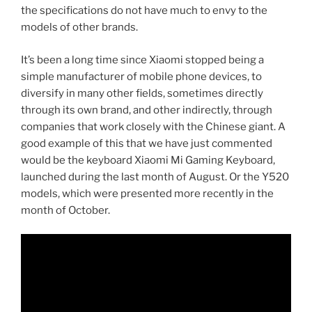
the specifications do not have much to envy to the
models of other brands.
It’s been a long time since Xiaomi stopped being a
simple manufacturer of mobile phone devices, to
diversify in many other fields, sometimes directly
through its own brand, and other indirectly, through
companies that work closely with the Chinese giant. A
good example of this that we have just commented
would be the keyboard Xiaomi Mi Gaming Keyboard,
launched during the last month of August. Or the Y520
models, which were presented more recently in the
month of October.