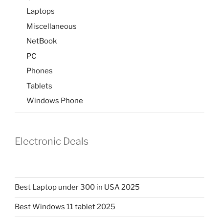
Laptops
Miscellaneous
NetBook
PC
Phones
Tablets
Windows Phone
Electronic Deals
Best Laptop under 300 in USA 2025
Best Windows 11 tablet 2025