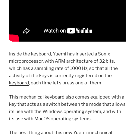
Inside the keyboard, Yuemi has inserted a Sonix
microprocessor, with ARM architecture of 32 bits,
which has a sampling rate of 1000 Hz, so that all the
activity of the keys is correctly registered on the
keyboard
, each time let’s press one of them
This mechanical keyboard also comes equipped with a
key that acts as a switch between the mode that allows
its use with the Windows operating system, and with
its use with MacOS operating systems.
The best thing about this new Yuemi mechanical