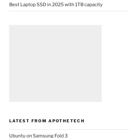
Best Laptop SSD in 2025 with 1TB capacity
LATEST FROM APOTHETECH
Ubuntu on Samsung Fold 3