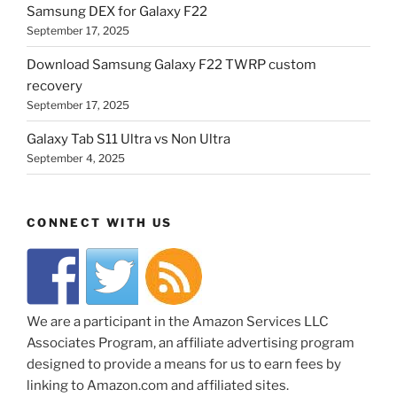
Samsung DEX for Galaxy F22
September 17, 2025
Download Samsung Galaxy F22 TWRP custom
recovery
September 17, 2025
Galaxy Tab S11 Ultra vs Non Ultra
September 4, 2025
CONNECT WITH US
We are a participant in the Amazon Services LLC
Associates Program, an affiliate advertising program
designed to provide a means for us to earn fees by
linking to Amazon.com and affiliated sites.