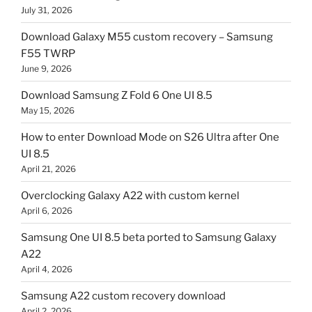
July 31, 2026
Download Galaxy M55 custom recovery – Samsung
F55 TWRP
June 9, 2026
Download Samsung Z Fold 6 One UI 8.5
May 15, 2026
How to enter Download Mode on S26 Ultra after One
UI 8.5
April 21, 2026
Overclocking Galaxy A22 with custom kernel
April 6, 2026
Samsung One UI 8.5 beta ported to Samsung Galaxy
A22
April 4, 2026
Samsung A22 custom recovery download
April 2, 2026