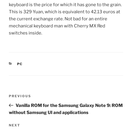
keyboard is the price for which it has gone to the grain.
This is 329 Yuan, which is equivalent to 42.13 euros at
the current exchange rate. Not bad for an entire
mechanical keyboard man with Cherry MX Red
switches inside.
CATEGORIES
PC
Post
Previous
PREVIOUS
navigation
Post
Vanilla ROM for the Samsung Galaxy Note 9: ROM
without Samsung UI and applications
Next
NEXT