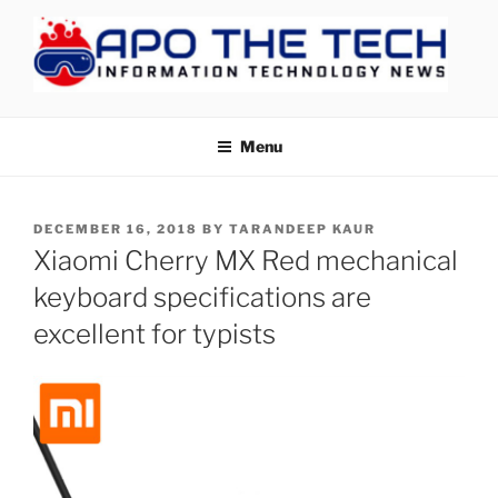
Skip
to
content
APOTHETECH
Menu
POSTED
DECEMBER 16, 2018
BY
TARANDEEP KAUR
ON
Xiaomi Cherry MX Red mechanical
keyboard specifications are
excellent for typists