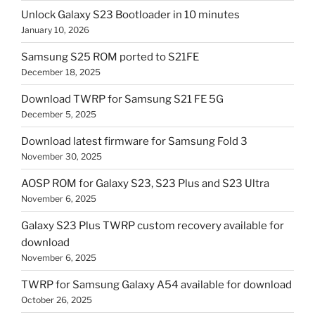
Unlock Galaxy S23 Bootloader in 10 minutes
January 10, 2026
Samsung S25 ROM ported to S21FE
December 18, 2025
Download TWRP for Samsung S21 FE 5G
December 5, 2025
Download latest firmware for Samsung Fold 3
November 30, 2025
AOSP ROM for Galaxy S23, S23 Plus and S23 Ultra
November 6, 2025
Galaxy S23 Plus TWRP custom recovery available for
download
November 6, 2025
TWRP for Samsung Galaxy A54 available for download
October 26, 2025