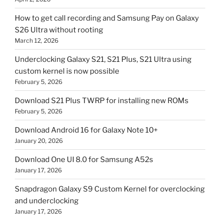
How to get call recording and Samsung Pay on Galaxy
S26 Ultra without rooting
March 12, 2026
Underclocking Galaxy S21, S21 Plus, S21 Ultra using
custom kernel is now possible
February 5, 2026
Download S21 Plus TWRP for installing new ROMs
February 5, 2026
Download Android 16 for Galaxy Note 10+
January 20, 2026
Download One UI 8.0 for Samsung A52s
January 17, 2026
Snapdragon Galaxy S9 Custom Kernel for overclocking
and underclocking
January 17, 2026