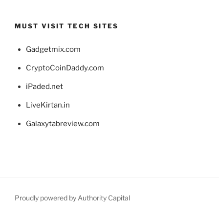
MUST VISIT TECH SITES
Gadgetmix.com
CryptoCoinDaddy.com
iPaded.net
LiveKirtan.in
Galaxytabreview.com
Proudly powered by Authority Capital