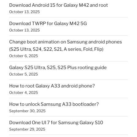
Download Android 15 for Galaxy M42 and root
October 13, 2025
Download TWRP for Galaxy M42 5G
October 13, 2025
Change boot animation on Samsung android phones
(S25 Ultra, S24, S22, S21, A series, Fold, Flip)
October 6, 2025
Galaxy S25 Ultra, S25, S25 Plus rooting guide
October 5, 2025
How to root Galaxy A33 android phone?
October 4, 2025
How to unlock Samsung A33 bootloader?
September 30, 2025
Download One UI 7 for Samsung Galaxy S10
September 29, 2025