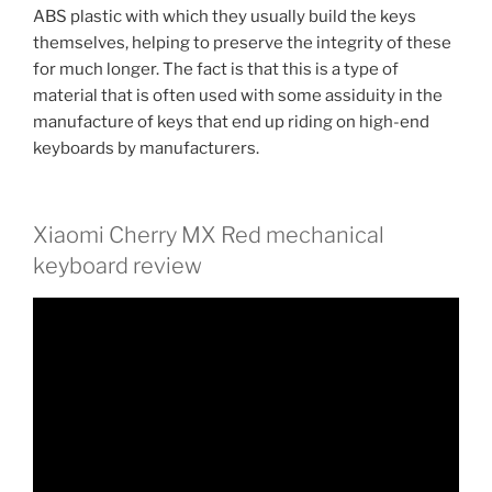
ABS plastic with which they usually build the keys
themselves, helping to preserve the integrity of these
for much longer. The fact is that this is a type of
material that is often used with some assiduity in the
manufacture of keys that end up riding on high-end
keyboards by manufacturers.
Xiaomi Cherry MX Red mechanical
keyboard review