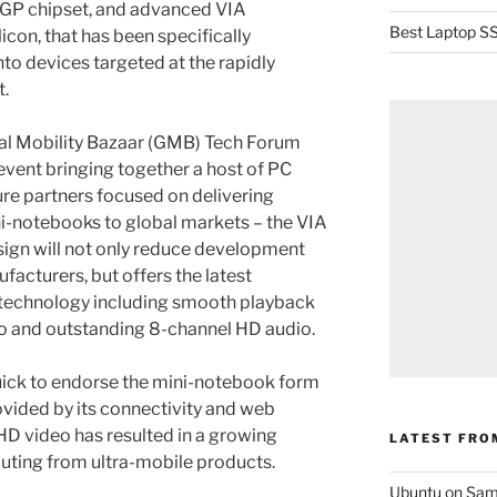
IGP chipset, and advanced VIA
Best Laptop SS
icon, that has been specifically
nto devices targeted at the rapidly
.
bal Mobility Bazaar (GMB) Tech Forum
event bringing together a host of PC
re partners focused on delivering
ni-notebooks to global markets – the VIA
gn will not only reduce development
acturers, but offers the latest
 technology including smooth playback
eo and outstanding 8-channel HD audio.
ick to endorse the mini-notebook form
vided by its connectivity and web
f HD video has resulted in a growing
LATEST FRO
uting from ultra-mobile products.
Ubuntu on Sam