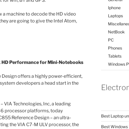
t for wifi, BT and GPS.
Iphone
w a machine to decode the HD video
Laptops
they are going to give the Intel Atom,
Miscellane
NetBook
PC
Phones
Tablets
k HD Performance for Mini-Notebooks
Windows P
esign offers a highly power-efficient,
 system developers a head start in the
Electro
– VIA Technologies, Inc, a leading
86 processor platforms, today
Best Laptop u
855 Reference Design – an ultra-
ing the VIA C7-M ULV processor, the
Best Windows 