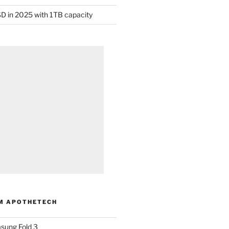
D in 2025 with 1TB capacity
M APOTHETECH
sung Fold 3