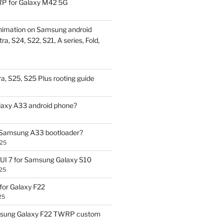
P for Galaxy M42 5G
nimation on Samsung android
ra, S24, S22, S21, A series, Fold,
a, S25, S25 Plus rooting guide
laxy A33 android phone?
 Samsung A33 bootloader?
025
UI 7 for Samsung Galaxy S10
25
or Galaxy F22
25
sung Galaxy F22 TWRP custom