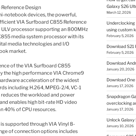
Galaxy S26 Ultr
 Reference Design
March 12, 2026
ni-notebook devices, the powerful,
efficient VIA Surfboard C855 Reference
Underclocking G
M ULV processor supporting an 800MHz
using custom ke
X855 media system processor with its
February 5, 2026
ital media technologies and I/O
Download S21 
book market.
February 5, 2026
Download Andro
ence of the VIA Surfboard C855
January 20, 2026
by the high performance VIA Chrome9
Download One 
hardware acceleration of the widest
January 17, 2026
ards including H.264, MPEG-2/4, VC-1
y reduces the workload and power
Snapdragon Ga
and enables high bit-rate HD video
overclocking a
than 40% of CPU resources.
January 17, 2026
Unlock Galaxy 
o is supported through VIA Vinyl 8-
January 10, 2026
ange of connection options includes