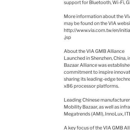
support for Bluetooth, Wi-Fi, GP
More information about the V
may be found on the VIA websit
http://www.via.com.tw/en/init
.jsp
About the VIA GMB Alliance
Launched in Shenzhen, China, i
Bazaar Alliance was establishe
commitment to inspire innovat
sharing its leading-edge techn
x86 processor platforms.
Leading Chinese manufacturers 
Mobility Bazaar, as well as inf
Megatrends (AMI), InnoLux, ITE
A key focus of the VIA GMB All