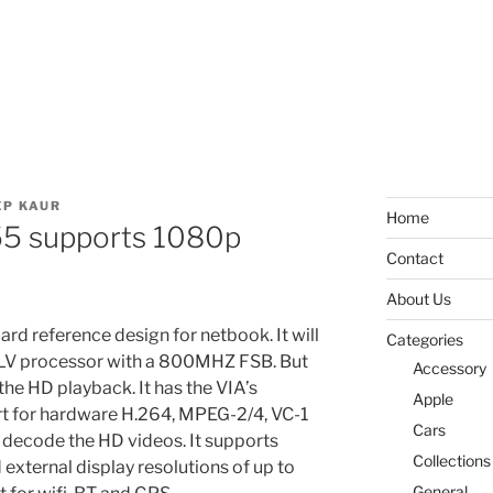
P KAUR
Home
55 supports 1080p
Contact
About Us
rd reference design for netbook. It will
Categories
LV processor with a 800MHZ FSB. But
Accessory
 the HD playback. It has the VIA’s
Apple
t for hardware H.264, MPEG-2/4, VC-1
Cars
 decode the HD videos. It supports
Collections
external display resolutions of up to
General