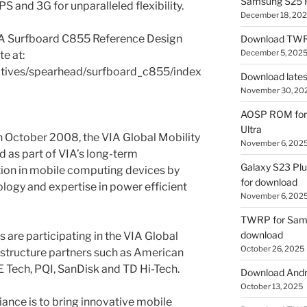
Samsung S25 R
S and 3G for unparalleled flexibility.
December 18, 20
IA Surfboard C855 Reference Design
Download TWR
December 5, 202
e at:
iatives/spearhead/surfboard_c855/index
Download lates
November 30, 20
AOSP ROM for 
Ultra
n October 2008, the VIA Global Mobility
November 6, 202
d as part of VIA’s long-term
Galaxy S23 Pl
ion in mobile computing devices by
for download
ology and expertise in power efficient
November 6, 202
TWRP for Sams
download
are participating in the VIA Global
October 26, 2025
rastructure partners such as American
 Tech, PQI, SanDisk and TD Hi-Tech.
Download Andro
October 13, 2025
iance is to bring innovative mobile