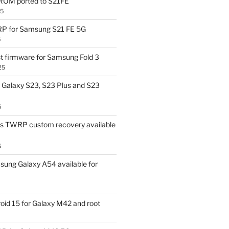
OM ported to S21FE
25
P for Samsung S21 FE 5G
5
t firmware for Samsung Fold 3
25
Galaxy S23, S23 Plus and S23
5
us TWRP custom recovery available
5
ung Galaxy A54 available for
id 15 for Galaxy M42 and root