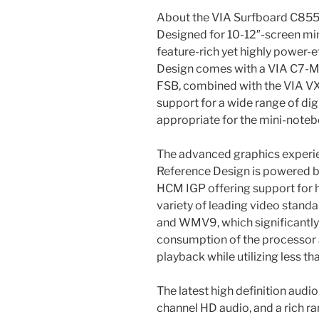
About the VIA Surfboard C855
Designed for 10-12″-screen mi
feature-rich yet highly power-
Design comes with a VIA C7-
FSB, combined with the VIA V
support for a wide range of dig
appropriate for the mini-note
The advanced graphics experi
Reference Design is powered 
HCM IGP offering support for 
variety of leading video stand
and WMV9, which significantl
consumption of the processor 
playback while utilizing less 
The latest high definition audi
channel HD audio, and a rich r