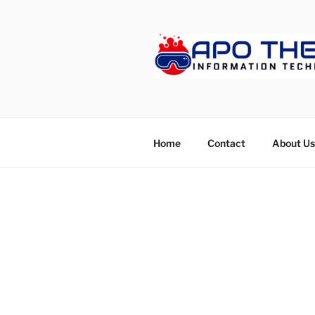
Skip
to
content
APOTHET
Home
Contact
About Us