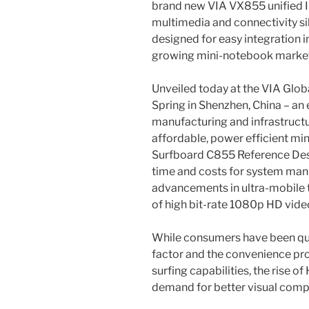
brand new VIA VX855 unified 
multimedia and connectivity sil
designed for easy integration i
growing mini-notebook market
Unveiled today at the VIA Glo
Spring in Shenzhen, China – an 
manufacturing and infrastructu
affordable, power efficient mi
Surfboard C855 Reference Desi
time and costs for system manuf
advancements in ultra-mobile
of high bit-rate 1080p HD vid
While consumers have been qu
factor and the convenience pro
surfing capabilities, the rise o
demand for better visual comp