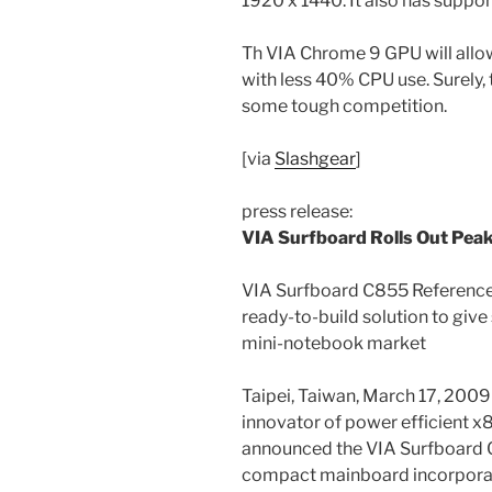
1920 x 1440. It also has suppor
Th VIA Chrome 9 GPU will allo
with less 40% CPU use. Surely, 
some tough competition.
[via
Slashgear
]
press release:
VIA Surfboard Rolls Out Pea
VIA Surfboard C855 Reference D
ready-to-build solution to give
mini-notebook market
Taipei, Taiwan, March 17, 2009 
innovator of power efficient x
announced the VIA Surfboard C
compact mainboard incorporat