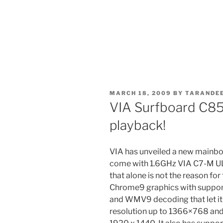
POSTED
MARCH 18, 2009
BY
TARANDEE
ON
VIA Surfboard C8
playback!
VIA has unveiled a new mainboa
come with 1.6GHz VIA C7-M U
that alone is not the reason for
Chrome9 graphics with suppor
and WMV9 decoding that let it
resolution up to 1366×768 and 