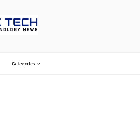
ECH
Categories