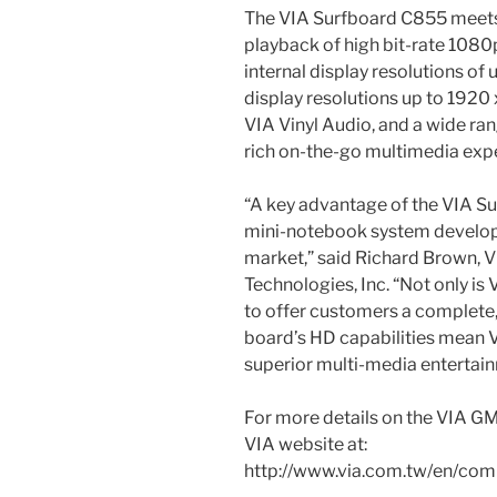
The VIA Surfboard C855 meets
playback of high bit-rate 1080
internal display resolutions of
display resolutions up to 1920 x
VIA Vinyl Audio, and a wide ran
rich on-the-go multimedia exp
“A key advantage of the VIA Sur
mini-notebook system develope
market,” said Richard Brown, V
Technologies, Inc. “Not only is 
to offer customers a complete,
board’s HD capabilities mean 
superior multi-media entertai
For more details on the VIA GM
VIA website at:
http://www.via.com.tw/en/c