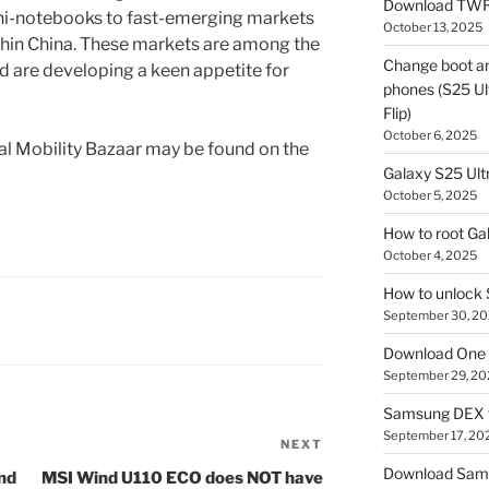
Download TWR
ni-notebooks to fast-emerging markets
October 13, 2025
ithin China. These markets are among the
Change boot a
nd are developing a keen appetite for
phones (S25 Ult
Flip)
October 6, 2025
bal Mobility Bazaar may be found on the
Galaxy S25 Ultr
October 5, 2025
How to root Ga
October 4, 2025
How to unlock
September 30, 2
Download One 
September 29, 20
Samsung DEX f
September 17, 20
NEXT
Next
Post
Download Sam
nd
MSI Wind U110 ECO does NOT have