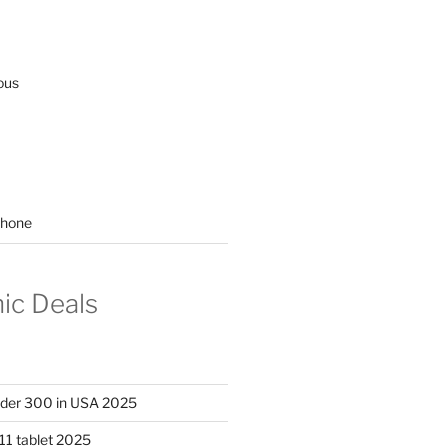
ous
hone
nic Deals
nder 300 in USA 2025
11 tablet 2025