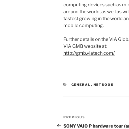
computing devices such as mi
around the world, as well as w
fastest growing in the world a
mobile computing.
Further details on the VIA Glo
VIA GMB website at:
http://gmb.viatech.com/
CATEGORIES
GENERAL
,
NETBOOK
Post
Previous
PREVIOUS
navigation
Post
SONY VAIO P hardware tour (a