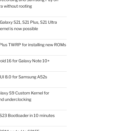
a without rooting
alaxy S21, S21 Plus, S21 Ultra
rnel is now possible
Plus TWRP for installing new ROMs
id 16 for Galaxy Note 10+
UI 8.0 for Samsung A52s
laxy S9 Custom Kernel for
nd underclocking
S23 Bootloader in 10 minutes