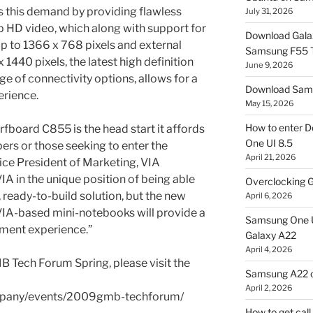
 this demand by providing flawless
July 31, 2026
p HD video, which along with support for
Download Gala
 up to 1366 x 768 pixels and external
Samsung F55
 1440 pixels, the latest high definition
June 9, 2026
ge of connectivity options, allows for a
Download Sams
erience.
May 15, 2026
How to enter D
fboard C855 is the head start it affords
One UI 8.5
rs or those seeking to enter the
April 21, 2026
ice President of Marketing, VIA
VIA in the unique position of being able
Overclocking G
 ready-to-build solution, but the new
April 6, 2026
VIA-based mini-notebooks will provide a
Samsung One U
nment experience.”
Galaxy A22
April 4, 2026
B Tech Forum Spring, please visit the
Samsung A22 c
April 2, 2026
ompany/events/2009gmb-techforum/
How to get cal