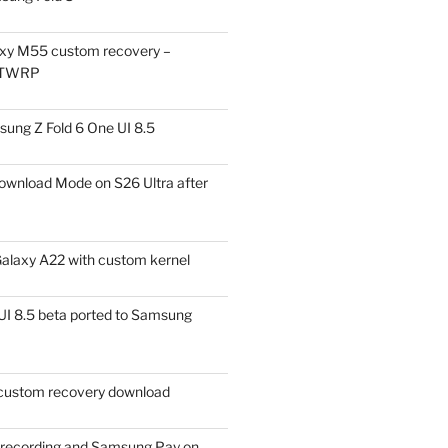
xy M55 custom recovery –
 TWRP
ung Z Fold 6 One UI 8.5
ownload Mode on S26 Ultra after
alaxy A22 with custom kernel
I 8.5 beta ported to Samsung
ustom recovery download
l recording and Samsung Pay on