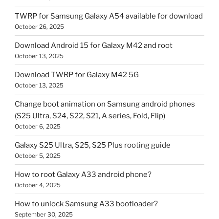
TWRP for Samsung Galaxy A54 available for download
October 26, 2025
Download Android 15 for Galaxy M42 and root
October 13, 2025
Download TWRP for Galaxy M42 5G
October 13, 2025
Change boot animation on Samsung android phones
(S25 Ultra, S24, S22, S21, A series, Fold, Flip)
October 6, 2025
Galaxy S25 Ultra, S25, S25 Plus rooting guide
October 5, 2025
How to root Galaxy A33 android phone?
October 4, 2025
How to unlock Samsung A33 bootloader?
September 30, 2025