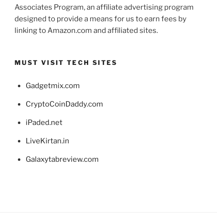
Associates Program, an affiliate advertising program
designed to provide a means for us to earn fees by
linking to Amazon.com and affiliated sites.
MUST VISIT TECH SITES
Gadgetmix.com
CryptoCoinDaddy.com
iPaded.net
LiveKirtan.in
Galaxytabreview.com