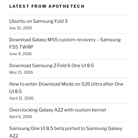
LATEST FROM APOTHETECH
Ubuntu on Samsung Fold 3
July 31, 2026
Download Galaxy M55 custom recovery – Samsung
F55 TWRP
June 9, 2026
Download Samsung Z Fold 6 One UI 8.5
May 15, 2026
How to enter Download Mode on S26 Ultra after One
UI 8.5
April 21, 2026
Overclocking Galaxy A22 with custom kernel
April 6, 2026
Samsung One UI 8.5 beta ported to Samsung Galaxy
A22