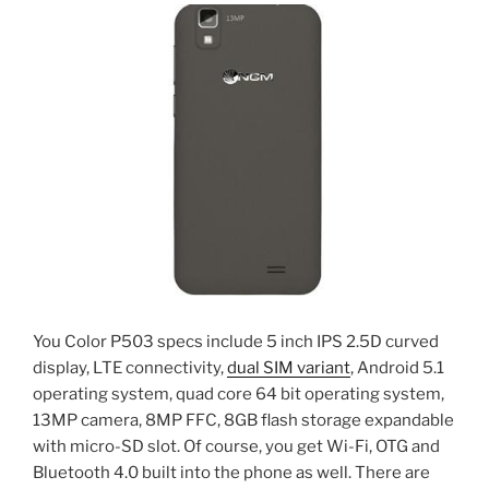
You Color P503 specs include 5 inch IPS 2.5D curved
display, LTE connectivity,
dual SIM variant
, Android 5.1
operating system, quad core 64 bit operating system,
13MP camera, 8MP FFC, 8GB flash storage expandable
with micro-SD slot. Of course, you get Wi-Fi, OTG and
Bluetooth 4.0 built into the phone as well. There are