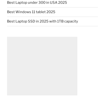
Best Laptop under 300 in USA 2025
Best Windows 11 tablet 2025
Best Laptop SSD in 2025 with 1TB capacity