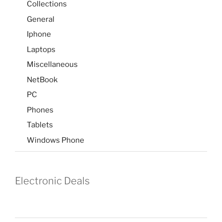
Collections
General
Iphone
Laptops
Miscellaneous
NetBook
PC
Phones
Tablets
Windows Phone
Electronic Deals