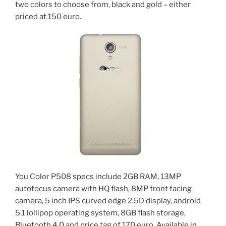
two colors to choose from, black and gold – either
priced at 150 euro.
You Color P508 specs include 2GB RAM, 13MP
autofocus camera with HQ flash, 8MP front facing
camera, 5 inch IPS curved edge 2.5D display, android
5.1 lollipop operating system, 8GB flash storage,
Bluetooth 4.0 and price tag of 170 euro. Available in