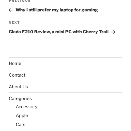
Previous
PREVIOUS
navigation
Post
Why I still prefer my laptop for gaming
Next
NEXT
Post
Giada F210 Review, a mini PC with Cherry Trail
Home
Contact
About Us
Categories
Accessory
Apple
Cars