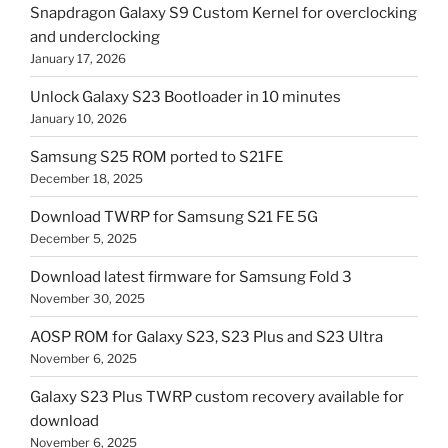
Snapdragon Galaxy S9 Custom Kernel for overclocking
and underclocking
January 17, 2026
Unlock Galaxy S23 Bootloader in 10 minutes
January 10, 2026
Samsung S25 ROM ported to S21FE
December 18, 2025
Download TWRP for Samsung S21 FE 5G
December 5, 2025
Download latest firmware for Samsung Fold 3
November 30, 2025
AOSP ROM for Galaxy S23, S23 Plus and S23 Ultra
November 6, 2025
Galaxy S23 Plus TWRP custom recovery available for
download
November 6, 2025