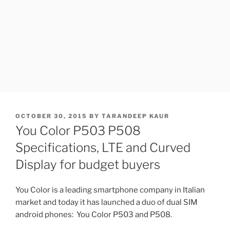
POSTED
OCTOBER 30, 2015
BY
TARANDEEP KAUR
ON
You Color P503 P508
Specifications, LTE and Curved
Display for budget buyers
You Color is a leading smartphone company in Italian
market and today it has launched a duo of dual SIM
android phones: You Color P503 and P508.