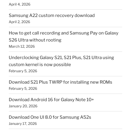
April 4, 2026
Samsung A22 custom recovery download
April 2, 2026
How to get call recording and Samsung Pay on Galaxy
S26 Ultra without rooting
March 12, 2026
Underclocking Galaxy S21, S21 Plus, S21 Ultra using
custom kernel is now possible
February 5, 2026
Download S21 Plus TWRP for installing new ROMs
February 5, 2026
Download Android 16 for Galaxy Note 10+
January 20, 2026
Download One UI 8.0 for Samsung A52s
January 17, 2026