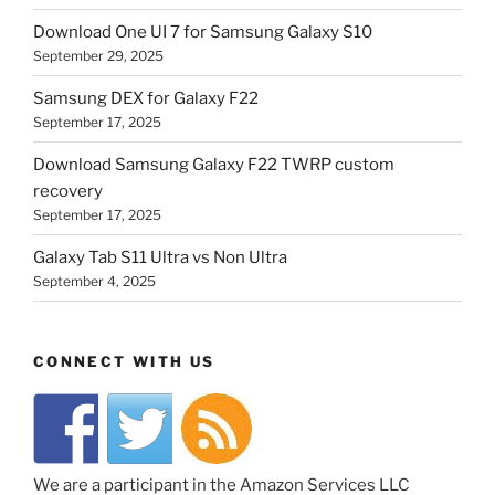
Download One UI 7 for Samsung Galaxy S10
September 29, 2025
Samsung DEX for Galaxy F22
September 17, 2025
Download Samsung Galaxy F22 TWRP custom
recovery
September 17, 2025
Galaxy Tab S11 Ultra vs Non Ultra
September 4, 2025
CONNECT WITH US
We are a participant in the Amazon Services LLC