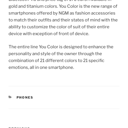
gold and titanium colors. You Color is the new range of
smartphones offered by NGM as fashion accessories
to match their outfits and their states of mind with the
ability to customize the color of suit of their entire
device with exception of front of device.
The entire line You Color is designed to enhance the
personality and style of the owner through the
combination of 21 different colors to 21 specific
emotions, all in one smartphone.
CATEGORIES
PHONES
Post