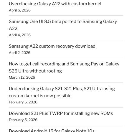
Overclocking Galaxy A22 with custom kernel
April 6, 2026
Samsung One UI 8.5 beta ported to Samsung Galaxy
A22
April 4, 2026
Samsung A22 custom recovery download
April 2, 2026
How to get call recording and Samsung Pay on Galaxy
S26 Ultra without rooting
March 12, 2026
Underclocking Galaxy S21, S21 Plus, S21 Ultra using
custom kernel is now possible
February 5, 2026
Download S21 Plus TWRP for installing new ROMs
February 5, 2026
Download Android 16 for Galaxy Note 10+