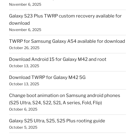
November 6, 2025
Galaxy S23 Plus TWRP custom recovery available for
download
November 6, 2025
TWRP for Samsung Galaxy A54 available for download
October 26, 2025
Download Android 15 for Galaxy M42 and root
October 13, 2025
Download TWRP for Galaxy M42 5G
October 13, 2025
Change boot animation on Samsung android phones
(S25 Ultra, S24, S22, S21, A series, Fold, Flip)
October 6, 2025
Galaxy S25 Ultra, S25, S25 Plus rooting guide
October 5, 2025