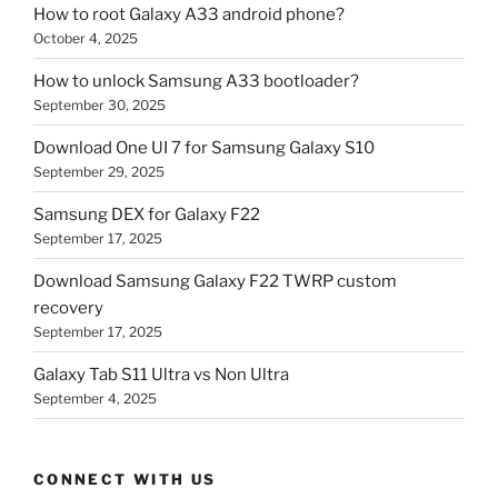
How to root Galaxy A33 android phone?
October 4, 2025
How to unlock Samsung A33 bootloader?
September 30, 2025
Download One UI 7 for Samsung Galaxy S10
September 29, 2025
Samsung DEX for Galaxy F22
September 17, 2025
Download Samsung Galaxy F22 TWRP custom
recovery
September 17, 2025
Galaxy Tab S11 Ultra vs Non Ultra
September 4, 2025
CONNECT WITH US