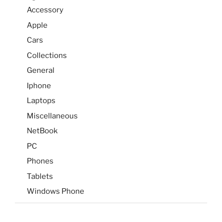
Accessory
Apple
Cars
Collections
General
Iphone
Laptops
Miscellaneous
NetBook
PC
Phones
Tablets
Windows Phone