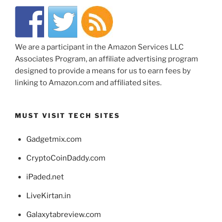
We are a participant in the Amazon Services LLC
Associates Program, an affiliate advertising program
designed to provide a means for us to earn fees by
linking to Amazon.com and affiliated sites.
MUST VISIT TECH SITES
Gadgetmix.com
CryptoCoinDaddy.com
iPaded.net
LiveKirtan.in
Galaxytabreview.com