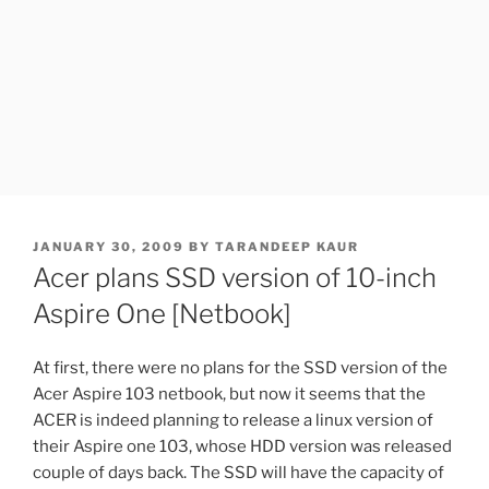
POSTED
JANUARY 30, 2009
BY
TARANDEEP KAUR
ON
Acer plans SSD version of 10-inch
Aspire One [Netbook]
At first, there were no plans for the SSD version of the
Acer Aspire 103 netbook, but now it seems that the
ACER is indeed planning to release a linux version of
their Aspire one 103, whose HDD version was released
couple of days back. The SSD will have the capacity of