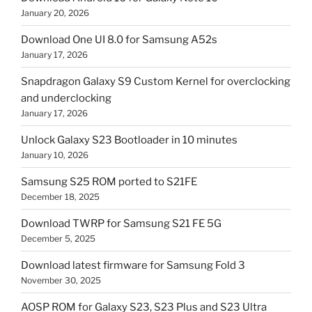
January 20, 2026
Download One UI 8.0 for Samsung A52s
January 17, 2026
Snapdragon Galaxy S9 Custom Kernel for overclocking
and underclocking
January 17, 2026
Unlock Galaxy S23 Bootloader in 10 minutes
January 10, 2026
Samsung S25 ROM ported to S21FE
December 18, 2025
Download TWRP for Samsung S21 FE 5G
December 5, 2025
Download latest firmware for Samsung Fold 3
November 30, 2025
AOSP ROM for Galaxy S23, S23 Plus and S23 Ultra