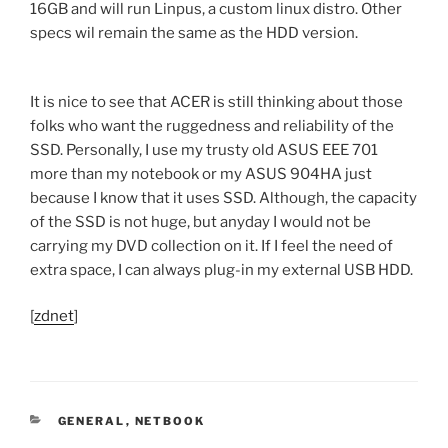
16GB and will run Linpus, a custom linux distro. Other
specs wil remain the same as the HDD version.
It is nice to see that ACER is still thinking about those
folks who want the ruggedness and reliability of the
SSD. Personally, I use my trusty old ASUS EEE 701
more than my notebook or my ASUS 904HA just
because I know that it uses SSD. Although, the capacity
of the SSD is not huge, but anyday I would not be
carrying my DVD collection on it. If I feel the need of
extra space, I can always plug-in my external USB HDD.
[
zdnet
]
CATEGORIES
GENERAL
,
NETBOOK