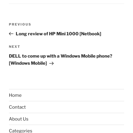
Post
Previous
PREVIOUS
navigation
Post
Long review of HP Mini 1000 [Netbook]
Next
NEXT
Post
DELL to come up with a Windows Mobile phone?
[Windows Mobile]
Home
Contact
About Us
Categories