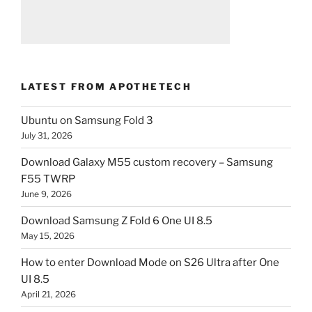
LATEST FROM APOTHETECH
Ubuntu on Samsung Fold 3
July 31, 2026
Download Galaxy M55 custom recovery – Samsung
F55 TWRP
June 9, 2026
Download Samsung Z Fold 6 One UI 8.5
May 15, 2026
How to enter Download Mode on S26 Ultra after One
UI 8.5
April 21, 2026