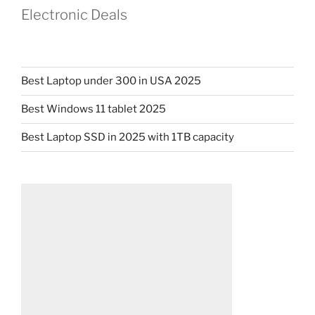
Electronic Deals
Best Laptop under 300 in USA 2025
Best Windows 11 tablet 2025
Best Laptop SSD in 2025 with 1TB capacity