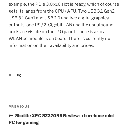
example, the PCIe 3.0 x16 slot is ready, which of course
gets its lanes from the CPU / APU. Two USB 3.1 Gen2,
USB 3.1 Gen1 and USB 2.0 and two digital graphics
outputs, one PS / 2, Gigabit LAN and the usual sound
ports are visible on the I / O panel. There is also a
WLAN ac module is on board. There is currently no
information on their availability and prices.
CATEGORIES
PC
Post
Previous
PREVIOUS
navigation
Post
Shuttle XPC SZ270R9 Review: a barebone mini
PC for gaming