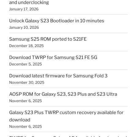
and underclocking
January 17, 2026
Unlock Galaxy S23 Bootloader in 10 minutes
January 10, 2026
Samsung S25 ROM ported to S21FE
December 18, 2025
Download TWRP for Samsung S21 FE 5G
December 5, 2025
Download latest firmware for Samsung Fold 3
November 30, 2025
AOSP ROM for Galaxy S23, S23 Plus and S23 Ultra
November 6, 2025
Galaxy S23 Plus TWRP custom recovery available for
download
November 6, 2025