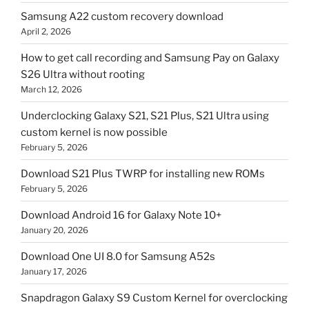
Samsung A22 custom recovery download
April 2, 2026
How to get call recording and Samsung Pay on Galaxy
S26 Ultra without rooting
March 12, 2026
Underclocking Galaxy S21, S21 Plus, S21 Ultra using
custom kernel is now possible
February 5, 2026
Download S21 Plus TWRP for installing new ROMs
February 5, 2026
Download Android 16 for Galaxy Note 10+
January 20, 2026
Download One UI 8.0 for Samsung A52s
January 17, 2026
Snapdragon Galaxy S9 Custom Kernel for overclocking