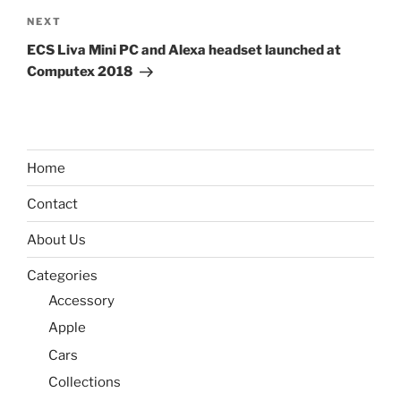
Next
NEXT
Post
ECS Liva Mini PC and Alexa headset launched at
Computex 2018
Home
Contact
About Us
Categories
Accessory
Apple
Cars
Collections