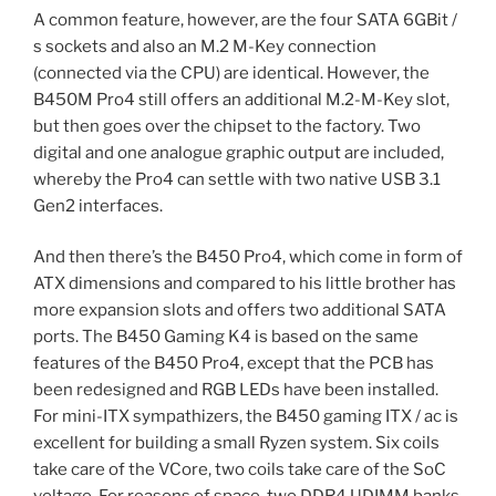
A common feature, however, are the four SATA 6GBit /
s sockets and also an M.2 M-Key connection
(connected via the CPU) are identical. However, the
B450M Pro4 still offers an additional M.2-M-Key slot,
but then goes over the chipset to the factory. Two
digital and one analogue graphic output are included,
whereby the Pro4 can settle with two native USB 3.1
Gen2 interfaces.
And then there’s the B450 Pro4, which come in form of
ATX dimensions and compared to his little brother has
more expansion slots and offers two additional SATA
ports. The B450 Gaming K4 is based on the same
features of the B450 Pro4, except that the PCB has
been redesigned and RGB LEDs have been installed.
For mini-ITX sympathizers, the B450 gaming ITX / ac is
excellent for building a small Ryzen system. Six coils
take care of the VCore, two coils take care of the SoC