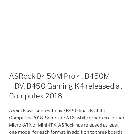
ASRock B450M Pro 4, B450M-
HDV, B450 Gaming K4 released at
Computex 2018
ASRock was seen with five B450 boards at the
Computex 2018. Some are ATX, while others are either
Micro-ATX or Mini-ITX. ASRock has released at least
one model for each format. In addition to three boards