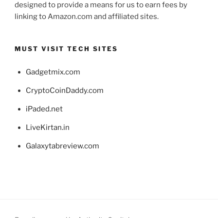
designed to provide a means for us to earn fees by
linking to Amazon.com and affiliated sites.
MUST VISIT TECH SITES
Gadgetmix.com
CryptoCoinDaddy.com
iPaded.net
LiveKirtan.in
Galaxytabreview.com