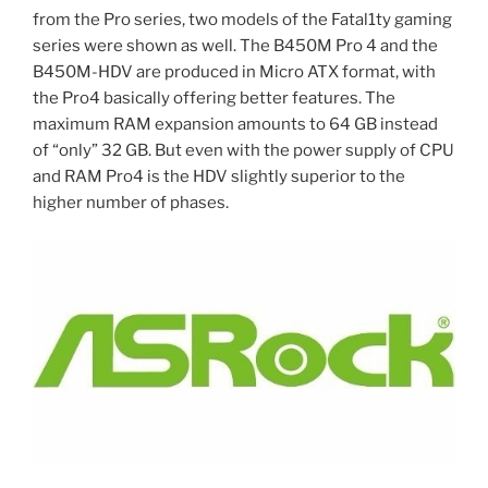
from the Pro series, two models of the Fatal1ty gaming
series were shown as well. The B450M Pro 4 and the
B450M-HDV are produced in Micro ATX format, with
the Pro4 basically offering better features. The
maximum RAM expansion amounts to 64 GB instead
of “only” 32 GB. But even with the power supply of CPU
and RAM Pro4 is the HDV slightly superior to the
higher number of phases.