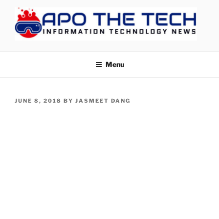
Skip
to
content
APOTHETECH
Menu
POSTED
JUNE 8, 2018
BY
JASMEET DANG
ON