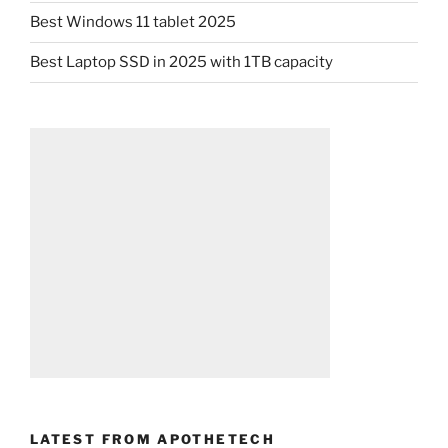
Best Windows 11 tablet 2025
Best Laptop SSD in 2025 with 1TB capacity
LATEST FROM APOTHETECH