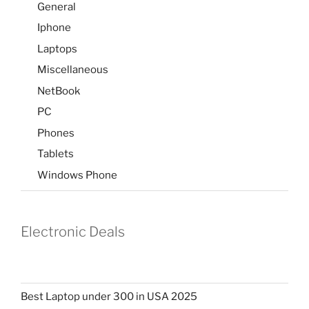
General
Iphone
Laptops
Miscellaneous
NetBook
PC
Phones
Tablets
Windows Phone
Electronic Deals
Best Laptop under 300 in USA 2025