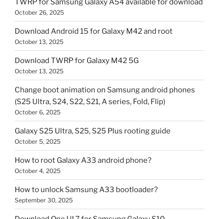
TWRP for Samsung Galaxy A54 available for download
October 26, 2025
Download Android 15 for Galaxy M42 and root
October 13, 2025
Download TWRP for Galaxy M42 5G
October 13, 2025
Change boot animation on Samsung android phones
(S25 Ultra, S24, S22, S21, A series, Fold, Flip)
October 6, 2025
Galaxy S25 Ultra, S25, S25 Plus rooting guide
October 5, 2025
How to root Galaxy A33 android phone?
October 4, 2025
How to unlock Samsung A33 bootloader?
September 30, 2025
Download One UI 7 for Samsung Galaxy S10