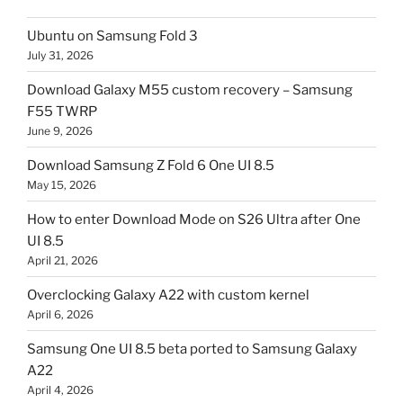
Ubuntu on Samsung Fold 3
July 31, 2026
Download Galaxy M55 custom recovery – Samsung
F55 TWRP
June 9, 2026
Download Samsung Z Fold 6 One UI 8.5
May 15, 2026
How to enter Download Mode on S26 Ultra after One
UI 8.5
April 21, 2026
Overclocking Galaxy A22 with custom kernel
April 6, 2026
Samsung One UI 8.5 beta ported to Samsung Galaxy
A22
April 4, 2026