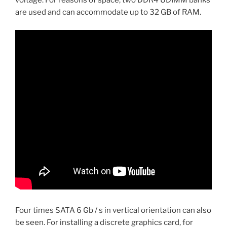
voltage. For reasons of space, two DDR4 UDIMM banks
are used and can accommodate up to 32 GB of RAM.
Four times SATA 6 Gb / s in vertical orientation can also
be seen. For installing a discrete graphics card, for