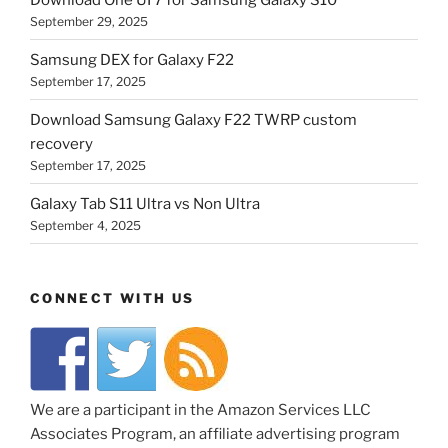
September 29, 2025
Samsung DEX for Galaxy F22
September 17, 2025
Download Samsung Galaxy F22 TWRP custom
recovery
September 17, 2025
Galaxy Tab S11 Ultra vs Non Ultra
September 4, 2025
CONNECT WITH US
We are a participant in the Amazon Services LLC
Associates Program, an affiliate advertising program