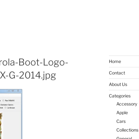
ola-Boot-Logo-
Home
X-G-2014.jpg
Contact
About Us
Categories
Accessory
Apple
Cars
Collections
General