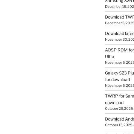
Samsung S25 R
December 18, 20
Download TWR
December 5, 202
Download lates
November 30, 20
AOSP ROM for 
Ultra
November 6, 202
Galaxy S23 Pl
for download
November 6, 202
TWRP for Sams
download
October 26, 2025
Download Andro
October 13, 2025