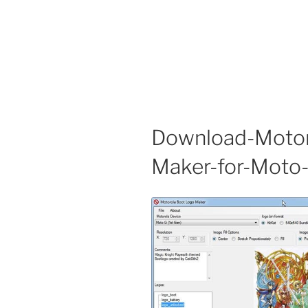
Download-Motor
Maker-for-Moto-