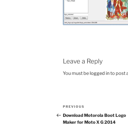
Leave a Reply
You must be
logged in
to post
Post
Previous
PREVIOUS
navigation
Post
Download Motorola Boot Logo
Maker for Moto X G 2014