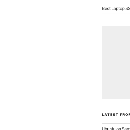
Best Laptop SS
LATEST FRO
Ubuntu on Sam