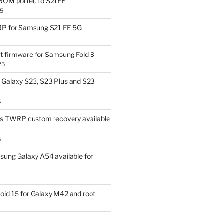
OM ported to S21FE
25
P for Samsung S21 FE 5G
5
t firmware for Samsung Fold 3
25
Galaxy S23, S23 Plus and S23
5
us TWRP custom recovery available
5
ung Galaxy A54 available for
id 15 for Galaxy M42 and root