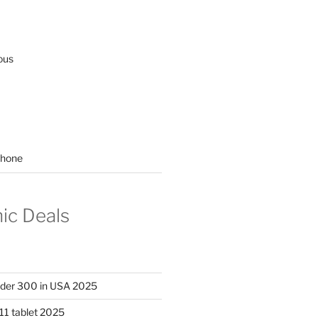
ous
hone
nic Deals
nder 300 in USA 2025
11 tablet 2025