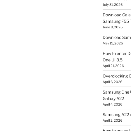
July 31, 2026
Download Gala
Samsung F55
June 9, 2026
Download Sams
May 15, 2026
How to enter D
One UI 8.5
April 21, 2026
Overclocking G
April 6, 2026
Samsung One U
Galaxy A22
April 4, 2026
Samsung A22 c
April 2, 2026
How to get cal