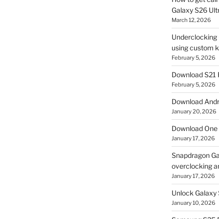
Galaxy S26 Ultr
March 12, 2026
Underclocking G
using custom ke
February 5, 2026
Download S21 
February 5, 2026
Download Andro
January 20, 2026
Download One 
January 17, 2026
Snapdragon Ga
overclocking a
January 17, 2026
Unlock Galaxy 
January 10, 2026