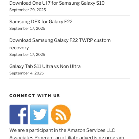
Download One UI 7 for Samsung Galaxy S10
September 29, 2025
Samsung DEX for Galaxy F22
September 17, 2025
Download Samsung Galaxy F22 TWRP custom
recovery
September 17, 2025
Galaxy Tab S11 Ultra vs Non Ultra
September 4, 2025
CONNECT WITH US
We are a participant in the Amazon Services LLC
Associates Program, an affiliate advertising program