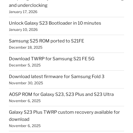
and underclocking
January 17, 2026
Unlock Galaxy S23 Bootloader in 10 minutes
January 10, 2026
Samsung S25 ROM ported to S21FE
December 18, 2025
Download TWRP for Samsung S21 FE 5G
December 5, 2025
Download latest firmware for Samsung Fold 3
November 30, 2025
AOSP ROM for Galaxy S23, S23 Plus and S23 Ultra
November 6, 2025
Galaxy S23 Plus TWRP custom recovery available for
download
November 6, 2025