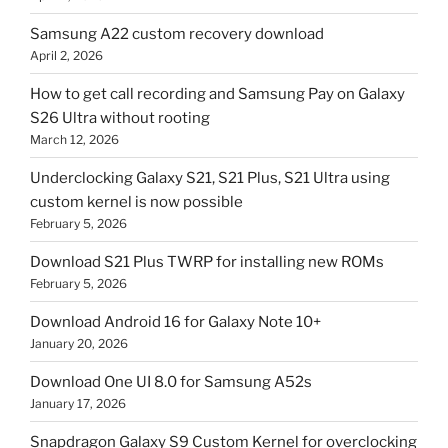
Samsung A22 custom recovery download
April 2, 2026
How to get call recording and Samsung Pay on Galaxy
S26 Ultra without rooting
March 12, 2026
Underclocking Galaxy S21, S21 Plus, S21 Ultra using
custom kernel is now possible
February 5, 2026
Download S21 Plus TWRP for installing new ROMs
February 5, 2026
Download Android 16 for Galaxy Note 10+
January 20, 2026
Download One UI 8.0 for Samsung A52s
January 17, 2026
Snapdragon Galaxy S9 Custom Kernel for overclocking