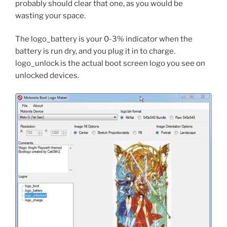
probably should clear that one, as you would be
wasting your space.
The logo_battery is your 0-3% indicator when the
battery is run dry, and you plug it in to charge.
logo_unlock is the actual boot screen logo you see on
unlocked devices.