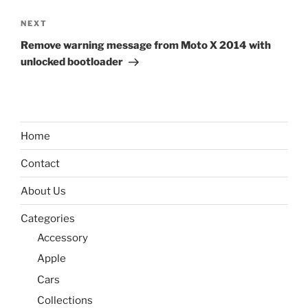
Next
NEXT
Post
Remove warning message from Moto X 2014 with
unlocked bootloader
Home
Contact
About Us
Categories
Accessory
Apple
Cars
Collections