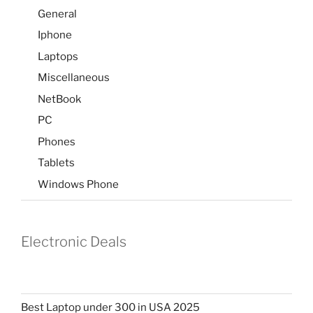
General
Iphone
Laptops
Miscellaneous
NetBook
PC
Phones
Tablets
Windows Phone
Electronic Deals
Best Laptop under 300 in USA 2025