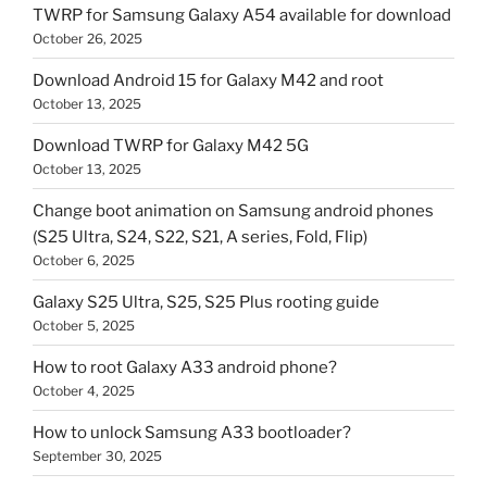
TWRP for Samsung Galaxy A54 available for download
October 26, 2025
Download Android 15 for Galaxy M42 and root
October 13, 2025
Download TWRP for Galaxy M42 5G
October 13, 2025
Change boot animation on Samsung android phones
(S25 Ultra, S24, S22, S21, A series, Fold, Flip)
October 6, 2025
Galaxy S25 Ultra, S25, S25 Plus rooting guide
October 5, 2025
How to root Galaxy A33 android phone?
October 4, 2025
How to unlock Samsung A33 bootloader?
September 30, 2025