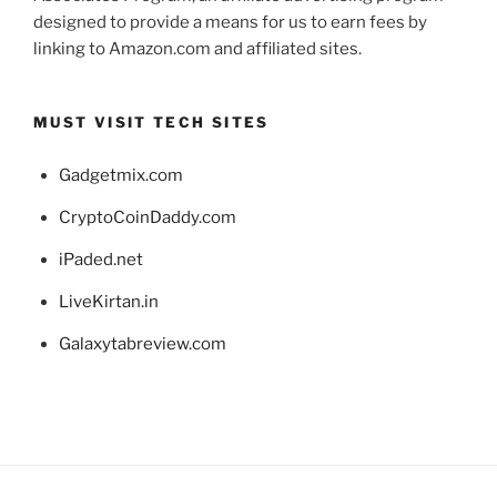
designed to provide a means for us to earn fees by
linking to Amazon.com and affiliated sites.
MUST VISIT TECH SITES
Gadgetmix.com
CryptoCoinDaddy.com
iPaded.net
LiveKirtan.in
Galaxytabreview.com