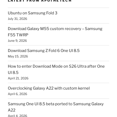
LATEST FROM APOTHETECH
Ubuntu on Samsung Fold 3
July 31, 2026
Download Galaxy M55 custom recovery – Samsung
F55 TWRP
June 9, 2026
Download Samsung Z Fold 6 One UI 8.5
May 15, 2026
How to enter Download Mode on S26 Ultra after One
UI 8.5
April 21, 2026
Overclocking Galaxy A22 with custom kernel
April 6, 2026
Samsung One UI 8.5 beta ported to Samsung Galaxy
A22
April 4, 2026