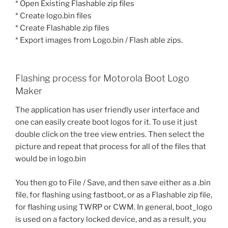
* Open Existing Flashable zip files
* Create logo.bin files
* Create Flashable zip files
* Export images from Logo.bin / Flash able zips.
Flashing process for Motorola Boot Logo
Maker
The application has user friendly user interface and
one can easily create boot logos for it. To use it just
double click on the tree view entries. Then select the
picture and repeat that process for all of the files that
would be in logo.bin
You then go to File / Save, and then save either as a .bin
file, for flashing using fastboot, or as a Flashable zip file,
for flashing using TWRP or CWM. In general, boot_logo
is used on a factory locked device, and as a result, you