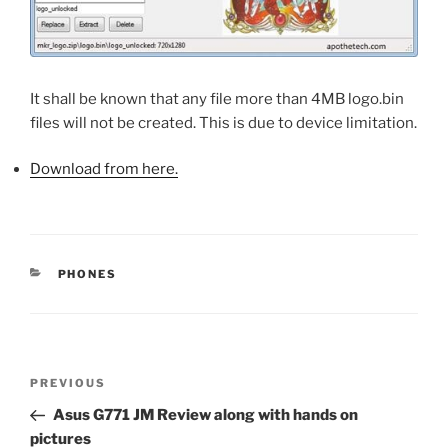
It shall be known that any file more than 4MB logo.bin
files will not be created. This is due to device limitation.
Download from here.
CATEGORIES
PHONES
Post
Previous
PREVIOUS
navigation
Post
Asus G771 JM Review along with hands on
pictures