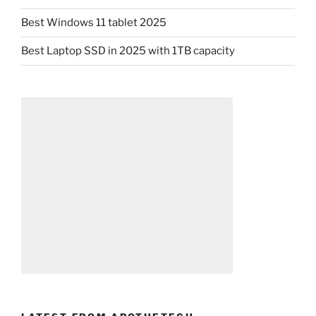
Best Windows 11 tablet 2025
Best Laptop SSD in 2025 with 1TB capacity