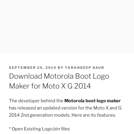
POSTED
SEPTEMBER 24, 2014
BY
TARANDEEP KAUR
ON
Download Motorola Boot Logo
Maker for Moto X G 2014
The developer behind the
Motorola boot logo maker
has released an updated version for the Moto X and G
2014 2nd generation models. Here are its features.
* Open Existing Logo.bin files