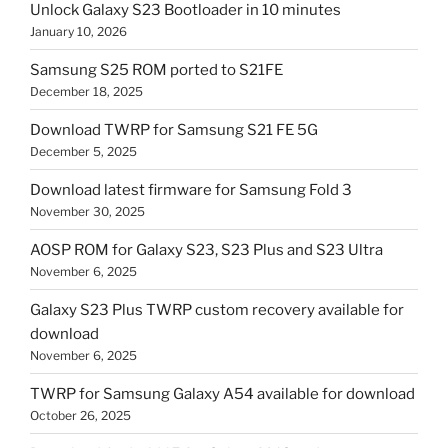
Unlock Galaxy S23 Bootloader in 10 minutes
January 10, 2026
Samsung S25 ROM ported to S21FE
December 18, 2025
Download TWRP for Samsung S21 FE 5G
December 5, 2025
Download latest firmware for Samsung Fold 3
November 30, 2025
AOSP ROM for Galaxy S23, S23 Plus and S23 Ultra
November 6, 2025
Galaxy S23 Plus TWRP custom recovery available for
download
November 6, 2025
TWRP for Samsung Galaxy A54 available for download
October 26, 2025