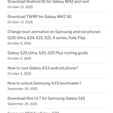
Download Android 15 for Galaxy M42 and root
October 13, 2025
Download TWRP for Galaxy M42 5G
October 13, 2025
Change boot animation on Samsung android phones
(S25 Ultra, S24, S22, S21, A series, Fold, Flip)
October 6, 2025
Galaxy S25 Ultra, S25, S25 Plus rooting guide
October 5, 2025
How to root Galaxy A33 android phone?
October 4, 2025
How to unlock Samsung A33 bootloader?
September 30, 2025
Download One UI 7 for Samsung Galaxy S10
September 29, 2025