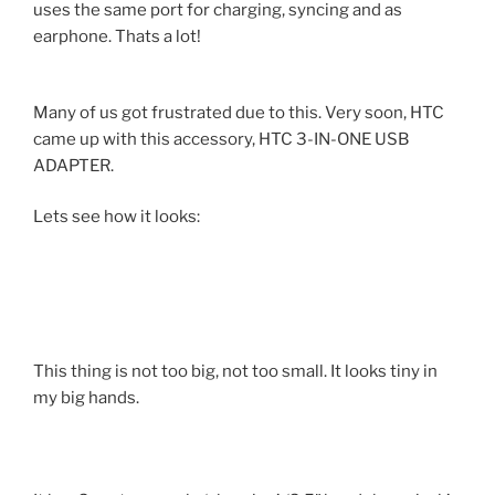
uses the same port for charging, syncing and as
earphone. Thats a lot!
Many of us got frustrated due to this. Very soon, HTC
came up with this accessory, HTC 3-IN-ONE USB
ADAPTER.
Lets see how it looks:
This thing is not too big, not too small. It looks tiny in
my big hands.