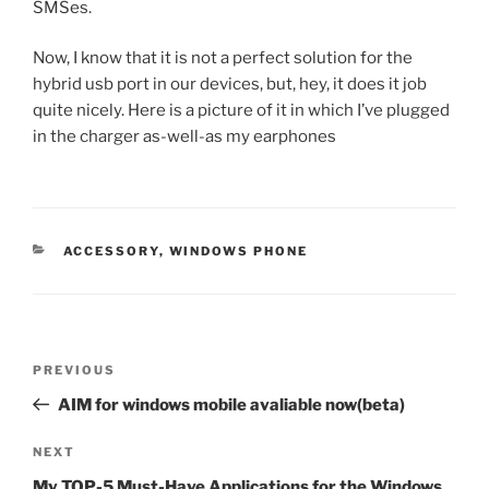
SMSes.
Now, I know that it is not a perfect solution for the
hybrid usb port in our devices, but, hey, it does it job
quite nicely. Here is a picture of it in which I’ve plugged
in the charger as-well-as my earphones
CATEGORIES
ACCESSORY
,
WINDOWS PHONE
Post
Previous
PREVIOUS
navigation
Post
AIM for windows mobile avaliable now(beta)
Next
NEXT
Post
My TOP-5 Must-Have Applications for the Windows