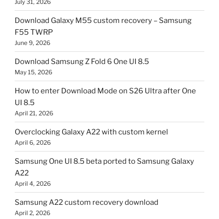
July 31, 2026
Download Galaxy M55 custom recovery – Samsung
F55 TWRP
June 9, 2026
Download Samsung Z Fold 6 One UI 8.5
May 15, 2026
How to enter Download Mode on S26 Ultra after One
UI 8.5
April 21, 2026
Overclocking Galaxy A22 with custom kernel
April 6, 2026
Samsung One UI 8.5 beta ported to Samsung Galaxy
A22
April 4, 2026
Samsung A22 custom recovery download
April 2, 2026