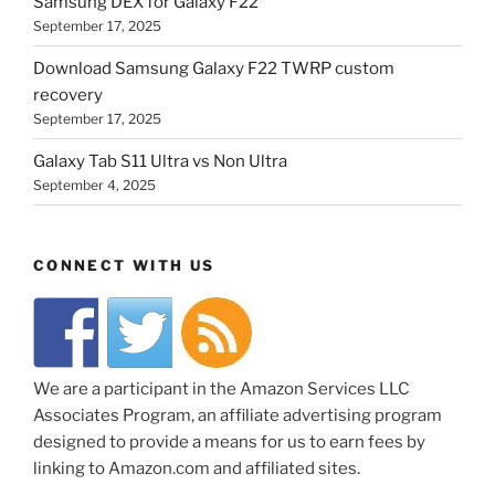
Samsung DEX for Galaxy F22
September 17, 2025
Download Samsung Galaxy F22 TWRP custom
recovery
September 17, 2025
Galaxy Tab S11 Ultra vs Non Ultra
September 4, 2025
CONNECT WITH US
We are a participant in the Amazon Services LLC
Associates Program, an affiliate advertising program
designed to provide a means for us to earn fees by
linking to Amazon.com and affiliated sites.