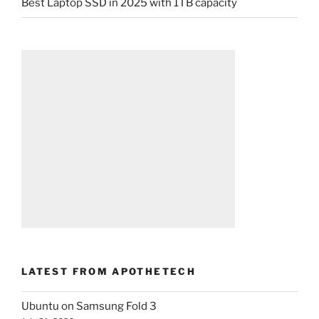
Best Laptop SSD in 2025 with 1TB capacity
LATEST FROM APOTHETECH
Ubuntu on Samsung Fold 3