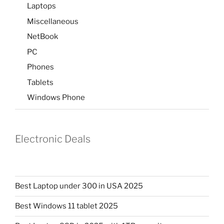
Laptops
Miscellaneous
NetBook
PC
Phones
Tablets
Windows Phone
Electronic Deals
Best Laptop under 300 in USA 2025
Best Windows 11 tablet 2025