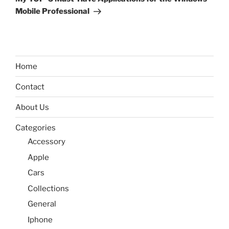
Mobile Professional
Home
Contact
About Us
Categories
Accessory
Apple
Cars
Collections
General
Iphone