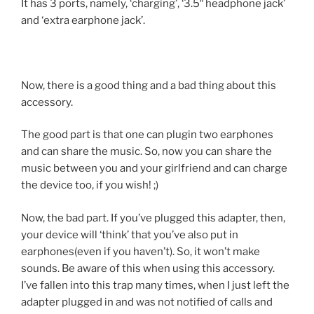
It has 3 ports, namely, ‘charging’, ‘3.5″ headphone jack’
and ‘extra earphone jack’.
Now, there is a good thing and a bad thing about this
accessory.
The good part is that one can plugin two earphones
and can share the music. So, now you can share the
music between you and your girlfriend and can charge
the device too, if you wish! ;)
Now, the bad part. If you’ve plugged this adapter, then,
your device will ‘think’ that you’ve also put in
earphones(even if you haven’t). So, it won’t make
sounds. Be aware of this when using this accessory.
I’ve fallen into this trap many times, when I just left the
adapter plugged in and was not notified of calls and