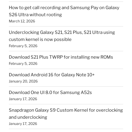
How to get call recording and Samsung Pay on Galaxy
S26 Ultra without rooting
March 12, 2026
Underclocking Galaxy S21, S21 Plus, S21 Ultra using
custom kernel is now possible
February 5, 2026
Download S21 Plus TWRP for installing new ROMs
February 5, 2026
Download Android 16 for Galaxy Note 10+
January 20, 2026
Download One UI 8.0 for Samsung A52s
January 17, 2026
Snapdragon Galaxy S9 Custom Kernel for overclocking
and underclocking
January 17, 2026