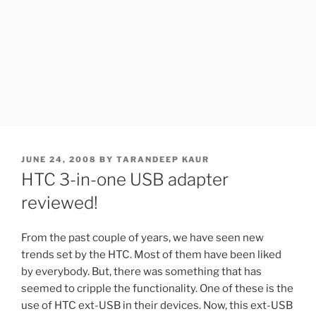
POSTED
JUNE 24, 2008
BY
TARANDEEP KAUR
ON
HTC 3-in-one USB adapter
reviewed!
From the past couple of years, we have seen new
trends set by the HTC. Most of them have been liked
by everybody. But, there was something that has
seemed to cripple the functionality. One of these is the
use of HTC ext-USB in their devices. Now, this ext-USB