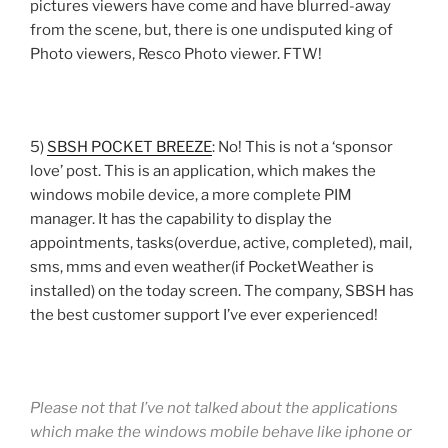
pictures viewers have come and have blurred-away
from the scene, but, there is one undisputed king of
Photo viewers, Resco Photo viewer. FTW!
5)
SBSH POCKET BREEZE
: No! This is not a ‘sponsor
love’ post. This is an application, which makes the
windows mobile device, a more complete PIM
manager. It has the capability to display the
appointments, tasks(overdue, active, completed), mail,
sms, mms and even weather(if PocketWeather is
installed) on the today screen. The company, SBSH has
the best customer support I’ve ever experienced!
Please not that I’ve not talked about the applications
which make the windows mobile behave like iphone or