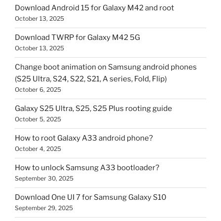
Download Android 15 for Galaxy M42 and root
October 13, 2025
Download TWRP for Galaxy M42 5G
October 13, 2025
Change boot animation on Samsung android phones
(S25 Ultra, S24, S22, S21, A series, Fold, Flip)
October 6, 2025
Galaxy S25 Ultra, S25, S25 Plus rooting guide
October 5, 2025
How to root Galaxy A33 android phone?
October 4, 2025
How to unlock Samsung A33 bootloader?
September 30, 2025
Download One UI 7 for Samsung Galaxy S10
September 29, 2025