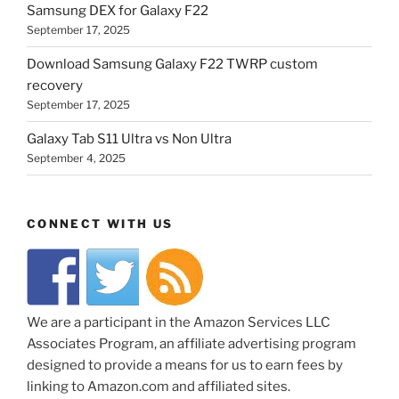
Samsung DEX for Galaxy F22
September 17, 2025
Download Samsung Galaxy F22 TWRP custom
recovery
September 17, 2025
Galaxy Tab S11 Ultra vs Non Ultra
September 4, 2025
CONNECT WITH US
We are a participant in the Amazon Services LLC
Associates Program, an affiliate advertising program
designed to provide a means for us to earn fees by
linking to Amazon.com and affiliated sites.