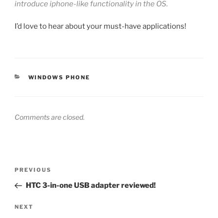
introduce iphone-like functionality in the OS.
I’d love to hear about your must-have applications!
CATEGORIES
WINDOWS PHONE
Comments are closed.
Post
Previous
PREVIOUS
navigation
Post
HTC 3-in-one USB adapter reviewed!
Next
NEXT