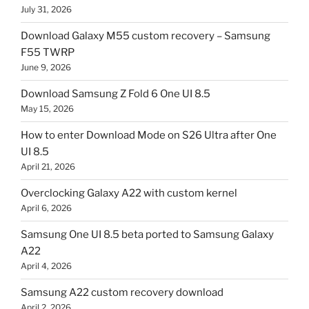
July 31, 2026
Download Galaxy M55 custom recovery – Samsung
F55 TWRP
June 9, 2026
Download Samsung Z Fold 6 One UI 8.5
May 15, 2026
How to enter Download Mode on S26 Ultra after One
UI 8.5
April 21, 2026
Overclocking Galaxy A22 with custom kernel
April 6, 2026
Samsung One UI 8.5 beta ported to Samsung Galaxy
A22
April 4, 2026
Samsung A22 custom recovery download
April 2, 2026