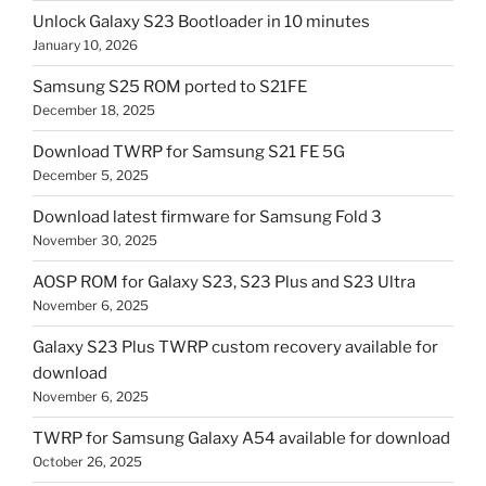
Unlock Galaxy S23 Bootloader in 10 minutes
January 10, 2026
Samsung S25 ROM ported to S21FE
December 18, 2025
Download TWRP for Samsung S21 FE 5G
December 5, 2025
Download latest firmware for Samsung Fold 3
November 30, 2025
AOSP ROM for Galaxy S23, S23 Plus and S23 Ultra
November 6, 2025
Galaxy S23 Plus TWRP custom recovery available for
download
November 6, 2025
TWRP for Samsung Galaxy A54 available for download
October 26, 2025