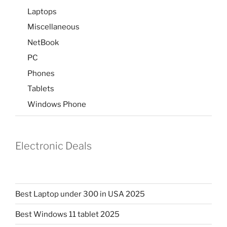
Laptops
Miscellaneous
NetBook
PC
Phones
Tablets
Windows Phone
Electronic Deals
Best Laptop under 300 in USA 2025
Best Windows 11 tablet 2025