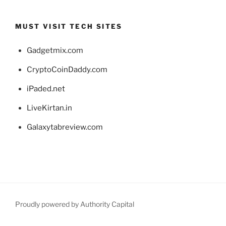
MUST VISIT TECH SITES
Gadgetmix.com
CryptoCoinDaddy.com
iPaded.net
LiveKirtan.in
Galaxytabreview.com
Proudly powered by Authority Capital