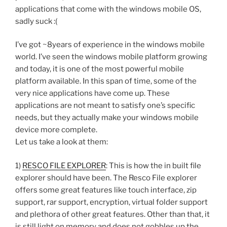
applications that come with the windows mobile OS,
sadly suck :(
I’ve got ~8years of experience in the windows mobile
world. I’ve seen the windows mobile platform growing
and today, it is one of the most powerful mobile
platform available. In this span of time, some of the
very nice applications have come up. These
applications are not meant to satisfy one’s specific
needs, but they actually make your windows mobile
device more complete.
Let us take a look at them:
1)
RESCO FILE EXPLORER
: This is how the in built file
explorer should have been. The Resco File explorer
offers some great features like touch interface, zip
support, rar support, encryption, virtual folder support
and plethora of other great features. Other than that, it
is still light on memory and does not gobbles up the