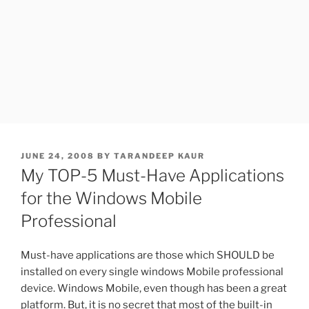
POSTED
JUNE 24, 2008
BY
TARANDEEP KAUR
ON
My TOP-5 Must-Have Applications
for the Windows Mobile
Professional
Must-have applications are those which SHOULD be
installed on every single windows Mobile professional
device. Windows Mobile, even though has been a great
platform. But, it is no secret that most of the built-in