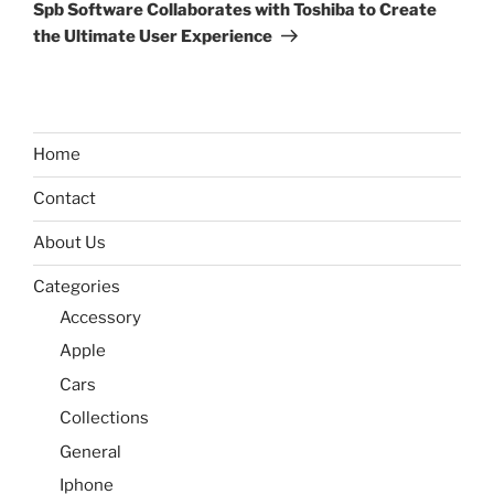
Post
Spb Software Collaborates with Toshiba to Create
the Ultimate User Experience
Home
Contact
About Us
Categories
Accessory
Apple
Cars
Collections
General
Iphone