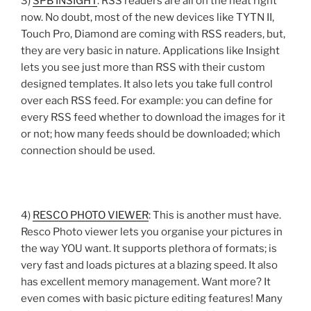
3)
SPB INSIGHT
: RSS readers are all on the heat right
now. No doubt, most of the new devices like TYTN II,
Touch Pro, Diamond are coming with RSS readers, but,
they are very basic in nature. Applications like Insight
lets you see just more than RSS with their custom
designed templates. It also lets you take full control
over each RSS feed. For example: you can define for
every RSS feed whether to download the images for it
or not; how many feeds should be downloaded; which
connection should be used.
4)
RESCO PHOTO VIEWER
: This is another must have.
Resco Photo viewer lets you organise your pictures in
the way YOU want. It supports plethora of formats; is
very fast and loads pictures at a blazing speed. It also
has excellent memory management. Want more? It
even comes with basic picture editing features! Many