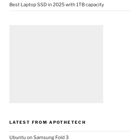
Best Laptop SSD in 2025 with 1TB capacity
LATEST FROM APOTHETECH
Ubuntu on Samsung Fold 3