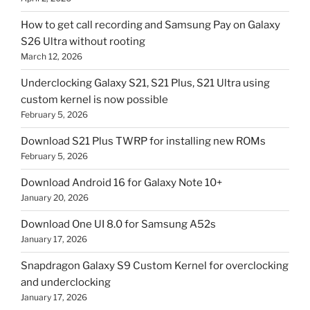
How to get call recording and Samsung Pay on Galaxy
S26 Ultra without rooting
March 12, 2026
Underclocking Galaxy S21, S21 Plus, S21 Ultra using
custom kernel is now possible
February 5, 2026
Download S21 Plus TWRP for installing new ROMs
February 5, 2026
Download Android 16 for Galaxy Note 10+
January 20, 2026
Download One UI 8.0 for Samsung A52s
January 17, 2026
Snapdragon Galaxy S9 Custom Kernel for overclocking
and underclocking
January 17, 2026