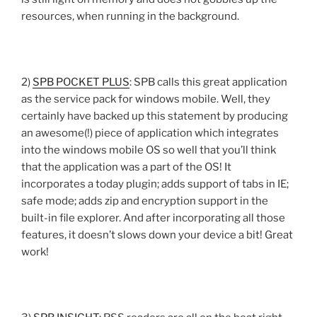
resources, when running in the background.
2)
SPB POCKET PLUS
: SPB calls this great application
as the service pack for windows mobile. Well, they
certainly have backed up this statement by producing
an awesome(!) piece of application which integrates
into the windows mobile OS so well that you’ll think
that the application was a part of the OS! It
incorporates a today plugin; adds support of tabs in IE;
safe mode; adds zip and encryption support in the
built-in file explorer. And after incorporating all those
features, it doesn’t slows down your device a bit! Great
work!