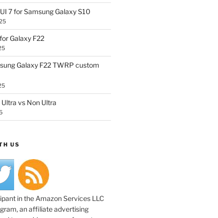
UI 7 for Samsung Galaxy S10
25
or Galaxy F22
25
sung Galaxy F22 TWRP custom
25
Ultra vs Non Ultra
5
TH US
cipant in the Amazon Services LLC
ram, an affiliate advertising