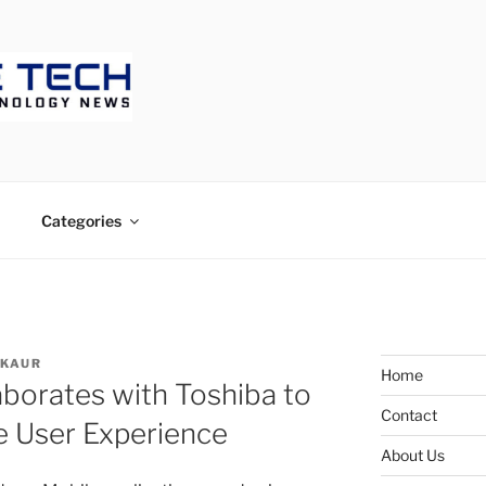
ECH
Categories
 KAUR
Home
borates with Toshiba to
Contact
e User Experience
About Us