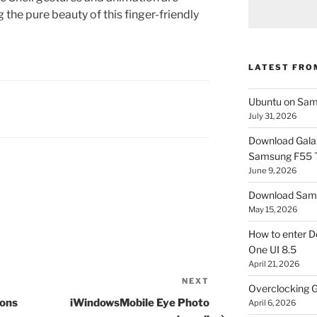
 the pure beauty of this finger-friendly
LATEST FRO
Ubuntu on Sam
July 31, 2026
Download Gala
Samsung F55
June 9, 2026
Download Sams
May 15, 2026
How to enter D
One UI 8.5
April 21, 2026
NEXT
Next
Overclocking G
Post
ions
iWindowsMobile Eye Photo
April 6, 2026