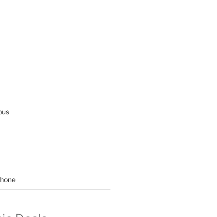
ous
hone