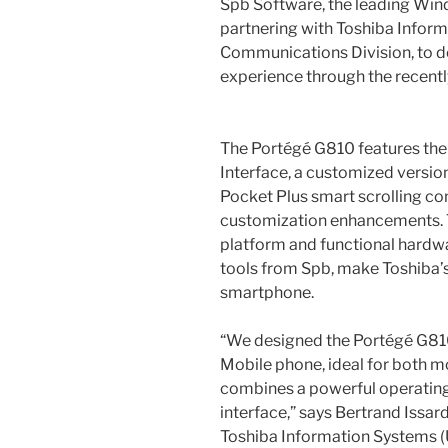
Spb Software, the leading Win
partnering with Toshiba Infor
Communications Division, to de
experience through the recent
The Portégé G810 features the
Interface, a customized versio
Pocket Plus smart scrolling 
customization enhancements. 
platform and functional hardwa
tools from Spb, make Toshiba’s
smartphone.
“We designed the Portégé G810
Mobile phone, ideal for both mo
combines a powerful operating 
interface,” says Bertrand Issar
Toshiba Information Systems (