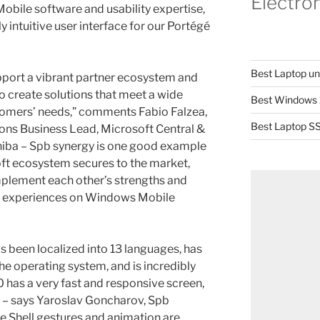
Electro
obile software and usability expertise,
ly intuitive user interface for our Portégé
Best Laptop u
pport a vibrant partner ecosystem and
o create solutions that meet a wide
Best Windows 
omers’ needs,” comments Fabio Falzea,
Best Laptop SS
ns Business Lead, Microsoft Central &
hiba – Spb synergy is one good example
soft ecosystem secures to the market,
mplement each other’s strengths and
ch experiences on Windows Mobile
s been localized into 13 languages, has
he operating system, and is incredibly
 has a very fast and responsive screen,
,” – says Yaroslav Goncharov, Spb
e Shell gestures and animation are