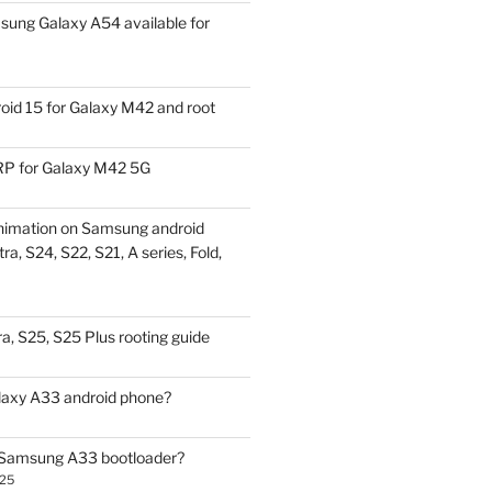
ung Galaxy A54 available for
id 15 for Galaxy M42 and root
P for Galaxy M42 5G
nimation on Samsung android
ra, S24, S22, S21, A series, Fold,
a, S25, S25 Plus rooting guide
laxy A33 android phone?
 Samsung A33 bootloader?
025