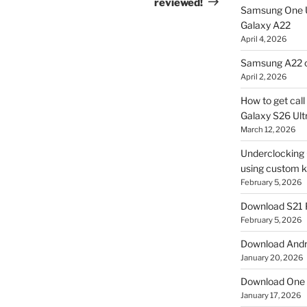
reviewed!
Samsung One U
Galaxy A22
April 4, 2026
Samsung A22 c
April 2, 2026
How to get cal
Galaxy S26 Ultr
March 12, 2026
Underclocking G
using custom ke
February 5, 2026
Download S21 
February 5, 2026
Download Andro
January 20, 2026
Download One 
January 17, 2026