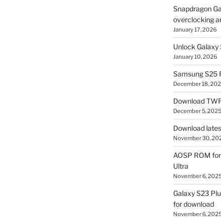
Snapdragon Ga
overclocking a
January 17, 2026
Unlock Galaxy 
January 10, 2026
Samsung S25 R
December 18, 20
Download TWR
December 5, 202
Download lates
November 30, 20
AOSP ROM for 
Ultra
November 6, 202
Galaxy S23 Pl
for download
November 6, 202