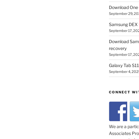
Download One 
September 29, 20
Samsung DEX f
September 17, 20
Download Sam
recovery
September 17, 20
Galaxy Tab S11 
September 4, 202
CONNECT WI
We are a parti
Associates Prog