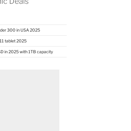
nic Deals
nder 300 in USA 2025
11 tablet 2025
D in 2025 with 1TB capacity