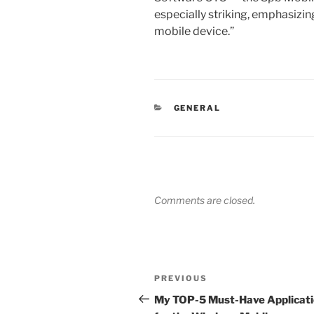
especially striking, emphasizing
mobile device.”
CATEGORIES
GENERAL
Comments are closed.
Post
Previous
PREVIOUS
navigation
Post
My TOP-5 Must-Have Applicat