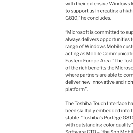
with their extensive Windows M
to support us in creating a high
G810,” he concludes.
“Microsoft is committed to su
always delivers opportunities t
range of Windows Mobile cust
acting as Mobile Communicatio
Eastern Europe Area. “The Tos
of the rich benefits the Micro
where partners are able to co
deliver new innovative and ri
platform”.
The Toshiba Touch Interface ha
been skillfully embedded into t
stable. “Toshiba’s Portégé G810
with outstanding color quality
Software CTO – “the Spb Mobil