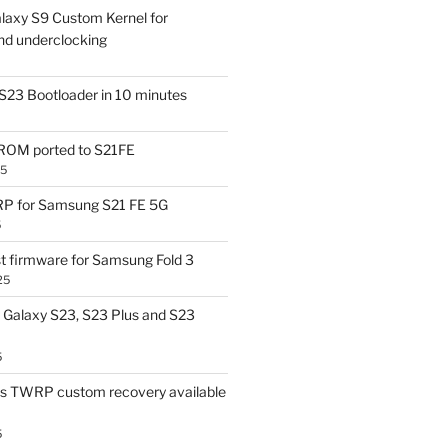
laxy S9 Custom Kernel for
nd underclocking
S23 Bootloader in 10 minutes
OM ported to S21FE
25
P for Samsung S21 FE 5G
5
t firmware for Samsung Fold 3
25
Galaxy S23, S23 Plus and S23
5
us TWRP custom recovery available
5