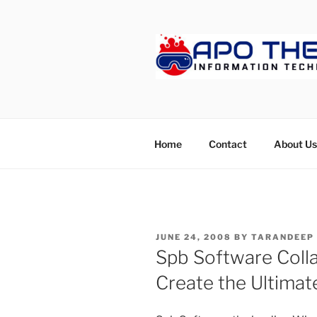
Skip
to
content
APOTHET
Home
Contact
About Us
POSTED
JUNE 24, 2008
BY
TARANDEEP
ON
Spb Software Colla
Create the Ultimat