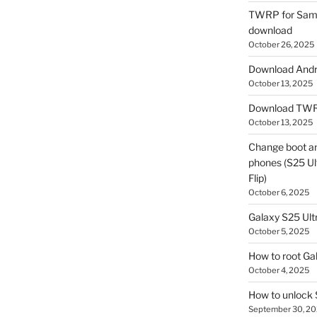
TWRP for Sams
download
October 26, 2025
Download Andro
October 13, 2025
Download TWR
October 13, 2025
Change boot a
phones (S25 Ult
Flip)
October 6, 2025
Galaxy S25 Ultr
October 5, 2025
How to root Ga
October 4, 2025
How to unlock
September 30, 2