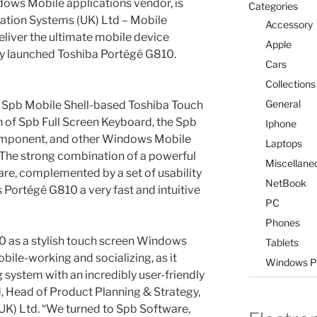
dows Mobile applications vendor, is
Categories
mation Systems (UK) Ltd – Mobile
Accessory
liver the ultimate mobile device
Apple
ly launched Toshiba Portégé G810.
Cars
Collections
General
 Spb Mobile Shell-based Toshiba Touch
n of Spb Full Screen Keyboard, the Spb
Iphone
component, and other Windows Mobile
Laptops
The strong combination of a powerful
Miscellane
re, complemented by a set of usability
NetBook
 Portégé G810 a very fast and intuitive
PC
Phones
 as a stylish touch screen Windows
Tablets
bile-working and socializing, as it
Windows P
system with an incredibly user-friendly
d, Head of Product Planning & Strategy,
UK) Ltd. “We turned to Spb Software,