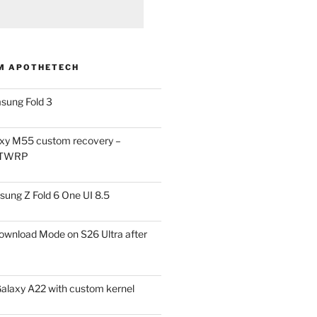
M APOTHETECH
sung Fold 3
xy M55 custom recovery –
 TWRP
ung Z Fold 6 One UI 8.5
ownload Mode on S26 Ultra after
alaxy A22 with custom kernel