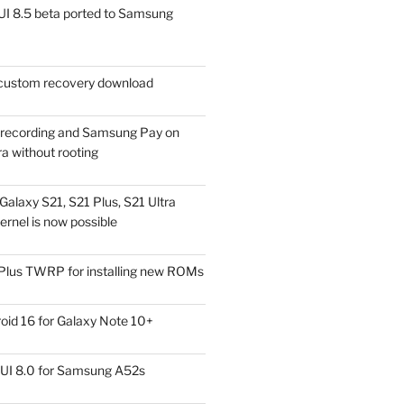
I 8.5 beta ported to Samsung
ustom recovery download
l recording and Samsung Pay on
a without rooting
alaxy S21, S21 Plus, S21 Ultra
rnel is now possible
Plus TWRP for installing new ROMs
id 16 for Galaxy Note 10+
UI 8.0 for Samsung A52s