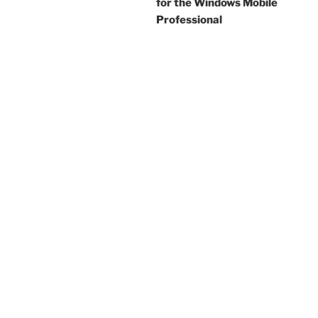
for the Windows Mobile
Professional