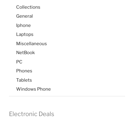
Collections
General
Iphone
Laptops
Miscellaneous
NetBook
PC
Phones
Tablets
Windows Phone
Electronic Deals