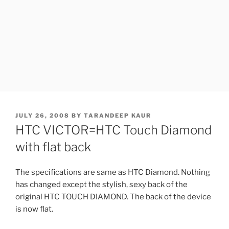
POSTED
JULY 26, 2008
BY
TARANDEEP KAUR
ON
HTC VICTOR=HTC Touch Diamond
with flat back
The specifications are same as HTC Diamond. Nothing
has changed except the stylish, sexy back of the
original HTC TOUCH DIAMOND. The back of the device
is now flat.