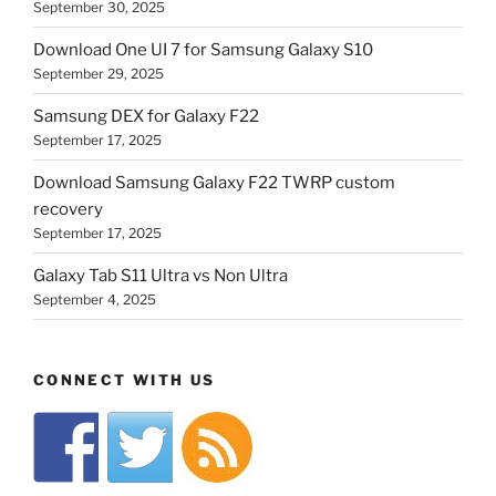
September 30, 2025
Download One UI 7 for Samsung Galaxy S10
September 29, 2025
Samsung DEX for Galaxy F22
September 17, 2025
Download Samsung Galaxy F22 TWRP custom
recovery
September 17, 2025
Galaxy Tab S11 Ultra vs Non Ultra
September 4, 2025
CONNECT WITH US