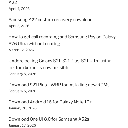
A22
April 4, 2026
Samsung A22 custom recovery download
April 2, 2026
How to get call recording and Samsung Pay on Galaxy
S26 Ultra without rooting
March 12, 2026
Underclocking Galaxy S21, S21 Plus, S21 Ultra using
custom kernel is now possible
February 5, 2026
Download S21 Plus TWRP for installing new ROMs
February 5, 2026
Download Android 16 for Galaxy Note 10+
January 20, 2026
Download One UI 8.0 for Samsung A52s
January 17, 2026