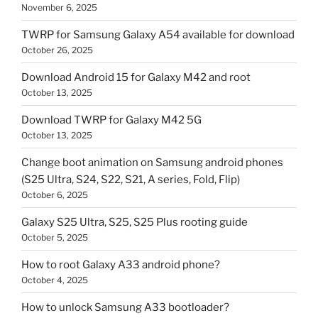
November 6, 2025
TWRP for Samsung Galaxy A54 available for download
October 26, 2025
Download Android 15 for Galaxy M42 and root
October 13, 2025
Download TWRP for Galaxy M42 5G
October 13, 2025
Change boot animation on Samsung android phones
(S25 Ultra, S24, S22, S21, A series, Fold, Flip)
October 6, 2025
Galaxy S25 Ultra, S25, S25 Plus rooting guide
October 5, 2025
How to root Galaxy A33 android phone?
October 4, 2025
How to unlock Samsung A33 bootloader?