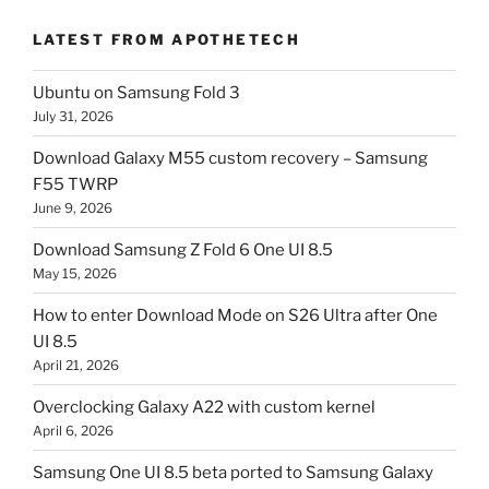
LATEST FROM APOTHETECH
Ubuntu on Samsung Fold 3
July 31, 2026
Download Galaxy M55 custom recovery – Samsung
F55 TWRP
June 9, 2026
Download Samsung Z Fold 6 One UI 8.5
May 15, 2026
How to enter Download Mode on S26 Ultra after One
UI 8.5
April 21, 2026
Overclocking Galaxy A22 with custom kernel
April 6, 2026
Samsung One UI 8.5 beta ported to Samsung Galaxy