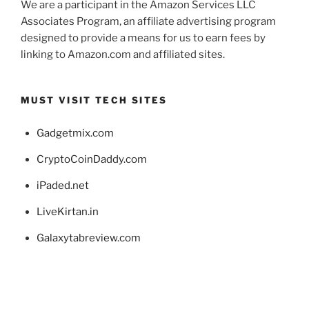
We are a participant in the Amazon Services LLC
Associates Program, an affiliate advertising program
designed to provide a means for us to earn fees by
linking to Amazon.com and affiliated sites.
MUST VISIT TECH SITES
Gadgetmix.com
CryptoCoinDaddy.com
iPaded.net
LiveKirtan.in
Galaxytabreview.com