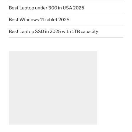
Best Laptop under 300 in USA 2025
Best Windows 11 tablet 2025
Best Laptop SSD in 2025 with 1TB capacity