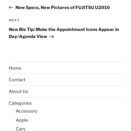
navigation
Post
New Specs, New Pictures of FUJITSU U2010
Next
NEXT
Post
New Bie Tip: Make the Appointment Icons Appear in
Day/Agenda View
Home
Contact
About Us
Categories
Accessory
Apple
Cars