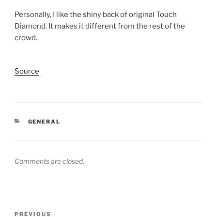
Personally, I like the shiny back of original Touch
Diamond. It makes it different from the rest of the
crowd.
Source
CATEGORIES
GENERAL
Comments are closed.
Post
Previous
PREVIOUS