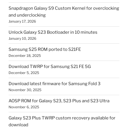
Snapdragon Galaxy S9 Custom Kernel for overclocking
and underclocking
January 17, 2026
Unlock Galaxy S23 Bootloader in 10 minutes
January 10, 2026
Samsung S25 ROM ported to S21FE
December 18, 2025
Download TWRP for Samsung S21 FE 5G
December 5, 2025
Download latest firmware for Samsung Fold 3
November 30, 2025
AOSP ROM for Galaxy S23, S23 Plus and S23 Ultra
November 6, 2025
Galaxy S23 Plus TWRP custom recovery available for
download