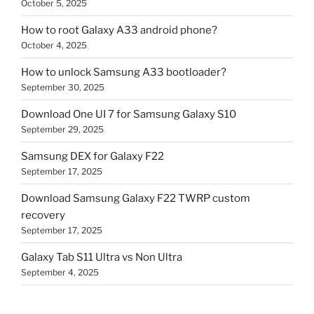
October 5, 2025
How to root Galaxy A33 android phone?
October 4, 2025
How to unlock Samsung A33 bootloader?
September 30, 2025
Download One UI 7 for Samsung Galaxy S10
September 29, 2025
Samsung DEX for Galaxy F22
September 17, 2025
Download Samsung Galaxy F22 TWRP custom
recovery
September 17, 2025
Galaxy Tab S11 Ultra vs Non Ultra
September 4, 2025