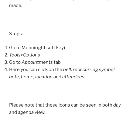
made.
Steps:
Go to Menu(right soft key)
Tools
>
Options
Go to
Appointments
tab
Here you can click on the
bell, reoccurring symbol,
note, home, location
and
attendees
Please note that these icons can be seen in both
day
and
agenda
view.