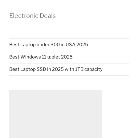
Electronic Deals
Best Laptop under 300 in USA 2025
Best Windows 11 tablet 2025
Best Laptop SSD in 2025 with 1TB capacity