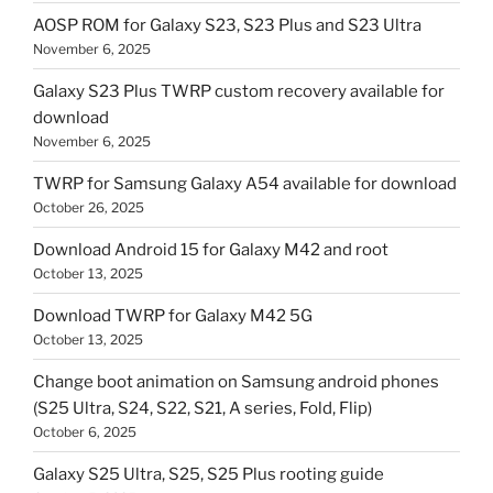
AOSP ROM for Galaxy S23, S23 Plus and S23 Ultra
November 6, 2025
Galaxy S23 Plus TWRP custom recovery available for
download
November 6, 2025
TWRP for Samsung Galaxy A54 available for download
October 26, 2025
Download Android 15 for Galaxy M42 and root
October 13, 2025
Download TWRP for Galaxy M42 5G
October 13, 2025
Change boot animation on Samsung android phones
(S25 Ultra, S24, S22, S21, A series, Fold, Flip)
October 6, 2025
Galaxy S25 Ultra, S25, S25 Plus rooting guide