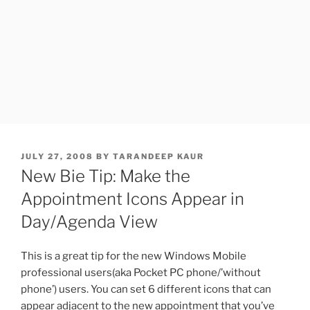
POSTED
JULY 27, 2008
BY
TARANDEEP KAUR
ON
New Bie Tip: Make the
Appointment Icons Appear in
Day/Agenda View
This is a great tip for the new Windows Mobile
professional users(aka Pocket PC phone/’without
phone’) users. You can set 6 different icons that can
appear adjacent to the new appointment that you’ve