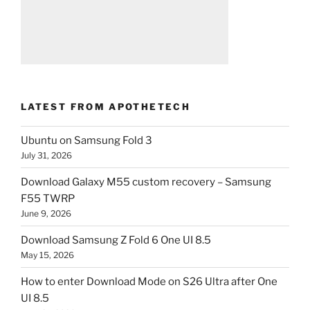
LATEST FROM APOTHETECH
Ubuntu on Samsung Fold 3
July 31, 2026
Download Galaxy M55 custom recovery – Samsung
F55 TWRP
June 9, 2026
Download Samsung Z Fold 6 One UI 8.5
May 15, 2026
How to enter Download Mode on S26 Ultra after One
UI 8.5