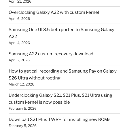
April 21, 2026
Overclocking Galaxy A22 with custom kernel
April 6, 2026
Samsung One UI 8.5 beta ported to Samsung Galaxy
A22
April 4, 2026
Samsung A22 custom recovery download
April 2, 2026
How to get call recording and Samsung Pay on Galaxy
S26 Ultra without rooting
March 12, 2026
Underclocking Galaxy S21, S21 Plus, S21 Ultra using
custom kernel is now possible
February 5, 2026
Download S21 Plus TWRP for installing new ROMs
February 5, 2026