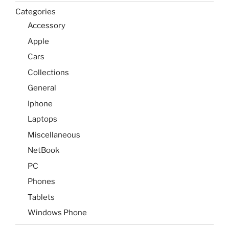
Categories
Accessory
Apple
Cars
Collections
General
Iphone
Laptops
Miscellaneous
NetBook
PC
Phones
Tablets
Windows Phone