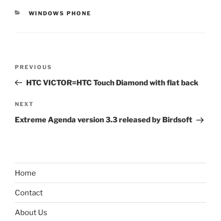
CATEGORIES
WINDOWS PHONE
Post
Previous
PREVIOUS
navigation
Post
HTC VICTOR=HTC Touch Diamond with flat back
Next
NEXT
Post
Extreme Agenda version 3.3 released by Birdsoft
Home
Contact
About Us