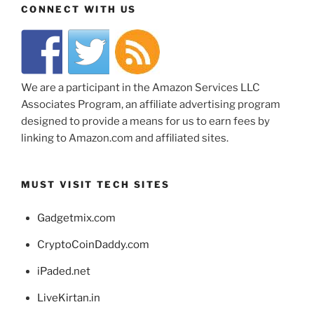
CONNECT WITH US
We are a participant in the Amazon Services LLC
Associates Program, an affiliate advertising program
designed to provide a means for us to earn fees by
linking to Amazon.com and affiliated sites.
MUST VISIT TECH SITES
Gadgetmix.com
CryptoCoinDaddy.com
iPaded.net
LiveKirtan.in