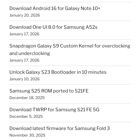
Download Android 16 for Galaxy Note 10+
January 20, 2026
Download One UI 8.0 for Samsung A52s
January 17, 2026
Snapdragon Galaxy S9 Custom Kernel for overclocking
and underclocking
January 17, 2026
Unlock Galaxy S23 Bootloader in 10 minutes
January 10, 2026
Samsung S25 ROM ported to S21FE
December 18, 2025
Download TWRP for Samsung S21 FE 5G
December 5, 2025
Download latest firmware for Samsung Fold 3
November 30, 2025