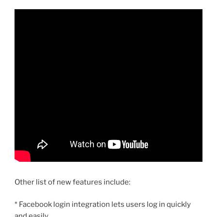
Other list of new features include:
* Facebook login integration lets users log in quickly
and easily.