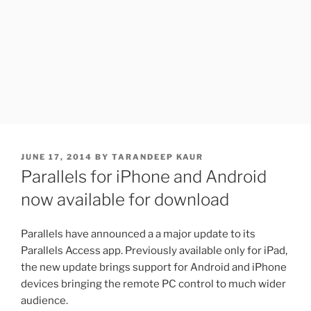
POSTED
JUNE 17, 2014
BY
TARANDEEP KAUR
ON
Parallels for iPhone and Android
now available for download
Parallels have announced a a major update to its
Parallels Access app. Previously available only for iPad,
the new update brings support for Android and iPhone
devices bringing the remote PC control to much wider
audience.