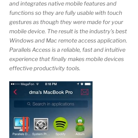
and integrates native mobile features and
functions so they are fully usable with touch
gestures as though they were made for your
mobile device. The result is the industry’s best
Windows and Mac remote access application.
Parallels Access is a reliable, fast and intuitive
experience that finally makes mobile devices
effective productivity tools.