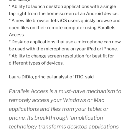
* Ability to launch desktop applications with a single
tap right from the home screen of an Android device.
* A new file browser lets iOS users quickly browse and
open files on their remote computer using Parallels
Access.
* Desktop applications that use a microphone can now
be used with the microphone on your iPad or iPhone.
* Ability to change screen resolution for best fit for
different types of devices.
Laura DiDio, principal analyst of ITIC, said
Parallels Access is a must-have mechanism to
remotely access your Windows or Mac
applications and files from your tablet or
phone. Its breakthrough ‘amplification’
technology transforms desktop applications