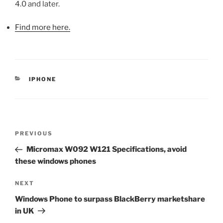
4.0 and later.
Find more here.
CATEGORIES
IPHONE
Post
Previous
PREVIOUS
navigation
Post
Micromax W092 W121 Specifications, avoid
these windows phones
Next
NEXT
Post
Windows Phone to surpass BlackBerry marketshare
in UK