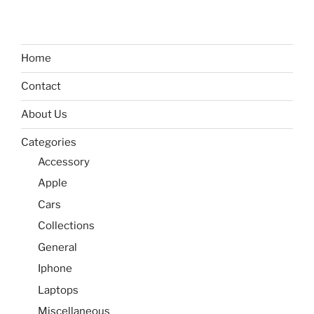
Home
Contact
About Us
Categories
Accessory
Apple
Cars
Collections
General
Iphone
Laptops
Miscellaneous