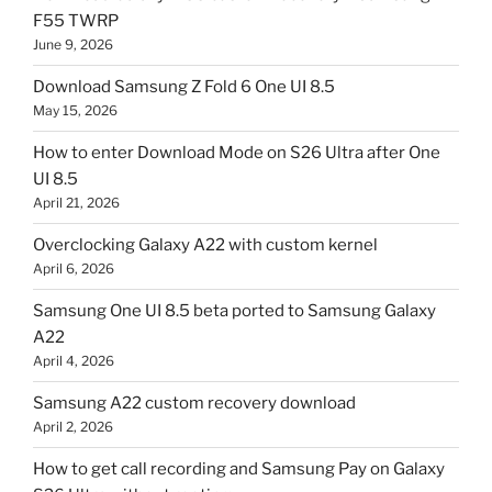
F55 TWRP
June 9, 2026
Download Samsung Z Fold 6 One UI 8.5
May 15, 2026
How to enter Download Mode on S26 Ultra after One
UI 8.5
April 21, 2026
Overclocking Galaxy A22 with custom kernel
April 6, 2026
Samsung One UI 8.5 beta ported to Samsung Galaxy
A22
April 4, 2026
Samsung A22 custom recovery download
April 2, 2026
How to get call recording and Samsung Pay on Galaxy