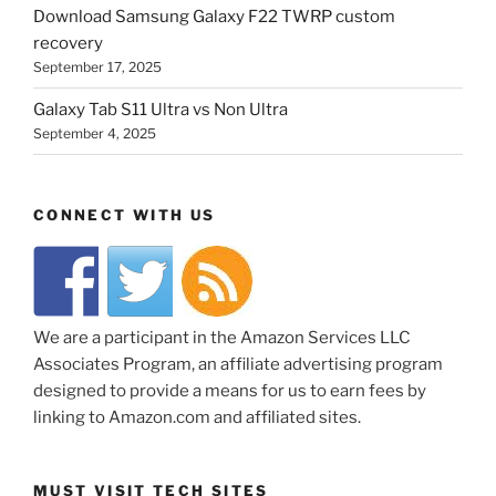
Download Samsung Galaxy F22 TWRP custom
recovery
September 17, 2025
Galaxy Tab S11 Ultra vs Non Ultra
September 4, 2025
CONNECT WITH US
We are a participant in the Amazon Services LLC
Associates Program, an affiliate advertising program
designed to provide a means for us to earn fees by
linking to Amazon.com and affiliated sites.
MUST VISIT TECH SITES