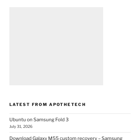
LATEST FROM APOTHETECH
Ubuntu on Samsung Fold 3
July 31, 2026
Download Galaxy M55 custom recovery – Samsung