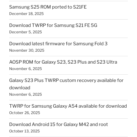
Samsung S25 ROM ported to S21FE
December 18, 2025
Download TWRP for Samsung S21 FE 5G
December 5, 2025
Download latest firmware for Samsung Fold 3
November 30, 2025
AOSP ROM for Galaxy S23, S23 Plus and S23 Ultra
November 6, 2025
Galaxy S23 Plus TWRP custom recovery available for
download
November 6, 2025
TWRP for Samsung Galaxy A54 available for download
October 26, 2025
Download Android 15 for Galaxy M42 and root
October 13, 2025