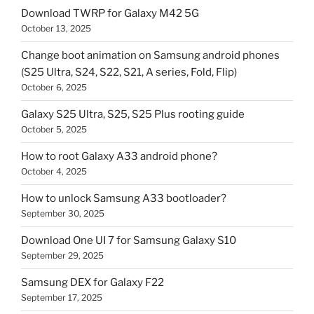
Download TWRP for Galaxy M42 5G
October 13, 2025
Change boot animation on Samsung android phones
(S25 Ultra, S24, S22, S21, A series, Fold, Flip)
October 6, 2025
Galaxy S25 Ultra, S25, S25 Plus rooting guide
October 5, 2025
How to root Galaxy A33 android phone?
October 4, 2025
How to unlock Samsung A33 bootloader?
September 30, 2025
Download One UI 7 for Samsung Galaxy S10
September 29, 2025
Samsung DEX for Galaxy F22
September 17, 2025