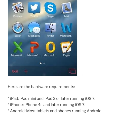
Here are the hardware requirements:
* iPad: iPad mini and iPad 2 or later running iOS 7.
* iPhone: iPhone 4s and later running iOS 7.
* Android: Most tablets and phones running Android