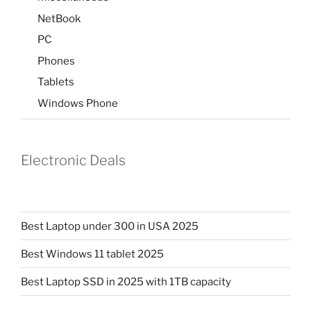
NetBook
PC
Phones
Tablets
Windows Phone
Electronic Deals
Best Laptop under 300 in USA 2025
Best Windows 11 tablet 2025
Best Laptop SSD in 2025 with 1TB capacity