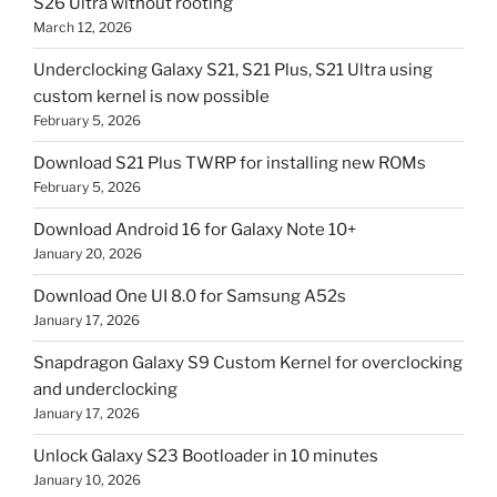
S26 Ultra without rooting
March 12, 2026
Underclocking Galaxy S21, S21 Plus, S21 Ultra using
custom kernel is now possible
February 5, 2026
Download S21 Plus TWRP for installing new ROMs
February 5, 2026
Download Android 16 for Galaxy Note 10+
January 20, 2026
Download One UI 8.0 for Samsung A52s
January 17, 2026
Snapdragon Galaxy S9 Custom Kernel for overclocking
and underclocking
January 17, 2026
Unlock Galaxy S23 Bootloader in 10 minutes
January 10, 2026