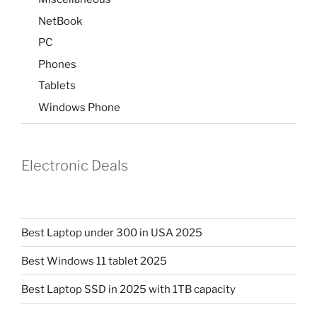
NetBook
PC
Phones
Tablets
Windows Phone
Electronic Deals
Best Laptop under 300 in USA 2025
Best Windows 11 tablet 2025
Best Laptop SSD in 2025 with 1TB capacity