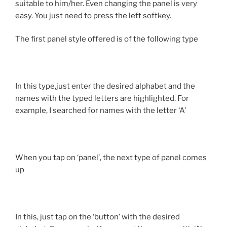
suitable to him/her. Even changing the panel is very
easy. You just need to press the left softkey.
The first panel style offered is of the following type
In this type,just enter the desired alphabet and the
names with the typed letters are highlighted. For
example, I searched for names with the letter ‘A’
When you tap on ‘panel’, the next type of panel comes
up
In this, just tap on the ‘button’ with the desired