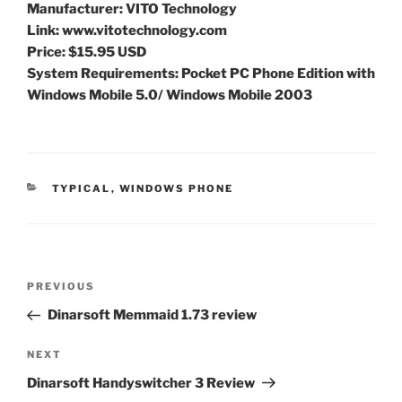
Manufacturer: VITO Technology
Link: www.vitotechnology.com
Price: $15.95 USD
System Requirements: Pocket PC Phone Edition with
Windows Mobile 5.0/ Windows Mobile 2003
CATEGORIES
TYPICAL
,
WINDOWS PHONE
Post
Previous
PREVIOUS
navigation
Post
Dinarsoft Memmaid 1.73 review
Next
NEXT
Post
Dinarsoft Handyswitcher 3 Review