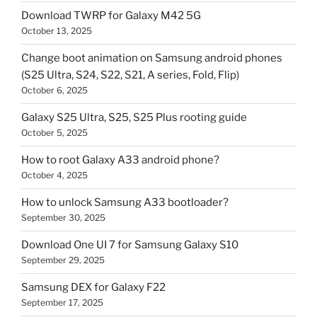
Download TWRP for Galaxy M42 5G
October 13, 2025
Change boot animation on Samsung android phones
(S25 Ultra, S24, S22, S21, A series, Fold, Flip)
October 6, 2025
Galaxy S25 Ultra, S25, S25 Plus rooting guide
October 5, 2025
How to root Galaxy A33 android phone?
October 4, 2025
How to unlock Samsung A33 bootloader?
September 30, 2025
Download One UI 7 for Samsung Galaxy S10
September 29, 2025
Samsung DEX for Galaxy F22
September 17, 2025