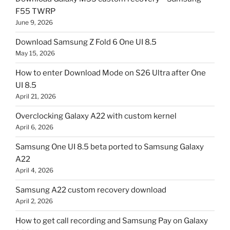
F55 TWRP
June 9, 2026
Download Samsung Z Fold 6 One UI 8.5
May 15, 2026
How to enter Download Mode on S26 Ultra after One
UI 8.5
April 21, 2026
Overclocking Galaxy A22 with custom kernel
April 6, 2026
Samsung One UI 8.5 beta ported to Samsung Galaxy
A22
April 4, 2026
Samsung A22 custom recovery download
April 2, 2026
How to get call recording and Samsung Pay on Galaxy