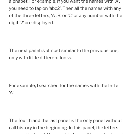
alphabet. For example, if you want the names with ‘A’,
you need to tap on ‘abc2’. Then,all the names with any
of the three letters, ‘A’,’B’ or ‘C’ or any number with the
digit ‘2’ are displayed.
The next panel is almost similar to the previous one,
only with little different looks.
For example, I searched for the names with the letter
‘A’.
The fourth and the last panel is the only panel without
call history in the beginning. In this panel, the letters