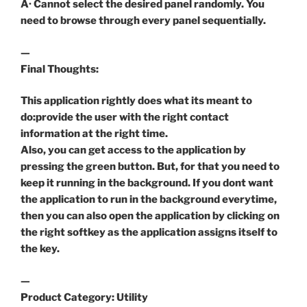
Â· Cannot select the desired panel randomly. You
need to browse through every panel sequentially.
—
Final Thoughts:
This application rightly does what its meant to
do:provide the user with the right contact
information at the right time.
Also, you can get access to the application by
pressing the green button. But, for that you need to
keep it running in the background. If you dont want
the application to run in the background everytime,
then you can also open the application by clicking on
the right softkey as the application assigns itself to
the key.
—
Product Category: Utility