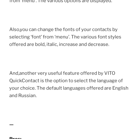
from ‘menu’. The various options are displayed.
Also,you can change the fonts of your contacts by
selecting ‘font’ from ‘menu’. The various font styles
offered are bold, italic, increase and decrease.
And,another very useful feature offered by VITO
QuickContact is the option to select the language of
your choice. The default languages offered are English
and Russian.
—
Pros: