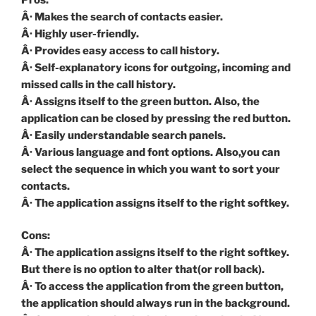
Â· Makes the search of contacts easier.
Â· Highly user-friendly.
Â· Provides easy access to call history.
Â· Self-explanatory icons for outgoing, incoming and
missed calls in the call history.
Â· Assigns itself to the green button. Also, the
application can be closed by pressing the red button.
Â· Easily understandable search panels.
Â· Various language and font options. Also,you can
select the sequence in which you want to sort your
contacts.
Â· The application assigns itself to the right softkey.
Cons:
Â· The application assigns itself to the right softkey.
But there is no option to alter that(or roll back).
Â· To access the application from the green button,
the application should always run in the background.