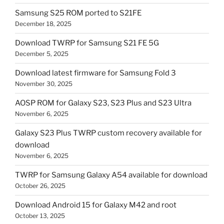
Samsung S25 ROM ported to S21FE
December 18, 2025
Download TWRP for Samsung S21 FE 5G
December 5, 2025
Download latest firmware for Samsung Fold 3
November 30, 2025
AOSP ROM for Galaxy S23, S23 Plus and S23 Ultra
November 6, 2025
Galaxy S23 Plus TWRP custom recovery available for
download
November 6, 2025
TWRP for Samsung Galaxy A54 available for download
October 26, 2025
Download Android 15 for Galaxy M42 and root
October 13, 2025