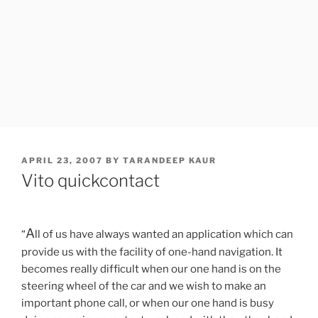
POSTED
APRIL 23, 2007
BY
TARANDEEP KAUR
ON
Vito quickcontact
A
“
ll of us have always wanted an application which can
provide us with the facility of one-hand navigation. It
becomes really difficult when our one hand is on the
steering wheel of the car and we wish to make an
important phone call, or when our one hand is busy