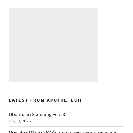
LATEST FROM APOTHETECH
Ubuntu on Samsung Fold 3
July 31, 2026
Download Galaxy M55 custom recovery – Samsung