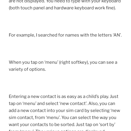
are not displayed. You need to type with your keyboard
(both touch panel and hardware keyboard work fine).
For example, I searched for names with the letters ‘AN’.
When you tap on ‘menu’ (right softkey), you can see a
variety of options.
Entering a new contact is as easy as a child’s play. Just
tap on ‘menu’ and select ‘new contact’. Also, you can
add a new contact into your sim card by selecting ‘new
sim contact, from ‘menu’. You can select the way you
want your contacts to be sorted. Just tap on ‘sort by’