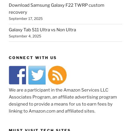
Download Samsung Galaxy F22 TWRP custom
recovery
September 17, 2025
Galaxy Tab S11 Ultra vs Non Ultra
September 4, 2025
CONNECT WITH US
We are a participant in the Amazon Services LLC
Associates Program, an affiliate advertising program
designed to provide a means for us to earn fees by
linking to Amazon.com and affiliated sites.
MUST VISIT TECH SITES