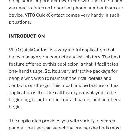
doing some imporantant work and with the other hand
we need to fetch an important phone number from our
device. VITO QuickContact comes very handy in such
situations.
“
INTRODUCTION
VITO QuickContact is a very useful application that
helps manage your contacts and call history. The best
feature offered by this appliacion is that it facilitates
one-hand usage. So, its a very attractive package for
people who wish to maintain their call details and
contacts on-the-go. This most unique feature of this
application is that the call history is displayed in the
beginning, i.e before the contact names and numbers
begin.
The application provides you with variety of search
panels. The user can select the one he/she finds most