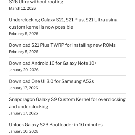
S26 Ultra without rooting
March 12, 2026
Underclocking Galaxy S21, S21 Plus, S21 Ultra using
custom kernel is now possible
February 5, 2026
Download S21 Plus TWRP for installing new ROMs
February 5, 2026
Download Android 16 for Galaxy Note 10+
January 20, 2026
Download One UI 8.0 for Samsung A52s
January 17, 2026
Snapdragon Galaxy S9 Custom Kernel for overclocking
and underclocking
January 17, 2026
Unlock Galaxy S23 Bootloader in 10 minutes
January 10, 2026