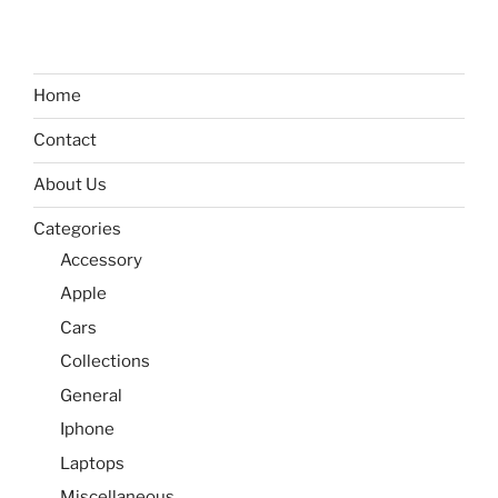
Home
Contact
About Us
Categories
Accessory
Apple
Cars
Collections
General
Iphone
Laptops
Miscellaneous