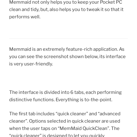
Memmaid not only helps you to keep your Pocket PC
clean and tidy, but, also helps you to tweak it so that it
performs well.
Memmaid is an extremely feature-rich application. As
you can see the screenshot shown below, its interface
is very user-friendly.
The interface is divided into 6 tabs, each performing
distinctive functions. Everything is to-the-point.
The first tab includes “quick cleaner” and “advanced
cleaner”. Options selected in quick cleaner are used
when the user taps on “MemMaid QuickClean”. The
“quick cleaner” is designed to let you quickly