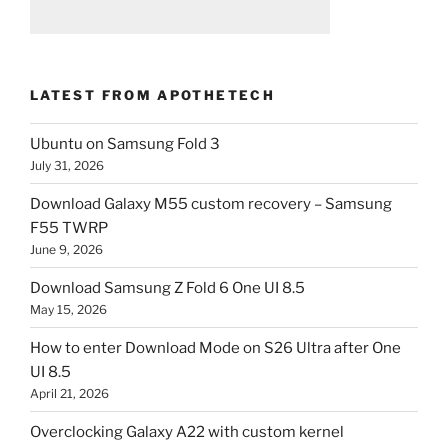
LATEST FROM APOTHETECH
Ubuntu on Samsung Fold 3
July 31, 2026
Download Galaxy M55 custom recovery – Samsung
F55 TWRP
June 9, 2026
Download Samsung Z Fold 6 One UI 8.5
May 15, 2026
How to enter Download Mode on S26 Ultra after One
UI 8.5
April 21, 2026
Overclocking Galaxy A22 with custom kernel