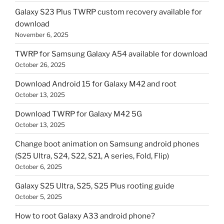
Galaxy S23 Plus TWRP custom recovery available for
download
November 6, 2025
TWRP for Samsung Galaxy A54 available for download
October 26, 2025
Download Android 15 for Galaxy M42 and root
October 13, 2025
Download TWRP for Galaxy M42 5G
October 13, 2025
Change boot animation on Samsung android phones
(S25 Ultra, S24, S22, S21, A series, Fold, Flip)
October 6, 2025
Galaxy S25 Ultra, S25, S25 Plus rooting guide
October 5, 2025
How to root Galaxy A33 android phone?