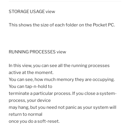
STORAGE USAGE view
This shows the size of each folder on the Pocket PC.
RUNNING PROCESSES view
In this view, you can see all the running processes
active at the moment.
You can see, how much memory they are occupying.
You can tap-n-hold to
terminate a particular process. If you close a system-
process, your device
may hang, but you need not panic as your system will
return to normal
once you do a soft-reset.