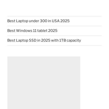
Best Laptop under 300 in USA 2025
Best Windows 11 tablet 2025
Best Laptop SSD in 2025 with 1TB capacity