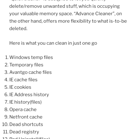
delete/remove unwanted stuff, which is occupying
your valuable memory space. “Advance Cleaner”, on
the other hand, offers more flexibility to what is-to-be
deleted.
Here is what you can clean in just one go
Windows temp files
Temporary files
Avantgo cache files
IE cache files
IE cookies
IE Address history
IE history(files)
Opera cache
Netfront cache
Dead shortcuts
Dead registry