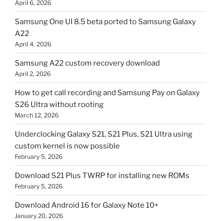
April 6, 2026
Samsung One UI 8.5 beta ported to Samsung Galaxy
A22
April 4, 2026
Samsung A22 custom recovery download
April 2, 2026
How to get call recording and Samsung Pay on Galaxy
S26 Ultra without rooting
March 12, 2026
Underclocking Galaxy S21, S21 Plus, S21 Ultra using
custom kernel is now possible
February 5, 2026
Download S21 Plus TWRP for installing new ROMs
February 5, 2026
Download Android 16 for Galaxy Note 10+
January 20, 2026