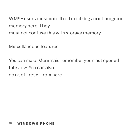
WM5+ users must note that I m talking about program
memory here. They
must not confuse this with storage memory.
Miscellaneous features
You can make Memmaid remember your last opened
tab/view. You can also
do a soft-reset from here.
CATEGORIES
WINDOWS PHONE