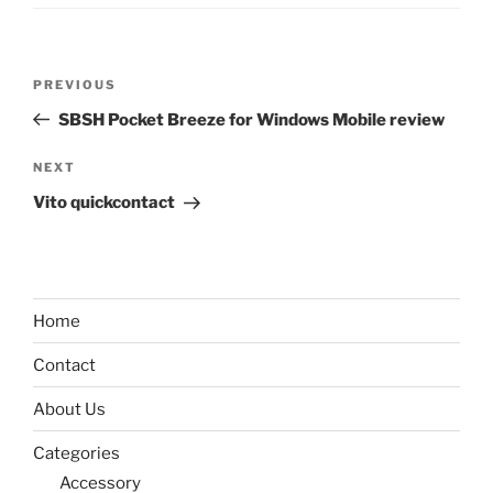
Post
Previous
PREVIOUS
navigation
Post
SBSH Pocket Breeze for Windows Mobile review
Next
NEXT
Post
Vito quickcontact
Home
Contact
About Us
Categories
Accessory