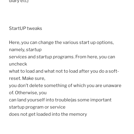
diary etc)
StartUP tweaks
Here, you can change the various start up options,
namely,
startup
services
and
startup programs
. From here, you can
uncheck
what to load and what not to load after you do a soft-
reset. Make sure,
you don’t delete something of which you are unaware
of. Otherwise, you
can land yourself into trouble(as some important
startup program or service
does not get loaded into the memory