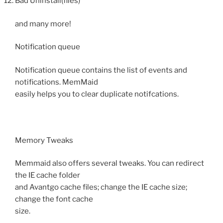
Bad Uninstall(files)
and many more!
Notification queue
Notification queue contains the list of events and
notifications. MemMaid
easily helps you to clear duplicate notifcations.
Memory Tweaks
Memmaid also offers several tweaks. You can redirect
the IE cache folder
and Avantgo cache files; change the IE cache size;
change the font cache
size.