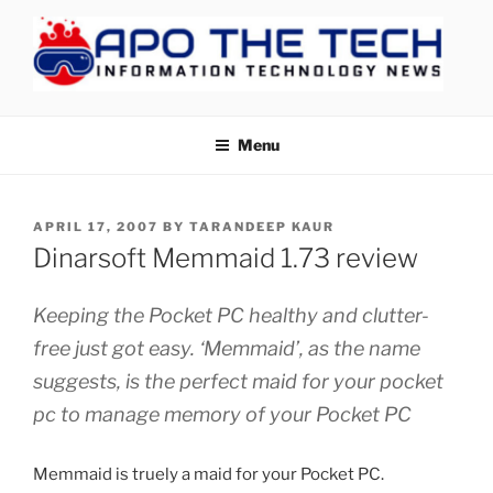
Skip
to
content
APOTHETECH
Menu
POSTED
APRIL 17, 2007
BY
TARANDEEP KAUR
ON
Dinarsoft Memmaid 1.73 review
Keeping the Pocket PC healthy and clutter-
free just got easy. ‘Memmaid’, as the name
suggests, is the perfect maid for your pocket
pc to manage memory of your Pocket PC
Memmaid is truely a maid for your Pocket PC.