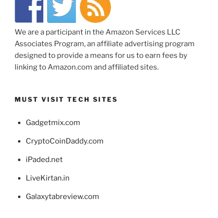
We are a participant in the Amazon Services LLC
Associates Program, an affiliate advertising program
designed to provide a means for us to earn fees by
linking to Amazon.com and affiliated sites.
MUST VISIT TECH SITES
Gadgetmix.com
CryptoCoinDaddy.com
iPaded.net
LiveKirtan.in
Galaxytabreview.com