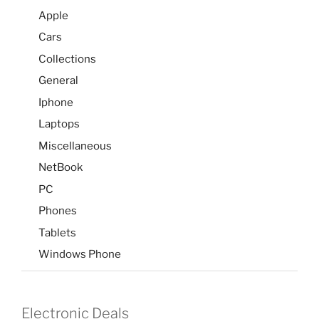
Apple
Cars
Collections
General
Iphone
Laptops
Miscellaneous
NetBook
PC
Phones
Tablets
Windows Phone
Electronic Deals