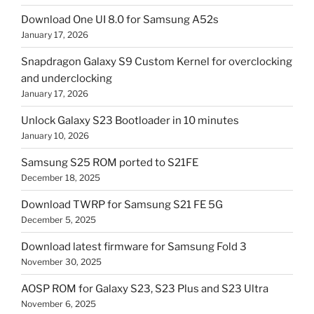
Download One UI 8.0 for Samsung A52s
January 17, 2026
Snapdragon Galaxy S9 Custom Kernel for overclocking
and underclocking
January 17, 2026
Unlock Galaxy S23 Bootloader in 10 minutes
January 10, 2026
Samsung S25 ROM ported to S21FE
December 18, 2025
Download TWRP for Samsung S21 FE 5G
December 5, 2025
Download latest firmware for Samsung Fold 3
November 30, 2025
AOSP ROM for Galaxy S23, S23 Plus and S23 Ultra
November 6, 2025