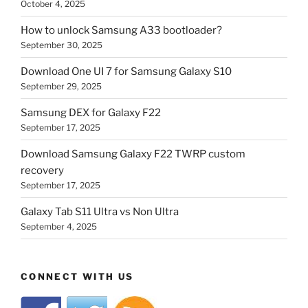
October 4, 2025
How to unlock Samsung A33 bootloader?
September 30, 2025
Download One UI 7 for Samsung Galaxy S10
September 29, 2025
Samsung DEX for Galaxy F22
September 17, 2025
Download Samsung Galaxy F22 TWRP custom
recovery
September 17, 2025
Galaxy Tab S11 Ultra vs Non Ultra
September 4, 2025
CONNECT WITH US