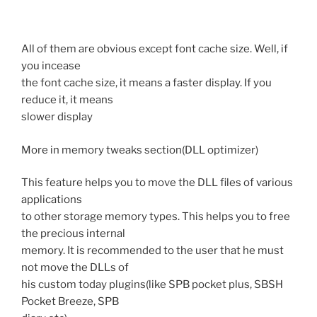
All of them are obvious except font cache size. Well, if
you incease
the font cache size, it means a faster display. If you
reduce it, it means
slower display
More in
memory tweaks
section(DLL optimizer)
This feature helps you to move the DLL files of various
applications
to other storage memory types. This helps you to free
the precious internal
memory. It is recommended to the user that he must
not move the DLLs of
his custom today plugins(like SPB pocket plus, SBSH
Pocket Breeze, SPB