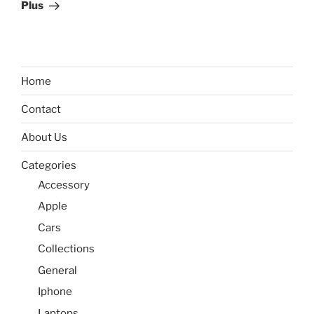
Plus
Home
Contact
About Us
Categories
Accessory
Apple
Cars
Collections
General
Iphone
Laptops