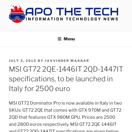
Skip
to
content
APOTHETECH
Menu
POSTED
JULY 3, 2015
BY
JASVINDER MAKKAR
ON
MSI GT72 2QE-1446IT 2QD-1447IT
specifications, to be launched in
Italy for 2500 euro
MSI GT72 Dominator Pro is now available in Italy in two
SKUs: GT72 2QE that comes with GTX 970M and GT72
2QD that features GTX 980M GPU. Prices are 2500
and 2800 euros respectively. MSI GT72 2QE-1446IT
and GT72 2QD-1447IT specifications are given below.