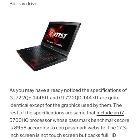
Blu-ray drive.
As you
may have already noticed
the specifications of
GT72 2QE-1446IT and GT72 2QD-1447IT are quite
identical except for the graphics used by them. The
rest of the specifications are same that
include an i7
5700HQ
processor whose passmark benchmark score
is 8958 according to cpu passmark website. The 17.3-
inch screen is not touch screen but packs full HD