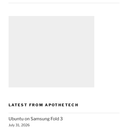
LATEST FROM APOTHETECH
Ubuntu on Samsung Fold 3
July 31, 2026