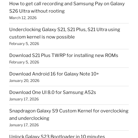
How to get call recording and Samsung Pay on Galaxy
S26 Ultra without rooting
March 12, 2026
Underclocking Galaxy S21, S21 Plus, S21 Ultra using
custom kernel is now possible
February 5, 2026
Download S21 Plus TWRP for installing new ROMs
February 5, 2026
Download Android 16 for Galaxy Note 10+
January 20, 2026
Download One UI 8.0 for Samsung A52s
January 17, 2026
Snapdragon Galaxy S9 Custom Kernel for overclocking
and underclocking
January 17, 2026
Unlock Galaxy S23 Bootloader in 10 minutes