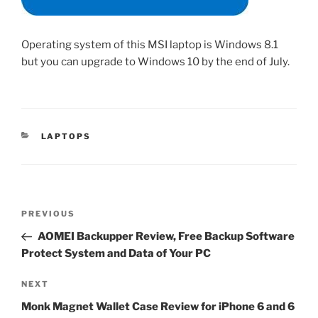
Operating system of this MSI laptop is Windows 8.1
but you can upgrade to Windows 10 by the end of July.
CATEGORIES
LAPTOPS
Post
Previous
PREVIOUS
navigation
Post
AOMEI Backupper Review, Free Backup Software
Protect System and Data of Your PC
Next
NEXT
Post
Monk Magnet Wallet Case Review for iPhone 6 and 6