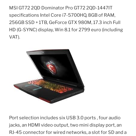
MSI GT72 2QD Dominator Pro GT72 2QD-1447IT
specifications Intel Core i7-5700HQ, 8GB of RAM,
256GB SSD + 1TB, GeForce GTX 980M, 17.3 inch Full
HD (G-SYNC) display, Win 8.1 for 2799 euro (including
VAT).
Port selection includes six USB 3.0 ports , four audio
jacks, an HDMI video output, two mini display port, an
RJ-45 connector for wired networks, a slot for SD and a