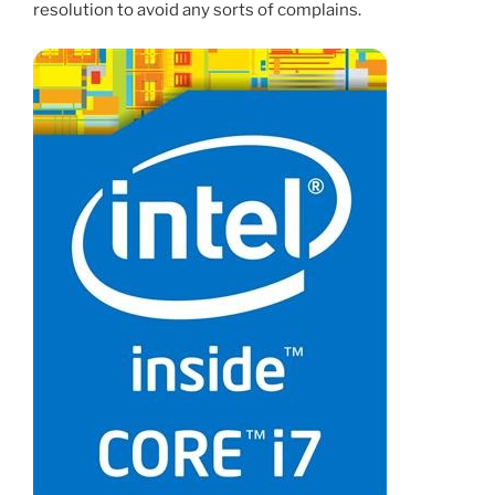
resolution to avoid any sorts of complains.