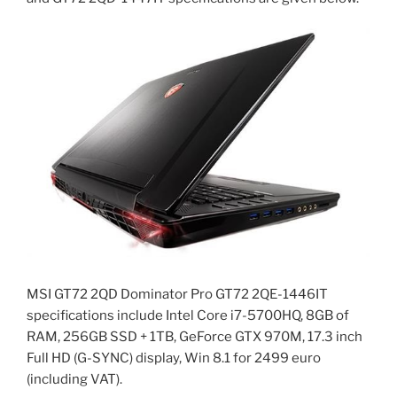
MSI GT72 2QD Dominator Pro GT72 2QE-1446IT
specifications include Intel Core i7-5700HQ, 8GB of
RAM, 256GB SSD + 1TB, GeForce GTX 970M, 17.3 inch
Full HD (G-SYNC) display, Win 8.1 for 2499 euro
(including VAT).