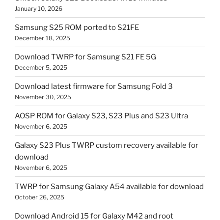
January 10, 2026
Samsung S25 ROM ported to S21FE
December 18, 2025
Download TWRP for Samsung S21 FE 5G
December 5, 2025
Download latest firmware for Samsung Fold 3
November 30, 2025
AOSP ROM for Galaxy S23, S23 Plus and S23 Ultra
November 6, 2025
Galaxy S23 Plus TWRP custom recovery available for
download
November 6, 2025
TWRP for Samsung Galaxy A54 available for download
October 26, 2025
Download Android 15 for Galaxy M42 and root