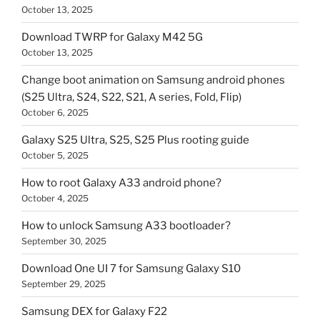
October 13, 2025
Download TWRP for Galaxy M42 5G
October 13, 2025
Change boot animation on Samsung android phones
(S25 Ultra, S24, S22, S21, A series, Fold, Flip)
October 6, 2025
Galaxy S25 Ultra, S25, S25 Plus rooting guide
October 5, 2025
How to root Galaxy A33 android phone?
October 4, 2025
How to unlock Samsung A33 bootloader?
September 30, 2025
Download One UI 7 for Samsung Galaxy S10
September 29, 2025
Samsung DEX for Galaxy F22