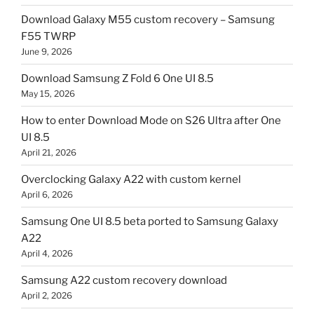
Download Galaxy M55 custom recovery – Samsung
F55 TWRP
June 9, 2026
Download Samsung Z Fold 6 One UI 8.5
May 15, 2026
How to enter Download Mode on S26 Ultra after One
UI 8.5
April 21, 2026
Overclocking Galaxy A22 with custom kernel
April 6, 2026
Samsung One UI 8.5 beta ported to Samsung Galaxy
A22
April 4, 2026
Samsung A22 custom recovery download
April 2, 2026