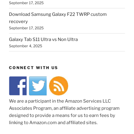
September 17, 2025
Download Samsung Galaxy F22 TWRP custom
recovery
September 17, 2025
Galaxy Tab S11 Ultra vs Non Ultra
September 4, 2025
CONNECT WITH US
We are a participant in the Amazon Services LLC
Associates Program, an affiliate advertising program
designed to provide a means for us to earn fees by
linking to Amazon.com and affiliated sites.