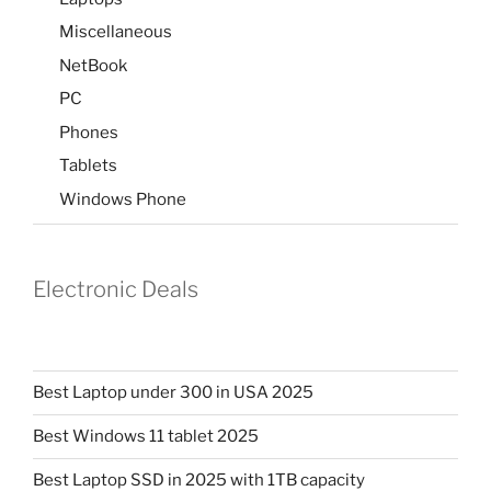
Miscellaneous
NetBook
PC
Phones
Tablets
Windows Phone
Electronic Deals
Best Laptop under 300 in USA 2025
Best Windows 11 tablet 2025
Best Laptop SSD in 2025 with 1TB capacity