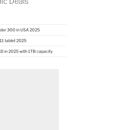
nic Deals
nder 300 in USA 2025
11 tablet 2025
D in 2025 with 1TB capacity