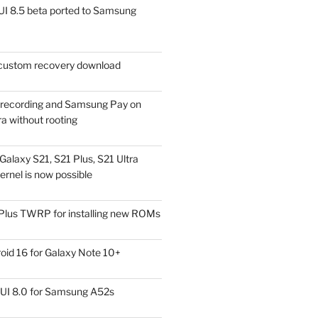
I 8.5 beta ported to Samsung
ustom recovery download
l recording and Samsung Pay on
a without rooting
alaxy S21, S21 Plus, S21 Ultra
rnel is now possible
Plus TWRP for installing new ROMs
id 16 for Galaxy Note 10+
UI 8.0 for Samsung A52s