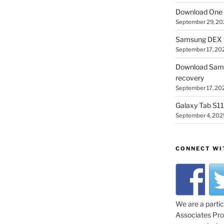
Download One 
September 29, 20
Samsung DEX f
September 17, 20
Download Sam
recovery
September 17, 20
Galaxy Tab S11 
September 4, 202
CONNECT WI
We are a parti
Associates Prog