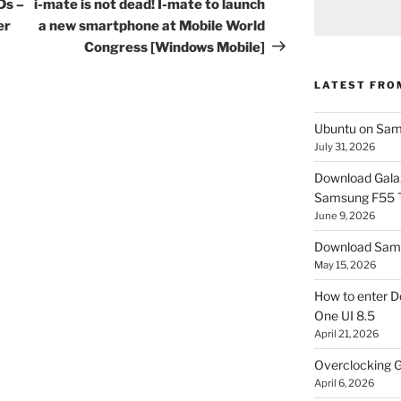
Post
Ds –
i-mate is not dead! I-mate to launch
er
a new smartphone at Mobile World
Congress [Windows Mobile]
LATEST FRO
Ubuntu on Sam
July 31, 2026
Download Gala
Samsung F55
June 9, 2026
Download Sams
May 15, 2026
How to enter D
One UI 8.5
April 21, 2026
Overclocking G
April 6, 2026