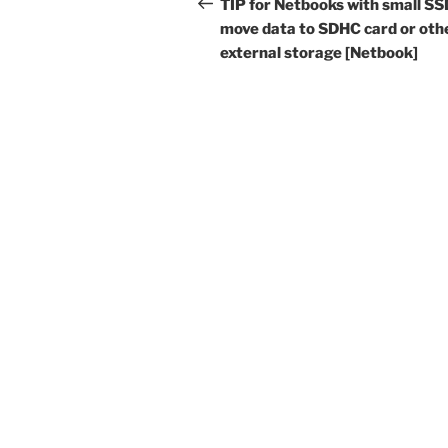
navigation
Post
TIP for Netbooks with small SS
move data to SDHC card or oth
external storage [Netbook]