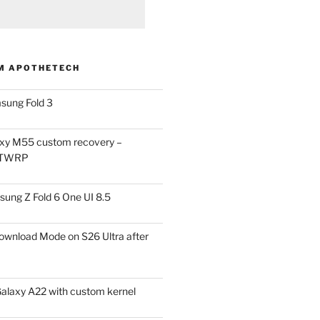
M APOTHETECH
sung Fold 3
xy M55 custom recovery –
 TWRP
ung Z Fold 6 One UI 8.5
ownload Mode on S26 Ultra after
alaxy A22 with custom kernel