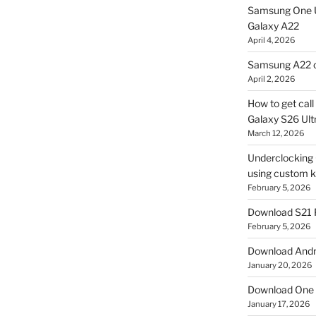
Samsung One U
Galaxy A22
April 4, 2026
Samsung A22 c
April 2, 2026
How to get cal
Galaxy S26 Ultr
March 12, 2026
Underclocking G
using custom ke
February 5, 2026
Download S21 
February 5, 2026
Download Andro
January 20, 2026
Download One 
January 17, 2026