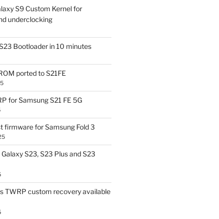
laxy S9 Custom Kernel for
nd underclocking
S23 Bootloader in 10 minutes
OM ported to S21FE
25
P for Samsung S21 FE 5G
5
t firmware for Samsung Fold 3
25
Galaxy S23, S23 Plus and S23
5
us TWRP custom recovery available
5