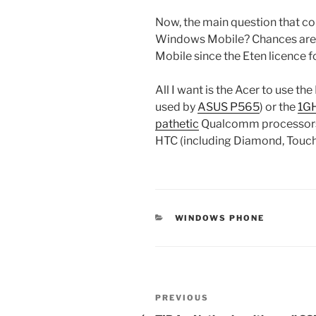
Now, the main question that co
Windows Mobile? Chances are t
Mobile since the Eten licence 
All I want is the Acer to use 
used by
ASUS P565
) or the
1GH
pathetic
Qualcomm processors 
HTC (including Diamond, Touch
CATEGORIES
WINDOWS PHONE
Post
Previous
PREVIOUS