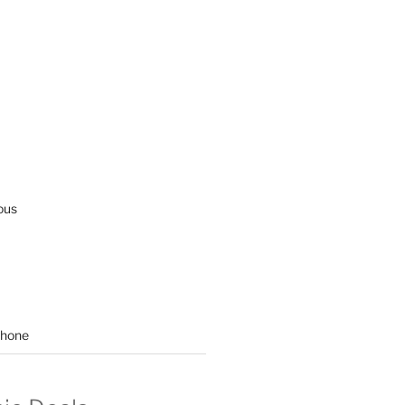
ous
hone