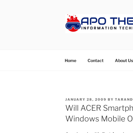
Skip
to
content
APOTHET
Home
Contact
About Us
POSTED
JANUARY 28, 2009
BY
TARAND
ON
Will ACER Smartp
Windows Mobile O