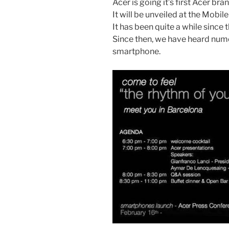
Acer is going it’s first Acer 
It will be unveiled at the Mobi
It has been quite a while since
Since then, we have heard nu
smartphone.