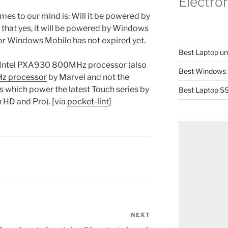
Electro
mes to our mind is: Will it be powered by
hat yes, it will be powered by Windows
for Windows Mobile has not expired yet.
Best Laptop u
the Intel PXA930 800MHz processor (also
Best Windows 
z processor
by Marvel and not the
which power the latest Touch series by
Best Laptop SS
 HD and Pro). [via
pocket-lint
]
NEXT
Next