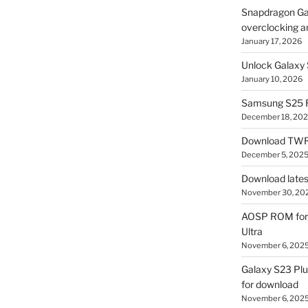
Snapdragon Ga
overclocking a
January 17, 2026
Unlock Galaxy 
January 10, 2026
Samsung S25 R
December 18, 20
Download TWR
December 5, 202
Download lates
November 30, 20
AOSP ROM for 
Ultra
November 6, 202
Galaxy S23 Pl
for download
November 6, 202