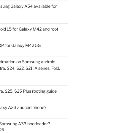
ung Galaxy A54 available for
id 15 for Galaxy M42 and root
P for Galaxy M42 5G
nimation on Samsung android
ra, S24, S22, S21, A series, Fold,
a, S25, S25 Plus rooting guide
laxy A33 android phone?
 Samsung A33 bootloader?
025