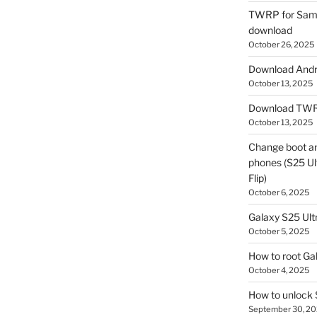
TWRP for Sams
download
October 26, 2025
Download Andro
October 13, 2025
Download TWR
October 13, 2025
Change boot a
phones (S25 Ult
Flip)
October 6, 2025
Galaxy S25 Ultr
October 5, 2025
How to root Ga
October 4, 2025
How to unlock
September 30, 2