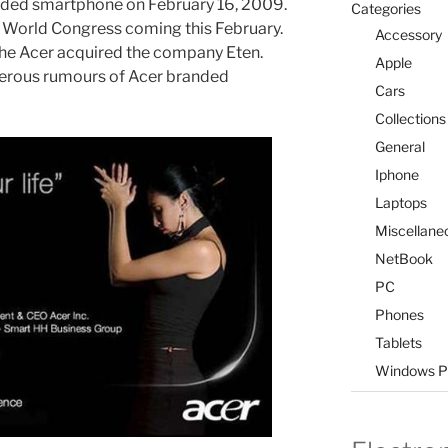
branded smartphone on February 16, 2009.
Categories
le World Congress coming this February.
Accessory
 the Acer acquired the company Eten.
Apple
merous rumours of Acer branded
Cars
Collections
General
Iphone
Laptops
Miscellane
NetBook
PC
Phones
Tablets
Windows P