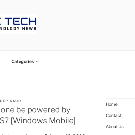
ECH
Categories
EEP KAUR
Home
hone be powered by
Contact
S? [Windows Mobile]
About Us