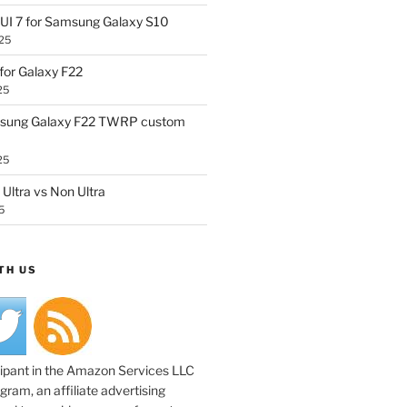
UI 7 for Samsung Galaxy S10
25
or Galaxy F22
25
sung Galaxy F22 TWRP custom
25
Ultra vs Non Ultra
5
TH US
cipant in the Amazon Services LLC
ram, an affiliate advertising