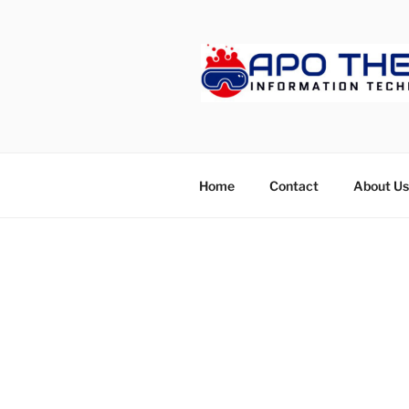
Skip
to
content
APOTHET
Home
Contact
About Us