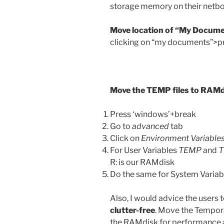
storage memory on their netb
Move location of “My Docume
clicking on “my documents”>pr
Move the TEMP files to RAM
Press ‘windows’+break
Go to
advanced
tab
Click on
Environment Variable
For User Variables
TEMP
and
R: is our RAMdisk
Do the same for System Varia
Also, I would advice the users
clutter-free
. Move the Temporar
the RAMdisk for performance a