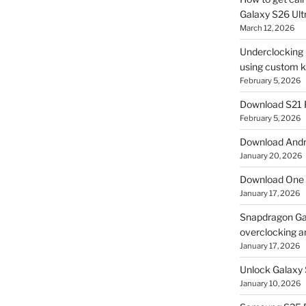
Galaxy S26 Ultr
March 12, 2026
Underclocking G
using custom ke
February 5, 2026
Download S21 
February 5, 2026
Download Andro
January 20, 2026
Download One 
January 17, 2026
Snapdragon Ga
overclocking a
January 17, 2026
Unlock Galaxy 
January 10, 2026