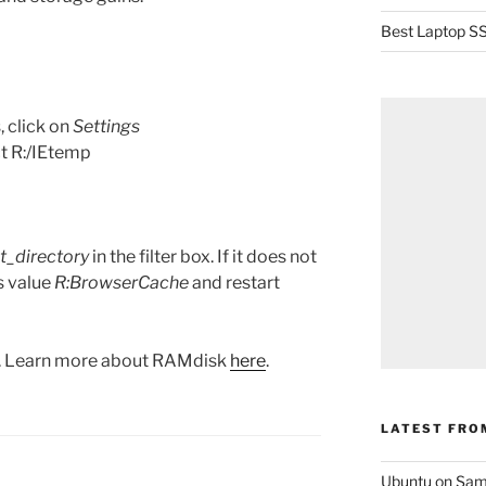
Best Laptop SS
, click on
Settings
t R:/IEtemp
t_directory
in the filter box. If it does not
is value
R:BrowserCache
and restart
k. Learn more about RAMdisk
here
.
LATEST FRO
Ubuntu on Sam