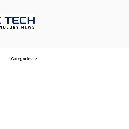
ECH
Categories