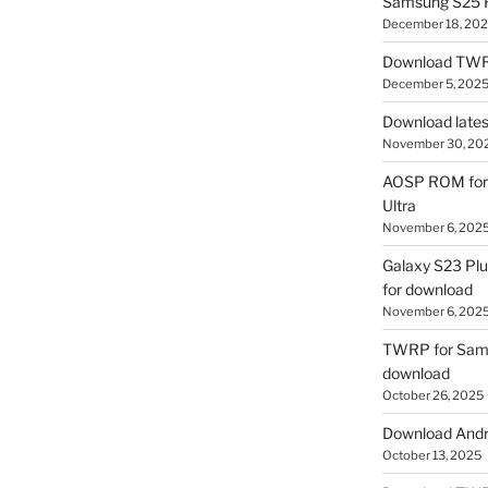
Samsung S25 R
December 18, 20
Download TWR
December 5, 202
Download lates
November 30, 20
AOSP ROM for 
Ultra
November 6, 202
Galaxy S23 Pl
for download
November 6, 202
TWRP for Sams
download
October 26, 2025
Download Andro
October 13, 2025