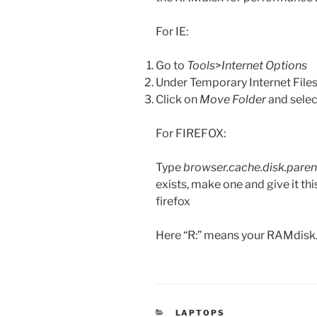
For IE:
Go to
Tools
>
Internet Options
Under Temporary Internet Files
Click on
Move Folder
and selec
For FIREFOX:
Type
browser.cache.disk.paren
exists, make one and give it th
firefox
Here “R:” means your RAMdis
CATEGORIES
LAPTOPS