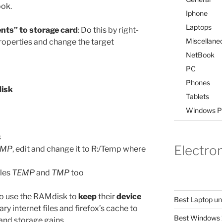
ook.
Iphone
Laptops
nts” to storage card
: Do this by right-
Miscellane
operties and change the target
NetBook
PC
Phones
disk
Tablets
Windows P
s
Electro
TMP
, edit and change it to R:/Temp where
bles
TEMP
and
TMP
too
 to use the RAMdisk to
keep
their
device
Best Laptop u
y internet files and firefox’s cache to
Best Windows 
nd storage gains.