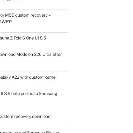
xy M55 custom recovery –
 TWRP
ung Z Fold 6 One UI 8.5
ownload Mode on S26 Ultra after
alaxy A22 with custom kernel
I 8.5 beta ported to Samsung
ustom recovery download
l recording and Samsung Pay on