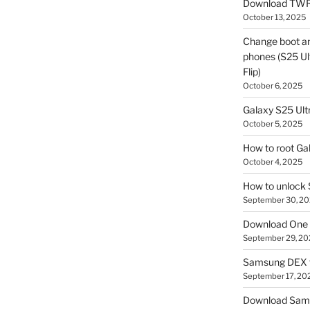
Download TWR
October 13, 2025
Change boot a
phones (S25 Ult
Flip)
October 6, 2025
Galaxy S25 Ultr
October 5, 2025
How to root Ga
October 4, 2025
How to unlock
September 30, 2
Download One 
September 29, 20
Samsung DEX f
September 17, 20
Download Sam