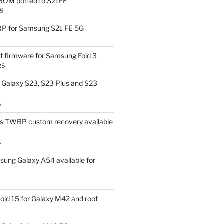
OM ported to S21FE
25
P for Samsung S21 FE 5G
5
t firmware for Samsung Fold 3
25
Galaxy S23, S23 Plus and S23
5
us TWRP custom recovery available
5
ung Galaxy A54 available for
id 15 for Galaxy M42 and root