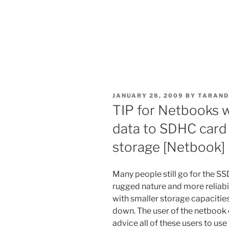
POSTED
JANUARY 28, 2009
BY
TARAND
ON
TIP for Netbooks 
data to SDHC card 
storage [Netbook]
Many people still go for the S
rugged nature and more reliabi
with smaller storage capacities
down. The user of the netbook 
advice all of these users to us