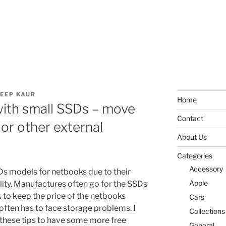
EEP KAUR
Home
with small SSDs – move
Contact
or other external
About Us
Categories
Accessory
SDs models for netbooks due to their
Apple
lity. Manufactures often go for the SSDs
 to keep the price of the netbooks
Cars
often has to face storage problems. I
Collections
e these tips to have some more free
General