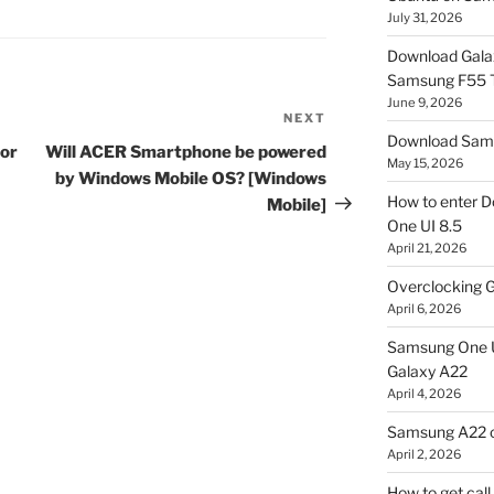
July 31, 2026
Download Gala
Samsung F55
June 9, 2026
NEXT
Next
Download Sams
Post
for
Will ACER Smartphone be powered
May 15, 2026
by Windows Mobile OS? [Windows
How to enter D
Mobile]
One UI 8.5
April 21, 2026
Overclocking G
April 6, 2026
Samsung One U
Galaxy A22
April 4, 2026
Samsung A22 c
April 2, 2026
How to get cal