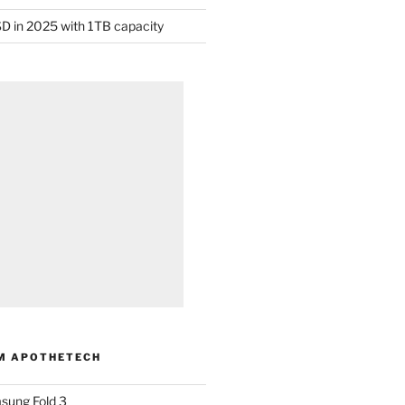
D in 2025 with 1TB capacity
M APOTHETECH
sung Fold 3