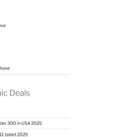
ous
hone
nic Deals
nder 300 in USA 2025
11 tablet 2025