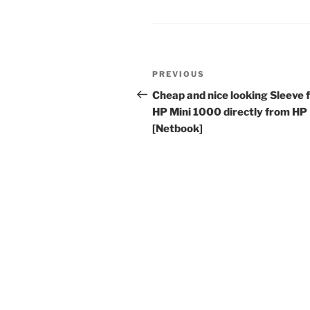
Post
Previous
PREVIOUS
navigation
Post
Cheap and nice looking Sleeve 
HP Mini 1000 directly from HP
[Netbook]