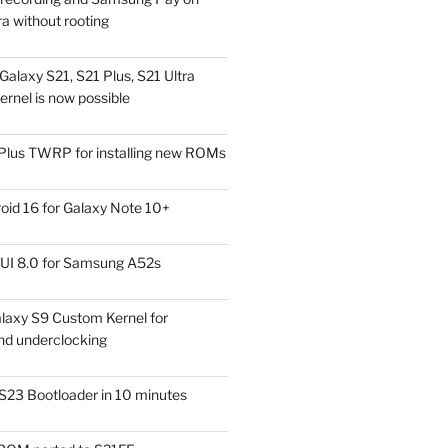
a without rooting
alaxy S21, S21 Plus, S21 Ultra
rnel is now possible
Plus TWRP for installing new ROMs
id 16 for Galaxy Note 10+
UI 8.0 for Samsung A52s
laxy S9 Custom Kernel for
nd underclocking
S23 Bootloader in 10 minutes