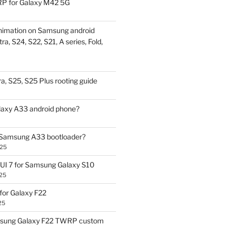
P for Galaxy M42 5G
nimation on Samsung android
ra, S24, S22, S21, A series, Fold,
a, S25, S25 Plus rooting guide
laxy A33 android phone?
 Samsung A33 bootloader?
025
UI 7 for Samsung Galaxy S10
25
or Galaxy F22
25
sung Galaxy F22 TWRP custom